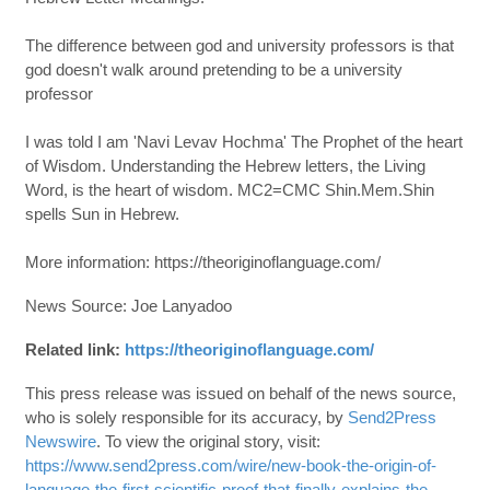
The difference between god and university professors is that
god doesn't walk around pretending to be a university
professor
I was told I am 'Navi Levav Hochma' The Prophet of the heart
of Wisdom. Understanding the Hebrew letters, the Living
Word, is the heart of wisdom. MC2=CMC Shin.Mem.Shin
spells Sun in Hebrew.
More information: https://theoriginoflanguage.com/
News Source: Joe Lanyadoo
Related link:
https://theoriginoflanguage.com/
This press release was issued on behalf of the news source,
who is solely responsible for its accuracy, by
Send2Press
Newswire
. To view the original story, visit:
https://www.send2press.com/wire/new-book-the-origin-of-
language-the-first-scientific-proof-that-finally-explains-the-