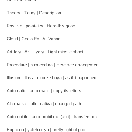
Theory | Tioury | Description
Positive | po-si-tivy | Here-this good
Cloud | Coolo Ed | All Vapor
Artillery | Ar-till-yery | Light missile shoot
Procedure | p-ro-cedura | Here see arrangement
Illusion | Illusia -elou ze haya | as if it happened
Automatic | auto matic | copy its letters
Alternative | alter nativa | changed path
Automobile | auto-mobil me (auti) | transfers me
Euphoria | yafeh or ya | pretty light of god