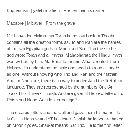
Euphemism | yafeh mishem | Prettier than its name
Macabre | Micaver | From the grave
Mr. Lanyadoo claims that Torah is the lost book of Tho that
contains all the creation formulas. To and Rah are the names
of the two Egyptian gods of Moon and Sun. Tho the scribe
god wrote Torah and all myths. Mahabharata the Hindu "myth'
was written by him. Ma Bara Ta means What Created Tho in
Hebrew. To understand the bible one needs to read all myths
as one. Without knowing who Tho and Rah and their father
Anu, or Noon are, there is no way to understand the ToRah or
language. They are represented by the numbers One-An,
Two - Tho, Three - Thorah. And are given 3 Hebrew letters To,
Raish and Noon. Accident or design?
Tho created letters and the Cell and gave them his name. Ta
is Cell in Hebrew and oT is a letter. Jewish holidays are based
on Moon cycles, Shab-at means Sat Tho. He is the first letter