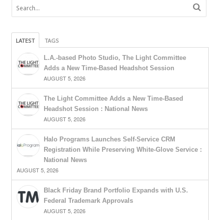
LATEST
TAGS
L.A.-based Photo Studio, The Light Committee
Adds a New Time-Based Headshot Session
AUGUST 5, 2026
The Light Committee Adds a New Time-Based
Headshot Session : National News
AUGUST 5, 2026
Halo Programs Launches Self-Service CRM
Registration While Preserving White-Glove Service :
National News
AUGUST 5, 2026
Black Friday Brand Portfolio Expands with U.S.
Federal Trademark Approvals
AUGUST 5, 2026