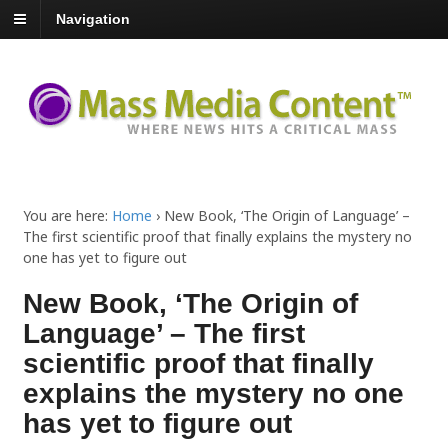
Navigation
You are here:
Home
›
New Book, ‘The Origin of Language’ –
The first scientific proof that finally explains the mystery no
one has yet to figure out
New Book, ‘The Origin of
Language’ – The first
scientific proof that finally
explains the mystery no one
has yet to figure out