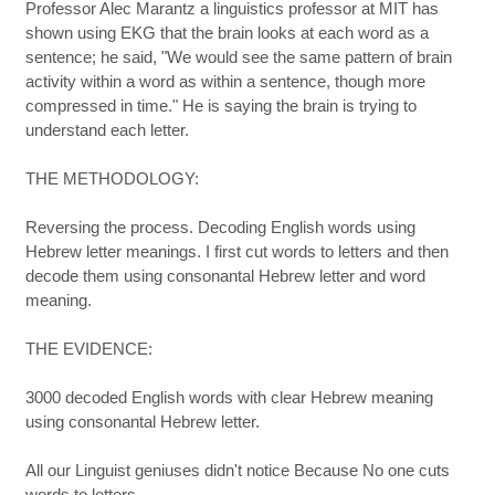
Professor Alec Marantz a linguistics professor at MIT has
shown using EKG that the brain looks at each word as a
sentence; he said, "We would see the same pattern of brain
activity within a word as within a sentence, though more
compressed in time." He is saying the brain is trying to
understand each letter.
THE METHODOLOGY:
Reversing the process. Decoding English words using
Hebrew letter meanings. I first cut words to letters and then
decode them using consonantal Hebrew letter and word
meaning.
THE EVIDENCE:
3000 decoded English words with clear Hebrew meaning
using consonantal Hebrew letter.
All our Linguist geniuses didn't notice Because No one cuts
words to letters.