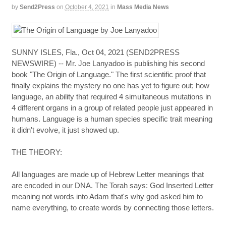
by
Send2Press
on
October 4, 2021
in
Mass Media News
SUNNY ISLES, Fla., Oct 04, 2021 (SEND2PRESS
NEWSWIRE) -- Mr. Joe Lanyadoo is publishing his second
book "The Origin of Language." The first scientific proof that
finally explains the mystery no one has yet to figure out; how
language, an ability that required 4 simultaneous mutations in
4 different organs in a group of related people just appeared in
humans. Language is a human species specific trait meaning
it didn't evolve, it just showed up.
THE THEORY:
All languages are made up of Hebrew Letter meanings that
are encoded in our DNA. The Torah says: God Inserted Letter
meaning not words into Adam that's why god asked him to
name everything, to create words by connecting those letters.