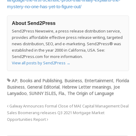
mystery-no-one-has-yet-to-figure-out/
About Send2Press
Send2Press Newswire, a press release distribution service,
provides affordable effective press release writing, targeted
news distribution, SEO, and e-marketing. Send2Press® was
established in the year 2000 in California, USA. See:
Send2Press.com for more information.
View all posts by Send2Press
→
AP
,
Books and Publishing
,
Business
,
Entertainment
,
Florida
Business
,
General Editorial
,
Hebrew Letter meanings
,
Joe
Lanyadoo
,
SUNNY ISLES, Fla.
,
The Origin of Language
Galway Announces Formal Close of MAI Capital Management Deal
Sales Boomerang releases Q3 2021 Mortgage Market
Opportunities Report