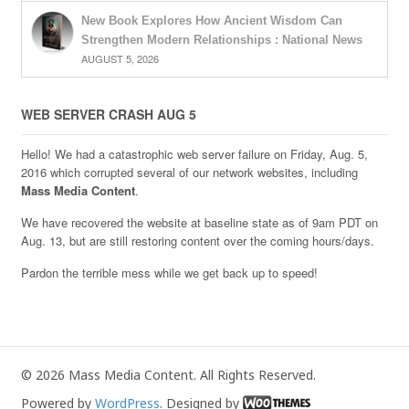
New Book Explores How Ancient Wisdom Can
Strengthen Modern Relationships : National News
AUGUST 5, 2026
WEB SERVER CRASH AUG 5
Hello! We had a catastrophic web server failure on Friday, Aug. 5,
2016 which corrupted several of our network websites, including
Mass Media Content
.
We have recovered the website at baseline state as of 9am PDT on
Aug. 13, but are still restoring content over the coming hours/days.
Pardon the terrible mess while we get back up to speed!
© 2026 Mass Media Content. All Rights Reserved.
Powered by
WordPress
. Designed by