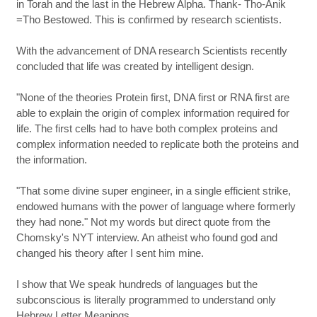
in Torah and the last in the Hebrew Alpha. Thank- Tho-Anik
=Tho Bestowed. This is confirmed by research scientists.
With the advancement of DNA research Scientists recently
concluded that life was created by intelligent design.
"None of the theories Protein first, DNA first or RNA first are
able to explain the origin of complex information required for
life. The first cells had to have both complex proteins and
complex information needed to replicate both the proteins and
the information.
"That some divine super engineer, in a single efficient strike,
endowed humans with the power of language where formerly
they had none." Not my words but direct quote from the
Chomsky's NYT interview. An atheist who found god and
changed his theory after I sent him mine.
I show that We speak hundreds of languages but the
subconscious is literally programmed to understand only
Hebrew Letter Meanings.