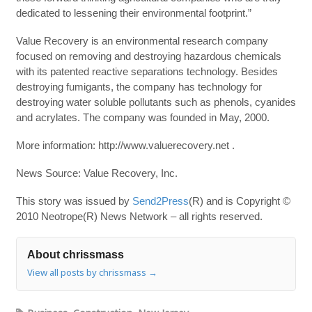
dedicated to lessening their environmental footprint.”
Value Recovery is an environmental research company
focused on removing and destroying hazardous chemicals
with its patented reactive separations technology. Besides
destroying fumigants, the company has technology for
destroying water soluble pollutants such as phenols, cyanides
and acrylates. The company was founded in May, 2000.
More information: http://www.valuerecovery.net .
News Source: Value Recovery, Inc.
This story was issued by
Send2Press
(R) and is Copyright ©
2010 Neotrope(R) News Network – all rights reserved.
About chrissmass
View all posts by chrissmass
→