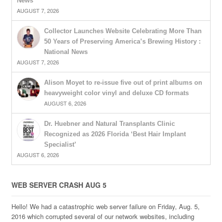
News
AUGUST 7, 2026
Collector Launches Website Celebrating More Than
50 Years of Preserving America’s Brewing History :
National News
AUGUST 7, 2026
Alison Moyet to re-issue five out of print albums on
heavyweight color vinyl and deluxe CD formats
AUGUST 6, 2026
Dr. Huebner and Natural Transplants Clinic
Recognized as 2026 Florida ‘Best Hair Implant
Specialist’
AUGUST 6, 2026
WEB SERVER CRASH AUG 5
Hello! We had a catastrophic web server failure on Friday, Aug. 5,
2016 which corrupted several of our network websites, including