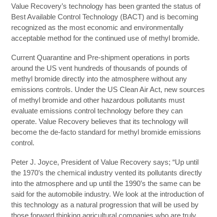
Value Recovery’s technology has been granted the status of
Best Available Control Technology (BACT) and is becoming
recognized as the most economic and environmentally
acceptable method for the continued use of methyl bromide.
Current Quarantine and Pre-shipment operations in ports
around the US vent hundreds of thousands of pounds of
methyl bromide directly into the atmosphere without any
emissions controls. Under the US Clean Air Act, new sources
of methyl bromide and other hazardous pollutants must
evaluate emissions control technology before they can
operate. Value Recovery believes that its technology will
become the de-facto standard for methyl bromide emissions
control.
Peter J. Joyce, President of Value Recovery says; “Up until
the 1970’s the chemical industry vented its pollutants directly
into the atmosphere and up until the 1990’s the same can be
said for the automobile industry. We look at the introduction of
this technology as a natural progression that will be used by
those forward thinking agricultural companies who are truly