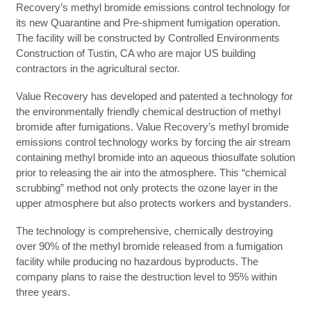
Recovery’s methyl bromide emissions control technology for
its new Quarantine and Pre-shipment fumigation operation.
The facility will be constructed by Controlled Environments
Construction of Tustin, CA who are major US building
contractors in the agricultural sector.
Value Recovery has developed and patented a technology for
the environmentally friendly chemical destruction of methyl
bromide after fumigations. Value Recovery’s methyl bromide
emissions control technology works by forcing the air stream
containing methyl bromide into an aqueous thiosulfate solution
prior to releasing the air into the atmosphere. This “chemical
scrubbing” method not only protects the ozone layer in the
upper atmosphere but also protects workers and bystanders.
The technology is comprehensive, chemically destroying
over 90% of the methyl bromide released from a fumigation
facility while producing no hazardous byproducts. The
company plans to raise the destruction level to 95% within
three years.