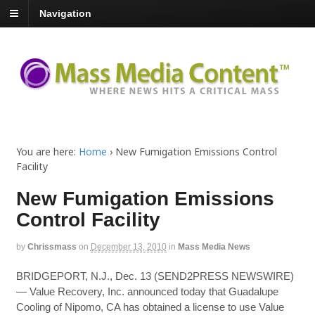
Navigation
You are here:
Home
›
New Fumigation Emissions Control
Facility
New Fumigation Emissions
Control Facility
by
Chrissmass
on
December 13, 2010
in
Mass Media News
BRIDGEPORT, N.J., Dec. 13 (SEND2PRESS NEWSWIRE)
— Value Recovery, Inc. announced today that Guadalupe
Cooling of Nipomo, CA has obtained a license to use Value