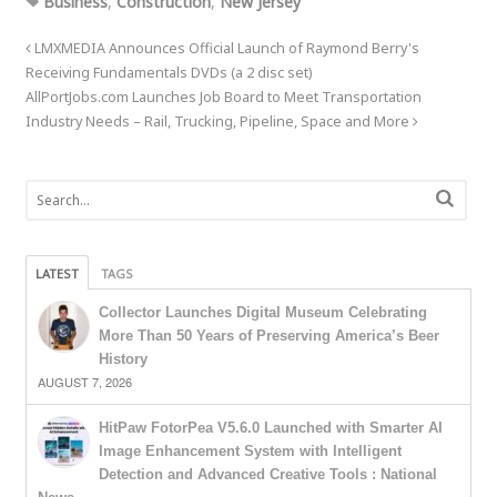
Business
,
Construction
,
New Jersey
LMXMEDIA Announces Official Launch of Raymond Berry's
Receiving Fundamentals DVDs (a 2 disc set)
AllPortJobs.com Launches Job Board to Meet Transportation
Industry Needs – Rail, Trucking, Pipeline, Space and More
LATEST
TAGS
Collector Launches Digital Museum Celebrating
More Than 50 Years of Preserving America’s Beer
History
AUGUST 7, 2026
HitPaw FotorPea V5.6.0 Launched with Smarter AI
Image Enhancement System with Intelligent
Detection and Advanced Creative Tools : National