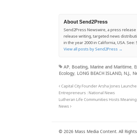
About Send2Press
Send2Press Newswire, a press release di
release writing, targeted news distrib
in the year 2000 in California, USA. Se
View all posts by Send2Press
→
AP
,
Boating, Marine and Maritime
,
E
Ecology
,
LONG BEACH ISLAND, N.J.
,
Ne
Capital City Founder Arsha Jones Launche
Entrepreneurs : National News
Lutheran Life Communities Hosts Meaningf
News
© 2026 Mass Media Content. All Rights