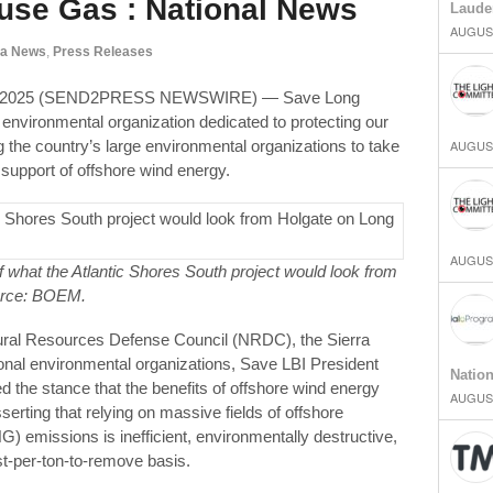
se Gas : National News
Laude
AUGUST
ia News
,
Press Releases
2, 2025 (SEND2PRESS NEWSWIRE) — Save Long
environmental organization dedicated to protecting our
 the country’s large environmental organizations to take
AUGUST
 support of offshore wind energy.
AUGUST
hat the Atlantic Shores South project would look from
urce: BOEM.
atural Resources Defense Council (NRDC), the Sierra
onal environmental organizations, Save LBI President
Natio
d the stance that the benefits of offshore wind energy
AUGUST
erting that relying on massive fields of offshore
 emissions is inefficient, environmentally destructive,
t-per-ton-to-remove basis.