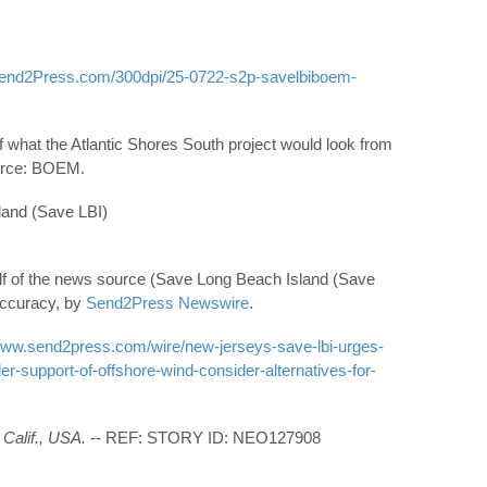
Send2Press.com/300dpi/25-0722-s2p-savelbiboem-
hat the Atlantic Shores South project would look from
urce: BOEM.
nd (Save LBI)
lf of the news source (Save Long Beach Island (Save
 accuracy, by
Send2Press Newswire
.
/www.send2press.com/wire/new-jerseys-save-lbi-urges-
r-support-of-offshore-wind-consider-alternatives-for-
Calif., USA.
-- REF: STORY ID: NEO127908