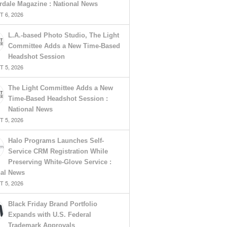
rdale Magazine : National News
 6, 2026
L.A.-based Photo Studio, The Light
Committee Adds a New Time-Based
Headshot Session
 5, 2026
The Light Committee Adds a New
Time-Based Headshot Session :
National News
 5, 2026
Halo Programs Launches Self-
Service CRM Registration While
Preserving White-Glove Service :
nal News
 5, 2026
Black Friday Brand Portfolio
Expands with U.S. Federal
Trademark Approvals