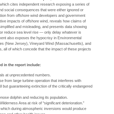
which cites independent research exposing a series of
nd social consequences that were either ignored or
tation from offshore wind developers and government
tive impacts of offshore wind, reveals how claims of
implified and misleading, and presents data showing
 or reduce sea level rise — only delay whatever is
ent also exposes the hypocrisy in Environmental
ores (New Jersey), Vineyard Wind (Massachusetts), and
, all of which concede that the impact of these projects
 in the report include:
als at unprecedented numbers.
e from large turbine operation that interferes with
ll but guaranteeing extinction of the critically endangered
lenose dolphin and reducing its population.
 Wilderness Area at risk of “significant deterioration.”
, which during atmospheric inversions would produce