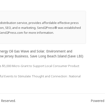
stribution service, provides affordable effective press
ution, SEO, and e-marketing. Send2Press® was established
e: Send2Press.com for more information.
nergy Oil Gas Wave and Solar
,
Environment and
w Jersey Business
,
Save Long Beach Island (Save LBI)
s $5,000 Micro-Grant to Support Local Consumer Product
ul Events to Stimulate Thought and Connection : National
 Reserved.
Powered