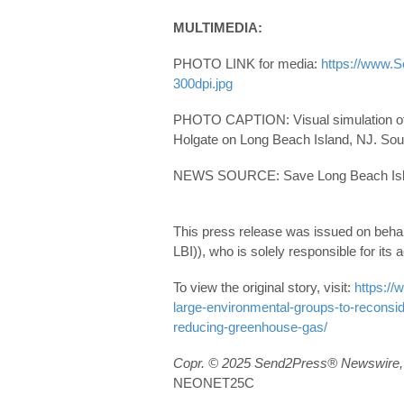
MULTIMEDIA:
PHOTO LINK for media:
https://www.
300dpi.jpg
PHOTO CAPTION: Visual simulation of w
Holgate on Long Beach Island, NJ. So
NEWS SOURCE: Save Long Beach Isla
This press release was issued on beha
LBI)), who is solely responsible for its
To view the original story, visit:
https:/
large-environmental-groups-to-reconside
reducing-greenhouse-gas/
Copr. © 2025 Send2Press® Newswire, 
NEONET25C