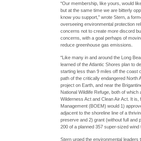
“Our membership, like yours, would li
but at the same time we are bitterly opp
know you support,” wrote Stern, a form
overseeing environmental protection re
concerns not to create more discord bu
concerns, with a goal perhaps of movin
reduce greenhouse gas emissions.
“Like many in and around the Long Bea
learned of the Atlantic Shores plan to de
starting less than 9 miles off the coast o
path of the critically endangered North A
project on Earth, and near the Brigant
National Wildlife Refuge, both of which 
Wilderness Act and Clean Air Act. It is
Management (BOEM) would 1) approve 
adjacent to the shoreline line of a thri
preserve and 2) grant (without full and 
200 of a planned 357 super-sized wind tu
Stern urged the environmental leaders 