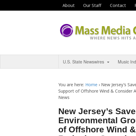
About
Our Staff
Contact
U.S. State Newswires
Music In
You are here:
Home
›
New Jersey’s Sav
Support of Offshore Wind & Consider A
News
New Jersey’s Save
Environmental Gro
of Offshore Wind &