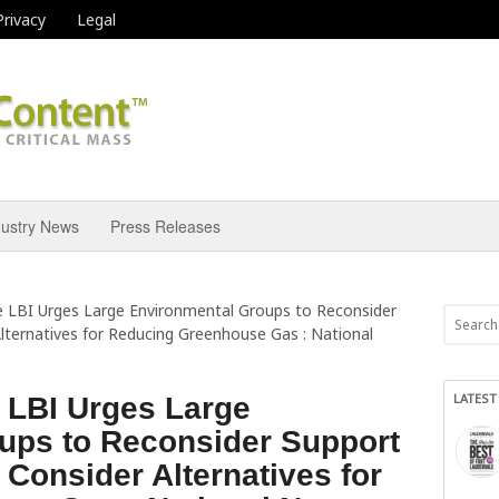
Privacy
Legal
dustry News
Press Releases
e LBI Urges Large Environmental Groups to Reconsider
lternatives for Reducing Greenhouse Gas : National
LATEST
 LBI Urges Large
ups to Reconsider Support
 Consider Alternatives for