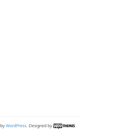
 by
WordPress
. Designed by