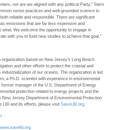
iers, nor are we aligned with any political Party,” Stern
common sense practices and well-grounded science to
both reliable and responsible. There are significant
gas emissions that are far less expensive and
e wind. We welcome the opportunity to engage in
ate with you to fund new studies to achieve that goal.”
isan organization based on New Jersey’s Long Beach
tigation and other efforts to protect the coastal and
ndustrialization of our oceans. The organization is led
n, a Ph.D. scientist with experience in environmental
 a former manager of the U.S. Department of Energy
onmental protection related to energy projects and the
the New Jersey Department of Environmental Protection
BI and its efforts, please visit
SaveLBI.org
.
t
//www.savelbi.org