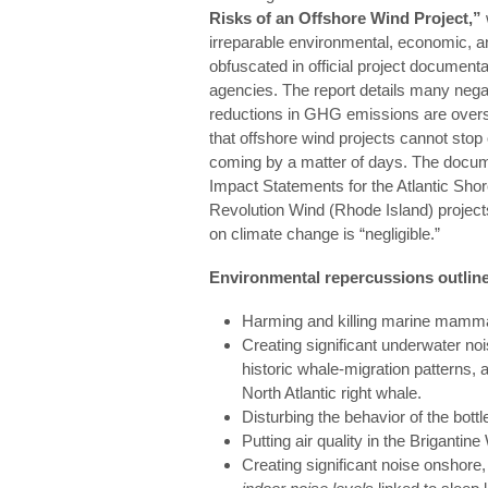
Risks of an Offshore Wind Project,”
irreparable environmental, economic, a
obfuscated in official project documen
agencies. The report details many nega
reductions in GHG emissions are overs
that offshore wind projects cannot stop
coming by a matter of days. The docum
Impact Statements for the Atlantic Sh
Revolution Wind (Rhode Island) projects
on climate change is “negligible.”
Environmental repercussions outlined
Harming and killing marine mamm
Creating significant underwater nois
historic whale-migration patterns, a
North Atlantic right whale.
Disturbing the behavior of the bott
Putting air quality in the Brigantine
Creating significant noise onshore