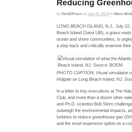
Reducing Greenhou
by
Send2Press
on
July 22, 2025
in
Mass Med
LONG BEACH ISLAND, N.J., July 2
Beach Island (Save LBI), a grass-roots 
ocean and shore communities, is urging
a step back and critically examine their
PHOTO CAPTION: Visual simulation of w
Holgate on Long Beach Island, NJ. So
In a letter to key executives at The N
Club, and more than a dozen other nati
and Ph.D. scientist Bob Stern challenge
outweigh the environmental impacts, ass
turbines to reduce greenhouse gas (GHG)
and the most expensive option on a cos