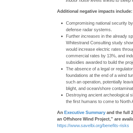
indoor noise levels
linked to sleep 
Additional negative impacts include:
Compromising national security by
defense radar systems.
Further
increases
in the already sp
Whitestrand Consulting study show
would increase electric rates thro
commercial rates by 13%, and indu
subsidies awarded to build the proj
The absence of a legal or regulato
foundations at the end of a wind tur
such an operation, potentially leavi
blight, and ocean/shore contaminat
Destroying ancient archeological si
the first humans to come to North
An
Executive Summary
and the full 
an Offshore Wind Project,” are avail
https://www.savelbi.org/benefits-risks