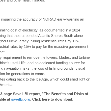
loss and other health issues.
 impairing the accuracy of NORAD early-warning air
iraling cost of electricity, as documented in a 2024
ing that the suspended Atlantic Shores South alone
ughout New Jersey, hiking residential rates by 11%,
strial rates by 15% to pay for the massive government
ect.
ry requirement to remove the towers, blades, and turbine
bine’s useful life, and no dedicated funding source for
ng navigation risks, the loss of fishing grounds, visual
ion for generations to come.
tes dating back to the Ice Age, which could shed light on
 America.
23-page Save LBI report, “The Benefits and Risks of
able at
savelbi.org
. Click here to download: