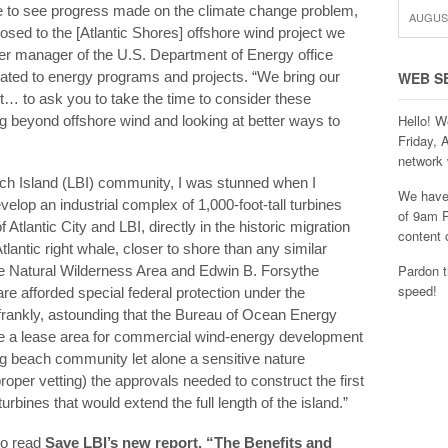
ke to see progress made on the climate change problem,
AUGUST
osed to the [Atlantic Shores] offshore wind project we
er manager of the U.S. Department of Energy office
lated to energy programs and projects. “We bring our
WEB S
t… to ask you to take the time to consider these
Hello! W
g beyond offshore wind and looking at better ways to
Friday, 
network 
ch Island (LBI) community, I was stunned when I
We have 
velop an industrial complex of 1,000-foot-tall turbines
of 9am P
f Atlantic City and LBI, directly in the historic migration
content 
tlantic right whale, closer to shore than any similar
Pardon t
ine Natural Wilderness Area and Edwin B. Forsythe
speed!
are afforded special federal protection under the
, frankly, astounding that the Bureau of Ocean Energy
a lease area for commercial wind-energy development
ving beach community let alone a sensitive nature
proper vetting) the approvals needed to construct the first
rbines that would extend the full length of the island.”
to read
Save LBI’s new report, “The Benefits and