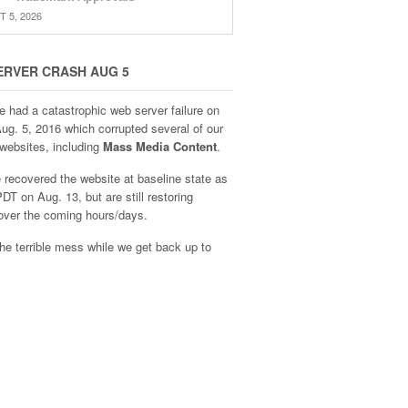
 5, 2026
ERVER CRASH AUG 5
e had a catastrophic web server failure on
Aug. 5, 2016 which corrupted several of our
websites, including
Mass Media Content
.
recovered the website at baseline state as
DT on Aug. 13, but are still restoring
over the coming hours/days.
he terrible mess while we get back up to