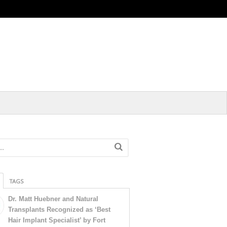
TAGS
Dr. Matt Huebner and Natural
Transplants Recognized as ‘Best
Hair Implant Specialist’ by Fort