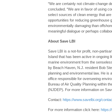
“We are certainly not climate-change den
concluded. “We are in favor of using 
select sources of clean energy that are 
opportunities for reducing greenhouse 
environmentally damaging than offshor
meaningful dialogue or perhaps collabor
About Save LBI
Save LBI is a not-for profit, non-part
Island that has been active in ongoing li
marine environment from the senseless i
by Beach Haven, N.J. resident Bob Ster
planning and environmental law. He is
office responsible for overseeing envir
Bureau of Air Quality Planning within 
(NJDEP). For more information on Save L
Contact:
https://www.savelbi.org/contac
For more information click here:
https: