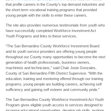
that profile careers in the County’s top demand industries and
the short-term vocational training programs that provided
young people with the skills to enter these careers.
The site also provides numerous testimonials from youth who
have successfully completed Workforce Investment Act
Youth Programs and links to these services.
“The San Bernardino County Workforce Investment Board
and its youth service providers are offering young people
throughout our County many opportunities to become the next
generation of health professionals, business owners,
machinists and technicians,” said Chair Josie Gonzales,
County of San Bernardino Fifth District Supervisor. “With the
education, training and mentoring offered through our training
programs, young people are building careers, achieving self
sufficiency and gaining self esteem and community pride.”
The San Bernardino County Workforce Investment Act Youth
Program gives eligible youth access to services designed to
increase educational opportunities, develop job skills, explore