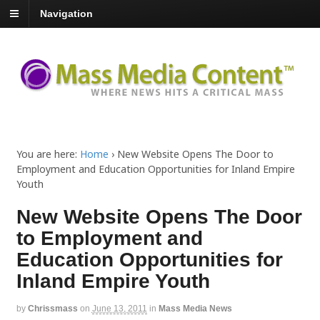
Navigation
You are here:
Home
›
New Website Opens The Door to
Employment and Education Opportunities for Inland Empire
Youth
New Website Opens The Door
to Employment and
Education Opportunities for
Inland Empire Youth
by
Chrissmass
on
June 13, 2011
in
Mass Media News