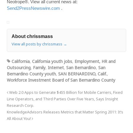
Neotrope®. View all current news at:
Send2PressNewswire.com
.
About chrissmass
View all posts by chrissmass
→
California
,
California youth jobs
,
Employment, HR and
Outsourcing
,
Family
,
Internet
,
San Bernardino
,
San
Bernardino County youth
,
SAN BERNARDINO, Calif.
,
Workforce Investment Board of San Bernardino County
Web 2.0 Apps to Generate $455 Billion for Mobile Carriers, Fixed
Line Operators, and Third Parties Over Five Years, Says Insight
Research Corp.
KnowledgeAdvisors Releases Metrics that Matter Spring 2011: It’s
All About You!