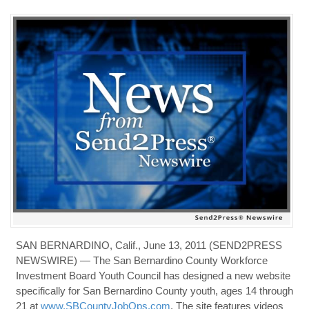
SAN BERNARDINO, Calif., June 13, 2011 (SEND2PRESS
NEWSWIRE) — The San Bernardino County Workforce
Investment Board Youth Council has designed a new website
specifically for San Bernardino County youth, ages 14 through
21 at
www.SBCountyJobOps.com
. The site features videos