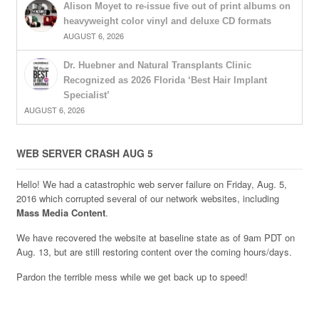
Alison Moyet to re-issue five out of print albums on
heavyweight color vinyl and deluxe CD formats
AUGUST 6, 2026
Dr. Huebner and Natural Transplants Clinic
Recognized as 2026 Florida ‘Best Hair Implant
Specialist’
AUGUST 6, 2026
WEB SERVER CRASH AUG 5
Hello! We had a catastrophic web server failure on Friday, Aug. 5,
2016 which corrupted several of our network websites, including
Mass Media Content
.
We have recovered the website at baseline state as of 9am PDT on
Aug. 13, but are still restoring content over the coming hours/days.
Pardon the terrible mess while we get back up to speed!