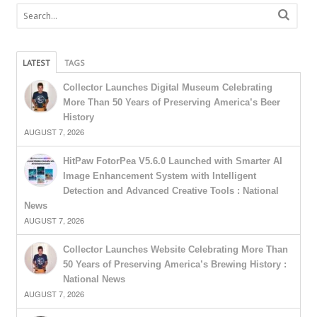
LATEST
TAGS
Collector Launches Digital Museum Celebrating
More Than 50 Years of Preserving America’s Beer
History
AUGUST 7, 2026
HitPaw FotorPea V5.6.0 Launched with Smarter AI
Image Enhancement System with Intelligent
Detection and Advanced Creative Tools : National
News
AUGUST 7, 2026
Collector Launches Website Celebrating More Than
50 Years of Preserving America’s Brewing History :
National News
AUGUST 7, 2026