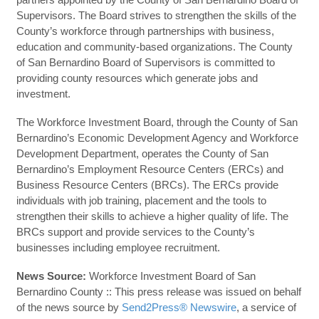
Supervisors. The Board strives to strengthen the skills of the
County’s workforce through partnerships with business,
education and community-based organizations. The County
of San Bernardino Board of Supervisors is committed to
providing county resources which generate jobs and
investment.
The Workforce Investment Board, through the County of San
Bernardino’s Economic Development Agency and Workforce
Development Department, operates the County of San
Bernardino’s Employment Resource Centers (ERCs) and
Business Resource Centers (BRCs). The ERCs provide
individuals with job training, placement and the tools to
strengthen their skills to achieve a higher quality of life. The
BRCs support and provide services to the County’s
businesses including employee recruitment.
News Source:
Workforce Investment Board of San
Bernardino County :: This press release was issued on behalf
of the news source by
Send2Press® Newswire
, a service of