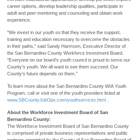
career options, develop leadership qualities, participate in
adult and peer mentoring and counseling and obtain work
experience.
“We invest in our youth so that they receive the support,
training and education necessary to overcome the obstacles
in their paths,” said Sandy Harmsen, Executive Director of
the San Bernardino County Workforce Investment Board.
“Everyone on our board’s youth council is proud to serve our
County’s youth. We all want to see them succeed. Our
County’s future depends on them.”
To learn more about the San Bernardino County WIA Youth
Program, call or visit one of the youth providers listed at
www.SBCountyJobOps.com/youthservices.html
.
About the Workforce Investment Board of San
Bernardino County:
The Workforce Investment Board of San Bernardino County
is comprised of private business representatives and public
partners appointed by the County of San Bernardino Board of