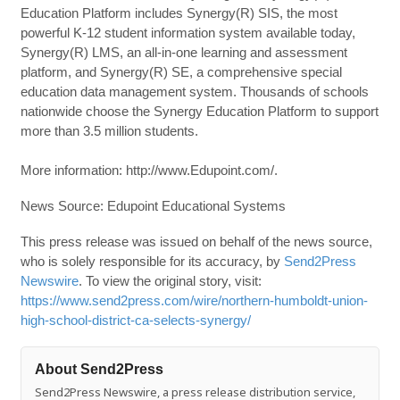
Education Platform includes Synergy(R) SIS, the most
powerful K-12 student information system available today,
Synergy(R) LMS, an all-in-one learning and assessment
platform, and Synergy(R) SE, a comprehensive special
education data management system. Thousands of schools
nationwide choose the Synergy Education Platform to support
more than 3.5 million students.
More information: http://www.Edupoint.com/.
News Source: Edupoint Educational Systems
This press release was issued on behalf of the news source,
who is solely responsible for its accuracy, by
Send2Press
Newswire
. To view the original story, visit:
https://www.send2press.com/wire/northern-humboldt-union-
high-school-district-ca-selects-synergy/
About Send2Press
Send2Press Newswire, a press release distribution service,