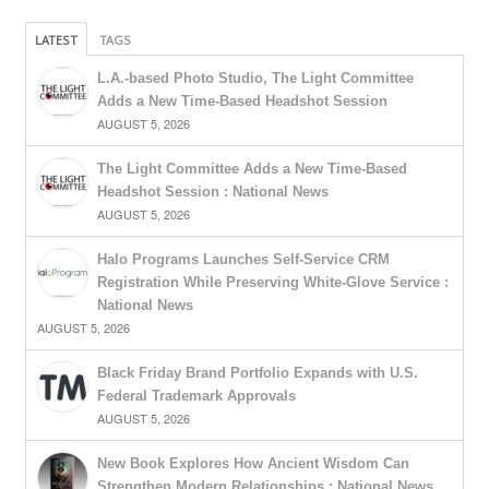
LATEST
TAGS
L.A.-based Photo Studio, The Light Committee
Adds a New Time-Based Headshot Session
AUGUST 5, 2026
The Light Committee Adds a New Time-Based
Headshot Session : National News
AUGUST 5, 2026
Halo Programs Launches Self-Service CRM
Registration While Preserving White-Glove Service :
National News
AUGUST 5, 2026
Black Friday Brand Portfolio Expands with U.S.
Federal Trademark Approvals
AUGUST 5, 2026
New Book Explores How Ancient Wisdom Can
Strengthen Modern Relationships : National News