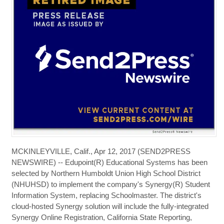
MCKINLEYVILLE, Calif., Apr 12, 2017 (SEND2PRESS
NEWSWIRE) -- Edupoint(R) Educational Systems has been
selected by Northern Humboldt Union High School District
(NHUHSD) to implement the company's Synergy(R) Student
Information System, replacing Schoolmaster. The district's
cloud-hosted Synergy solution will include the fully-integrated
Synergy Online Registration, California State Reporting,