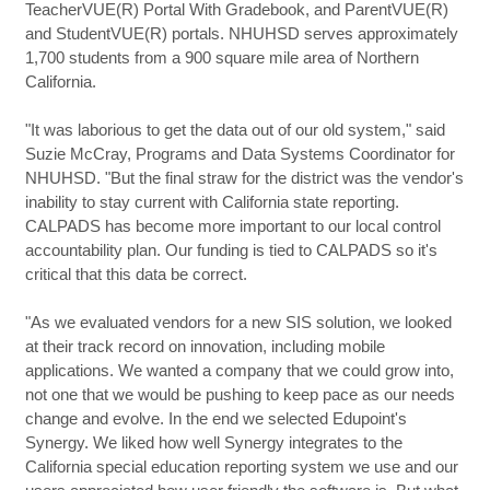
TeacherVUE(R) Portal With Gradebook, and ParentVUE(R)
and StudentVUE(R) portals. NHUHSD serves approximately
1,700 students from a 900 square mile area of Northern
California.
"It was laborious to get the data out of our old system," said
Suzie McCray, Programs and Data Systems Coordinator for
NHUHSD. "But the final straw for the district was the vendor's
inability to stay current with California state reporting.
CALPADS has become more important to our local control
accountability plan. Our funding is tied to CALPADS so it's
critical that this data be correct.
"As we evaluated vendors for a new SIS solution, we looked
at their track record on innovation, including mobile
applications. We wanted a company that we could grow into,
not one that we would be pushing to keep pace as our needs
change and evolve. In the end we selected Edupoint's
Synergy. We liked how well Synergy integrates to the
California special education reporting system we use and our