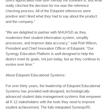
users appreciated how user friendly the software is. But what
really clinched the decision for me was the reference
checking process. All of the Edupoint references were
positive and I liked what they had to say about the product
and the company."
"We are delighted to partner with NHUHSD as they
modernize their student information system, simplify
processes, and improve data accuracy," said Rob Wilson,
President and Chief Innovation Officer of Edupoint. "Our
Synergy Education Platform is well-designed to help the
district meet its goals, not just today, but as they continue to
evolve over time."
About Edupoint Educational Systems:
For over thirty years, the leadership of Edupoint Educational
Systems has provided well-designed, technologically-
advanced student data management systems that empower
all K-12 stakeholders with the tools they need to improve
student achievement. The fully-integrated Synergy(R)