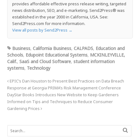
provides affordable effective press release writing, targeted
news distribution, SEO, and e-marketing. Send2Press® was
established in the year 2000 in California, USA. See:
Send2Press.com for more information.
View all posts by Send2Press
→
Business
,
California Business
,
CALPADS
,
Education and
Schools
,
Edupoint Educational Systems
,
MCKINLEYVILLE,
Calif.
,
SaaS and Cloud Software
,
student information
systems
,
Technology
EPIC’s Dan Houston to Present Best Practices on Data Breach
Response at Georgia PRIMA’s Risk Management Conference
DayStar Books Introduces New Website to Keep Gardeners
Informed on Tips and Techniques to Reduce Consumer
Gardening Prices