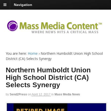
Navigation
You are here:
Home
›
Northern Humboldt Union High School
District (CA) Selects Synergy
Northern Humboldt Union
High School District (CA)
Selects Synergy
by
Send2Press
on
April 12, 2017
in
Mass Media News