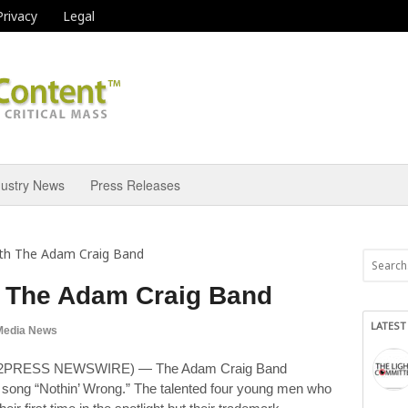
Privacy
Legal
dustry News
Press Releases
th The Adam Craig Band
h The Adam Craig Band
LATEST
Media News
ND2PRESS NEWSWIRE) — The Adam Craig Band
it song “Nothin’ Wrong.” The talented four young men who