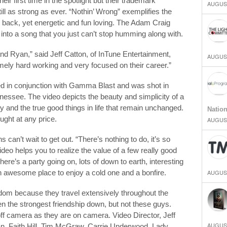
r first time in the spotlight but their trademark
AUGUST
ll as strong as ever. “Nothin’ Wrong” exemplifies the
d back, yet energetic and fun loving. The Adam Craig
es into a song that you just can’t stop humming along with.
and Ryan,” said Jeff Catton, of InTune Entertainment,
AUGUST
ely hard working and very focused on their career.”
d in conjunction with Gamma Blast and was shot in
nessee. The video depicts the beauty and simplicity of a
and the true good things in life that remain unchanged.
Natio
ought at any price.
AUGUST
an’t wait to get out. “There’s nothing to do, it’s so
eo helps you to realize the value of a few really good
ere’s a party going on, lots of down to earth, interesting
n awesome place to enjoy a cold one and a bonfire.
AUGUST
redom because they travel extensively throughout the
n the strongest friendship down, but not these guys.
ff camera as they are on camera. Video Director, Jeff
AUGUST
n, Faith Hill, Tim McGraw, Carrie Underwood, Lady