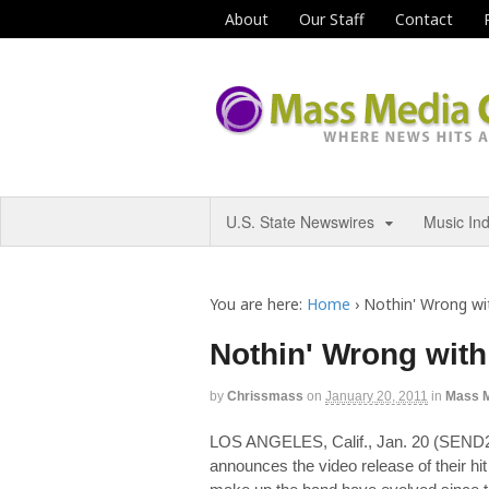
About
Our Staff
Contact
U.S. State Newswires
Music In
You are here:
Home
›
Nothin' Wrong wi
Nothin' Wrong wit
by
Chrissmass
on
January 20, 2011
in
Mass 
LOS ANGELES, Calif., Jan. 20 (SE
announces the video release of their h