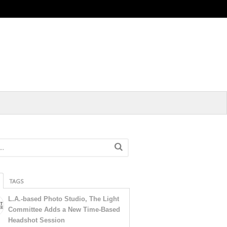
TAGS
L.A.-based Photo Studio, The Light
Committee Adds a New Time-Based
Headshot Session