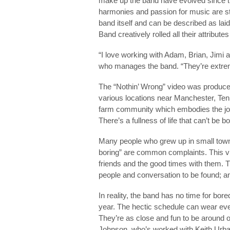
make up the band have evolved since thei
harmonies and passion for music are sti
band itself and can be described as lai
Band creatively rolled all their attribut
“I love working with Adam, Brian, Jimi 
who manages the band. “They’re extrem
The “Nothin’ Wrong” video was produce
various locations near Manchester, Ten
farm community which embodies the joy 
There’s a fullness of life that can’t be b
Many people who grew up in small towns c
boring” are common complaints. This vid
friends and the good times with them. Th
people and conversation to be found; a
In reality, the band has no time for bo
year. The hectic schedule can wear eve
They’re as close and fun to be around o
Johnson, who’s worked with Keith Urba