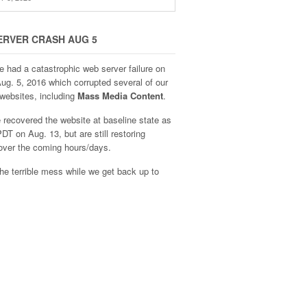
ERVER CRASH AUG 5
e had a catastrophic web server failure on
Aug. 5, 2016 which corrupted several of our
websites, including
Mass Media Content
.
recovered the website at baseline state as
DT on Aug. 13, but are still restoring
over the coming hours/days.
he terrible mess while we get back up to