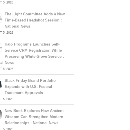
 5, 2026
The Light Committee Adds a New
Time-Based Headshot Session :
National News
 5, 2026
Halo Programs Launches Self-
Service CRM Registration While
Preserving White-Glove Service :
nal News
 5, 2026
Black Friday Brand Portfolio
Expands with U.S. Federal
Trademark Approvals
 5, 2026
New Book Explores How Ancient
Wisdom Can Strengthen Modern
Relationships : National News
 5, 2026