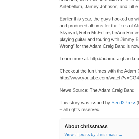
Antebellum, Jamey Johnson, and Little 
Earlier this year, the guys hooked up 
and produced albums for the likes of A
Skynyrd, Reba McEntire, LeAnn Rimes an
playing guitar and touring with Jimmy Bu
Wrong” for the Adam Craig Band is now
Learn more at: http://adamcraigband.c
Checkout the fun times with the Adam C
http://www.youtube.com/watch?v=CG
News Source: The Adam Craig Band
This story was issued by
Send2Press
(
– all rights reserved.
About chrissmass
View all posts by chrissmass
→