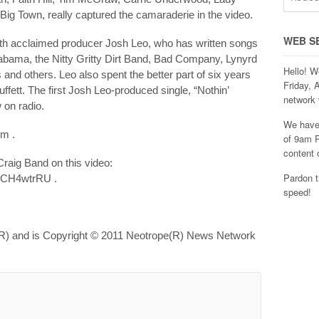
Big Town, really captured the camaraderie in the video.
WEB S
with acclaimed producer Josh Leo, who has written songs
labama, the Nitty Gritty Dirt Band, Bad Company, Lynyrd
Hello! W
d others. Leo also spent the better part of six years
Friday, 
ffett. The first Josh Leo-produced single, “Nothin’
network 
 on radio.
We have 
om .
of 9am P
content 
raig Band on this video:
Pardon t
4CH4wtrRU .
speed!
R) and is Copyright © 2011 Neotrope(R) News Network