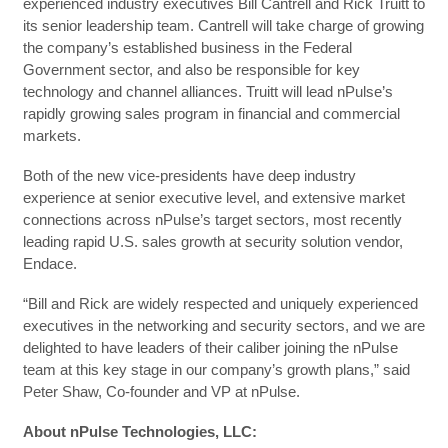
experienced industry executives Bill Cantrell and Rick Truitt to
its senior leadership team. Cantrell will take charge of growing
the company’s established business in the Federal
Government sector, and also be responsible for key
technology and channel alliances. Truitt will lead nPulse’s
rapidly growing sales program in financial and commercial
markets.
Both of the new vice-presidents have deep industry
experience at senior executive level, and extensive market
connections across nPulse’s target sectors, most recently
leading rapid U.S. sales growth at security solution vendor,
Endace.
“Bill and Rick are widely respected and uniquely experienced
executives in the networking and security sectors, and we are
delighted to have leaders of their caliber joining the nPulse
team at this key stage in our company’s growth plans,” said
Peter Shaw, Co-founder and VP at nPulse.
About nPulse Technologies, LLC: