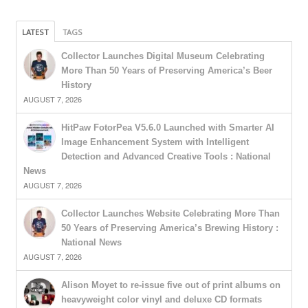
LATEST
TAGS
Collector Launches Digital Museum Celebrating
More Than 50 Years of Preserving America’s Beer
History
AUGUST 7, 2026
HitPaw FotorPea V5.6.0 Launched with Smarter AI
Image Enhancement System with Intelligent
Detection and Advanced Creative Tools : National
News
AUGUST 7, 2026
Collector Launches Website Celebrating More Than
50 Years of Preserving America’s Brewing History :
National News
AUGUST 7, 2026
Alison Moyet to re-issue five out of print albums on
heavyweight color vinyl and deluxe CD formats