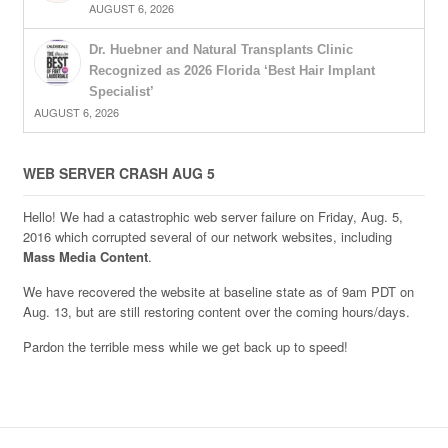
AUGUST 6, 2026
Dr. Huebner and Natural Transplants Clinic
Recognized as 2026 Florida ‘Best Hair Implant
Specialist’
AUGUST 6, 2026
WEB SERVER CRASH AUG 5
Hello! We had a catastrophic web server failure on Friday, Aug. 5,
2016 which corrupted several of our network websites, including
Mass Media Content
.
We have recovered the website at baseline state as of 9am PDT on
Aug. 13, but are still restoring content over the coming hours/days.
Pardon the terrible mess while we get back up to speed!