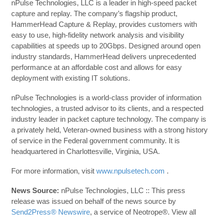
nPulse Technologies, LLC is a leader in high-speed packet
capture and replay. The company’s flagship product,
HammerHead Capture & Replay, provides customers with
easy to use, high-fidelity network analysis and visibility
capabilities at speeds up to 20Gbps. Designed around open
industry standards, HammerHead delivers unprecedented
performance at an affordable cost and allows for easy
deployment with existing IT solutions.
nPulse Technologies is a world-class provider of information
technologies, a trusted advisor to its clients, and a respected
industry leader in packet capture technology. The company is
a privately held, Veteran-owned business with a strong history
of service in the Federal government community. It is
headquartered in Charlottesville, Virginia, USA.
For more information, visit
www.npulsetech.com
.
News Source:
nPulse Technologies, LLC :: This press
release was issued on behalf of the news source by
Send2Press® Newswire
, a service of Neotrope®. View all