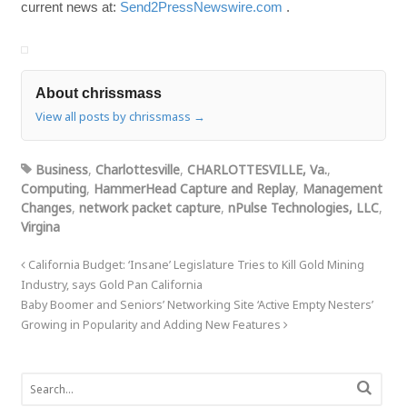
current news at:
Send2PressNewswire.com
.
About chrissmass
View all posts by chrissmass
→
Business
,
Charlottesville
,
CHARLOTTESVILLE, Va.
,
Computing
,
HammerHead Capture and Replay
,
Management
Changes
,
network packet capture
,
nPulse Technologies, LLC
,
Virgina
California Budget: ‘Insane’ Legislature Tries to Kill Gold Mining
Industry, says Gold Pan California
Baby Boomer and Seniors’ Networking Site ‘Active Empty Nesters’
Growing in Popularity and Adding New Features