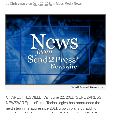
by
Chrissmass
on
June 22, 2011
in
Mass Media News
CHARLOTTESVILLE, Va., June 22, 2011 (SEND2PRESS
NEWSWIRE) — nPulse Technologies has announced the
next step in its aggressive 2011 growth plans by adding