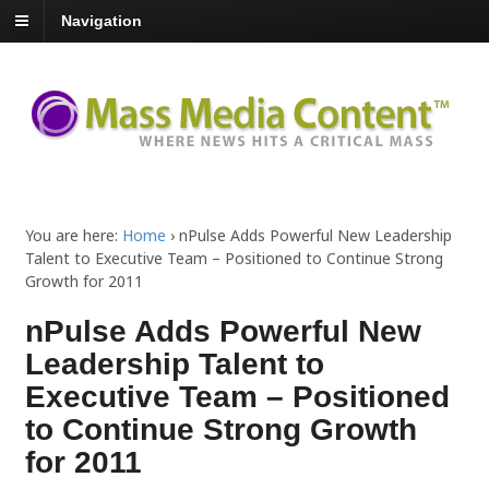
Navigation
You are here:
Home
›
nPulse Adds Powerful New Leadership
Talent to Executive Team – Positioned to Continue Strong
Growth for 2011
nPulse Adds Powerful New
Leadership Talent to
Executive Team – Positioned
to Continue Strong Growth
for 2011