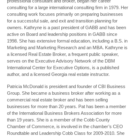
professional consultant and broker, began her career
consulting for a large international consulting firm in 1979. Her
consulting work focuses primarily on preparing businesses
for a successful sale, and exit and transition planning for
owners. Kathryne is a past president of GABB and has been
active on Board and leadership positions in GABB since
1998. She has extensive formal education, including a B.S. in
Marketing and Marketing Research and an MBA. Kathryne is
a licensed Real Estate Broker, a frequent public speaker,
serves on the Executive Advisory Network of the DBM
International Center for Executive Options, is a published
author, and a licensed Georgia real estate instructor.
Patricia McDonald is president and founder of CBI Business
Group. She became a business broker after working as a
commercial real estate broker and has been selling
businesses for more than 20 years. Pat has been a member
of the International Business Brokers Association for more
than 19 years. She is a member of the Cobb County
Chamber of Commerce, is involved in the chamber’s CEO
Roundtable and Leadership Cobb Class for 2009-2010. She