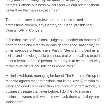
parents. Female business owners feel we can relate to them
better than the males do, at times.”
The marketplace holds few barriers for committed
professional women, says Kathryne Pusch, president of
ConsultKAP in Conyers.
“I find that true professionals judge one another on matters of
performance and integrity versus gender, race, nationality or
other specious criteria,” says Pusch. “Being at my best as a
skillful and knowledgeable business broker, a qualified expert
– not a female or male person–has proven to be the best way
to win over clients and business associates.”
Melinda Hubbard, managing broker of The Hatteras Group in
Marietta agrees that professionalism is the key: “Attention to
detail and good communication are more important in today’s
business climate than ever before. I don’t try to impress
business owners with what I know, I ask them what they are
looking for.”