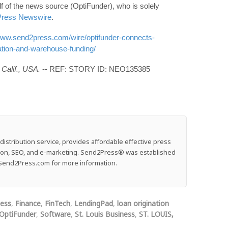
f of the news source (OptiFunder), who is solely
ress Newswire
.
/www.send2press.com/wire/optifunder-connects-
nation-and-warehouse-funding/
Calif., USA.
-- REF: STORY ID: NEO135385
stribution service, provides affordable effective press
ution, SEO, and e-marketing. Send2Press® was established
e: Send2Press.com for more information.
ness
,
Finance
,
FinTech
,
LendingPad
,
loan origination
OptiFunder
,
Software
,
St. Louis Business
,
ST. LOUIS,