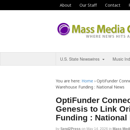
About
Our Staff
Contact
U.S. State Newswires
Music In
You are here:
Home
›
OptiFunder Conne
Warehouse Funding : National News
OptiFunder Connec
Genesis to Link O
Funding : Nationa
by
Send2Press
on
May 14, 2026
in
Mass Med