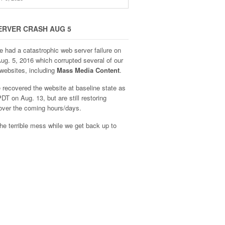
ERVER CRASH AUG 5
e had a catastrophic web server failure on
Aug. 5, 2016 which corrupted several of our
websites, including
Mass Media Content
.
recovered the website at baseline state as
DT on Aug. 13, but are still restoring
over the coming hours/days.
he terrible mess while we get back up to