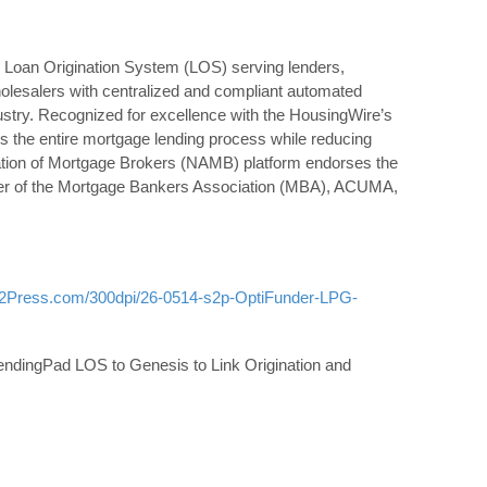
 Loan Origination System (LOS) serving lenders,
holesalers with centralized and compliant automated
ustry. Recognized for excellence with the HousingWire’s
 the entire mortgage lending process while reducing
iation of Mortgage Brokers (NAMB) platform endorses the
er of the Mortgage Bankers Association (MBA), ACUMA,
d2Press.com/300dpi/26-0514-s2p-OptiFunder-LPG-
ndingPad LOS to Genesis to Link Origination and