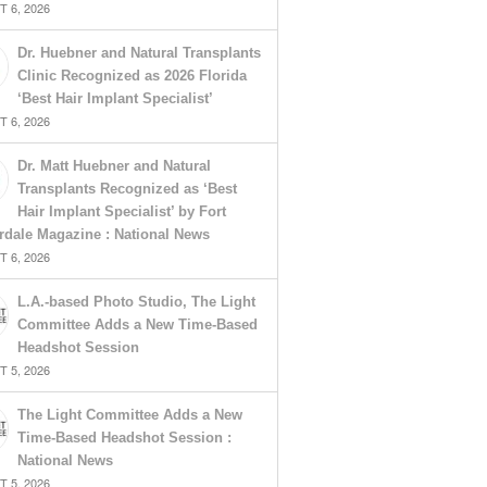
 6, 2026
Dr. Huebner and Natural Transplants
Clinic Recognized as 2026 Florida
‘Best Hair Implant Specialist’
 6, 2026
Dr. Matt Huebner and Natural
Transplants Recognized as ‘Best
Hair Implant Specialist’ by Fort
rdale Magazine : National News
 6, 2026
L.A.-based Photo Studio, The Light
Committee Adds a New Time-Based
Headshot Session
 5, 2026
The Light Committee Adds a New
Time-Based Headshot Session :
National News
 5, 2026