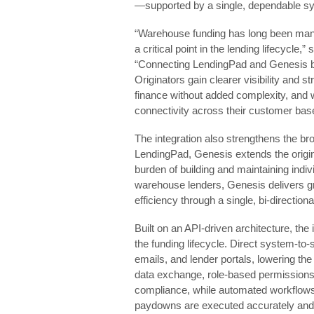
—supported by a single, dependable sy
“Warehouse funding has long been mana
a critical point in the lending lifecycle,
“Connecting LendingPad and Genesis br
Originators gain clearer visibility and
finance without added complexity, and 
connectivity across their customer bas
The integration also strengthens the 
LendingPad, Genesis extends the origin
burden of building and maintaining indiv
warehouse lenders, Genesis delivers gr
efficiency through a single, bi‑direction
Built on an API‑driven architecture, the 
the funding lifecycle. Direct system‑to
emails, and lender portals, lowering the
data exchange, role‑based permissions,
compliance, while automated workflows e
paydowns are executed accurately and 