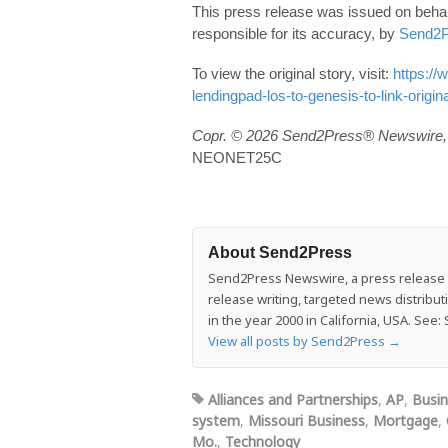
This press release was issued on behal
responsible for its accuracy, by
Send2P
To view the original story, visit:
https:/
lendingpad-los-to-genesis-to-link-origi
Copr. © 2026 Send2Press® Newswire, 
NEONET25C
About Send2Press
Send2Press Newswire, a press release di
release writing, targeted news distrib
in the year 2000 in California, USA. Se
View all posts by Send2Press
→
Alliances and Partnerships
,
AP
,
Busi
system
,
Missouri Business
,
Mortgage
,
Mo.
,
Technology