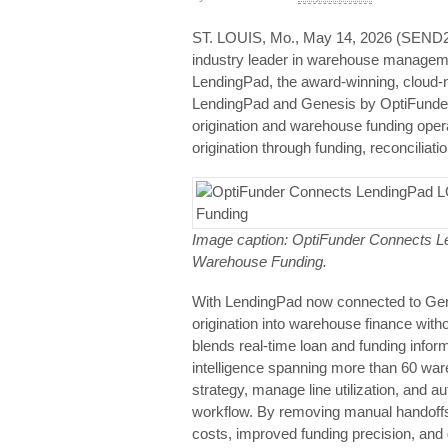
ST. LOUIS, Mo., May 14, 2026 (SEN
industry leader in warehouse manageme
LendingPad, the award‑winning, cloud‑na
LendingPad and Genesis by OptiFunder 
origination and warehouse funding opera
origination through funding, reconciliati
Image caption: OptiFunder Connects Le
Warehouse Funding.
With LendingPad now connected to Gen
origination into warehouse finance witho
blends real‑time loan and funding info
intelligence spanning more than 60 ware
strategy, manage line utilization, and a
workflow. By removing manual handoffs 
costs, improved funding precision, and