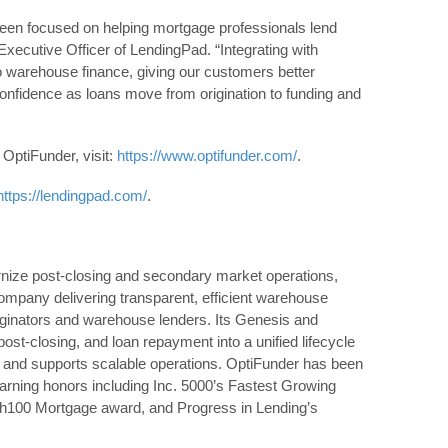
een focused on helping mortgage professionals lend
Executive Officer of LendingPad. “Integrating with
o warehouse finance, giving our customers better
 confidence as loans move from origination to funding and
OptiFunder, visit:
https://www.optifunder.com/
.
https://lendingpad.com/
.
ize post‑closing and secondary market operations,
mpany delivering transparent, efficient warehouse
ginators and warehouse lenders. Its Genesis and
st‑closing, and loan repayment into a unified lifecycle
ty, and supports scalable operations. OptiFunder has been
earning honors including Inc. 5000’s Fastest Growing
h100 Mortgage award, and Progress in Lending’s