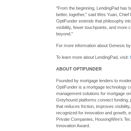
“From the beginning, LendingPad has b
better, together,” said Wes Yuan, Chief 
OptiFunder extends that philosophy int
visibility, fewer touchpoints, and more
beyond.”
For more information about Genesis by 
To learn more about LendingPad, visit:
ABOUT OPTIFUNDER
Founded by mortgage lenders to modern
OptiFunder is a mortgage technology co
management solutions for mortgage ori
Greyhound platforms connect funding, po
that reduces friction, improves visibili
recognized for innovation and growth, 
Private Companies, HousingWire’s Tec
Innovation Award.