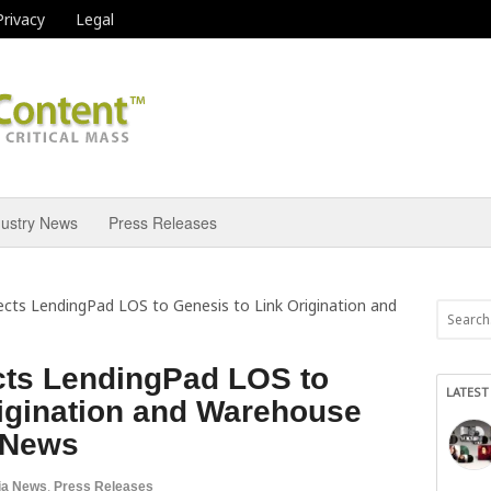
Privacy
Legal
dustry News
Press Releases
cts LendingPad LOS to Genesis to Link Origination and
ts LendingPad LOS to
LATEST
rigination and Warehouse
l News
ia News
,
Press Releases