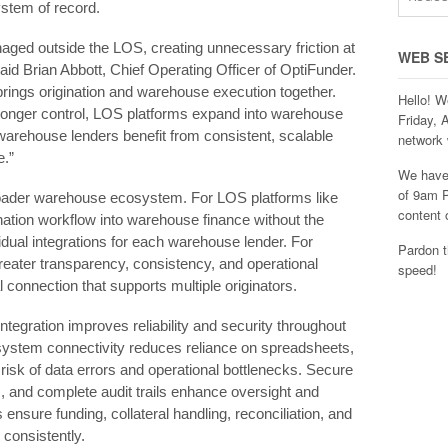
stem of record.
ged outside the LOS, creating unnecessary friction at
WEB S
” said Brian Abbott, Chief Operating Officer of OptiFunder.
ings origination and warehouse execution together.
Hello! W
 stronger control, LOS platforms expand into warehouse
Friday, 
warehouse lenders benefit from consistent, scalable
network 
e.”
We have 
of 9am P
broader warehouse ecosystem. For LOS platforms like
content 
ation workflow into warehouse finance without the
idual integrations for each warehouse lender. For
Pardon t
eater transparency, consistency, and operational
speed!
al connection that supports multiple originators.
integration improves reliability and security throughout
‑system connectivity reduces reliance on spreadsheets,
 risk of data errors and operational bottlenecks. Secure
 and complete audit trails enhance oversight and
nsure funding, collateral handling, reconciliation, and
consistently.