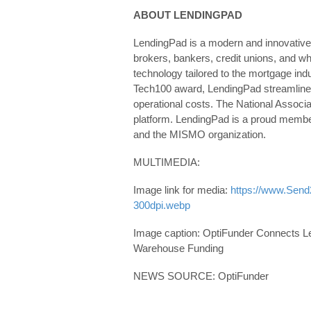
ABOUT LENDINGPAD
LendingPad is a modern and innovative
brokers, bankers, credit unions, and w
technology tailored to the mortgage ind
Tech100 award, LendingPad streamlines
operational costs. The National Assoc
platform. LendingPad is a proud memb
and the MISMO organization.
MULTIMEDIA:
Image link for media:
https://www.Sen
300dpi.webp
Image caption: OptiFunder Connects Le
Warehouse Funding
NEWS SOURCE: OptiFunder