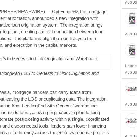
AUGUST
D2PRESS NEWSWIRE) — OptiFunder®, the mortgage
nt automation, announced a new integration with
tive loan origination system. The integration brings
together, creating a direct connection between loan
AUGUST
tions. The platforms align the loan lifecycle from
on, and execution in the capital markets.
Laude
AUGUST
ndingPad LOS to Genesis to Link Origination and
esis, mortgage bankers can carry loans from
ut leaving the LOS or duplicating data. The integration
AUGUST
rmation from LendingPad with Genesis’ warehouse
house lenders, allowing originators to plan funding
utomate post‑closing activity within a single, coordinated
and disconnected tools, lenders gain lower financing
 greater efficiency across the entire warehouse process
AUGUST