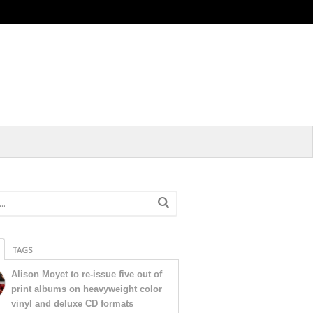
TAGS
Alison Moyet to re-issue five out of
print albums on heavyweight color
vinyl and deluxe CD formats