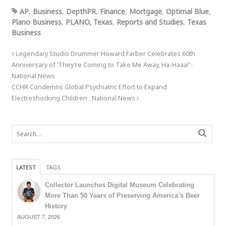
AP
,
Business
,
DepthPR
,
Finance
,
Mortgage
,
Optimal Blue
,
Plano Business
,
PLANO, Texas
,
Reports and Studies
,
Texas
Business
Legendary Studio Drummer Howard Farber Celebrates 60th
Anniversary of ‘They’re Coming to Take Me Away, Ha-Haaa!’ :
National News
CCHR Condemns Global Psychiatric Effort to Expand
Electroshocking Children : National News
LATEST
TAGS
Collector Launches Digital Museum Celebrating
More Than 50 Years of Preserving America’s Beer
History
AUGUST 7, 2026