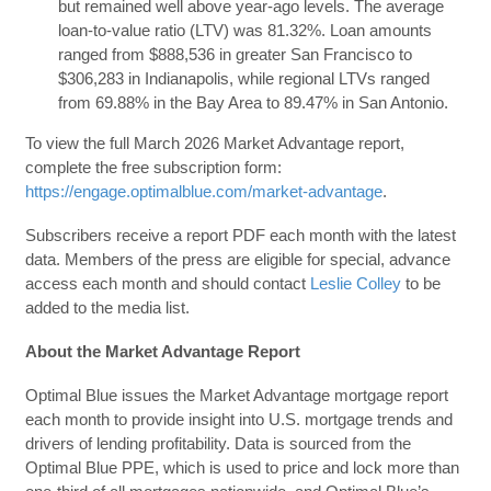
but remained well above year-ago levels. The average
loan-to-value ratio (LTV) was 81.32%. Loan amounts
ranged from $888,536 in greater San Francisco to
$306,283 in Indianapolis, while regional LTVs ranged
from 69.88% in the Bay Area to 89.47% in San Antonio.
To view the full March 2026 Market Advantage report,
complete the free subscription form:
https://engage.optimalblue.com/market-advantage
.
Subscribers receive a report PDF each month with the latest
data. Members of the press are eligible for special, advance
access each month and should contact
Leslie Colley
to be
added to the media list.
About the Market Advantage Report
Optimal Blue issues the Market Advantage mortgage report
each month to provide insight into U.S. mortgage trends and
drivers of lending profitability. Data is sourced from the
Optimal Blue PPE, which is used to price and lock more than