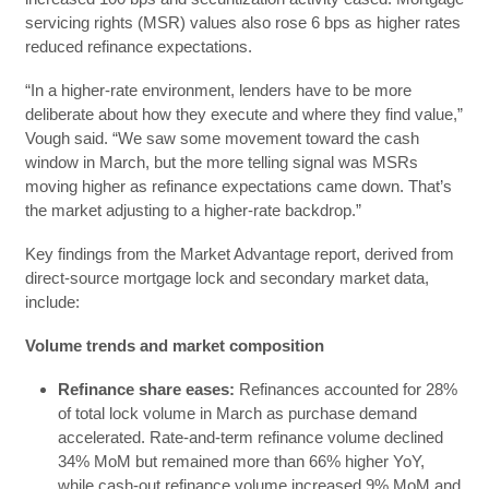
servicing rights (MSR) values also rose 6 bps as higher rates
reduced refinance expectations.
“In a higher-rate environment, lenders have to be more
deliberate about how they execute and where they find value,”
Vough said. “We saw some movement toward the cash
window in March, but the more telling signal was MSRs
moving higher as refinance expectations came down. That’s
the market adjusting to a higher-rate backdrop.”
Key findings from the Market Advantage report, derived from
direct-source mortgage lock and secondary market data,
include:
Volume trends and market composition
Refinance share eases:
Refinances accounted for 28%
of total lock volume in March as purchase demand
accelerated. Rate-and-term refinance volume declined
34% MoM but remained more than 66% higher YoY,
while cash-out refinance volume increased 9% MoM and