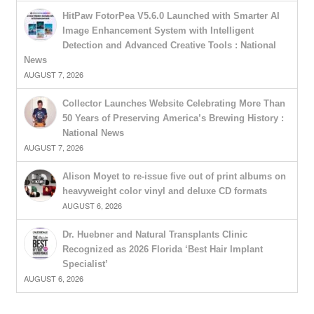
HitPaw FotorPea V5.6.0 Launched with Smarter AI
Image Enhancement System with Intelligent
Detection and Advanced Creative Tools : National
News
AUGUST 7, 2026
Collector Launches Website Celebrating More Than
50 Years of Preserving America’s Brewing History :
National News
AUGUST 7, 2026
Alison Moyet to re-issue five out of print albums on
heavyweight color vinyl and deluxe CD formats
AUGUST 6, 2026
Dr. Huebner and Natural Transplants Clinic
Recognized as 2026 Florida ‘Best Hair Implant
Specialist’
AUGUST 6, 2026