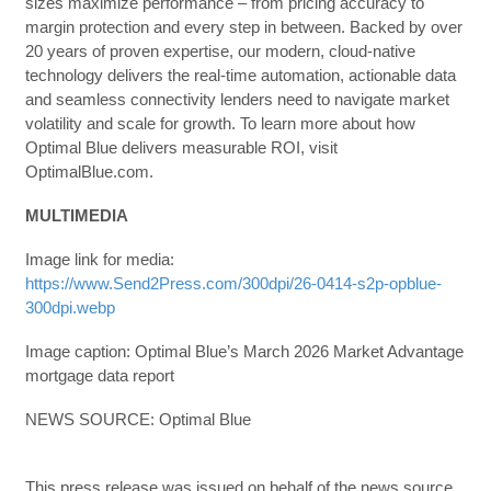
sizes maximize performance – from pricing accuracy to
margin protection and every step in between. Backed by over
20 years of proven expertise, our modern, cloud-native
technology delivers the real-time automation, actionable data
and seamless connectivity lenders need to navigate market
volatility and scale for growth. To learn more about how
Optimal Blue delivers measurable ROI, visit
OptimalBlue.com.
MULTIMEDIA
Image link for media:
https://www.Send2Press.com/300dpi/26-0414-s2p-opblue-
300dpi.webp
Image caption: Optimal Blue’s March 2026 Market Advantage
mortgage data report
NEWS SOURCE: Optimal Blue
This press release was issued on behalf of the news source