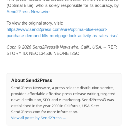
(Optimal Blue), who is solely responsible for its accuracy, by
Send2Press Newswire
.
To view the original story, visit:
https://www.send2press.com/wire/optimal-blue-report-
purchase-demand-lifts-mortgage-lock-activity-as-rates-rise/
Copr. © 2026 Send2Press® Newswire, Calif., USA.
-- REF:
STORY ID: NEO134536 NEONET25C
About Send2Press
Send2Press Newswire, a press release distribution service,
provides affordable effective press release writing, targeted
news distribution, SEO, and e-marketing. Send2Press® was
established in the year 2000 in California, USA. See:
Send2Press.com for more information.
View all posts by Send2Press
→