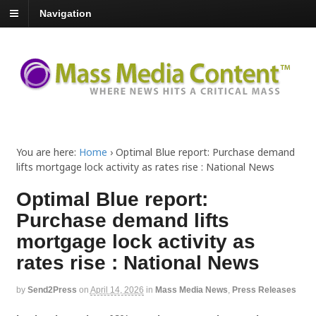
Navigation
You are here:
Home
›
Optimal Blue report: Purchase demand
lifts mortgage lock activity as rates rise : National News
Optimal Blue report:
Purchase demand lifts
mortgage lock activity as
rates rise : National News
by
Send2Press
on
April 14, 2026
in
Mass Media News
,
Press Releases