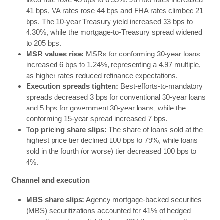
41 bps, VA rates rose 44 bps and FHA rates climbed 21
bps. The 10-year Treasury yield increased 33 bps to
4.30%, while the mortgage-to-Treasury spread widened
to 205 bps.
MSR values rise:
MSRs for conforming 30-year loans
increased 6 bps to 1.24%, representing a 4.97 multiple,
as higher rates reduced refinance expectations.
Execution spreads tighten:
Best-efforts-to-mandatory
spreads decreased 3 bps for conventional 30-year loans
and 5 bps for government 30-year loans, while the
conforming 15-year spread increased 7 bps.
Top pricing share slips:
The share of loans sold at the
highest price tier declined 100 bps to 79%, while loans
sold in the fourth (or worse) tier decreased 100 bps to
4%.
Channel and execution
MBS share slips:
Agency mortgage-backed securities
(MBS) securitizations accounted for 41% of hedged