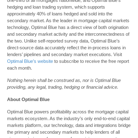
one-third of all mortgages nationwide, and Optimal Blue’s
hedging and loan trading system, which supports
approximately 40% of loans hedged and sold into the
secondary market. As the leader in mortgage capital markets
technology, Optimal Blue has a direct view of both origination
and secondary market activity and the interconnectedness of
the two. Unlike self-reported survey data, Optimal Blue’s
direct-source data accurately reflect the in-process loans in
lenders’ pipelines and secondary market executions. Visit
Optimal Blue’s website
to subscribe to receive the free report
each month.
Nothing herein shall be construed as, nor is Optimal Blue
providing, any legal, trading, hedging or financial advice.
About Optimal Blue
Optimal Blue powers profitability across the mortgage capital
markets ecosystem. As the industry’s only end-to-end capital
markets platform, our technology, data and integrations bridge
the primary and secondary markets to help lenders of all