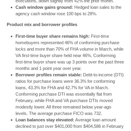
executions, down slightly from 42% the prior month.
Cash window gains ground:
Hedged loan sales to the
agency cash window rose 100 bps to 28%.
Product mix and borrower profiles
First-time buyer share remains high:
First-time
homebuyers represented 46% of conforming purchase
locks and more than 70% of FHA volume in March, while
VA first-time buyer share held near 46%. Conforming
first-time buyer share was up 3 points over the past three
months and 1 point year over year.
Borrower profiles remain stable:
Debt-to-income (DTI)
ratios for purchase loans were 36.3% for conforming
loans, 43.3% for FHA and 42.7% for VA in March.
Conforming purchase DTI was essentially flat from
February, while FHA and VA purchase DTIs moved
modestly lower. All three remained below year-ago
levels. The average purchase FICO was 732.
Loan balances stay elevated:
Average loan amount
declined to just over $401,000 from $404,586 in February