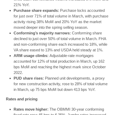
21% YoY.
Purchase share expands:
Purchase locks accounted
for just over 71% of total volume in March, with purchase
activity rising 38% MoM and 20% YoY as the market
moved deeper into the spring selling season.
Conforming’s majority narrows:
Conforming share
declined to just over 50% of total volume in March. FHA
and non-conforming share each increased to 18%, while
VA share eased to 13% and USDA held steady at 1%.
ARM usage climbs:
Adjustable-rate mortgages
accounted for 12% of total production in March, up 162
bps MoM and reaching the highest mark since October
2022.
PUD share rises:
Planned unit developments, a proxy
for new construction activity, rose to 28% of total volume
in March, up 75 bps MoM but down 413 bps YoY.
Rates and pricing
Rates move higher:
The OBMMI 30-year conforming
fixed rate rose 45 bps to 6.35%. Jumbo rates increased