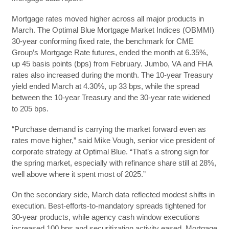
​​Mortgage rates moved higher across all major products in
March. The Optimal Blue Mortgage Market Indices (OBMMI)
30-year conforming fixed rate, the benchmark for CME
Group’s Mortgage Rate futures, ended the month at 6.35%,
up 45 basis points (bps) from February. Jumbo, VA and FHA
rates also increased during the month. The 10-year Treasury
yield ended March at 4.30%, up 33 bps, while the spread
between the 10-year Treasury and the 30-year rate widened
to 205 bps.
“Purchase demand is carrying the market forward even as
rates move higher,” said Mike Vough, senior vice president of
corporate strategy at Optimal Blue. “That’s a strong sign for
the spring market, especially with refinance share still at 28%,
well above where it spent most of 2025.”
On the secondary side, March data reflected modest shifts in
execution. Best-efforts-to-mandatory spreads tightened for
30-year products, while agency cash window executions
increased 100 bps and securitization activity eased. Mortgage