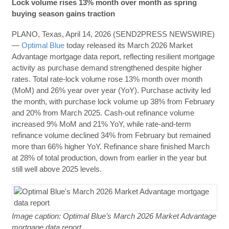
Lock volume rises 13% month over month as spring
buying season gains traction
PLANO, Texas, April 14, 2026 (SEND2PRESS NEWSWIRE)
—
Optimal Blue
today released its March 2026 Market
Advantage mortgage data report, reflecting resilient mortgage
activity as purchase demand strengthened despite higher
rates. Total rate-lock volume rose 13% month over month
(MoM) and 26% year over year (YoY). Purchase activity led
the month, with purchase lock volume up 38% from February
and 20% from March 2025. Cash-out refinance volume
increased 9% MoM and 21% YoY, while rate-and-term
refinance volume declined 34% from February but remained
more than 66% higher YoY. Refinance share finished March
at 28% of total production, down from earlier in the year but
still well above 2025 levels.
Image caption: Optimal Blue’s March 2026 Market Advantage
mortgage data report.