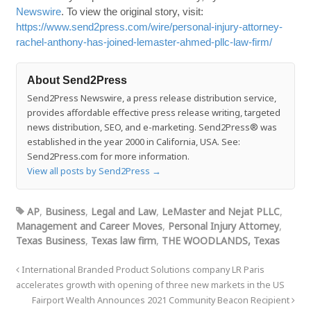
Newswire
. To view the original story, visit:
https://www.send2press.com/wire/personal-injury-attorney-
rachel-anthony-has-joined-lemaster-ahmed-pllc-law-firm/
About Send2Press
Send2Press Newswire, a press release distribution service,
provides affordable effective press release writing, targeted
news distribution, SEO, and e-marketing. Send2Press® was
established in the year 2000 in California, USA. See:
Send2Press.com for more information.
View all posts by Send2Press
→
AP
,
Business
,
Legal and Law
,
LeMaster and Nejat PLLC
,
Management and Career Moves
,
Personal Injury Attorney
,
Texas Business
,
Texas law firm
,
THE WOODLANDS, Texas
International Branded Product Solutions company LR Paris
accelerates growth with opening of three new markets in the US
Fairport Wealth Announces 2021 Community Beacon Recipient