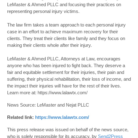
LeMaster & Ahmed PLLC and focusing their practices on
representing personal injury victims.
The law firm takes a team approach to each personal injury
case in an effort to achieve maximum recovery for their
clients. They treat their clients like family and they focus on
making their clients whole after their injury.
LeMaster & Ahmed PLLC, Attorneys at Law, encourages
anyone who has been injured to fight back. They deserve a
fair and equitable settlement for their injuries, their pain and
suffering, their physical rehabilitation, their loss of income, and
the impact their injuries will have for the rest of their lives.
Learn more at: https://www.lalawtx.com/
News Source: LeMaster and Nejat PLLC
Related link:
https://www.lalawtx.com/
This press release was issued on behalf of the news source,
who is solely responsible for its accuracy, by
Send2Press