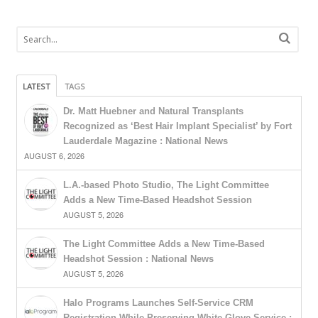
LATEST
TAGS
Dr. Matt Huebner and Natural Transplants
Recognized as ‘Best Hair Implant Specialist’ by Fort
Lauderdale Magazine : National News
AUGUST 6, 2026
L.A.-based Photo Studio, The Light Committee
Adds a New Time-Based Headshot Session
AUGUST 5, 2026
The Light Committee Adds a New Time-Based
Headshot Session : National News
AUGUST 5, 2026
Halo Programs Launches Self-Service CRM
Registration While Preserving White-Glove Service :