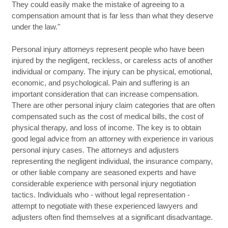
They could easily make the mistake of agreeing to a
compensation amount that is far less than what they deserve
under the law."
Personal injury attorneys represent people who have been
injured by the negligent, reckless, or careless acts of another
individual or company. The injury can be physical, emotional,
economic, and psychological. Pain and suffering is an
important consideration that can increase compensation.
There are other personal injury claim categories that are often
compensated such as the cost of medical bills, the cost of
physical therapy, and loss of income. The key is to obtain
good legal advice from an attorney with experience in various
personal injury cases. The attorneys and adjusters
representing the negligent individual, the insurance company,
or other liable company are seasoned experts and have
considerable experience with personal injury negotiation
tactics. Individuals who - without legal representation -
attempt to negotiate with these experienced lawyers and
adjusters often find themselves at a significant disadvantage.