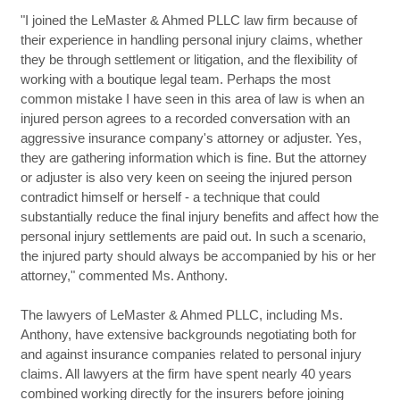
"I joined the LeMaster & Ahmed PLLC law firm because of
their experience in handling personal injury claims, whether
they be through settlement or litigation, and the flexibility of
working with a boutique legal team. Perhaps the most
common mistake I have seen in this area of law is when an
injured person agrees to a recorded conversation with an
aggressive insurance company's attorney or adjuster. Yes,
they are gathering information which is fine. But the attorney
or adjuster is also very keen on seeing the injured person
contradict himself or herself - a technique that could
substantially reduce the final injury benefits and affect how the
personal injury settlements are paid out. In such a scenario,
the injured party should always be accompanied by his or her
attorney," commented Ms. Anthony.
The lawyers of LeMaster & Ahmed PLLC, including Ms.
Anthony, have extensive backgrounds negotiating both for
and against insurance companies related to personal injury
claims. All lawyers at the firm have spent nearly 40 years
combined working directly for the insurers before joining