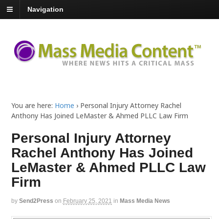
Navigation
You are here:
Home
›
Personal Injury Attorney Rachel
Anthony Has Joined LeMaster & Ahmed PLLC Law Firm
Personal Injury Attorney
Rachel Anthony Has Joined
LeMaster & Ahmed PLLC Law
Firm
by
Send2Press
on
February 25, 2021
in
Mass Media News