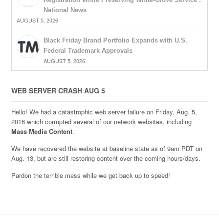
National News
AUGUST 5, 2026
Black Friday Brand Portfolio Expands with U.S.
Federal Trademark Approvals
AUGUST 5, 2026
WEB SERVER CRASH AUG 5
Hello! We had a catastrophic web server failure on Friday, Aug. 5,
2016 which corrupted several of our network websites, including
Mass Media Content
.
We have recovered the website at baseline state as of 9am PDT on
Aug. 13, but are still restoring content over the coming hours/days.
Pardon the terrible mess while we get back up to speed!