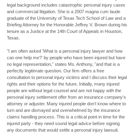
legal background includes catastrophic personal injury cases
and commercial litigation. She is a 2007 magna cum laude
graduate of the University of Texas Tech School of Law and a
Briefing Attorney for the Honorable Jeffrey V. Brown during his
tenure as a Justice at the 14th Court of Appeals in Houston,
Texas.
"I am often asked 'What is a personal injury lawyer and how
can one help me?' by people who have been injured but have
no legal representation," states Ms. Anthony, "and that is a
perfectly legitimate question. Our firm offers a free
consultation to personal injury victims and I discuss their legal
rights and their options for the future. Initially, many injured
people are without legal counsel and are not happy with the
personal injury settlement offer from an insurance company's
attorney or adjuster. Many injured people don't know where to
turn and are dismayed and overwhelmed by the insurance
claims handling process. This is a critical point in time for the
injured party - they need sound legal advice before signing
any documents that would settle a personal injury lawsuit.