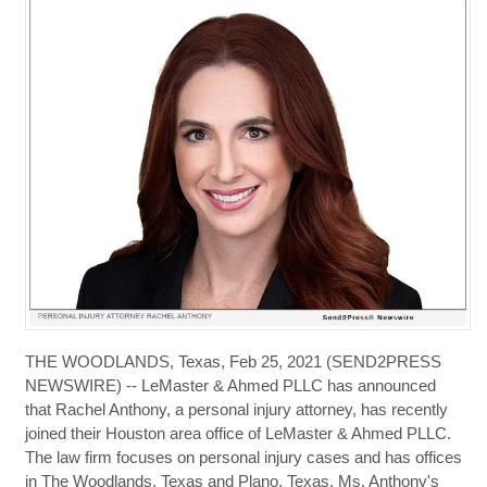
THE WOODLANDS, Texas, Feb 25, 2021 (SEND2PRESS
NEWSWIRE) -- LeMaster & Ahmed PLLC has announced
that Rachel Anthony, a personal injury attorney, has recently
joined their Houston area office of LeMaster & Ahmed PLLC.
The law firm focuses on personal injury cases and has offices
in The Woodlands, Texas and Plano, Texas. Ms. Anthony's