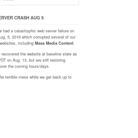
ERVER CRASH AUG 5
e had a catastrophic web server failure on
Aug. 5, 2016 which corrupted several of our
websites, including
Mass Media Content
.
recovered the website at baseline state as
DT on Aug. 13, but are still restoring
over the coming hours/days.
he terrible mess while we get back up to