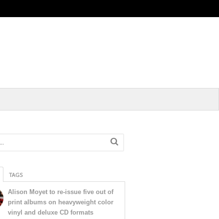
TAGS
Alison Moyet to re-issue five out of
print albums on heavyweight color
vinyl and deluxe CD formats