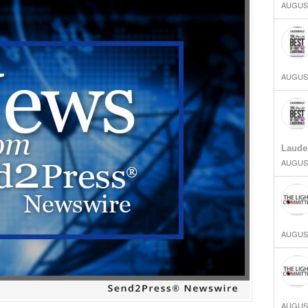
AUGUST
AUGUST
Laude
AUGUST
AUGUST
AUGUST