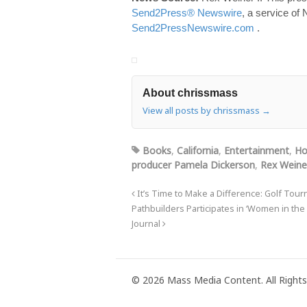
Send2Press® Newswire
, a service of
Send2PressNewswire.com
.
About chrissmass
View all posts by chrissmass
→
Books
,
California
,
Entertainment
,
Ho
producer Pamela Dickerson
,
Rex Weine
It’s Time to Make a Difference: Golf Tou
Pathbuilders Participates in ‘Women in the
Journal
© 2026 Mass Media Content. All Rights