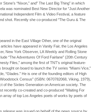
er Stone’s “Nixon,” and” The Last Big Thing” in which
ela was nominated Best New Director for “Just Another
national Independent Film & Video Festival, a feature
 and shot. Recently she co-produced “The Guru & The
ppeared in the East Village Other, one of the original
articles have appeared in Vanity Fair, the Los Angeles
r, New York Observer, LA Weekly and Rolling Stone
include “The Adventures Of Ford Fairlane” (20th Century
sty Files,” among the first of TNT’s original feature-
rs brought on board to launch the TV series “Miami Vice,”
e, “Glades.” He is one of the founding editors of High
 Woodstock Census” (ISBN: 0670782068, Viking, 1979),
ct of the Sixties Generation on American society. The
ost recently co-created and co-produced “Waiting For
n array of top Los Angeles poets of works by poets of
s release was issued on behalf of the news source by