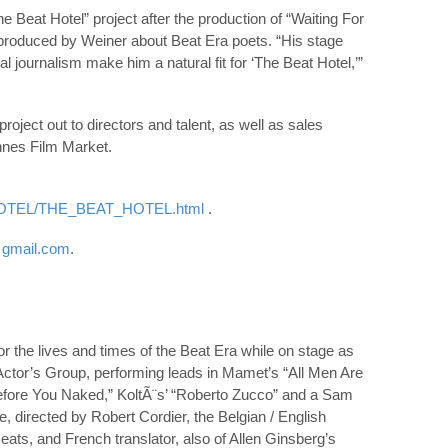
Beat Hotel” project after the production of “Waiting For
produced by Weiner about Beat Era poets. “His stage
l journalism make him a natural fit for ‘The Beat Hotel,’”
roject out to directors and talent, as well as sales
nnes Film Market.
_HOTEL/THE_BEAT_HOTEL.html
.
)
gmail.com
.
r the lives and times of the Beat Era while on stage as
Actor’s Group, performing leads in Mamet’s “All Men Are
efore You Naked,” KoltÃ¨s’ “Roberto Zucco” and a Sam
, directed by Robert Cordier, the Belgian / English
eats, and French translator, also of Allen Ginsberg’s