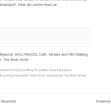
 Neotrope®. View all current news at:
llywood
,
HOLLYWOOD, Calif.
,
Movies and Film Making
,
r
,
The Beat Hotel
rnament Drives Funding for Dallas-Area Education
 Economy Executive Task Force,’ Hosted by The Wall Street
 Reserved.
Powered