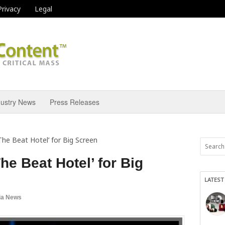
Privacy
Legal
dustry News
Press Releases
he Beat Hotel’ for Big Screen
e Beat Hotel’ for Big
LATEST
ia News