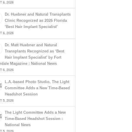
 6, 2026
Dr. Huebner and Natural Transplants
Clinic Recognized as 2026 Florida
‘Best Hair Implant Specialist’
 6, 2026
Dr. Matt Huebner and Natural
Transplants Recognized as ‘Best
Hair Implant Specialist’ by Fort
rdale Magazine : National News
 6, 2026
L.A.-based Photo Studio, The Light
Committee Adds a New Time-Based
Headshot Session
 5, 2026
The Light Committee Adds a New
Time-Based Headshot Session :
National News
 5, 2026