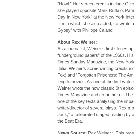
“Howl.” Her screen credits include Oliv
she played opposite Mark Ruffalo. Pam
Day In New York” at the New York Inter
film in which she also acted, co-wrote
Gypsy” with Philippe Caland.
About Rex Weiner:
As a journalist, Weiner’s first stories a
“underground papers” of the 1960s. His 
Times Sunday Magazine, the New Yorke
Italia. Weiner’s screenwriting credits 
Fox) and “Forgotten Prisoners: The Amne
length movies. As one of the first write
Weiner wrote the now classic 9th episod
Times Magazine and co-author of “The
one of the key texts analyzing the impa
writer/director of several plays, Rex m
Jack,” a celebrated staged reading by a
the Beat Era.
News Source:
Rex Weiner :: This pres