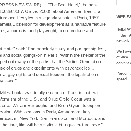
2PRESS NEWSWIRE) — “The Beat Hotel,” the non-
8-1903809587, Grove, 2000), about American Beat Era
WEB S
ture and lifestyles in a legendary hotel in Paris, 1957-
amela Dickerson for development as a narrative feature
Hello! W
r, a journalist and playwright, to co-produce and
Friday, 
network 
 Hotel” said: “Part scholarly study and part gossip-fest,
We have 
 and social goings-on in Paris: ‘Within the shelter of the
of 9am P
pped out many of the paths that the Sixties Generation
content 
l use of drugs and experiments with psychedelics…,
Pardon t
…, gay rights and sexual freedom, the legalization of
speed!
y laws.’”
les’ book I was totally enamored. Paris in that era
formism of the U.S., and 9 rue Git-le-Coeur was a
Corso, William Burroughs, and Brion Gysin, to explore
sion. With locations in Paris, Amsterdam, Italy,
Kerouac in, New York, San Francisco, and Morocco, and
e time, film will be a stylistic bi-lingual cultural reve.”