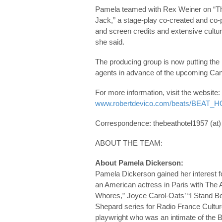
Pamela teamed with Rex Weiner on “The 
Jack,” a stage-play co-created and co-
and screen credits and extensive cultura
she said.
The producing group is now putting the p
agents in advance of the upcoming Ca
For more information, visit the website:
www.robertdevico.com/beats/BEAT
Correspondence: thebeathotel1957 (at
ABOUT THE TEAM:
About Pamela Dickerson:
Pamela Dickerson gained her interest fo
an American actress in Paris with The 
Whores,” Joyce Carol-Oats’ “I Stand B
Shepard series for Radio France Culture
playwright who was an intimate of the B