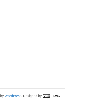
 by
WordPress
. Designed by