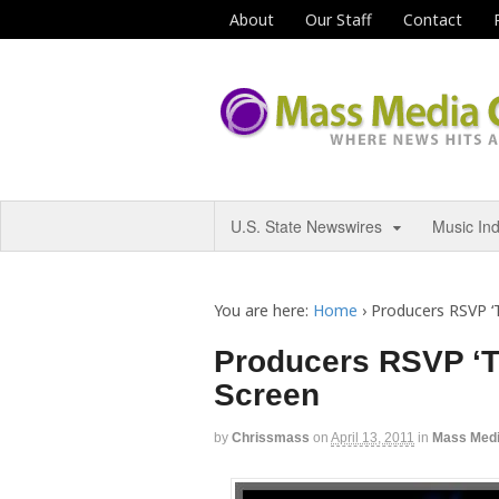
About
Our Staff
Contact
U.S. State Newswires
Music In
You are here:
Home
›
Producers RSVP ‘T
Producers RSVP ‘Th
Screen
by
Chrissmass
on
April 13, 2011
in
Mass Med