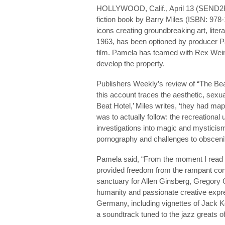
HOLLYWOOD, Calif., April 13 (SEND
fiction book by Barry Miles (ISBN: 97
icons creating groundbreaking art, litera
1963, has been optioned by producer P
film. Pamela has teamed with Rex Weine
develop the property.
Publishers Weekly’s review of “The Beat
this account traces the aesthetic, sexual
Beat Hotel,’ Miles writes, ‘they had ma
was to actually follow: the recreationa
investigations into magic and mysticism
pornography and challenges to obscenit
Pamela said, “From the moment I read Mi
provided freedom from the rampant con
sanctuary for Allen Ginsberg, Gregory 
humanity and passionate creative expres
Germany, including vignettes of Jack 
a soundtrack tuned to the jazz greats of th