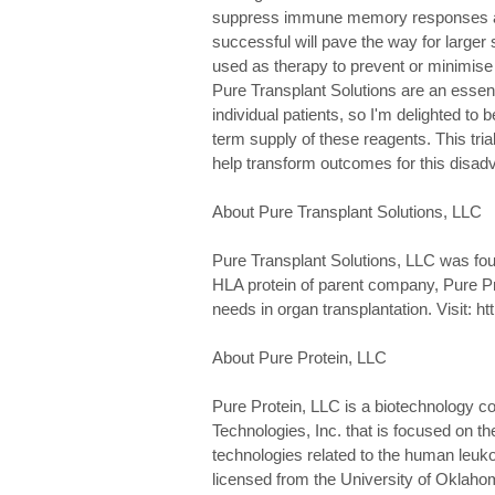
suppress immune memory responses aga
successful will pave the way for larger s
used as therapy to prevent or minimise
Pure Transplant Solutions are an essent
individual patients, so I'm delighted to
term supply of these reagents. This tri
help transform outcomes for this disadv
About Pure Transplant Solutions, LLC
Pure Transplant Solutions, LLC was foun
HLA protein of parent company, Pure Pro
needs in organ transplantation. Visit: h
About Pure Protein, LLC
Pure Protein, LLC is a biotechnology
Technologies, Inc. that is focused on t
technologies related to the human leuk
licensed from the University of Oklahoma