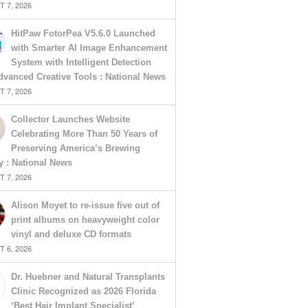
 7, 2026
HitPaw FotorPea V5.6.0 Launched
with Smarter AI Image Enhancement
System with Intelligent Detection
vanced Creative Tools : National News
 7, 2026
Collector Launches Website
Celebrating More Than 50 Years of
Preserving America’s Brewing
y : National News
 7, 2026
Alison Moyet to re-issue five out of
print albums on heavyweight color
vinyl and deluxe CD formats
 6, 2026
Dr. Huebner and Natural Transplants
Clinic Recognized as 2026 Florida
‘Best Hair Implant Specialist’