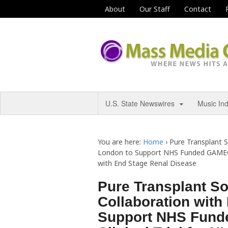
About
Our Staff
Contact
U.S. State Newswires
Music In
You are here:
Home
›
Pure Transplant S
London to Support NHS Funded GAMECHA
with End Stage Renal Disease
Pure Transplant S
Collaboration with
Support NHS Fun