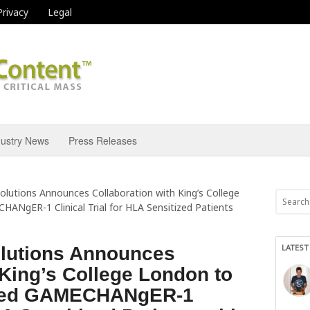
Privacy
Legal
dustry News
Press Releases
olutions Announces Collaboration with King’s College
NgER-1 Clinical Trial for HLA Sensitized Patients
LATEST
olutions Announces
 King’s College London to
ded GAMECHANgER-1