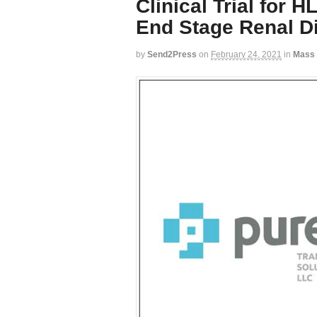
Clinical Trial for 
End Stage Renal D
by
Send2Press
on
February 24, 2021
in
Mass