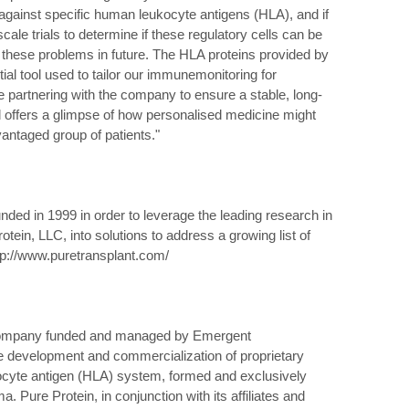
inst specific human leukocyte antigens (HLA), and if
cale trials to determine if these regulatory cells can be
 these problems in future. The HLA proteins provided by
ial tool used to tailor our immunemonitoring for
 be partnering with the company to ensure a stable, long-
al offers a glimpse of how personalised medicine might
antaged group of patients."
ded in 1999 in order to leverage the leading research in
tein, LLC, into solutions to address a growing list of
ttp://www.puretransplant.com/
 company funded and managed by Emergent
he development and commercialization of proprietary
ocyte antigen (HLA) system, formed and exclusively
. Pure Protein, in conjunction with its affiliates and