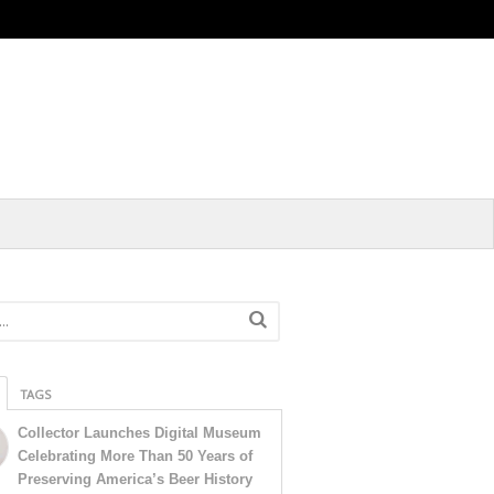
TAGS
Collector Launches Digital Museum
Celebrating More Than 50 Years of
Preserving America’s Beer History