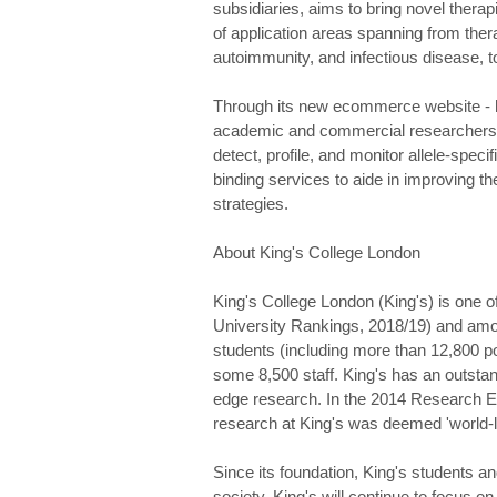
subsidiaries, aims to bring novel therap
of application areas spanning from ther
autoimmunity, and infectious disease, to
Through its new ecommerce website - ht
academic and commercial researchers th
detect, profile, and monitor allele-spe
binding services to aide in improving th
strategies.
About King's College London
King's College London (King's) is one o
University Rankings, 2018/19) and amo
students (including more than 12,800 
some 8,500 staff. King's has an outstan
edge research. In the 2014 Research E
research at King's was deemed 'world-lea
Since its foundation, King's students a
society. King's will continue to focus o