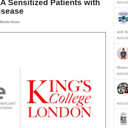
HLA Sensitized Patients with
AUGUST
isease
 Media News
and Ad
AUGUST
Histor
AUGUST
AUGUST