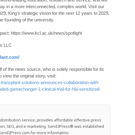
play in a more interconnected, complex world. Visit our
29, King's strategic vision for the next 12 years to 2029,
e founding of the university.
pact: https://www.kcl.ac.uk/news/spotlight
ns LLC
lant.com/
 of the news source, who is solely responsible for its
o view the original story, visit:
ransplant-solutions-announces-collaboration-with-
ded-gamechanger-1-clinical-trial-for-hla-sensitized-
stribution service, provides affordable effective press
ution, SEO, and e-marketing. Send2Press® was established
e: Send2Press.com for more information.