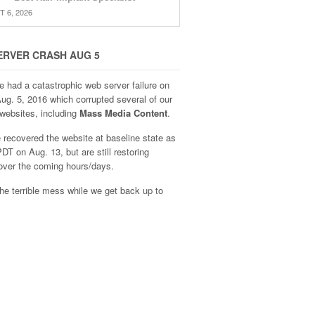
 6, 2026
ERVER CRASH AUG 5
e had a catastrophic web server failure on
Aug. 5, 2016 which corrupted several of our
websites, including
Mass Media Content
.
recovered the website at baseline state as
DT on Aug. 13, but are still restoring
over the coming hours/days.
he terrible mess while we get back up to