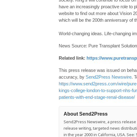
have an increasingly proactive role to 
website to find out more about Vision 20
which will be the 200th anniversary of th
World-changing ideas. Life-changing im
News Source: Pure Transplant Solutio
Related link:
https://www.puretransp
This press release was issued on behalf
accuracy, by
Send2Press Newswire
. T
https://www.send2press.com/wire/pure-t
kings-college-london-to-support-nhs-fun
patients-with-end-stage-renal-disease/
About Send2Press
Send2Press Newswire, a press release di
release writing, targeted news distrib
in the year 2000 in California, USA. Se