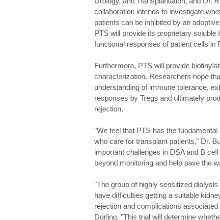
Urology, and Transplantation, and Dr. 
collaboration intends to investigate whe
patients can be inhibited by an adoptive
PTS will provide its proprietary solubl
functional responses of patient cells in
Furthermore, PTS will provide biotinyl
characterization. Researchers hope that 
understanding of immune tolerance, ext
responses by Tregs and ultimately prod
rejection.
"We feel that PTS has the fundamental i
who care for transplant patients," Dr. B
important challenges in DSA and B cell m
beyond monitoring and help pave the wa
"The group of highly sensitized dialys
have difficulties getting a suitable kidn
rejection and complications associated w
Dorling. "This trial will determine wheth