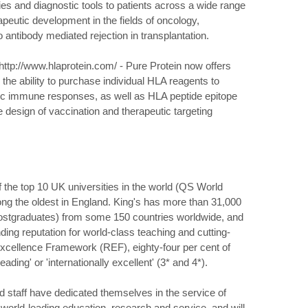
ies and diagnostic tools to patients across a wide range
apeutic development in the fields of oncology,
 antibody mediated rejection in transplantation.
tp://www.hlaprotein.com/ - Pure Protein now offers
e ability to purchase individual HLA reagents to
cific immune responses, as well as HLA peptide epitope
e design of vaccination and therapeutic targeting
f the top 10 UK universities in the world (QS World
ng the oldest in England. King's has more than 31,000
postgraduates) from some 150 countries worldwide, and
ding reputation for world-class teaching and cutting-
xcellence Framework (REF), eighty-four per cent of
ding' or 'internationally excellent' (3* and 4*).
nd staff have dedicated themselves in the service of
n world-leading education, research and service, and will