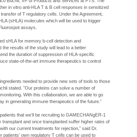
Rico Buchli, VP of Products and Services at PTS. The
ther in vitro anti-HLA T & B cell responses in sensitized
 transfer of T regulatory cells. Under the Agreement,
e HLA (sHLA) molecules which will be used to trigger
 Fluorospot assays.
ated sHLA for memory b-cell detection and
the results of the study will lead to a better
end the duration of suppression of HLA-specific
uce state-of-the-art immune therapeutics to control
ngredients needed to provide new sets of tools to those
uchli stated. "Our proteins can solve a number of
onitoring. With this collaboration, we are able to go
y in generating immune therapeutics of the future."
is patients that we'll be recruiting to GAMECHANgER-1
ey transplant and once transplanted suffer higher rates of
ith our current treatments for rejection," said Dr.
er patients' own regulatory T cells can be used to