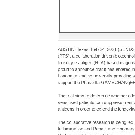
AUSTIN, Texas, Feb 24, 2021 (SEND2
(PTS), a collaboration driven biotech
leukocyte antigen (HLA)-based diagnostic
proud to announce that it has entered i
London, a leading university providing 
support the Phase IIa GAMECHANgER-1 c
The trial aims to determine whether adop
sensitised patients can suppress memo
antigens in order to extend the longevit
The collaborative research is being led
Inflammation and Repair, and Honorary 