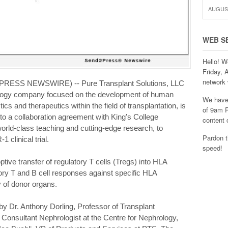
AUGUST
WEB S
Hello! W
Friday, 
network 
PRESS NEWSWIRE) -- Pure Transplant Solutions, LLC
nology company focused on the development of human
We have 
s and therapeutics within the field of transplantation, is
of 9am P
nto a collaboration agreement with King's College
content 
world-class teaching and cutting-edge research, to
Pardon t
linical trial.
speed!
tive transfer of regulatory T cells (Tregs) into HLA
ry T and B cell responses against specific HLA
y of donor organs.
 by Dr. Anthony Dorling, Professor of Transplant
Consultant Nephrologist at the Centre for Nephrology,