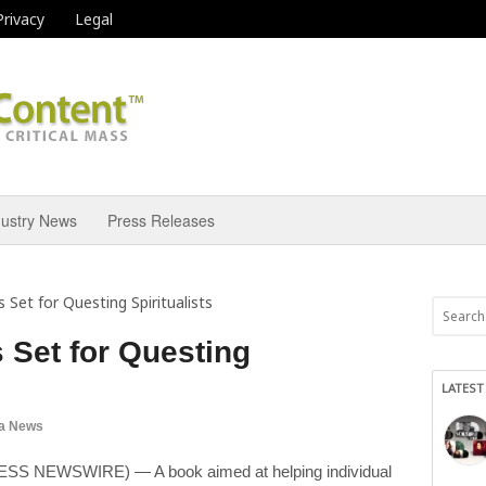
Privacy
Legal
dustry News
Press Releases
 Set for Questing Spiritualists
 Set for Questing
LATEST
a News
S NEWSWIRE) — A book aimed at helping individual