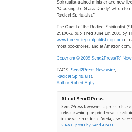
Spiritualist-trained minister and now li
“Cracking the Glass Darkly” which for
Radical Spiritualist.”
The Quest of the Radical Spiritualist 
29196-3, published June 1st 2009 by Th
www.threemilepointpublishing.com
or c
most bookstores, and at Amazon.com.
Copyright © 2009 Send2Press(R) Newsw
TAGS:
Send2Press Newswire
,
Radical Spiritualist
,
Author Robert Egby
About Send2Press
Send2Press Newswire, a press release di
release writing, targeted news distrib
in the year 2000 in California, USA. Se
View all posts by Send2Press
→