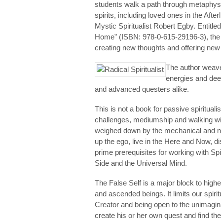
students walk a path through metaphysi
spirits, including loved ones in the Afterl
Mystic Spiritualist Robert Egby. Entitle
Home” (ISBN: 978-0-615-29196-3), the bo
creating new thoughts and offering new 
The author weave
energies and deep
and advanced questers alike.
This is not a book for passive spirituali
challenges, mediumship and walking with
weighed down by the mechanical and ne
up the ego, live in the Here and Now, di
prime prerequisites for working with Spi
Side and the Universal Mind.
The False Self is a major block to high
and ascended beings. It limits our spiri
Creator and being open to the unimagi
create his or her own quest and find th