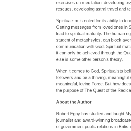
exercises on meditation, developing psyc
rescues, developing astral travel and t
Spiritualism is noted for its ability to
Getting messages from loved ones in Spir
lead to spiritual maturity. The human eg
student of metaphsyics, can block ave
communication with God. Spiritual maturi
it can only be achieved through the Que
else is some other person’s theory.
When it comes to God, Spiritualists believe
followers and be a thriving, meaningful
meaningful, loving Force. But how does 
the purpose of The Quest of the Radical 
About the Author
Robert Egby has studied and taught Mys
journalist and award-winning broadcaste
of government public relations in Britis