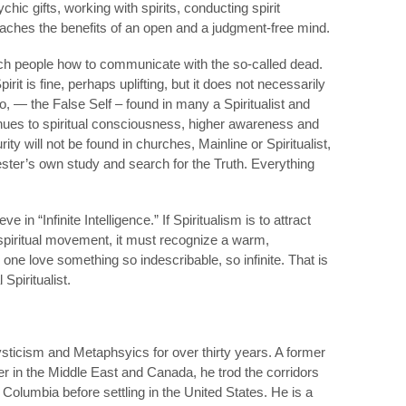
hic gifts, working with spirits, conducting spirit
eaches the benefits of an open and a judgment-free mind.
 teach people how to communicate with the so-called dead.
it is fine, perhaps uplifting, but it does not necessarily
o, — the False Self – found in many a Spiritualist and
nues to spiritual consciousness, higher awareness and
ty will not be found in churches, Mainline or Spiritualist,
ster’s own study and search for the Truth. Everything
 in “Infinite Intelligence.” If Spiritualism is to attract
 spiritual movement, it must recognize a warm,
one love something so indescribable, so infinite. That is
Spiritualist.
ticism and Metaphsyics for over thirty years. A former
r in the Middle East and Canada, he trod the corridors
h Columbia before settling in the United States. He is a