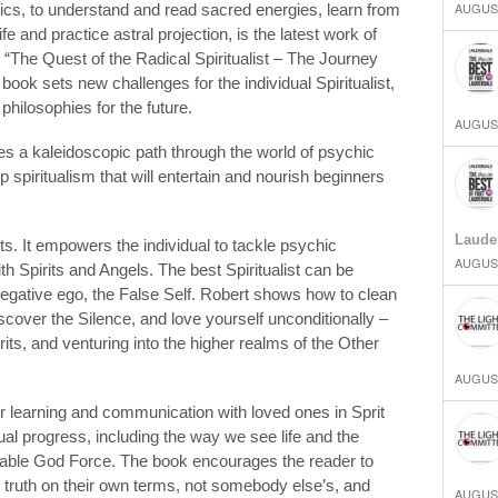
AUGUST
cs, to understand and read sacred energies, learn from
ife and practice astral projection, is the latest work of
d “The Quest of the Radical Spiritualist – The Journey
ok sets new challenges for the individual Spiritualist,
philosophies for the future.
AUGUST
s a kaleidoscopic path through the world of psychic
 spiritualism that will entertain and nourish beginners
Laude
sts. It empowers the individual to tackle psychic
AUGUST
 Spirits and Angels. The best Spiritualist can be
gative ego, the False Self. Robert shows how to clean
scover the Silence, and love yourself unconditionally –
rits, and venturing into the higher realms of the Other
AUGUST
er learning and communication with loved ones in Sprit
tual progress, including the way we see life and the
nable God Force. The book encourages the reader to
e truth on their own terms, not somebody else’s, and
AUGUST