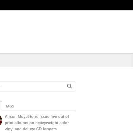
TAGS
Alison Moyet to re-issue five out of
print albums on heavyweight color
vinyl and deluxe CD formats