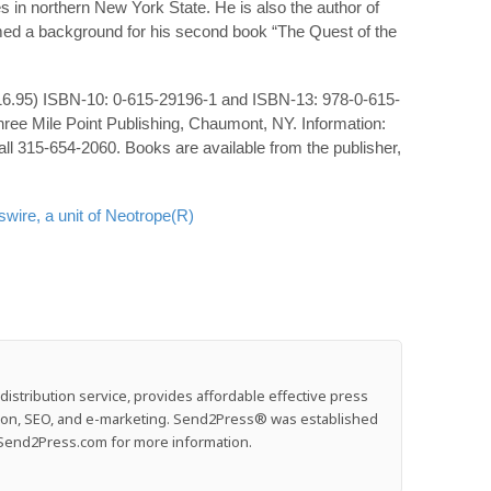
ves in northern New York State. He is also the author of
med a background for his second book “The Quest of the
($16.95) ISBN-10: 0-615-29196-1 and ISBN-13: 978-0-615-
ree Mile Point Publishing, Chaumont, NY. Information:
all 315-654-2060. Books are available from the publisher,
ire, a unit of Neotrope(R)
stribution service, provides affordable effective press
ution, SEO, and e-marketing. Send2Press® was established
e: Send2Press.com for more information.