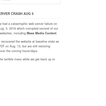
ERVER CRASH AUG 5
e had a catastrophic web server failure on
Aug. 5, 2016 which corrupted several of our
websites, including
Mass Media Content
.
recovered the website at baseline state as
DT on Aug. 13, but are still restoring
over the coming hours/days.
he terrible mess while we get back up to