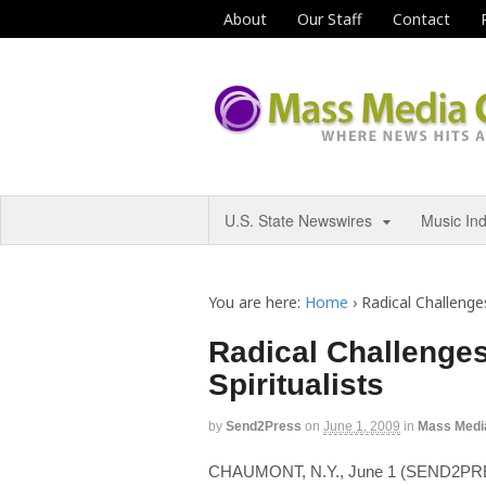
About
Our Staff
Contact
U.S. State Newswires
Music In
You are here:
Home
›
Radical Challenges
Radical Challenges
Spiritualists
by
Send2Press
on
June 1, 2009
in
Mass Medi
CHAUMONT, N.Y., June 1 (SEND2PRES