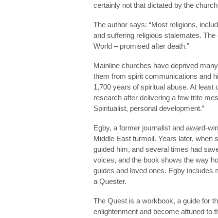
certainly not that dictated by the churc
The author says: “Most religions, includ
and suffering religious stalemates. The o
World – promised after death.”
Mainline churches have deprived many of
them from spirit communications and hig
1,700 years of spiritual abuse. At least 
research after delivering a few trite me
Spiritualist, personal development.”
Egby, a former journalist and award-wi
Middle East turmoil. Years later, when 
guided him, and several times had saved
voices, and the book shows the way how
guides and loved ones. Egby includes 
a Quester.
The Quest is a workbook, a guide for t
enlightenment and become attuned to the 