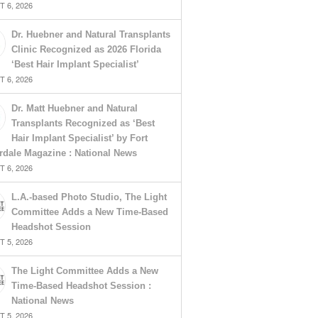
 6, 2026
Dr. Huebner and Natural Transplants
Clinic Recognized as 2026 Florida
‘Best Hair Implant Specialist’
 6, 2026
Dr. Matt Huebner and Natural
Transplants Recognized as ‘Best
Hair Implant Specialist’ by Fort
rdale Magazine : National News
 6, 2026
L.A.-based Photo Studio, The Light
Committee Adds a New Time-Based
Headshot Session
 5, 2026
The Light Committee Adds a New
Time-Based Headshot Session :
National News
 5, 2026