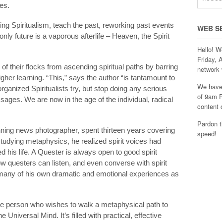
hes.
ing Spiritualism, teach the past, reworking past events
WEB S
nly future is a vaporous afterlife – Heaven, the Spirit
Hello! W
Friday, 
 their flocks from ascending spiritual paths by barring
network 
her learning. “This,” says the author “is tantamount to
We have 
organized Spiritualists try, but stop doing any serious
of 9am P
ssages. We are now in the age of the individual, radical
content 
Pardon t
nning news photographer, spent thirteen years covering
speed!
studying metaphysics, he realized spirit voices had
 his life. A Quester is always open to good spirit
 questers can listen, and even converse with spirit
many of his own dramatic and emotional experiences as
he person who wishes to walk a metaphysical path to
Universal Mind. It’s filled with practical, effective