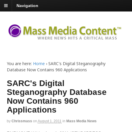
Navigation
You are here:
Home
›
SARC's Digital Steganography
Database Now Contains 960 Applications
SARC's Digital
Steganography Database
Now Contains 960
Applications
by
Chrissmass
on
August 1, 2011
in
Mass Media News