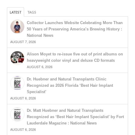
LATEST
TAGS
Collector Launches Website Celebrating More Than
50 Years of Preserving America’s Brewing History :
National News
AUGUST 7, 2026
Alison Moyet to re-issue five out of print albums on
heavyweight color vinyl and deluxe CD formats
AUGUST 6, 2026
Dr. Huebner and Natural Transplants Clinic
Recognized as 2026 Florida ‘Best Hair Implant
Specialist’
AUGUST 6, 2026
Dr. Matt Huebner and Natural Transplants
Recognized as ‘Best Hair Implant Specialist’ by Fort
Lauderdale Magazine : National News
AUGUST 6, 2026