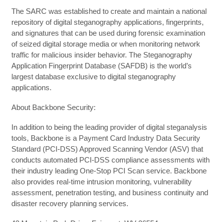
The SARC was established to create and maintain a national
repository of digital steganography applications, fingerprints,
and signatures that can be used during forensic examination
of seized digital storage media or when monitoring network
traffic for malicious insider behavior. The Steganography
Application Fingerprint Database (SAFDB) is the world’s
largest database exclusive to digital steganography
applications.
About Backbone Security:
In addition to being the leading provider of digital steganalysis
tools, Backbone is a Payment Card Industry Data Security
Standard (PCI-DSS) Approved Scanning Vendor (ASV) that
conducts automated PCI-DSS compliance assessments with
their industry leading One-Stop PCI Scan service. Backbone
also provides real-time intrusion monitoring, vulnerability
assessment, penetration testing, and business continuity and
disaster recovery planning services.