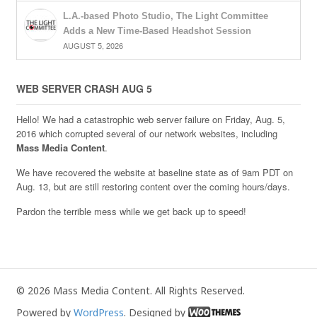
L.A.-based Photo Studio, The Light Committee
Adds a New Time-Based Headshot Session
AUGUST 5, 2026
WEB SERVER CRASH AUG 5
Hello! We had a catastrophic web server failure on Friday, Aug. 5,
2016 which corrupted several of our network websites, including
Mass Media Content
.
We have recovered the website at baseline state as of 9am PDT on
Aug. 13, but are still restoring content over the coming hours/days.
Pardon the terrible mess while we get back up to speed!
© 2026 Mass Media Content. All Rights Reserved.
Powered by
WordPress
. Designed by