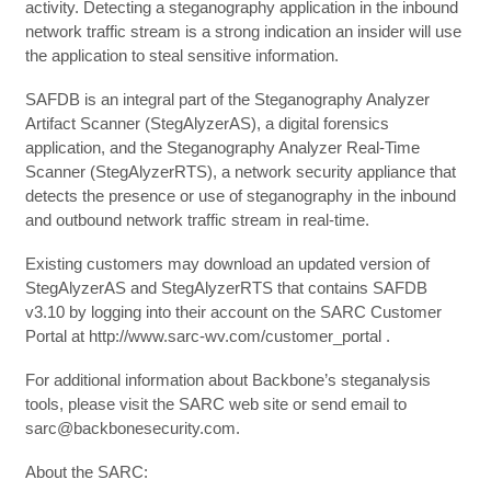
activity. Detecting a steganography application in the inbound
network traffic stream is a strong indication an insider will use
the application to steal sensitive information.
SAFDB is an integral part of the Steganography Analyzer
Artifact Scanner (StegAlyzerAS), a digital forensics
application, and the Steganography Analyzer Real-Time
Scanner (StegAlyzerRTS), a network security appliance that
detects the presence or use of steganography in the inbound
and outbound network traffic stream in real-time.
Existing customers may download an updated version of
StegAlyzerAS and StegAlyzerRTS that contains SAFDB
v3.10 by logging into their account on the SARC Customer
Portal at http://www.sarc-wv.com/customer_portal .
For additional information about Backbone’s steganalysis
tools, please visit the SARC web site or send email to
sarc@backbonesecurity.com.
About the SARC: