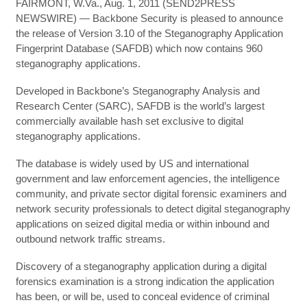
FAIRMONT, W.Va., Aug. 1, 2011 (SEND2PRESS
NEWSWIRE) — Backbone Security is pleased to announce
the release of Version 3.10 of the Steganography Application
Fingerprint Database (SAFDB) which now contains 960
steganography applications.
Developed in Backbone’s Steganography Analysis and
Research Center (SARC), SAFDB is the world’s largest
commercially available hash set exclusive to digital
steganography applications.
The database is widely used by US and international
government and law enforcement agencies, the intelligence
community, and private sector digital forensic examiners and
network security professionals to detect digital steganography
applications on seized digital media or within inbound and
outbound network traffic streams.
Discovery of a steganography application during a digital
forensics examination is a strong indication the application
has been, or will be, used to conceal evidence of criminal