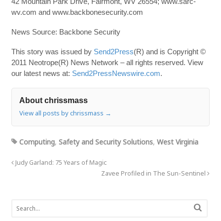
42 Mountain Park Drive, Fairmont, WV 26554; www.sarc-
wv.com and www.backbonesecurity.com
News Source: Backbone Security
This story was issued by
Send2Press
(R) and is Copyright ©
2011 Neotrope(R) News Network – all rights reserved. View
our latest news at:
Send2PressNewswire.com
.
About chrissmass
View all posts by chrissmass
→
Computing
,
Safety and Security Solutions
,
West Virginia
Judy Garland: 75 Years of Magic
Zavee Profiled in The Sun-Sentinel