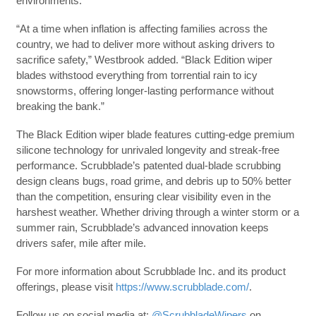
environments.
“At a time when inflation is affecting families across the
country, we had to deliver more without asking drivers to
sacrifice safety,” Westbrook added. “Black Edition wiper
blades withstood everything from torrential rain to icy
snowstorms, offering longer-lasting performance without
breaking the bank.”
The Black Edition wiper blade features cutting-edge premium
silicone technology for unrivaled longevity and streak-free
performance. Scrubblade’s patented dual-blade scrubbing
design cleans bugs, road grime, and debris up to 50% better
than the competition, ensuring clear visibility even in the
harshest weather. Whether driving through a winter storm or a
summer rain, Scrubblade’s advanced innovation keeps
drivers safer, mile after mile.
For more information about Scrubblade Inc. and its product
offerings, please visit
https://www.scrubblade.com/
.
Follow us on social media at:
@ScrubbladeWipers
on