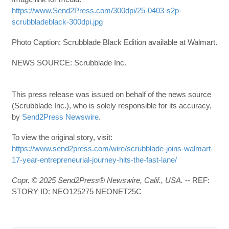
https://www.Send2Press.com/300dpi/25-0403-s2p-
scrubbladeblack-300dpi.jpg
Photo Caption: Scrubblade Black Edition available at Walmart.
NEWS SOURCE: Scrubblade Inc.
This press release was issued on behalf of the news source
(Scrubblade Inc.), who is solely responsible for its accuracy,
by
Send2Press Newswire
.
To view the original story, visit:
https://www.send2press.com/wire/scrubblade-joins-walmart-
17-year-entrepreneurial-journey-hits-the-fast-lane/
Copr. © 2025 Send2Press® Newswire, Calif., USA.
-- REF:
STORY ID: NEO125275 NEONET25C