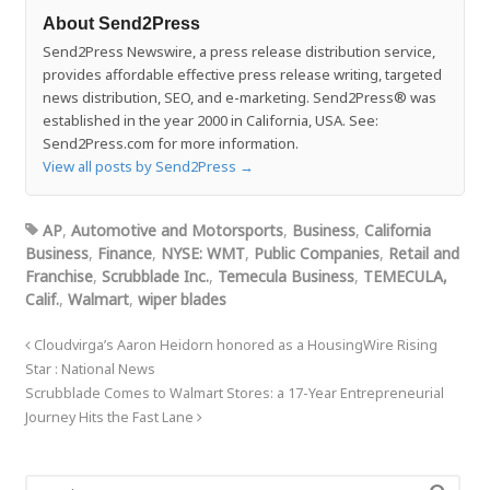
About Send2Press
Send2Press Newswire, a press release distribution service,
provides affordable effective press release writing, targeted
news distribution, SEO, and e-marketing. Send2Press® was
established in the year 2000 in California, USA. See:
Send2Press.com for more information.
View all posts by Send2Press
→
AP
,
Automotive and Motorsports
,
Business
,
California
Business
,
Finance
,
NYSE: WMT
,
Public Companies
,
Retail and
Franchise
,
Scrubblade Inc.
,
Temecula Business
,
TEMECULA,
Calif.
,
Walmart
,
wiper blades
Cloudvirga’s Aaron Heidorn honored as a HousingWire Rising
Star : National News
Scrubblade Comes to Walmart Stores: a 17-Year Entrepreneurial
Journey Hits the Fast Lane