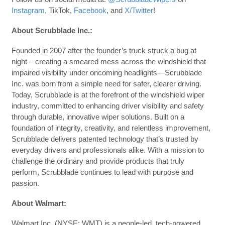
Instagram
, TikTok,
Facebook
, and
X/Twitter
!
About Scrubblade Inc.:
Founded in 2007 after the founder’s truck struck a bug at
night – creating a smeared mess across the windshield that
impaired visibility under oncoming headlights—Scrubblade
Inc. was born from a simple need for safer, clearer driving.
Today, Scrubblade is at the forefront of the windshield wiper
industry, committed to enhancing driver visibility and safety
through durable, innovative wiper solutions. Built on a
foundation of integrity, creativity, and relentless improvement,
Scrubblade delivers patented technology that’s trusted by
everyday drivers and professionals alike. With a mission to
challenge the ordinary and provide products that truly
perform, Scrubblade continues to lead with purpose and
passion.
About Walmart:
Walmart Inc. (NYSE: WMT) is a people-led, tech-powered