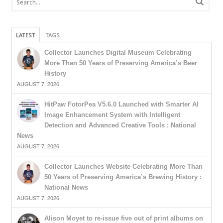
LATEST
TAGS
Collector Launches Digital Museum Celebrating
More Than 50 Years of Preserving America’s Beer
History
AUGUST 7, 2026
HitPaw FotorPea V5.6.0 Launched with Smarter AI
Image Enhancement System with Intelligent
Detection and Advanced Creative Tools : National
News
AUGUST 7, 2026
Collector Launches Website Celebrating More Than
50 Years of Preserving America’s Brewing History :
National News
AUGUST 7, 2026
Alison Moyet to re-issue five out of print albums on