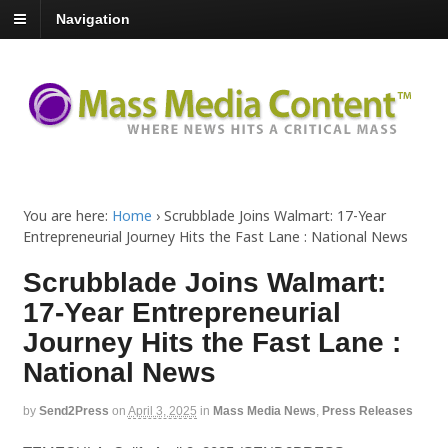
Navigation
You are here:
Home
›
Scrubblade Joins Walmart: 17-Year
Entrepreneurial Journey Hits the Fast Lane : National News
Scrubblade Joins Walmart:
17-Year Entrepreneurial
Journey Hits the Fast Lane :
National News
by
Send2Press
on
April 3, 2025
in
Mass Media News
,
Press Releases