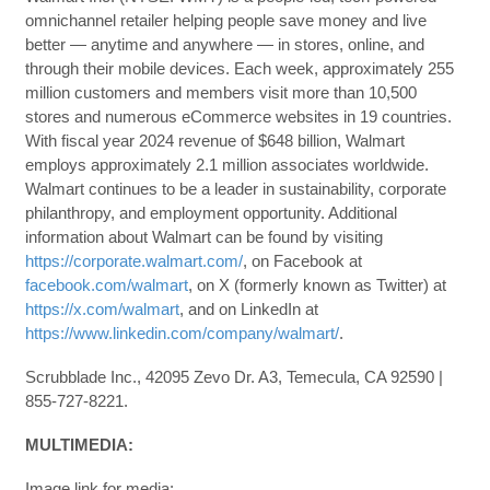
omnichannel retailer helping people save money and live
better — anytime and anywhere — in stores, online, and
through their mobile devices. Each week, approximately 255
million customers and members visit more than 10,500
stores and numerous eCommerce websites in 19 countries.
With fiscal year 2024 revenue of $648 billion, Walmart
employs approximately 2.1 million associates worldwide.
Walmart continues to be a leader in sustainability, corporate
philanthropy, and employment opportunity. Additional
information about Walmart can be found by visiting
https://corporate.walmart.com/
, on Facebook at
facebook.com/walmart
, on X (formerly known as Twitter) at
https://x.com/walmart
, and on LinkedIn at
https://www.linkedin.com/company/walmart/
.
Scrubblade Inc., 42095 Zevo Dr. A3, Temecula, CA 92590 |
855-727-8221.
MULTIMEDIA:
Image link for media: