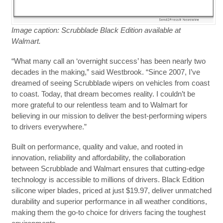
Image caption: Scrubblade Black Edition available at
Walmart.
“What many call an ‘overnight success’ has been nearly two
decades in the making,” said Westbrook. “Since 2007, I’ve
dreamed of seeing Scrubblade wipers on vehicles from coast
to coast. Today, that dream becomes reality. I couldn’t be
more grateful to our relentless team and to Walmart for
believing in our mission to deliver the best-performing wipers
to drivers everywhere.”
Built on performance, quality and value, and rooted in
innovation, reliability and affordability, the collaboration
between Scrubblade and Walmart ensures that cutting-edge
technology is accessible to millions of drivers. Black Edition
silicone wiper blades, priced at just $19.97, deliver unmatched
durability and superior performance in all weather conditions,
making them the go-to choice for drivers facing the toughest