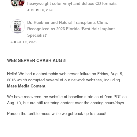
heavyweight color vinyl and deluxe CD formats
AUGUST 6, 2026
Dr. Huebner and Natural Transplants Clinic
Recognized as 2026 Florida ‘Best Hair Implant
Specialist’
AUGUST 6, 2026
WEB SERVER CRASH AUG 5
Hello! We had a catastrophic web server failure on Friday, Aug. 5,
2016 which corrupted several of our network websites, including
Mass Media Content
.
We have recovered the website at baseline state as of 9am PDT on
Aug. 13, but are still restoring content over the coming hours/days.
Pardon the terrible mess while we get back up to speed!