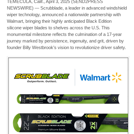
TEMECULA, Calif., April 3, 2025 (SEND2PRESS
NEWSWIRE) — Scrubblade, a leader in advanced windshield
wiper technology, announced a nationwide partnership with
Walmart, bringing their highly anticipated Black Edition
silicone wiper blades to shelves across the U.S. This
monumental milestone reflects the culmination of a 17-year
journey marked by persistence, ingenuity, and grit, driven by
founder Billy Westbrook’s vision to revolutionize driver safety.