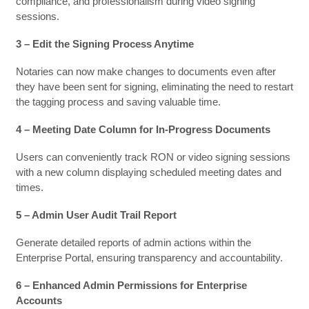
compliance, and professionalism during video signing
sessions.
3 – Edit the Signing Process Anytime
Notaries can now make changes to documents even after
they have been sent for signing, eliminating the need to restart
the tagging process and saving valuable time.
4 – Meeting Date Column for In-Progress Documents
Users can conveniently track RON or video signing sessions
with a new column displaying scheduled meeting dates and
times.
5 – Admin User Audit Trail Report
Generate detailed reports of admin actions within the
Enterprise Portal, ensuring transparency and accountability.
6 – Enhanced Admin Permissions for Enterprise
Accounts