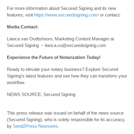
For more information about Secured Signing and its new
features, visit
https://www.securedsigning.com/
or contact:
Media Contact:
Lianca van Oudtshoorn, Marketing Content Manager at
Secured Signing – lianca.vo@securedsigning.com
Experience the Future of Notarization Today!
Ready to elevate your notary business? Explore Secured
Signing’s latest features and see how they can transform your
workflow.
NEWS SOURCE: Secured Signing
This press release was issued on behalf of the news source
(Secured Signing), who is solely responsible for its accuracy,
by
Send2Press Newswire
.