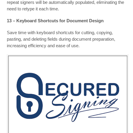
repeat signers will be automatically populated, eliminating the
need to retype it each time.
13 – Keyboard Shortcuts for Document Design
Save time with keyboard shortcuts for cutting, copying,
pasting, and deleting fields during document preparation,
increasing efficiency and ease of use.