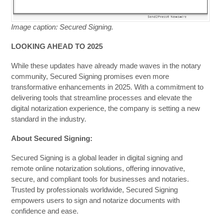
Image caption: Secured Signing.
LOOKING AHEAD TO 2025
While these updates have already made waves in the notary
community, Secured Signing promises even more
transformative enhancements in 2025. With a commitment to
delivering tools that streamline processes and elevate the
digital notarization experience, the company is setting a new
standard in the industry.
About Secured Signing:
Secured Signing is a global leader in digital signing and
remote online notarization solutions, offering innovative,
secure, and compliant tools for businesses and notaries.
Trusted by professionals worldwide, Secured Signing
empowers users to sign and notarize documents with
confidence and ease.