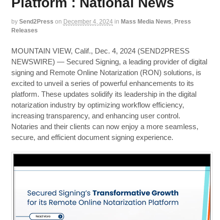
Platform : National News
by
Send2Press
on
December 4, 2024
in
Mass Media News
,
Press
Releases
MOUNTAIN VIEW, Calif., Dec. 4, 2024 (SEND2PRESS
NEWSWIRE) — Secured Signing, a leading provider of digital
signing and Remote Online Notarization (RON) solutions, is
excited to unveil a series of powerful enhancements to its
platform. These updates solidify its leadership in the digital
notarization industry by optimizing workflow efficiency,
increasing transparency, and enhancing user control.
Notaries and their clients can now enjoy a more seamless,
secure, and efficient document signing experience.