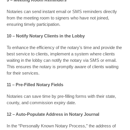
Notaries can send instant email or SMS reminders directly
from the meeting room to signers who have not joined,
ensuring timely participation.
10 – Notify Notary Clients in the Lobby
To enhance the efficiency of the notary’s time and provide the
best service to clients, implement a system where clients
waiting in the lobby can notify the notary via SMS or email.
This ensures the notary is promptly aware of clients waiting
for their services.
11 – Pre-Filled Notary Fields
Notaries can save time by pre-filling forms with their state,
county, and commission expiry date.
12 – Auto-Populate Address in Notary Journal
In the “Personally Known Notary Process,” the address of