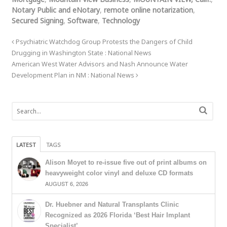
Notary Public and eNotary
,
remote online notarization
,
Secured Signing
,
Software
,
Technology
Psychiatric Watchdog Group Protests the Dangers of Child
Drugging in Washington State : National News
American West Water Advisors and Nash Announce Water
Development Plan in NM : National News
LATEST
TAGS
Alison Moyet to re-issue five out of print albums on
heavyweight color vinyl and deluxe CD formats
AUGUST 6, 2026
Dr. Huebner and Natural Transplants Clinic
Recognized as 2026 Florida ‘Best Hair Implant
Specialist’