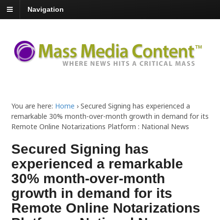
Navigation
You are here:
Home
›
Secured Signing has experienced a
remarkable 30% month-over-month growth in demand for its
Remote Online Notarizations Platform : National News
Secured Signing has
experienced a remarkable
30% month-over-month
growth in demand for its
Remote Online Notarizations