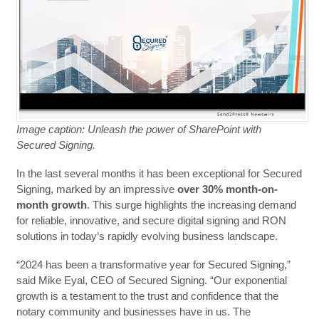
Image caption: Unleash the power of SharePoint with
Secured Signing.
In the last several months it has been exceptional for Secured
Signing, marked by an impressive
over 30% month-on-
month growth
. This surge highlights the increasing demand
for reliable, innovative, and secure digital signing and RON
solutions in today’s rapidly evolving business landscape.
“2024 has been a transformative year for Secured Signing,”
said Mike Eyal, CEO of Secured Signing. “Our exponential
growth is a testament to the trust and confidence that the
notary community and businesses have in us. The