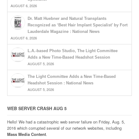
AUGUST 6, 2026
Dr. Matt Huebner and Natural Transplants
Recognized as ‘Best Hair Implant Specialist’ by Fort
Lauderdale Magazine : National News
AUGUST 6, 2026
L.A.-based Photo Studio, The Light Committee
Adds a New Time-Based Headshot Session
AUGUST 5, 2026
The Light Committee Adds a New Time-Based
Headshot Session : National News
AUGUST 5, 2026
WEB SERVER CRASH AUG 5
Hello! We had a catastrophic web server failure on Friday, Aug. 5,
2016 which corrupted several of our network websites, including
Mass Media Content
.