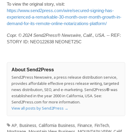
To view the original story, visit:
https://www.send2press.com/wire/secured-signing-has-
experienced-a-remarkable-30-month-over-month-growth-in-
demand-for-its-remote-online-notarizations-platform/
Copr. © 2024 Send2Press® Newswire, Calif., USA.
-- REF:
STORY ID: NEO122638 NEONET25C
About Send2Press
Send2Press Newswire, a press release distribution service,
provides affordable effective press release writing, targeted
news distribution, SEO, and e-marketing. Send2Press® was
established in the year 2000 in California, USA. See:
Send2Press.com for more information.
View all posts by Send2Press
→
AP
,
Business
,
California Business
,
Finance
,
FinTech
,
Mortgage
,
Mountain View Business
,
MOUNTAIN VIEW, Calif.
,