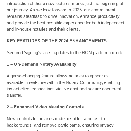
introduction of these new features marks just the beginning of
our journey. As we look forward to 2025, our commitment
remains steadfast: to drive innovation, enhance productivity,
and provide the best possible experience for both independent
and in-house notaries and their clients.”
KEY FEATURES OF THE 2024 ENHANCEMENTS
Secured Signing’s latest updates to the RON platform include:
1 – On-Demand Notary Availability
A game-changing feature allows notaries to appear as
available in real-time within the Notary Community, enabling
instant client connections via live chat and secure document
transfer.
2 – Enhanced Video Meeting Controls
New controls let notaries mute, disable cameras, blur
backgrounds, and remove participants, ensuring privacy,