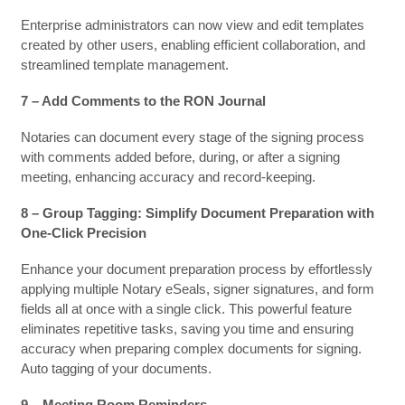
Enterprise administrators can now view and edit templates
created by other users, enabling efficient collaboration, and
streamlined template management.
7 – Add Comments to the RON Journal
Notaries can document every stage of the signing process
with comments added before, during, or after a signing
meeting, enhancing accuracy and record-keeping.
8 – Group Tagging: Simplify Document Preparation with
One-Click Precision
Enhance your document preparation process by effortlessly
applying multiple Notary eSeals, signer signatures, and form
fields all at once with a single click. This powerful feature
eliminates repetitive tasks, saving you time and ensuring
accuracy when preparing complex documents for signing.
Auto tagging of your documents.
9 – Meeting Room Reminders