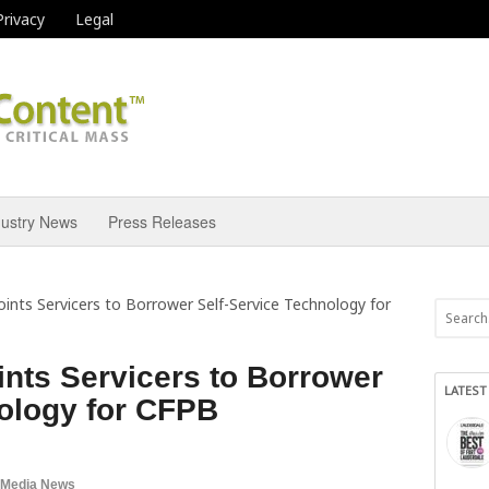
Privacy
Legal
dustry News
Press Releases
nts Servicers to Borrower Self-Service Technology for
nts Servicers to Borrower
LATEST
nology for CFPB
 Media News