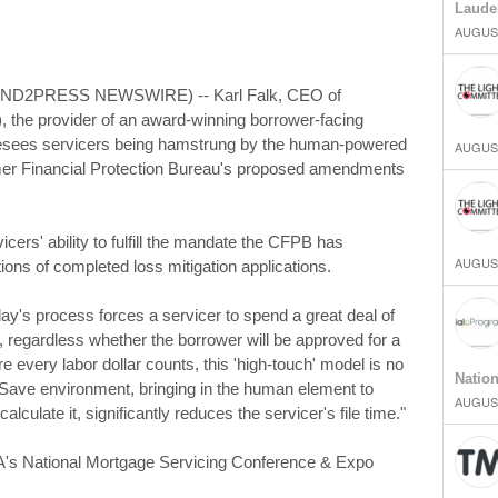
Laude
AUGUST
END2PRESS NEWSWIRE) -- Karl Falk, CEO of
), the provider of an award-winning borrower-facing
resees servicers being hamstrung by the human-powered
AUGUST
mer Financial Protection Bureau's proposed amendments
icers' ability to fulfill the mandate the CFPB has
AUGUST
ons of completed loss mitigation applications.
day's process forces a servicer to spend a great deal of
es, regardless whether the borrower will be approved for a
 every labor dollar counts, this 'high-touch' model is no
Natio
ortSave environment, bringing in the human element to
AUGUST
lculate it, significantly reduces the servicer's file time."
BA's National Mortgage Servicing Conference & Expo