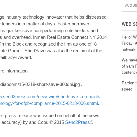
AUGUST
 industry technology innovator that helps distressed
WEB S
r lenders in a matter of days. Faster borrower
hs quicker save non-performing note holders and
Hello! W
fees and overhead. Inman Real Estate Connect NY 2014
Friday, 
n the Block and recognized the firm as one of "8
network 
tate Game." ShortSave was also the recipient of the
ailblazer Award.
We have 
of 9am P
re information.
content 
Pardon t
iaboom/15-0218-short-save-300dpi.jpg .
speed!
ww.send2press.com/newswire/shortsave-ceo-points-
chnology-for-cfpb-compliance-2015-0218-006.shtml
.
his press release was issued on behalf of the news
its accuracy) by and Copr. © 2015
Send2Press
®