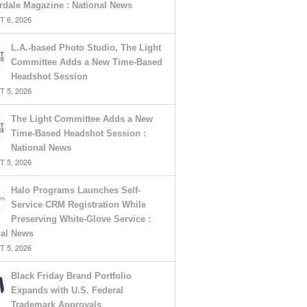
rdale Magazine : National News
 6, 2026
L.A.-based Photo Studio, The Light
Committee Adds a New Time-Based
Headshot Session
 5, 2026
The Light Committee Adds a New
Time-Based Headshot Session :
National News
 5, 2026
Halo Programs Launches Self-
Service CRM Registration While
Preserving White-Glove Service :
nal News
 5, 2026
Black Friday Brand Portfolio
Expands with U.S. Federal
Trademark Approvals