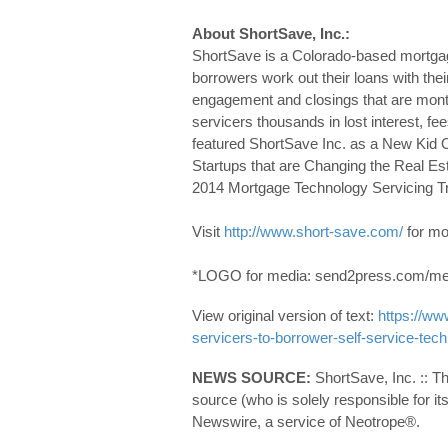
About ShortSave, Inc.:
ShortSave is a Colorado-based mortgage
borrowers work out their loans with thei
engagement and closings that are mont
servicers thousands in lost interest, 
featured ShortSave Inc. as a New Kid O
Startups that are Changing the Real Es
2014 Mortgage Technology Servicing Tr
Visit
http://www.short-save.com/
for mo
*LOGO for media: send2press.com/med
View original version of text:
https://w
servicers-to-borrower-self-service-te
NEWS SOURCE:
ShortSave, Inc. :: T
source (who is solely responsible for 
Newswire, a service of Neotrope®.