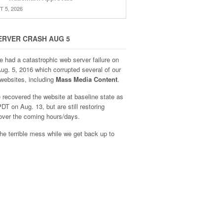
 5, 2026
ERVER CRASH AUG 5
e had a catastrophic web server failure on
Aug. 5, 2016 which corrupted several of our
websites, including
Mass Media Content
.
recovered the website at baseline state as
DT on Aug. 13, but are still restoring
over the coming hours/days.
he terrible mess while we get back up to