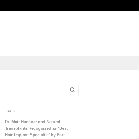
TAGS
Dr. Matt Huebner and Natural
Transplants Recognized as ‘Best
Hair Implant Specialist’ by Fort