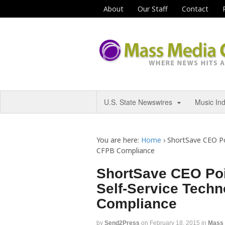
About
Our Staff
Contact
U.S. State Newswires
Music In
You are here:
Home
›
ShortSave CEO Poi
CFPB Compliance
ShortSave CEO Poi
Self-Service Tech
Compliance
by
Send2Press
on
February 18, 2015
in
Mass