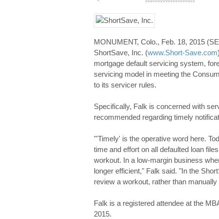
MONUMENT, Colo., Feb. 18, 2015 (S
ShortSave, Inc. (
www.Short-Save.com
mortgage default servicing system, fo
servicing model in meeting the Consu
to its servicer rules.
Specifically, Falk is concerned with serv
recommended regarding timely notificati
"'Timely' is the operative word here. To
time and effort on all defaulted loan fil
workout. In a low-margin business where
longer efficient," Falk said. "In the Sh
review a workout, rather than manually ca
Falk is a registered attendee at the M
2015.