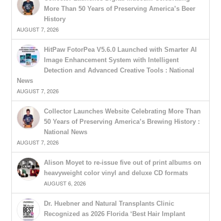
More Than 50 Years of Preserving America’s Beer
History
AUGUST 7, 2026
HitPaw FotorPea V5.6.0 Launched with Smarter AI
Image Enhancement System with Intelligent
Detection and Advanced Creative Tools : National
News
AUGUST 7, 2026
Collector Launches Website Celebrating More Than
50 Years of Preserving America’s Brewing History :
National News
AUGUST 7, 2026
Alison Moyet to re-issue five out of print albums on
heavyweight color vinyl and deluxe CD formats
AUGUST 6, 2026
Dr. Huebner and Natural Transplants Clinic
Recognized as 2026 Florida ‘Best Hair Implant