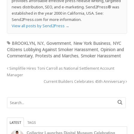
provides affordable effective press release writing, targeted
news distribution, SEO, and e-marketing. Send2Press® was
established in the year 2000 in California, USA. See:
Send2Press.com for more information.
View all posts by Send2Press
→
BROOKLYN, N.Y.
,
Government
,
New York Business
,
NYC
Citizens Lobbying Against Smoker Harassment
,
Opinion and
Commentary
,
Protests and Marches
,
Smoker Harassment
Simplifile Hires Toni Carroll as National Settlement Account
Manager
Current Builders Celebrates 45th Anniversary
LATEST
TAGS
Collector Launches Digital Museum Celebrating