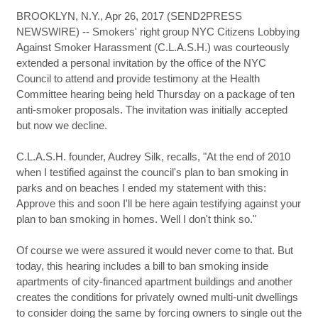
BROOKLYN, N.Y., Apr 26, 2017 (SEND2PRESS
NEWSWIRE) -- Smokers' right group NYC Citizens Lobbying
Against Smoker Harassment (C.L.A.S.H.) was courteously
extended a personal invitation by the office of the NYC
Council to attend and provide testimony at the Health
Committee hearing being held Thursday on a package of ten
anti-smoker proposals. The invitation was initially accepted
but now we decline.
C.L.A.S.H. founder, Audrey Silk, recalls, "At the end of 2010
when I testified against the council's plan to ban smoking in
parks and on beaches I ended my statement with this:
Approve this and soon I'll be here again testifying against your
plan to ban smoking in homes. Well I don't think so."
Of course we were assured it would never come to that. But
today, this hearing includes a bill to ban smoking inside
apartments of city-financed apartment buildings and another
creates the conditions for privately owned multi-unit dwellings
to consider doing the same by forcing owners to single out the