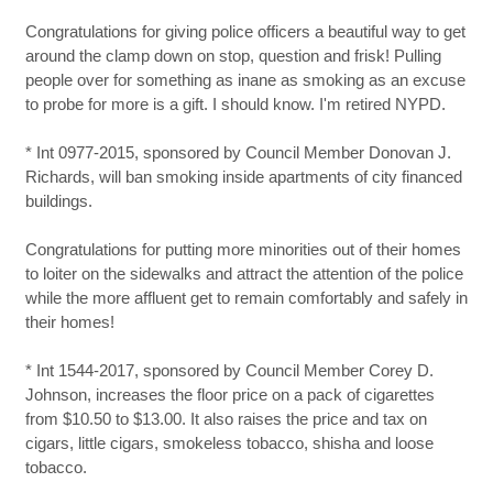
Congratulations for giving police officers a beautiful way to get
around the clamp down on stop, question and frisk! Pulling
people over for something as inane as smoking as an excuse
to probe for more is a gift. I should know. I'm retired NYPD.
* Int 0977-2015, sponsored by Council Member Donovan J.
Richards, will ban smoking inside apartments of city financed
buildings.
Congratulations for putting more minorities out of their homes
to loiter on the sidewalks and attract the attention of the police
while the more affluent get to remain comfortably and safely in
their homes!
* Int 1544-2017, sponsored by Council Member Corey D.
Johnson, increases the floor price on a pack of cigarettes
from $10.50 to $13.00. It also raises the price and tax on
cigars, little cigars, smokeless tobacco, shisha and loose
tobacco.