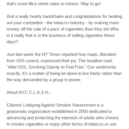
that's more illicit street sales to minors. Way to go!
And a really hearty handshake and congratulations for beating
out your competitor - the tobacco industry - by making more
money off the sale of a pack of cigarettes than they do! Who
is it really that is in the business of selling cigarettes these
days?
Just last week the NY Times reported how Iraqis, liberated
from ISIS control, expressed their joy. The headline read,
"After ISIS, Smoking Openly to Feel Free." Our sentiments
exactly. It's a matter of being let alone to live freely rather than
the way demanded by a group in power.
About NYC C.L.A.S.H.:
Citizens Lobbying Against Smoker Harassment is a
grassroots organization established in 2000 dedicated to
advancing and protecting the interests of adults who choose
to smoke cigarettes or enjoy other forms of tobacco or use