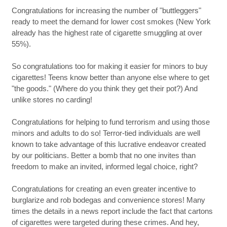
Congratulations for increasing the number of "buttleggers"
ready to meet the demand for lower cost smokes (New York
already has the highest rate of cigarette smuggling at over
55%).
So congratulations too for making it easier for minors to buy
cigarettes! Teens know better than anyone else where to get
"the goods." (Where do you think they get their pot?) And
unlike stores no carding!
Congratulations for helping to fund terrorism and using those
minors and adults to do so! Terror-tied individuals are well
known to take advantage of this lucrative endeavor created
by our politicians. Better a bomb that no one invites than
freedom to make an invited, informed legal choice, right?
Congratulations for creating an even greater incentive to
burglarize and rob bodegas and convenience stores! Many
times the details in a news report include the fact that cartons
of cigarettes were targeted during these crimes. And hey,