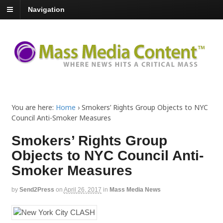
Navigation
You are here:
Home
›
Smokers’ Rights Group Objects to NYC
Council Anti-Smoker Measures
Smokers’ Rights Group
Objects to NYC Council Anti-
Smoker Measures
by
Send2Press
on
April 26, 2017
in
Mass Media News