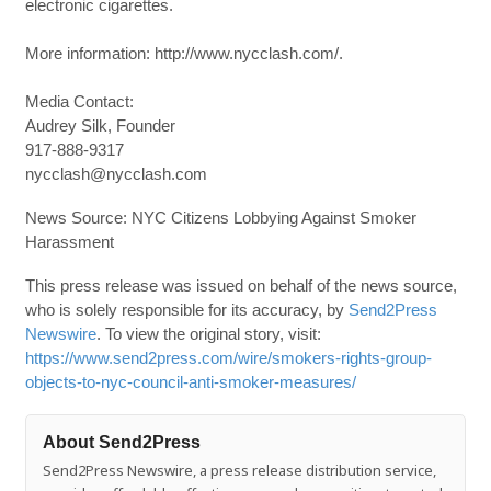
electronic cigarettes.
More information: http://www.nycclash.com/.
Media Contact:
Audrey Silk, Founder
917-888-9317
nycclash@nycclash.com
News Source: NYC Citizens Lobbying Against Smoker
Harassment
This press release was issued on behalf of the news source,
who is solely responsible for its accuracy, by
Send2Press
Newswire
. To view the original story, visit:
https://www.send2press.com/wire/smokers-rights-group-
objects-to-nyc-council-anti-smoker-measures/
About Send2Press
Send2Press Newswire, a press release distribution service,