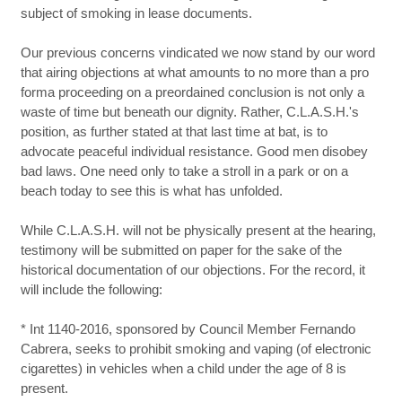
subject of smoking in lease documents.
Our previous concerns vindicated we now stand by our word
that airing objections at what amounts to no more than a pro
forma proceeding on a preordained conclusion is not only a
waste of time but beneath our dignity. Rather, C.L.A.S.H.'s
position, as further stated at that last time at bat, is to
advocate peaceful individual resistance. Good men disobey
bad laws. One need only to take a stroll in a park or on a
beach today to see this is what has unfolded.
While C.L.A.S.H. will not be physically present at the hearing,
testimony will be submitted on paper for the sake of the
historical documentation of our objections. For the record, it
will include the following:
* Int 1140-2016, sponsored by Council Member Fernando
Cabrera, seeks to prohibit smoking and vaping (of electronic
cigarettes) in vehicles when a child under the age of 8 is
present.