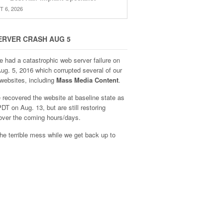
 6, 2026
ERVER CRASH AUG 5
e had a catastrophic web server failure on
Aug. 5, 2016 which corrupted several of our
websites, including
Mass Media Content
.
recovered the website at baseline state as
DT on Aug. 13, but are still restoring
over the coming hours/days.
he terrible mess while we get back up to