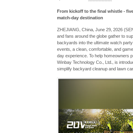
From kickoff to the final whistle - fi
match-day destination
ZHEJIANG, China, June 29, 2026 (
and fans around the globe gather to su
backyards into the ultimate watch part
events, a clean, comfortable, and game
day experience. To help homeowners pr
Winbay Technology Co., Ltd., is introdu
simplify backyard cleanup and lawn car