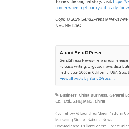
To view the original story, visit:
https:/
homeowners-get-backyard-ready-for-wo
Copr. © 2026 Send2Press® Newswire, 
NEONET25C
About Send2Press
Send2Press Newswire, a press release di
release writing, targeted news distrib
in the year 2000 in California, USA. Se
View all posts by Send2Press
→
Business
,
China Business
,
General Ed
Co., Ltd.
,
ZHEJIANG, China
LumeFlow AI Launches Major Platform Upd
Marketing Studio : National News
DocMagic and Truliant Federal Credit Uni