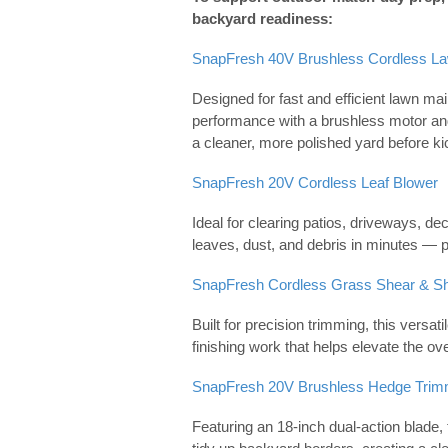
backyard readiness:
SnapFresh 40V Brushless Cordless L
Designed for fast and efficient lawn ma
performance with a brushless motor an
a cleaner, more polished yard before kic
SnapFresh 20V Cordless Leaf Blower
Ideal for clearing patios, driveways, d
leaves, dust, and debris in minutes — p
SnapFresh Cordless Grass Shear & S
Built for precision trimming, this versat
finishing work that helps elevate the ov
SnapFresh 20V Brushless Hedge Trim
Featuring an 18-inch dual-action blade