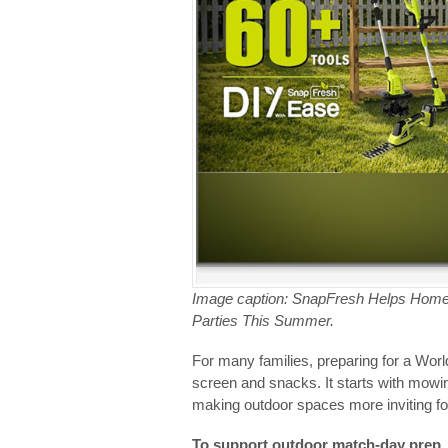
Image caption: SnapFresh Helps Hom
Parties This Summer.
For many families, preparing for a Wor
screen and snacks. It starts with mowi
making outdoor spaces more inviting fo
To support outdoor match-day prep, S