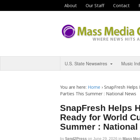
About
Our Staff
Contact
U.S. State Newswires
Music In
You are here:
Home
›
SnapFresh Helps
Parties This Summer : National News
SnapFresh Helps 
Ready for World Cu
Summer : National
by
Send2Press
on
June 29, 2026
in
Mass Med