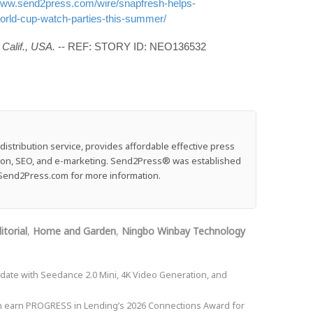
/www.send2press.com/wire/snapfresh-helps-
rld-cup-watch-parties-this-summer/
Calif., USA.
-- REF: STORY ID: NEO136532
stribution service, provides affordable effective press
ution, SEO, and e-marketing. Send2Press® was established
e: Send2Press.com for more information.
itorial
,
Home and Garden
,
Ningbo Winbay Technology
ate with Seedance 2.0 Mini, 4K Video Generation, and
on earn PROGRESS in Lending’s 2026 Connections Award for