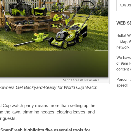
AUGUST
WEB S
Hello! W
Friday, 
network 
We have 
of 9am P
content 
Pardon t
speed!
eowners Get Backyard-Ready for World Cup Watch
ld Cup watch party means more than setting up the
ng the lawn, trimming hedges, clearing leaves, and
r guests.
napFresh highlights five essential tools for