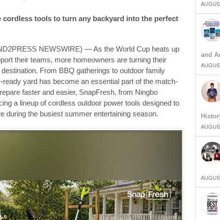
AUGUST
ve cordless tools to turn any backyard into the perfect
SEND2PRESS NEWSWIRE) — As the World Cup heats up
and Ad
pport their teams, more homeowners are turning their
AUGUST
y destination. From BBQ gatherings to outdoor family
-ready yard has become an essential part of the match-
epare faster and easier, SnapFresh, from Ningbo
cing a lineup of cordless outdoor power tools designed to
e during the busiest summer entertaining season.
Histor
AUGUST
AUGUST