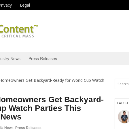
Privacy
Legal
dustry News
Press Releases
 Homeowners Get Backyard-Ready for World Cup Watch
Homeowners Get Backyard-
LATEST
p Watch Parties This
 News
ia News
,
Press Releases