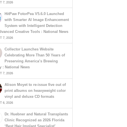
 7, 2026
HitPaw FotorPea V5.6.0 Launched
with Smarter AI Image Enhancement
System with Intelligent Detection
vanced Creative Tools : National News
 7, 2026
Collector Launches Website
Celebrating More Than 50 Years of
Preserving America’s Brewing
y : National News
 7, 2026
Alison Moyet to re-issue five out of
print albums on heavyweight color
vinyl and deluxe CD formats
 6, 2026
Dr. Huebner and Natural Transplants
Clinic Recognized as 2026 Florida
‘Best Hair Implant Specialist’