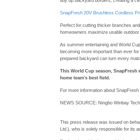
tidy up backyard borders, creating a c
SnapFresh 20V Brushless Cordless Pr
Perfect for cutting thicker branches an
homeowners maximize usable outdoor s
As summer entertaining and World Cup 
becoming more important than ever for 
prepared backyard can turn every mat
This World Cup season, SnapFresh 
home team’s best field.
For more information about SnapFresh c
NEWS SOURCE: Ningbo Winbay Techno
This press release was issued on beha
Ltd.), who is solely responsible for its