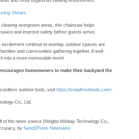
leaner and more organized viewing environment.
uning Shears
d clearing overgrown areas, this chainsaw helps
pace and improve safety before guests arrive.
excitement continue to overlap, outdoor spaces are
families and communities gathering together. A well-
ch into a more memorable event.
encourages homeowners to make their backyard the
ordless outdoor tools, visit
https://snapfreshtools.com/
.
logy Co., Ltd.
lf of the news source (Ningbo Winbay Technology Co.,
 accuracy, by
Send2Press Newswire
.