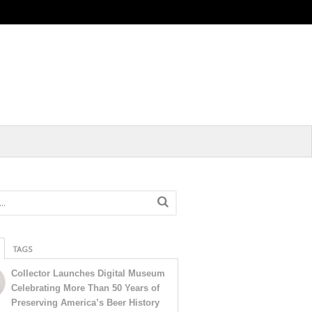
TAGS
Collector Launches Digital Museum
Celebrating More Than 50 Years of
Preserving America’s Beer History