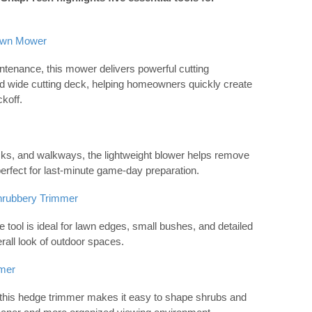
awn Mower
intenance, this mower delivers powerful cutting
d wide cutting deck, helping homeowners quickly create
koff.
ecks, and walkways, the lightweight blower helps remove
erfect for last-minute game-day preparation.
hrubbery Trimmer
ile tool is ideal for lawn edges, small bushes, and detailed
erall look of outdoor spaces.
mer
, this hedge trimmer makes it easy to shape shrubs and