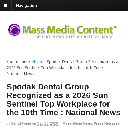
Navigation
You are here:
Home
›
Spodak Dental Group Recognized as a
2026 Sun Sentinel Top Workplace for the 10th Time :
National News
Spodak Dental Group
Recognized as a 2026 Sun
Sentinel Top Workplace for
the 10th Time : National News
by
Send2Press
on
May 28, 2026
in
Mass Media News
,
Press Releases