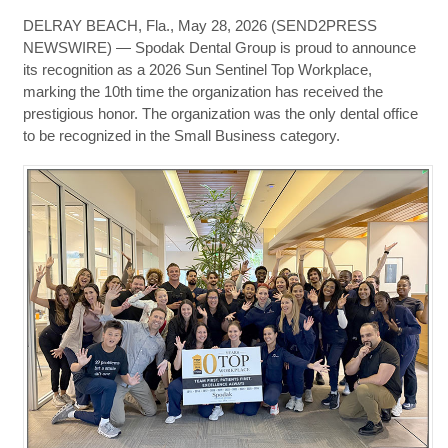
DELRAY BEACH, Fla., May 28, 2026 (SEND2PRESS
NEWSWIRE) — Spodak Dental Group is proud to announce
its recognition as a 2026 Sun Sentinel Top Workplace,
marking the 10th time the organization has received the
prestigious honor. The organization was the only dental office
to be recognized in the Small Business category.