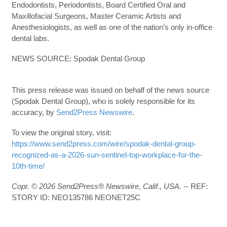
Endodontists, Periodontists, Board Certified Oral and
Maxillofacial Surgeons, Master Ceramic Artists and
Anesthesiologists, as well as one of the nation’s only in-office
dental labs.
NEWS SOURCE: Spodak Dental Group
This press release was issued on behalf of the news source
(Spodak Dental Group), who is solely responsible for its
accuracy, by
Send2Press Newswire
.
To view the original story, visit:
https://www.send2press.com/wire/spodak-dental-group-
recognized-as-a-2026-sun-sentinel-top-workplace-for-the-
10th-time/
Copr. © 2026 Send2Press® Newswire, Calif., USA.
-- REF:
STORY ID: NEO135786 NEONET25C