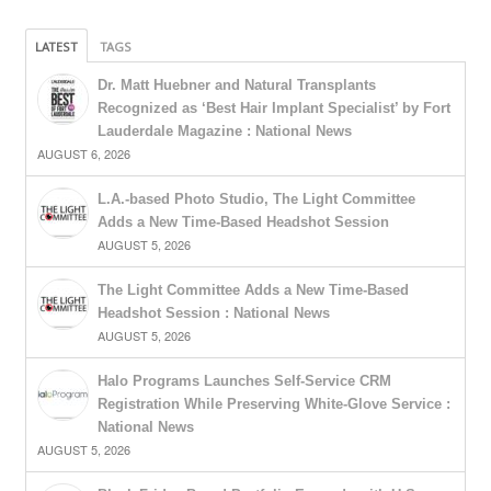
LATEST
TAGS
Dr. Matt Huebner and Natural Transplants
Recognized as ‘Best Hair Implant Specialist’ by Fort
Lauderdale Magazine : National News
AUGUST 6, 2026
L.A.-based Photo Studio, The Light Committee
Adds a New Time-Based Headshot Session
AUGUST 5, 2026
The Light Committee Adds a New Time-Based
Headshot Session : National News
AUGUST 5, 2026
Halo Programs Launches Self-Service CRM
Registration While Preserving White-Glove Service :
National News
AUGUST 5, 2026