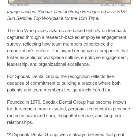
Image caption: Spodak Dental Group Recognized as a 2026
Sun Sentinel Top Workplace for the 10th Time.
The Top Workplaces awards are based entirely on feedback
captured through a research-backed employee engagement
survey, reflecting how team members experience the
organization’s culture. The award recognizes companies that
foster exceptional workplace culture, employee engagement,
leadership, and organizational excellence.
For Spodak Dental Group, the recognition reflects five
decades of commitment to building a practice where both
patients and team members feel genuinely cared for.
Founded in 1976, Spodak Dental Group has become known
for delivering a more elevated, personalized dental experience
rooted in advanced care, thoughtful service, and long-term
relationships.
“At Spodak Dental Group, we’ve always believed that great