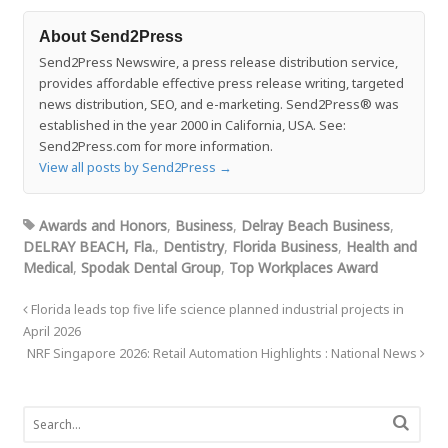
About Send2Press
Send2Press Newswire, a press release distribution service,
provides affordable effective press release writing, targeted
news distribution, SEO, and e-marketing. Send2Press® was
established in the year 2000 in California, USA. See:
Send2Press.com for more information.
View all posts by Send2Press
→
Awards and Honors
,
Business
,
Delray Beach Business
,
DELRAY BEACH, Fla.
,
Dentistry
,
Florida Business
,
Health and
Medical
,
Spodak Dental Group
,
Top Workplaces Award
Florida leads top five life science planned industrial projects in
April 2026
NRF Singapore 2026: Retail Automation Highlights : National News