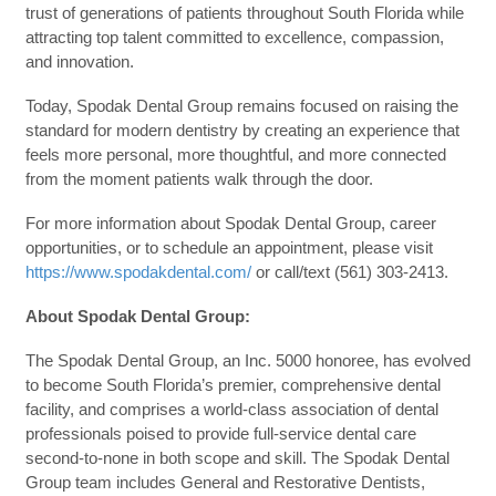
trust of generations of patients throughout South Florida while
attracting top talent committed to excellence, compassion,
and innovation.
Today, Spodak Dental Group remains focused on raising the
standard for modern dentistry by creating an experience that
feels more personal, more thoughtful, and more connected
from the moment patients walk through the door.
For more information about Spodak Dental Group, career
opportunities, or to schedule an appointment, please visit
https://www.spodakdental.com/
or call/text (561) 303-2413.
About Spodak Dental Group:
The Spodak Dental Group, an Inc. 5000 honoree, has evolved
to become South Florida’s premier, comprehensive dental
facility, and comprises a world-class association of dental
professionals poised to provide full-service dental care
second-to-none in both scope and skill. The Spodak Dental
Group team includes General and Restorative Dentists,