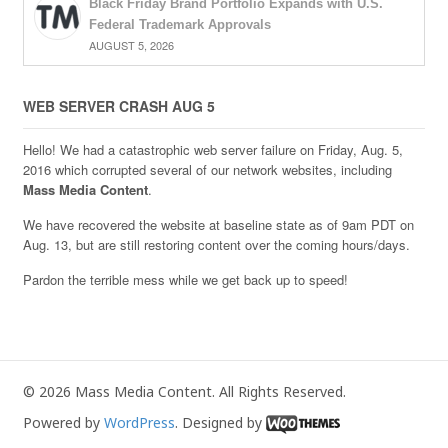
Black Friday Brand Portfolio Expands with U.S.
Federal Trademark Approvals
AUGUST 5, 2026
WEB SERVER CRASH AUG 5
Hello! We had a catastrophic web server failure on Friday, Aug. 5,
2016 which corrupted several of our network websites, including
Mass Media Content
.
We have recovered the website at baseline state as of 9am PDT on
Aug. 13, but are still restoring content over the coming hours/days.
Pardon the terrible mess while we get back up to speed!
© 2026 Mass Media Content. All Rights Reserved.
Powered by
WordPress
. Designed by