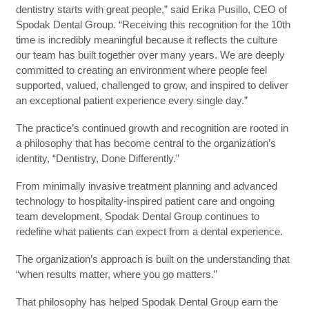
dentistry starts with great people,” said Erika Pusillo, CEO of
Spodak Dental Group. “Receiving this recognition for the 10th
time is incredibly meaningful because it reflects the culture
our team has built together over many years. We are deeply
committed to creating an environment where people feel
supported, valued, challenged to grow, and inspired to deliver
an exceptional patient experience every single day.”
The practice’s continued growth and recognition are rooted in
a philosophy that has become central to the organization’s
identity, “Dentistry, Done Differently.”
From minimally invasive treatment planning and advanced
technology to hospitality-inspired patient care and ongoing
team development, Spodak Dental Group continues to
redefine what patients can expect from a dental experience.
The organization’s approach is built on the understanding that
“when results matter, where you go matters.”
That philosophy has helped Spodak Dental Group earn the