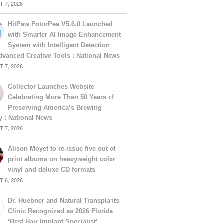
 7, 2026
HitPaw FotorPea V5.6.0 Launched
with Smarter AI Image Enhancement
System with Intelligent Detection
vanced Creative Tools : National News
 7, 2026
Collector Launches Website
Celebrating More Than 50 Years of
Preserving America’s Brewing
y : National News
 7, 2026
Alison Moyet to re-issue five out of
print albums on heavyweight color
vinyl and deluxe CD formats
 6, 2026
Dr. Huebner and Natural Transplants
Clinic Recognized as 2026 Florida
‘Best Hair Implant Specialist’