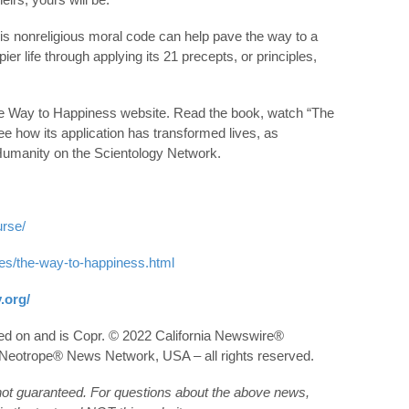
his nonreligious moral code can help pave the way to a
r life through applying its 21 precepts, or principles,
The Way to Happiness website. Read the book, watch “The
e how its application has transformed lives, as
Humanity on the Scientology Network.
urse/
ies/the-way-to-happiness.html
.org/
hed on and is Copr. © 2022 California Newswire®
he Neotrope® News Network, USA – all rights reserved.
 not guaranteed. For questions about the above news,