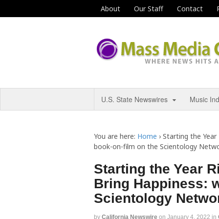
About
Our Staff
Contact
U.S. State Newswires
Music In
You are here:
Home
›
Starting the Year
book-on-film on the Scientology Netw
Starting the Year R
Bring Happiness: w
Scientology Netwo
by
California Newswire
on
January 4, 2022
in