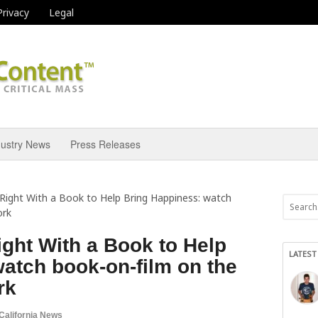
Privacy
Legal
dustry News
Press Releases
 Right With a Book to Help Bring Happiness: watch
ork
ight With a Book to Help
LATEST
atch book-on-film on the
rk
California News