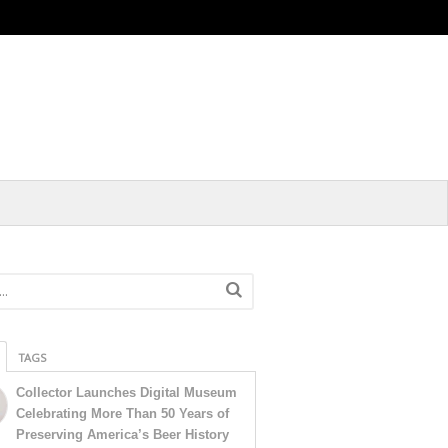
TAGS
Collector Launches Digital Museum
Celebrating More Than 50 Years of
Preserving America’s Beer History