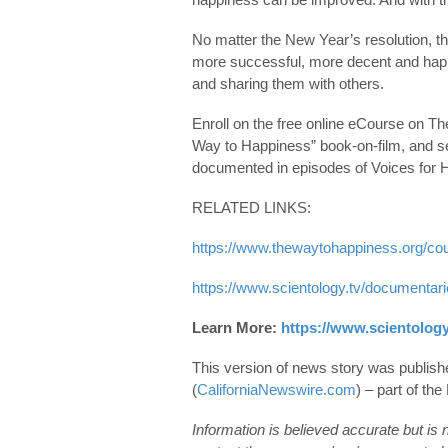
No matter the New Year’s resolution, t
more successful, more decent and happie
and sharing them with others.
Enroll on the free online eCourse on 
Way to Happiness” book-on-film, and se
documented in episodes of Voices for 
RELATED LINKS:
https://www.thewaytohappiness.org/co
https://www.scientology.tv/documentar
Learn More:
https://www.scientology
This version of news story was publis
(
CaliforniaNewswire.com
) – part of t
Information is believed accurate but is