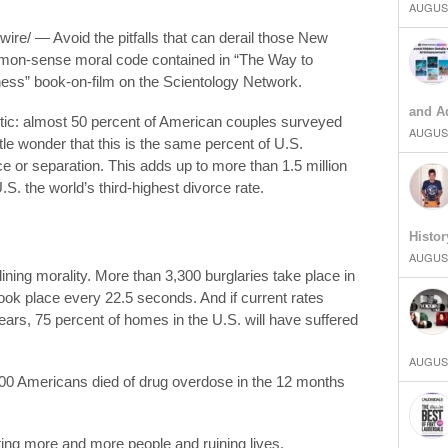
AUGUST
re/ — Avoid the pitfalls that can derail those New
mmon-sense moral code contained in “The Way to
ss” book-on-film on the Scientology Network.
and Ad
stic: almost 50 percent of American couples surveyed
AUGUST
ttle wonder that this is the same percent of U.S.
rce or separation. This adds up to more than 1.5 million
.S. the world’s third-highest divorce rate.
Histor
AUGUST
clining morality. More than 3,300 burglaries take place in
took place every 22.5 seconds. And if current rates
 years, 75 percent of homes in the U.S. will have suffered
AUGUST
000 Americans died of drug overdose in the 12 months
ecting more and more people and ruining lives.