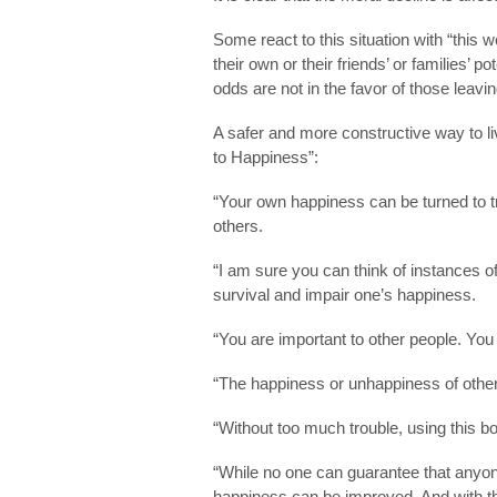
Some react to this situation with “thi
their own or their friends’ or families’ p
odds are not in the favor of those leavi
A safer and more constructive way to liv
to Happiness”:
“Your own happiness can be turned to 
others.
“I am sure you can think of instances 
survival and impair one’s happiness.
“You are important to other people. You 
“The happiness or unhappiness of other
“Without too much trouble, using this b
“While no one can guarantee that anyon
happiness can be improved. And with the