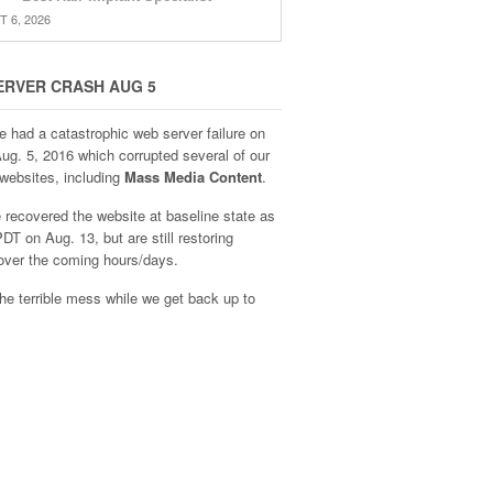
 6, 2026
ERVER CRASH AUG 5
e had a catastrophic web server failure on
Aug. 5, 2016 which corrupted several of our
websites, including
Mass Media Content
.
recovered the website at baseline state as
DT on Aug. 13, but are still restoring
over the coming hours/days.
he terrible mess while we get back up to