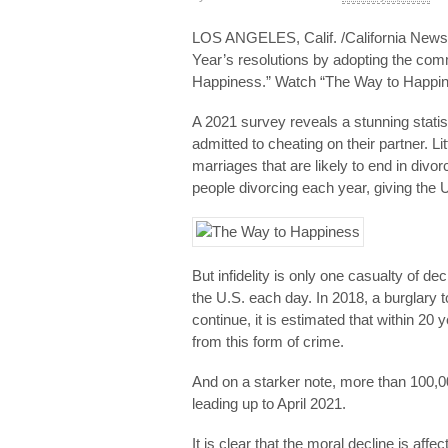
LOS ANGELES, Calif. /California Newswi
Year’s resolutions by adopting the co
Happiness.” Watch “The Way to Happine
A 2021 survey reveals a stunning stati
admitted to cheating on their partner. Li
marriages that are likely to end in divo
people divorcing each year, giving the U
But infidelity is only one casualty of de
the U.S. each day. In 2018, a burglary 
continue, it is estimated that within 20
from this form of crime.
And on a starker note, more than 100,
leading up to April 2021.
It is clear that the moral decline is aff