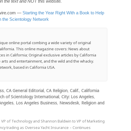
n the text and NOT this website.
wswire.com —
Starting the Year Right With a Book to Help
n the Scientology Network
que online portal combing a wide variety of original
f California. This online magazine covers: News about
 in California; Original exclusive articles by California
he arts and entertainment, and the wild and the whacky.
work, based in California USA.
ss
,
CA General Editorial
,
CA Religion
,
Calif.
,
California
ch of Scientology International
,
City: Los Angeles
,
Angeles
,
Los Angeles Business
,
Newsdesk
,
Religion and
 VP of Technology and Shannon Baldwin to VP of Marketing
cy trading as Oversea Yacht Insurance – Continues