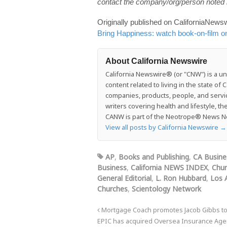
contact the company/org/person noted i
Originally published on CaliforniaNe
Bring Happiness: watch book-on-film o
About California Newswire
California Newswire® (or "CNW") is a uni
content related to living in the state o
companies, products, people, and services
writers covering health and lifestyle, t
CANW is part of the Neotrope® News Net
View all posts by California Newswire
→
AP
,
Books and Publishing
,
CA Busine
Business
,
California NEWS INDEX
,
Chur
General Editorial
,
L. Ron Hubbard
,
Los 
Churches
,
Scientology Network
Mortgage Coach promotes Jacob Gibbs to
EPIC has acquired Oversea Insurance Agen