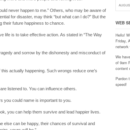
AUGUST
s would never happen to me.” Others, who may be aware of
otential for disaster, may think “but what can I do?” But the
WEB S
ng their future happiness to chance.
e life is to take effective action. As stated in “The Way
Hello! W
Friday, 
network 
tragedy and sorrow by the dishonesty and misconduct of
We have 
of 9am P
content 
of this actually happening. Such wrongs reduce one’s
Pardon t
speed!
are listened to. You can influence others.
s you could name is important to you.
ook, you can help them survive and lead happier lives.
e else can be happy, their chances of survival and
irs, yours will be.”