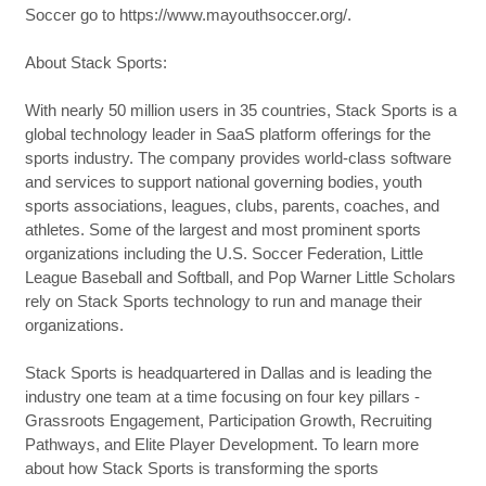
Soccer go to https://www.mayouthsoccer.org/.
About Stack Sports:
With nearly 50 million users in 35 countries, Stack Sports is a
global technology leader in SaaS platform offerings for the
sports industry. The company provides world-class software
and services to support national governing bodies, youth
sports associations, leagues, clubs, parents, coaches, and
athletes. Some of the largest and most prominent sports
organizations including the U.S. Soccer Federation, Little
League Baseball and Softball, and Pop Warner Little Scholars
rely on Stack Sports technology to run and manage their
organizations.
Stack Sports is headquartered in Dallas and is leading the
industry one team at a time focusing on four key pillars -
Grassroots Engagement, Participation Growth, Recruiting
Pathways, and Elite Player Development. To learn more
about how Stack Sports is transforming the sports