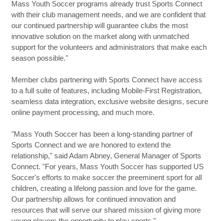
Mass Youth Soccer programs already trust Sports Connect
with their club management needs, and we are confident that
our continued partnership will guarantee clubs the most
innovative solution on the market along with unmatched
support for the volunteers and administrators that make each
season possible."
Member clubs partnering with Sports Connect have access
to a full suite of features, including Mobile-First Registration,
seamless data integration, exclusive website designs, secure
online payment processing, and much more.
"Mass Youth Soccer has been a long-standing partner of
Sports Connect and we are honored to extend the
relationship," said Adam Abney, General Manager of Sports
Connect. "For years, Mass Youth Soccer has supported US
Soccer's efforts to make soccer the preeminent sport for all
children, creating a lifelong passion and love for the game.
Our partnership allows for continued innovation and
resources that will serve our shared mission of giving more
young players the opportunity to play sports."