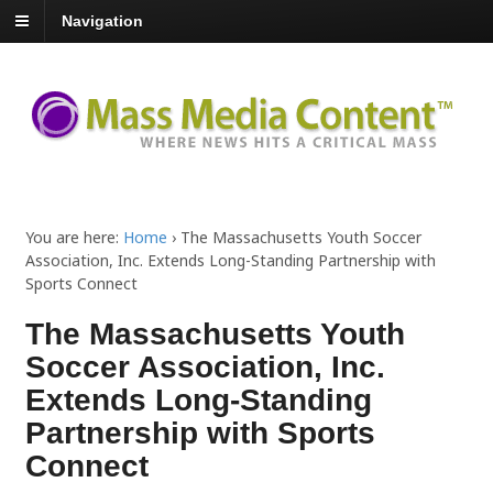
Navigation
You are here:
Home
›
The Massachusetts Youth Soccer
Association, Inc. Extends Long-Standing Partnership with
Sports Connect
The Massachusetts Youth
Soccer Association, Inc.
Extends Long-Standing
Partnership with Sports
Connect