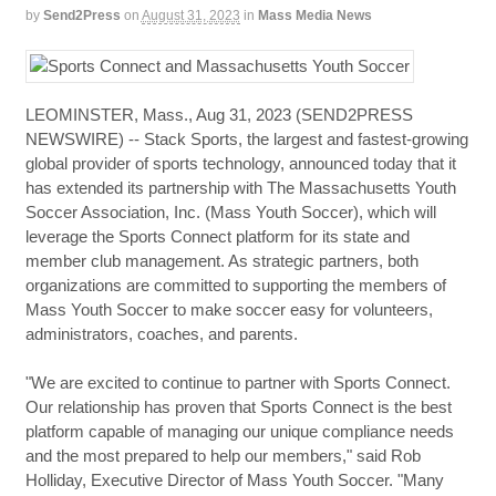
by
Send2Press
on
August 31, 2023
in
Mass Media News
LEOMINSTER, Mass., Aug 31, 2023 (SEND2PRESS
NEWSWIRE) -- Stack Sports, the largest and fastest-growing
global provider of sports technology, announced today that it
has extended its partnership with The Massachusetts Youth
Soccer Association, Inc. (Mass Youth Soccer), which will
leverage the Sports Connect platform for its state and
member club management. As strategic partners, both
organizations are committed to supporting the members of
Mass Youth Soccer to make soccer easy for volunteers,
administrators, coaches, and parents.
"We are excited to continue to partner with Sports Connect.
Our relationship has proven that Sports Connect is the best
platform capable of managing our unique compliance needs
and the most prepared to help our members," said Rob
Holliday, Executive Director of Mass Youth Soccer. "Many