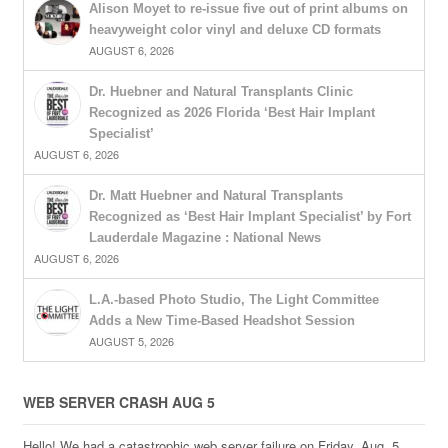
Alison Moyet to re-issue five out of print albums on
heavyweight color vinyl and deluxe CD formats
AUGUST 6, 2026
Dr. Huebner and Natural Transplants Clinic
Recognized as 2026 Florida ‘Best Hair Implant
Specialist’
AUGUST 6, 2026
Dr. Matt Huebner and Natural Transplants
Recognized as ‘Best Hair Implant Specialist’ by Fort
Lauderdale Magazine : National News
AUGUST 6, 2026
L.A.-based Photo Studio, The Light Committee
Adds a New Time-Based Headshot Session
AUGUST 5, 2026
WEB SERVER CRASH AUG 5
Hello! We had a catastrophic web server failure on Friday, Aug. 5,