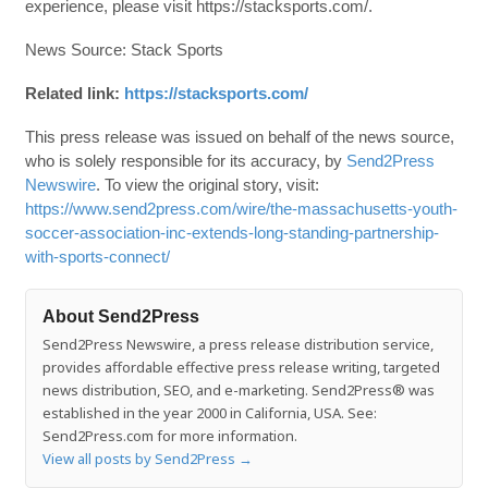
experience, please visit https://stacksports.com/.
News Source: Stack Sports
Related link:
https://stacksports.com/
This press release was issued on behalf of the news source,
who is solely responsible for its accuracy, by
Send2Press
Newswire
. To view the original story, visit:
https://www.send2press.com/wire/the-massachusetts-youth-
soccer-association-inc-extends-long-standing-partnership-
with-sports-connect/
About Send2Press
Send2Press Newswire, a press release distribution service,
provides affordable effective press release writing, targeted
news distribution, SEO, and e-marketing. Send2Press® was
established in the year 2000 in California, USA. See:
Send2Press.com for more information.
View all posts by Send2Press
→