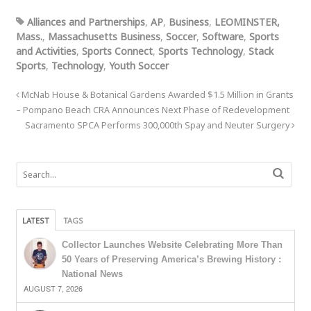
Alliances and Partnerships
,
AP
,
Business
,
LEOMINSTER,
Mass.
,
Massachusetts Business
,
Soccer
,
Software
,
Sports
and Activities
,
Sports Connect
,
Sports Technology
,
Stack
Sports
,
Technology
,
Youth Soccer
McNab House & Botanical Gardens Awarded $1.5 Million in Grants
– Pompano Beach CRA Announces Next Phase of Redevelopment
Sacramento SPCA Performs 300,000th Spay and Neuter Surgery
LATEST
TAGS
Collector Launches Website Celebrating More Than
50 Years of Preserving America’s Brewing History :
National News
AUGUST 7, 2026