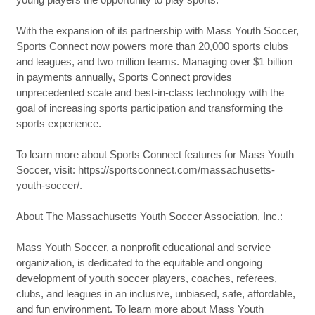
With the expansion of its partnership with Mass Youth Soccer,
Sports Connect now powers more than 20,000 sports clubs
and leagues, and two million teams. Managing over $1 billion
in payments annually, Sports Connect provides
unprecedented scale and best-in-class technology with the
goal of increasing sports participation and transforming the
sports experience.
To learn more about Sports Connect features for Mass Youth
Soccer, visit: https://sportsconnect.com/massachusetts-
youth-soccer/.
About The Massachusetts Youth Soccer Association, Inc.:
Mass Youth Soccer, a nonprofit educational and service
organization, is dedicated to the equitable and ongoing
development of youth soccer players, coaches, referees,
clubs, and leagues in an inclusive, unbiased, safe, affordable,
and fun environment. To learn more about Mass Youth