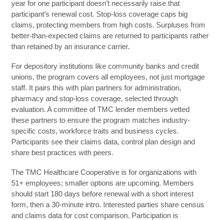
year for one participant doesn’t necessarily raise that
participant’s renewal cost. Stop-loss coverage caps big
claims, protecting members from high costs. Surpluses from
better-than-expected claims are returned to participants rather
than retained by an insurance carrier.
For depository institutions like community banks and credit
unions, the program covers all employees, not just mortgage
staff. It pairs this with plan partners for administration,
pharmacy and stop-loss coverage, selected through
evaluation. A committee of TMC lender members vetted
these partners to ensure the program matches industry-
specific costs, workforce traits and business cycles.
Participants see their claims data, control plan design and
share best practices with peers.
The TMC Healthcare Cooperative is for organizations with
51+ employees; smaller options are upcoming. Members
should start 180 days before renewal with a short interest
form, then a 30-minute intro. Interested parties share census
and claims data for cost comparison. Participation is