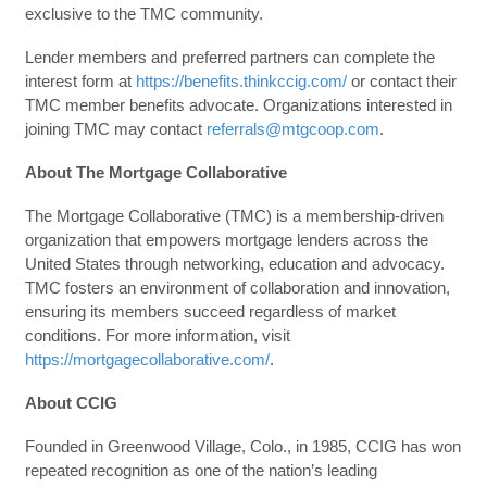
exclusive to the TMC community.
Lender members and preferred partners can complete the
interest form at
https://benefits.thinkccig.com/
or contact their
TMC member benefits advocate. Organizations interested in
joining TMC may contact
referrals@mtgcoop.com
.
About The Mortgage Collaborative
The Mortgage Collaborative (TMC) is a membership-driven
organization that empowers mortgage lenders across the
United States through networking, education and advocacy.
TMC fosters an environment of collaboration and innovation,
ensuring its members succeed regardless of market
conditions. For more information, visit
https://mortgagecollaborative.com/
.
About CCIG
Founded in Greenwood Village, Colo., in 1985, CCIG has won
repeated recognition as one of the nation’s leading