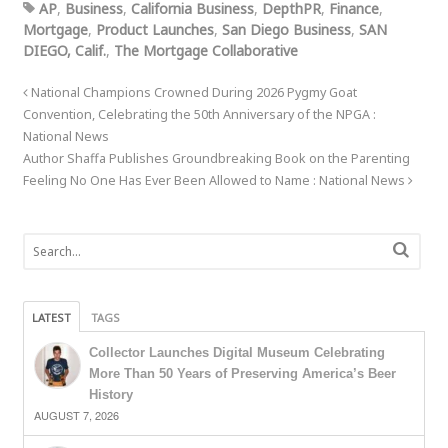
AP
,
Business
,
California Business
,
DepthPR
,
Finance
,
Mortgage
,
Product Launches
,
San Diego Business
,
SAN
DIEGO, Calif.
,
The Mortgage Collaborative
National Champions Crowned During 2026 Pygmy Goat
Convention, Celebrating the 50th Anniversary of the NPGA :
National News
Author Shaffa Publishes Groundbreaking Book on the Parenting
Feeling No One Has Ever Been Allowed to Name : National News
LATEST
TAGS
Collector Launches Digital Museum Celebrating
More Than 50 Years of Preserving America’s Beer
History
AUGUST 7, 2026