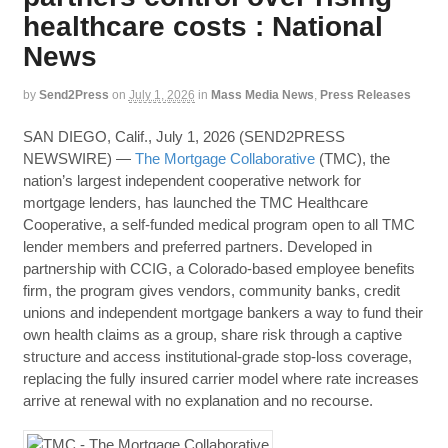
healthcare costs : National
News
by
Send2Press
on
July 1, 2026
in
Mass Media News
,
Press Releases
SAN DIEGO, Calif., July 1, 2026 (SEND2PRESS
NEWSWIRE) —
The Mortgage Collaborative
(TMC), the
nation’s largest independent cooperative network for
mortgage lenders, has launched the TMC Healthcare
Cooperative, a self-funded medical program open to all TMC
lender members and preferred partners. Developed in
partnership with CCIG, a Colorado-based employee benefits
firm, the program gives vendors, community banks, credit
unions and independent mortgage bankers a way to fund their
own health claims as a group, share risk through a captive
structure and access institutional-grade stop-loss coverage,
replacing the fully insured carrier model where rate increases
arrive at renewal with no explanation and no recourse.