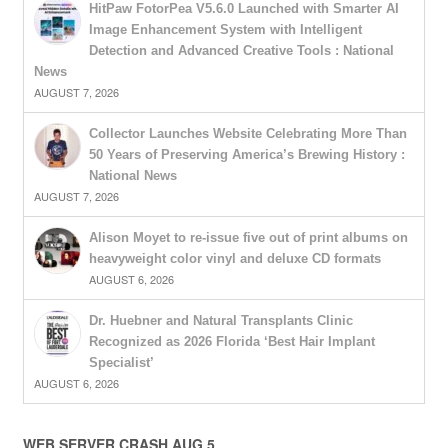
HitPaw FotorPea V5.6.0 Launched with Smarter AI
Image Enhancement System with Intelligent
Detection and Advanced Creative Tools : National
News
AUGUST 7, 2026
Collector Launches Website Celebrating More Than
50 Years of Preserving America’s Brewing History :
National News
AUGUST 7, 2026
Alison Moyet to re-issue five out of print albums on
heavyweight color vinyl and deluxe CD formats
AUGUST 6, 2026
Dr. Huebner and Natural Transplants Clinic
Recognized as 2026 Florida ‘Best Hair Implant
Specialist’
AUGUST 6, 2026
WEB SERVER CRASH AUG 5