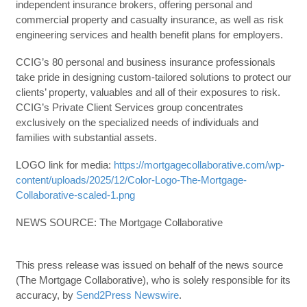
independent insurance brokers, offering personal and
commercial property and casualty insurance, as well as risk
engineering services and health benefit plans for employers.
CCIG’s 80 personal and business insurance professionals
take pride in designing custom-tailored solutions to protect our
clients’ property, valuables and all of their exposures to risk.
CCIG’s Private Client Services group concentrates
exclusively on the specialized needs of individuals and
families with substantial assets.
LOGO link for media:
https://mortgagecollaborative.com/wp-
content/uploads/2025/12/Color-Logo-The-Mortgage-
Collaborative-scaled-1.png
NEWS SOURCE: The Mortgage Collaborative
This press release was issued on behalf of the news source
(The Mortgage Collaborative), who is solely responsible for its
accuracy, by
Send2Press Newswire
.