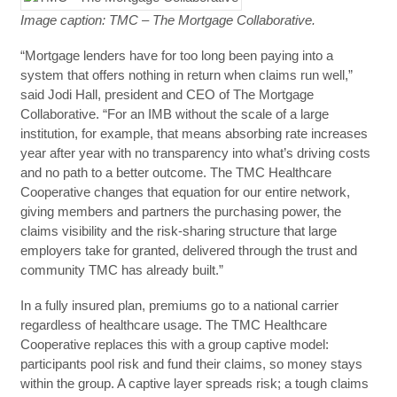
Image caption: TMC – The Mortgage Collaborative.
“Mortgage lenders have for too long been paying into a
system that offers nothing in return when claims run well,”
said Jodi Hall, president and CEO of The Mortgage
Collaborative. “For an IMB without the scale of a large
institution, for example, that means absorbing rate increases
year after year with no transparency into what’s driving costs
and no path to a better outcome. The TMC Healthcare
Cooperative changes that equation for our entire network,
giving members and partners the purchasing power, the
claims visibility and the risk-sharing structure that large
employers take for granted, delivered through the trust and
community TMC has already built.”
In a fully insured plan, premiums go to a national carrier
regardless of healthcare usage. The TMC Healthcare
Cooperative replaces this with a group captive model:
participants pool risk and fund their claims, so money stays
within the group. A captive layer spreads risk; a tough claims