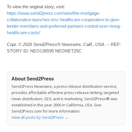
To view the original story, visit:
https://www.send2press.com/wire/the-mortgage-
collaborative-launches-tmc-healthcare-cooperative-to-give-
lender-members-and-preferred-partners-control-over-rising-
healthcare-costs/
Copr. © 2026 Send2Press® Newswire, Calif., USA.
-- REF:
STORY ID: NEO136595 NEONET25C
About Send2Press
Send2Press Newswire, a press release distribution service,
provides affordable effective press release writing, targeted
news distribution, SEO, and e-marketing. Send2Press® was
established in the year 2000 in California, USA. See:
Send2Press.com for more information.
View all posts by Send2Press
→