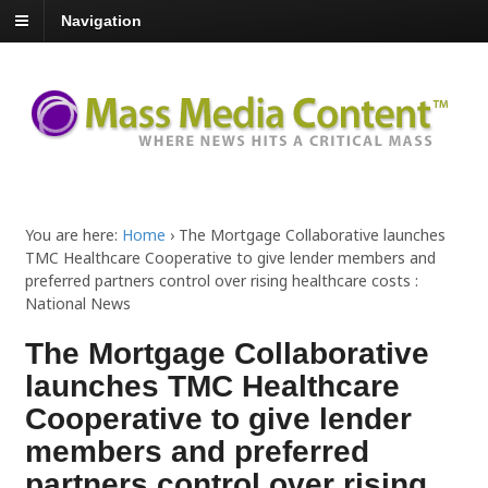
Navigation
You are here:
Home
›
The Mortgage Collaborative launches
TMC Healthcare Cooperative to give lender members and
preferred partners control over rising healthcare costs :
National News
The Mortgage Collaborative
launches TMC Healthcare
Cooperative to give lender
members and preferred
partners control over rising