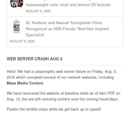
heavyweight color vinyl and deluxe CD formats
AUGUST 6, 2026
Dr. Huebner and Natural Transplants Clinic
Recognized as 2026 Florida ‘Best Hair Implant
Specialist’
AUGUST 6, 2026
WEB SERVER CRASH AUG 5
Hello! We had a catastrophic web server failure on Friday, Aug. 5,
2016 which corrupted several of our network websites, including
Mass Media Content
.
We have recovered the website at baseline state as of 9am PDT on
Aug. 13, but are still restoring content over the coming hours/days.
Pardon the terrible mess while we get back up to speed!