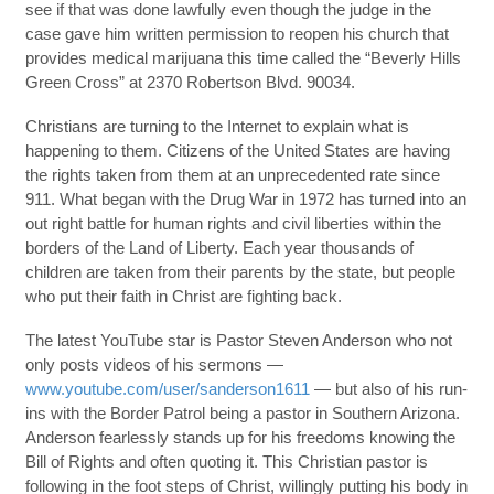
see if that was done lawfully even though the judge in the
case gave him written permission to reopen his church that
provides medical marijuana this time called the “Beverly Hills
Green Cross” at 2370 Robertson Blvd. 90034.
Christians are turning to the Internet to explain what is
happening to them. Citizens of the United States are having
the rights taken from them at an unprecedented rate since
911. What began with the Drug War in 1972 has turned into an
out right battle for human rights and civil liberties within the
borders of the Land of Liberty. Each year thousands of
children are taken from their parents by the state, but people
who put their faith in Christ are fighting back.
The latest YouTube star is Pastor Steven Anderson who not
only posts videos of his sermons —
www.youtube.com/user/sanderson1611
— but also of his run-
ins with the Border Patrol being a pastor in Southern Arizona.
Anderson fearlessly stands up for his freedoms knowing the
Bill of Rights and often quoting it. This Christian pastor is
following in the foot steps of Christ, willingly putting his body in