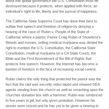
about this global governance the U.S. Constitution must be
destroyed because it protects, when applied with force, an
individual’s right to life, liberty and the pursuit of happiness.
The California State Supreme Court has done their best to
outlaw free speech and freedom of religion by denying a
hearing of the case of ‘Rubin v. People of the State of
California’ where a pastor, Pastor Craig Rubin of Showtime’s
Weeds and movies, selling medical marijuana was denied the
right to mention the U.S. Constitution, the California State
Constitution, medical marijuana (in a CA State Court), the
Bible and the First Amendment of the Bill of Rights that
protects free speech. However, the Internet has become a
bastion of freedom in the face of increasing social control.
Rubin claims the only thing that protected the pastor was the
fact that the raid was secretly video taped and showed DEA
agents stealing from the church as well as smashing open the
churches donation box with a hammer. Rubin was sentenced
to five years in jail, but only given probation. However his
assets were seized and he has yet to be given a hearing to