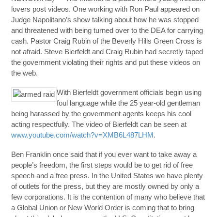
lovers post videos. One working with Ron Paul appeared on
Judge Napolitano’s show talking about how he was stopped
and threatened with being turned over to the DEA for carrying
cash. Pastor Craig Rubin of the Beverly Hills Green Cross is
not afraid. Steve Bierfeldt and Craig Rubin had secretly taped
the government violating their rights and put these videos on
the web.
With Bierfeldt government officials begin using
foul language while the 25 year-old gentleman
being harassed by the government agents keeps his cool
acting respectfully. The video of Bierfeldt can be seen at
www.youtube.com/watch?v=XMB6L487LHM
.
Ben Franklin once said that if you ever want to take away a
people’s freedom, the first steps would be to get rid of free
speech and a free press. In the United States we have plenty
of outlets for the press, but they are mostly owned by only a
few corporations. It is the contention of many who believe that
a Global Union or New World Order is coming that to bring