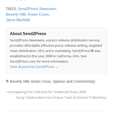
TAGS:
Send2Press Newswire
,
Beverly Hills Green Cross
,
Steve Bierfeldt
About Send2Press
Send2Press Newswire, a press release distribution service,
provides affordable effective press release writing, targeted
news distribution, SEO, and e-marketing. Send2Press® was
established in the year 2000 in California, USA. See:
Send2Press.com for more information.
View all posts by Send2Press
→
Beverly Hills Green Cross
,
Opinion and Commentary
Urangatang.Com Selected for Trademark Expo 2009
Song Collaboration has Unique Twist at Golosio Publishing