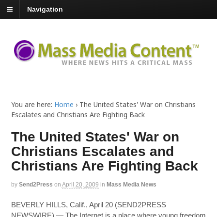
Navigation
You are here:
Home
›
The United States' War on Christians
Escalates and Christians Are Fighting Back
The United States' War on
Christians Escalates and
Christians Are Fighting Back
by
Send2Press
on
April 20, 2009
in
Mass Media News
BEVERLY HILLS, Calif., April 20 (SEND2PRESS
NEWSWIRE) — The Internet is a place where young freedom