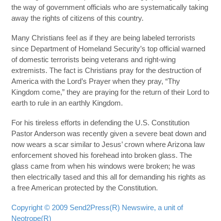
the way of government officials who are systematically taking
away the rights of citizens of this country.
Many Christians feel as if they are being labeled terrorists
since Department of Homeland Security’s top official warned
of domestic terrorists being veterans and right-wing
extremists. The fact is Christians pray for the destruction of
America with the Lord’s Prayer when they pray, “Thy
Kingdom come,” they are praying for the return of their Lord to
earth to rule in an earthly Kingdom.
For his tireless efforts in defending the U.S. Constitution
Pastor Anderson was recently given a severe beat down and
now wears a scar similar to Jesus’ crown where Arizona law
enforcement shoved his forehead into broken glass. The
glass came from when his windows were broken; he was
then electrically tased and this all for demanding his rights as
a free American protected by the Constitution.
Copyright © 2009 Send2Press(R) Newswire, a unit of
Neotrope(R)