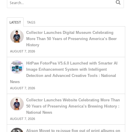
LATEST
TAGS
Collector Launches Digital Museum Celebrating
More Than 50 Years of Preserving America’s Beer
History
AUGUST 7, 2026
HitPaw FotorPea V5.6.0 Launched with Smarter AI
Image Enhancement System with Intelligent
Detection and Advanced Creative Tools : National
News
AUGUST 7, 2026
Collector Launches Website Celebrating More Than
50 Years of Preserving America’s Brewing History :
National News
AUGUST 7, 2026
Alison Moyet to re-issue five out of print albums on