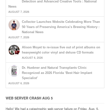
Detection and Advanced Creative Tools : National
News
AUGUST 7, 2026
Collector Launches Website Celebrating More Than
50 Years of Preserving America’s Brewing History :
National News
AUGUST 7, 2026
Alison Moyet to re-issue five out of print albums on
heavyweight color vinyl and deluxe CD formats
AUGUST 6, 2026
Dr. Huebner and Natural Transplants Clinic
Recognized as 2026 Florida ‘Best Hair Implant
Specialist’
AUGUST 6, 2026
WEB SERVER CRASH AUG 5
Hello! We had a catastrophic web server failure on Friday, Aug. 5,