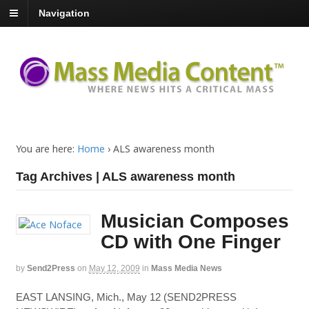
Navigation
You are here:
Home
›
ALS awareness month
Tag Archives | ALS awareness month
Musician Composes
CD with One Finger
by
Send2Press
on
May 12, 2009
in
Mass Media News
EAST LANSING, Mich., May 12 (SEND2PRESS