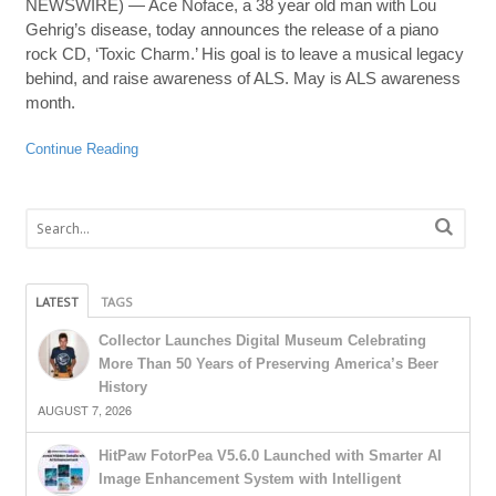
NEWSWIRE) — Ace Noface, a 38 year old man with Lou
Gehrig’s disease, today announces the release of a piano
rock CD, ‘Toxic Charm.’ His goal is to leave a musical legacy
behind, and raise awareness of ALS. May is ALS awareness
month.
Continue Reading
LATEST
TAGS
Collector Launches Digital Museum Celebrating
More Than 50 Years of Preserving America’s Beer
History
AUGUST 7, 2026
HitPaw FotorPea V5.6.0 Launched with Smarter AI
Image Enhancement System with Intelligent