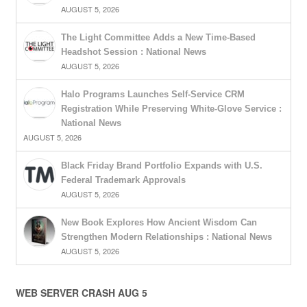
AUGUST 5, 2026
The Light Committee Adds a New Time-Based
Headshot Session : National News
AUGUST 5, 2026
Halo Programs Launches Self-Service CRM
Registration While Preserving White-Glove Service :
National News
AUGUST 5, 2026
Black Friday Brand Portfolio Expands with U.S.
Federal Trademark Approvals
AUGUST 5, 2026
New Book Explores How Ancient Wisdom Can
Strengthen Modern Relationships : National News
AUGUST 5, 2026
WEB SERVER CRASH AUG 5