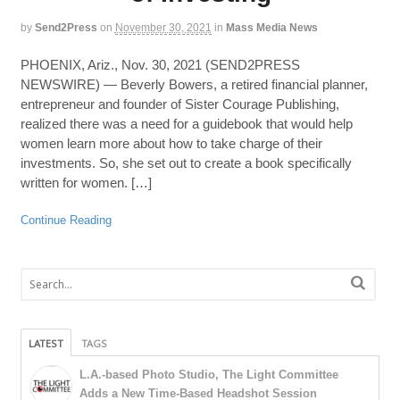
by
Send2Press
on
November 30, 2021
in
Mass Media News
PHOENIX, Ariz., Nov. 30, 2021 (SEND2PRESS
NEWSWIRE) — Beverly Bowers, a retired financial planner,
entrepreneur and founder of Sister Courage Publishing,
realized there was a need for a guidebook that would help
women learn more about how to take charge of their
investments. So, she set out to create a book specifically
written for women. […]
Continue Reading
LATEST
TAGS
L.A.-based Photo Studio, The Light Committee
Adds a New Time-Based Headshot Session