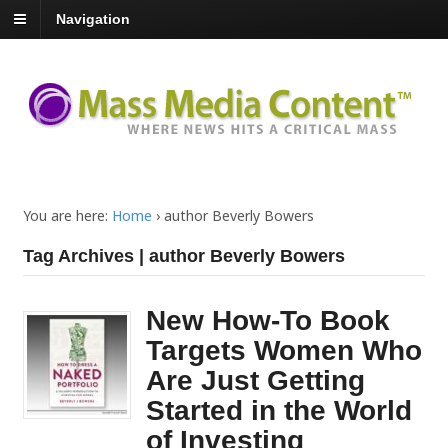
Navigation
You are here:
Home
›
author Beverly Bowers
Tag Archives | author Beverly Bowers
New How-To Book
Targets Women Who
Are Just Getting
Started in the World
of Investing