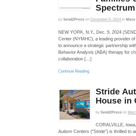
Spectrum 
by
Send2Press
on
December 9, 2024
in
Mass
NEW YORK, N.Y., Dec. 9, 2024 (SE
Center (NYMHC), a leading provider of 
to announce a strategic partnership with
Behavior Analysis (ABA) therapy for ch
collaboration […]
Continue Reading
Stride Au
House in 
by
Send2Press
on
Marc
CORALVILLE, Iowa
Autism Centers (“Stride”) is thrilled to 