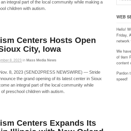
 an integral part of the local community while making a
ool children with autism.
WEB S
Hello! W
Friday, 
tism Centers Hosts Open
network 
Sioux City, Iowa
We have 
of 9am P
mber 8, 2023
in
Mass Media News
content 
 Nov. 8, 2023 (SEND2PRESS NEWSWIRE) — Stride
Pardon t
announce the grand opening of its latest center in Sioux
speed!
ecome an integral part of the local community while
 of preschool children with autism.
tism Centers Expands Its