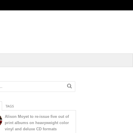
TAGS
Alison Moyet to re-issue five out of
print albums on heavyweight color
vinyl and deluxe CD formats