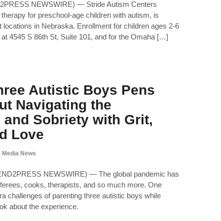
D2PRESS NEWSWIRE) — Stride Autism Centers
 therapy for preschool-age children with autism, is
 locations in Nebraska. Enrollment for children ages 2-6
ed at 4545 S 86th St, Suite 101, and for the Omaha […]
ree Autistic Boys Pens
t Navigating the
and Sobriety with Grit,
d Love
 Media News
(SEND2PRESS NEWSWIRE) — The global pandemic has
ferees, cooks, therapists, and so much more. One
a challenges of parenting three autistic boys while
ook about the experience.