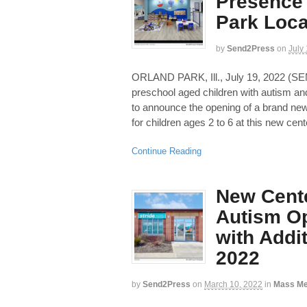
Presence 
Park Loca
by
Send2Press
on
July
ORLAND PARK, Ill., July 19, 2022 
preschool aged children with autism and 
to announce the opening of a brand new 
for children ages 2 to 6 at this new cent
Continue Reading
New Cente
Autism Op
with Addi
2022
by
Send2Press
on
March 10, 2022
in
Mass Me