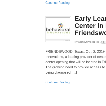
Continue Reading
Early Lea
Center in
Friendsw
by
Send2Press
on
Octo
FRIENDSWOOD, Texas, Oct. 2, 201
Innovations, a leading provider of cen
center opening that will be located in 
The growing need to provide access to 
being diagnosed […]
Continue Reading