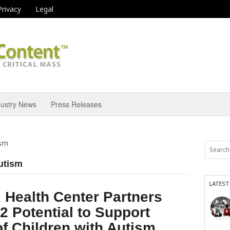
Privacy
Legal
dustry News
Press Releases
ism
autism
LATEST
 Health Center Partners
2 Potential to Support
of Children with Autism