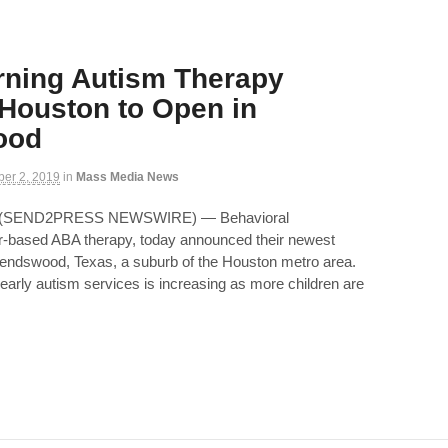
rning Autism Therapy
 Houston to Open in
ood
ber 2, 2019
in
Mass Media News
9 (SEND2PRESS NEWSWIRE) — Behavioral
ter-based ABA therapy, today announced their newest
Friendswood, Texas, a suburb of the Houston metro area.
early autism services is increasing as more children are