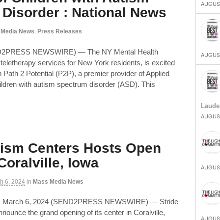
AUGUST
Disorder : National News
 Media News
,
Press Releases
ND2PRESS NEWSWIRE) — The NY Mental Health
AUGUST
teletherapy services for New York residents, is excited
 Path 2 Potential (P2P), a premier provider of Applied
ildren with autism spectrum disorder (ASD). This
Laude
AUGUST
tism Centers Hosts Open
Coralville, Iowa
AUGUST
h 6, 2024
in
Mass Media News
, March 6, 2024 (SEND2PRESS NEWSWIRE) — Stride
announce the grand opening of its center in Coralville,
AUGUST