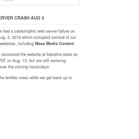
ERVER CRASH AUG 5
e had a catastrophic web server failure on
Aug. 5, 2016 which corrupted several of our
websites, including
Mass Media Content
.
recovered the website at baseline state as
DT on Aug. 13, but are still restoring
over the coming hours/days.
he terrible mess while we get back up to