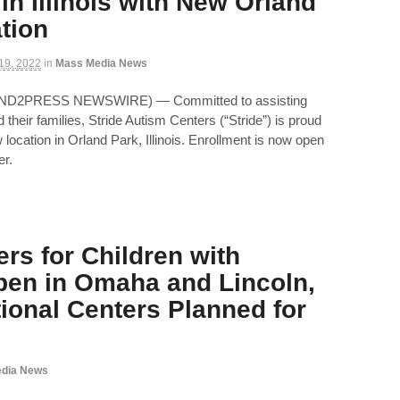
in Illinois with New Orland
tion
 19, 2022
in
Mass Media News
(SEND2PRESS NEWSWIRE) — Committed to assisting
their families, Stride Autism Centers (“Stride”) is proud
location in Orland Park, Illinois. Enrollment is now open
er.
rs for Children with
en in Omaha and Lincoln,
tional Centers Planned for
dia News