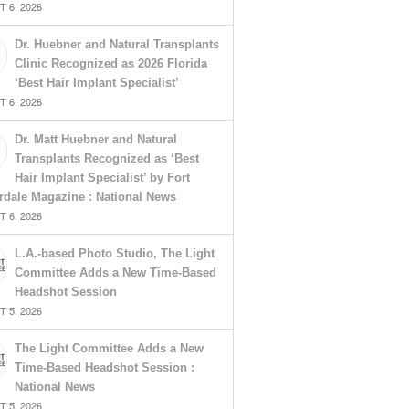
 6, 2026
Dr. Huebner and Natural Transplants
Clinic Recognized as 2026 Florida
‘Best Hair Implant Specialist’
 6, 2026
Dr. Matt Huebner and Natural
Transplants Recognized as ‘Best
Hair Implant Specialist’ by Fort
rdale Magazine : National News
 6, 2026
L.A.-based Photo Studio, The Light
Committee Adds a New Time-Based
Headshot Session
 5, 2026
The Light Committee Adds a New
Time-Based Headshot Session :
National News
 5, 2026