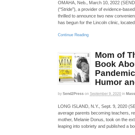
OMAHA, Neb., March 10, 2022 (SEN
(“Stride”), a provider of evidence-based
thrilled to announce two new convenient
has begun for the Lincoln clinic, locat
Continue Reading
Mom of Th
Book Abou
Pandemic 
Humor an
by
Send2Press
on
September 9, 2020
in
Mass
LONG ISLAND, N.Y., Sept. 9, 2020 
average parents becoming teachers, re
mother, Melanie Donus, took on the extr
leaping into sobriety and published a b