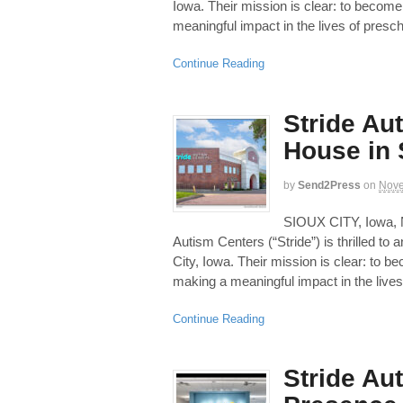
Iowa. Their mission is clear: to become
meaningful impact in the lives of presch
Continue Reading
Stride Au
House in 
by
Send2Press
on
Nove
SIOUX CITY, Iowa,
Autism Centers (“Stride”) is thrilled to 
City, Iowa. Their mission is clear: to b
making a meaningful impact in the lives
Continue Reading
Stride Au