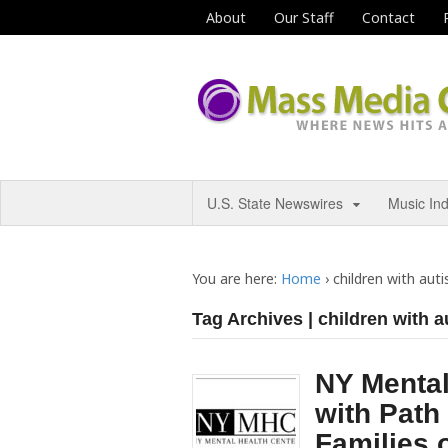
About
Our Staff
Contact
U.S. State Newswires
Music In
You are here:
Home
›
children with aut
Tag Archives | children with 
NY Mental
with Path 
Families 