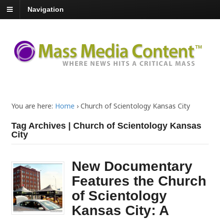
Navigation
You are here:
Home
›
Church of Scientology Kansas City
Tag Archives | Church of Scientology Kansas
City
New Documentary
Features the Church
of Scientology
Kansas City: A