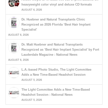
heavyweight color vinyl and deluxe CD formats
AUGUST 6, 2026
Dr. Huebner and Natural Transplants Clinic
Recognized as 2026 Florida ‘Best Hair Implant
Specialist’
AUGUST 6, 2026
Dr. Matt Huebner and Natural Transplants
Recognized as ‘Best Hair Implant Specialist’ by Fort
Lauderdale Magazine : National News
AUGUST 6, 2026
L.A.-based Photo Studio, The Light Committee
Adds a New Time-Based Headshot Session
AUGUST 5, 2026
The Light Committee Adds a New Time-Based
Headshot Session : National News
AUGUST 5, 2026