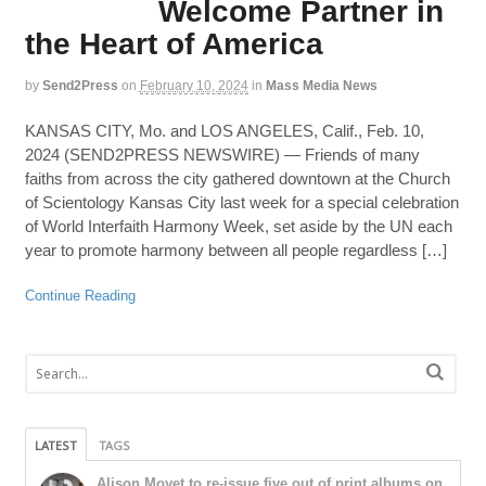
Welcome Partner in
the Heart of America
by
Send2Press
on
February 10, 2024
in
Mass Media News
KANSAS CITY, Mo. and LOS ANGELES, Calif., Feb. 10,
2024 (SEND2PRESS NEWSWIRE) — Friends of many
faiths from across the city gathered downtown at the Church
of Scientology Kansas City last week for a special celebration
of World Interfaith Harmony Week, set aside by the UN each
year to promote harmony between all people regardless […]
Continue Reading
LATEST
TAGS
Alison Moyet to re-issue five out of print albums on