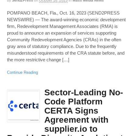
by
Send2Press
on
October 16, 2023
in
Mass Media News
POMPANO BEACH, Fla., Oct. 16, 2023 (SEND2PRESS
NEWSWIRE) — The award-winning economic development
firm, Redevelopment Management Associates (RMA) is
proud to announce an expansion of services supporting
Community Redevelopment Agencies (CRAs) in the often
gray area of statutory compliance. Due to the frequently
misunderstood requirements of the CRA statute before, and
the more restrictive change […]
Continue Reading
Sector-Leading No-
Code Platform
CERTA Signs
Agreement with
supplier.io to