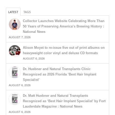
LATEST
TAGS
Collector Launches Website Celebrating More Than
50 Years of Preserving America’s Brewing History :
National News
AUGUST 7, 2026
Alison Moyet to re-issue five out of print albums on
heavyweight color vinyl and deluxe CD formats
AUGUST 6, 2026
Dr. Huebner and Natural Transplants Clinic
Recognized as 2026 Florida ‘Best Hair Implant
Specialist’
AUGUST 6, 2026
Dr. Matt Huebner and Natural Transplants
Recognized as ‘Best Hair Implant Specialist’ by Fort
Lauderdale Magazine : National News
AUGUST 6, 2026