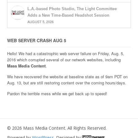
L.A.-based Photo Studio, The Light Committee
Adds a New Time-Based Headshot Session
AUGUST 5, 2026
WEB SERVER CRASH AUG 5
Hello! We had a catastrophic web server failure on Friday, Aug. 5,
2016 which corrupted several of our network websites, including
Mass Media Content
.
We have recovered the website at baseline state as of 9am PDT on
Aug. 13, but are still restoring content over the coming hours/days.
Pardon the terrible mess while we get back up to speed!
© 2026 Mass Media Content. All Rights Reserved.
Powered by
WordPress
. Designed by