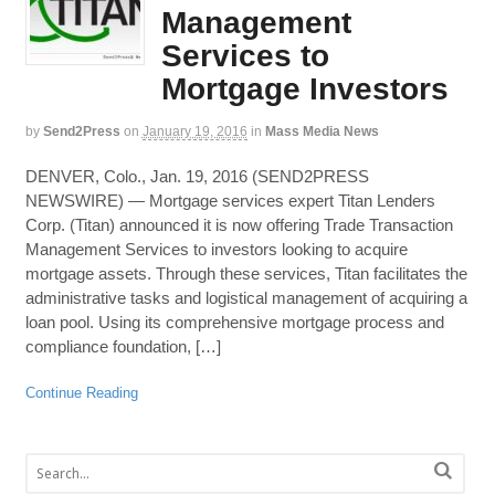
Management
Services to
Mortgage Investors
by
Send2Press
on
January 19, 2016
in
Mass Media News
DENVER, Colo., Jan. 19, 2016 (SEND2PRESS
NEWSWIRE) — Mortgage services expert Titan Lenders
Corp. (Titan) announced it is now offering Trade Transaction
Management Services to investors looking to acquire
mortgage assets. Through these services, Titan facilitates the
administrative tasks and logistical management of acquiring a
loan pool. Using its comprehensive mortgage process and
compliance foundation, […]
Continue Reading