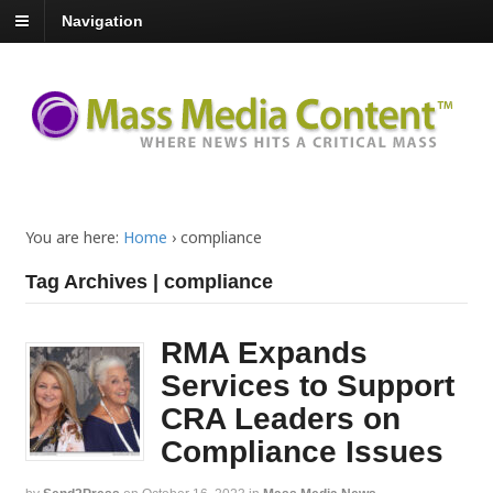
Navigation
You are here:
Home
›
compliance
Tag Archives | compliance
RMA Expands
Services to Support
CRA Leaders on
Compliance Issues