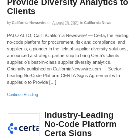
Provide Diversity Analytics to
Clients
by
California Newswire
on
August 26, 2021
in
California News
PALO ALTO, Calif. /California Newswire/ — Certa, the leading
no-code platform for procurement, risk and compliance, and
supplier.io, a pioneer in the field of supplier diversity solutions,
announced a strategic partnership to bring Certa’s clients
supplier.io’s best-in-class supplier diversity analytics.
Originally published on CaliforniaNewswire.com — Sector-
Leading No-Code Platform CERTA Signs Agreement with
supplier.io to Provide […]
Continue Reading
Industry-Leading
No-Code Platform
Certa Signs