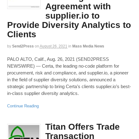
Agreement with
supplier.io to
Provide Diversity Analytics to
Clients
by
Send2Press
on
August 26, 2021
in
Mass Media News
PALO ALTO, Calif., Aug. 26, 2021 (SEND2PRESS
NEWSWIRE) — Certa, the leading no-code platform for
procurement, risk and compliance, and supplier.io, a pioneer
in the field of supplier diversity solutions, announced a
strategic partnership to bring Certa’s clients supplier.io’s best-
in-class supplier diversity analytics.
Continue Reading
Titan Offers Trade
Transaction