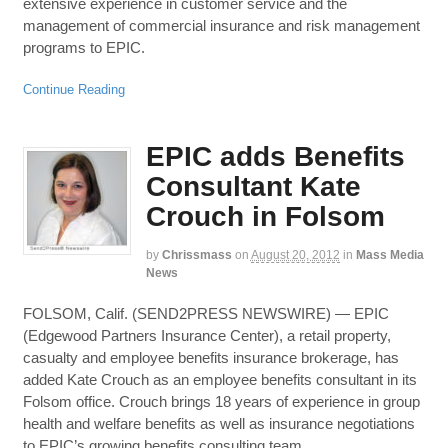
extensive experience in customer service and the
management of commercial insurance and risk management
programs to EPIC.
Continue Reading
EPIC adds Benefits
Consultant Kate
Crouch in Folsom
by
Chrissmass
on
August 20, 2012
in
Mass Media
News
FOLSOM, Calif. (SEND2PRESS NEWSWIRE) — EPIC
(Edgewood Partners Insurance Center), a retail property,
casualty and employee benefits insurance brokerage, has
added Kate Crouch as an employee benefits consultant in its
Folsom office. Crouch brings 18 years of experience in group
health and welfare benefits as well as insurance negotiations
to EPIC’s growing benefits consulting team.