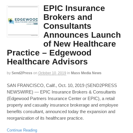
EPIC Insurance
Brokers and
Consultants
Announces Launch
of New Healthcare
Practice – Edgewood
Healthcare Advisors
by
Send2Press
on
October 10, 2019
in
Mass Media News
SAN FRANCISCO, Calif., Oct. 10, 2019 (SEND2PRESS
NEWSWIRE) — EPIC Insurance Brokers & Consultants
(Edgewood Partners Insurance Center or EPIC), a retail
property and casualty insurance brokerage and employee
benefits consultant, announced today the expansion and
reorganization of its healthcare practice.
Continue Reading