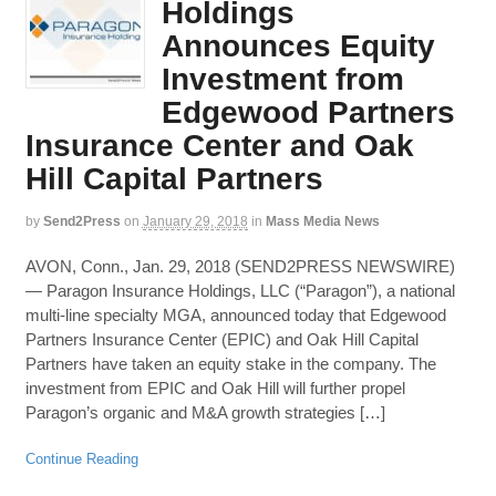
Holdings
Announces Equity
Investment from
Edgewood Partners
Insurance Center and Oak
Hill Capital Partners
by
Send2Press
on
January 29, 2018
in
Mass Media News
AVON, Conn., Jan. 29, 2018 (SEND2PRESS NEWSWIRE)
— Paragon Insurance Holdings, LLC (“Paragon”), a national
multi-line specialty MGA, announced today that Edgewood
Partners Insurance Center (EPIC) and Oak Hill Capital
Partners have taken an equity stake in the company. The
investment from EPIC and Oak Hill will further propel
Paragon’s organic and M&A growth strategies […]
Continue Reading