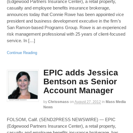
(Edgewood Partners Insurance Center), a retail property,
casualty and employee benefits insurance brokerage,
announces today that Connie Rowe has been appointed vice
president and business development executive in the firm’s
San Ramon-based Programs Group. Rowe is an experienced
risk management professional with 25 years of client-focused
service. In […]
Continue Reading
EPIC adds Jessica
Bentson as Senior
Account Manager
by
Chrissmass
on
August 27, 2012
in
Mass Media
News
FOLSOM, Calif. (SEND2PRESS NEWSWIRE) — EPIC
(Edgewood Partners Insurance Center), a retail property,
casualty and employee benefits insurance brokerage, has