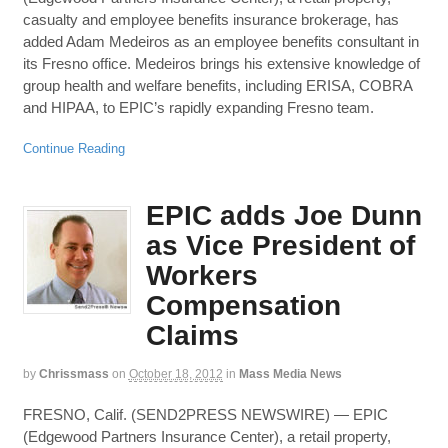
casualty and employee benefits insurance brokerage, has
added Adam Medeiros as an employee benefits consultant in
its Fresno office. Medeiros brings his extensive knowledge of
group health and welfare benefits, including ERISA, COBRA
and HIPAA, to EPIC’s rapidly expanding Fresno team.
Continue Reading
EPIC adds Joe Dunn
as Vice President of
Workers
Compensation
Claims
by
Chrissmass
on
October 18, 2012
in
Mass Media News
FRESNO, Calif. (SEND2PRESS NEWSWIRE) — EPIC
(Edgewood Partners Insurance Center), a retail property,