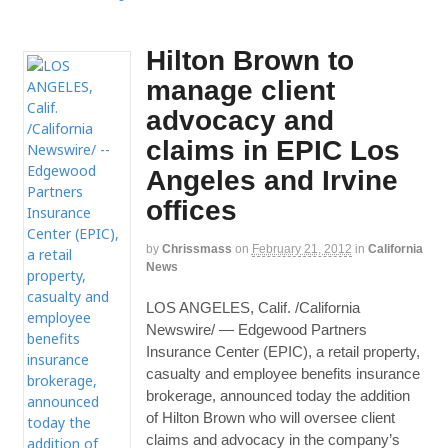
Hilton Brown to
manage client
advocacy and
claims in EPIC Los
Angeles and Irvine
offices
by
Chrissmass
on
February 21, 2012
in
California
News
LOS ANGELES, Calif. /California
Newswire/ — Edgewood Partners
Insurance Center (EPIC), a retail property,
casualty and employee benefits insurance
brokerage, announced today the addition
of Hilton Brown who will oversee client
claims and advocacy in the company’s