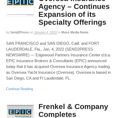
Agency – Continues
Expansion of its
Specialty Offerings
by
Send2Press
on
January 4, 2022
in
Mass Media News
SAN FRANCISCO and SAN DIEGO, Calif. and FORT
LAUDERDALE, Fla., Jan. 4, 2022 (SEND2PRESS
NEWSWIRE) — Edgewood Partners Insurance Center d.b.a.
EPIC Insurance Brokers & Consultants (EPIC) announced
today that it has acquired Oversea Insurance Agency trading
as Oversea Yacht Insurance (Oversea). Oversea is based in
San Diego, CA and Ft Lauderdale, FL.
Continue Reading
Frenkel & Company
Completes