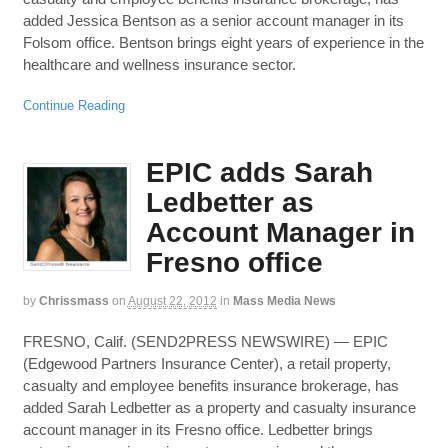
added Jessica Bentson as a senior account manager in its
Folsom office. Bentson brings eight years of experience in the
healthcare and wellness insurance sector.
Continue Reading
EPIC adds Sarah
Ledbetter as
Account Manager in
Fresno office
by
Chrissmass
on
August 22, 2012
in
Mass Media News
FRESNO, Calif. (SEND2PRESS NEWSWIRE) — EPIC
(Edgewood Partners Insurance Center), a retail property,
casualty and employee benefits insurance brokerage, has
added Sarah Ledbetter as a property and casualty insurance
account manager in its Fresno office. Ledbetter brings