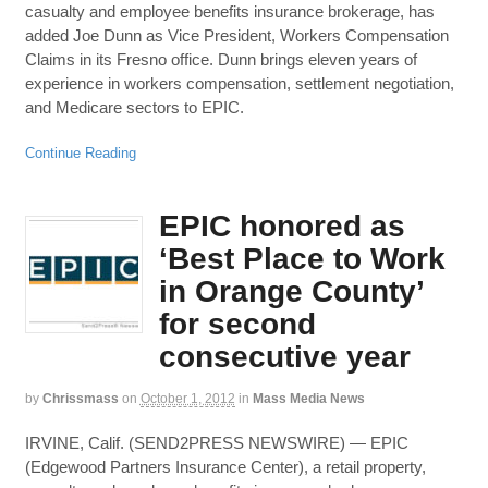
casualty and employee benefits insurance brokerage, has
added Joe Dunn as Vice President, Workers Compensation
Claims in its Fresno office. Dunn brings eleven years of
experience in workers compensation, settlement negotiation,
and Medicare sectors to EPIC.
Continue Reading
EPIC honored as
‘Best Place to Work
in Orange County’
for second
consecutive year
by
Chrissmass
on
October 1, 2012
in
Mass Media News
IRVINE, Calif. (SEND2PRESS NEWSWIRE) — EPIC
(Edgewood Partners Insurance Center), a retail property,