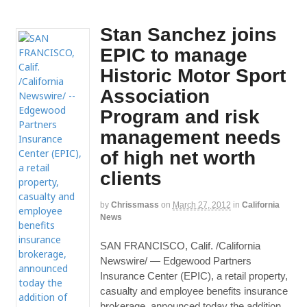
Stan Sanchez joins
EPIC to manage
Historic Motor Sport
Association
Program and risk
management needs
of high net worth
clients
by
Chrissmass
on
March 27, 2012
in
California
News
SAN FRANCISCO, Calif. /California
Newswire/ — Edgewood Partners
Insurance Center (EPIC), a retail property,
casualty and employee benefits insurance
brokerage, announced today the addition