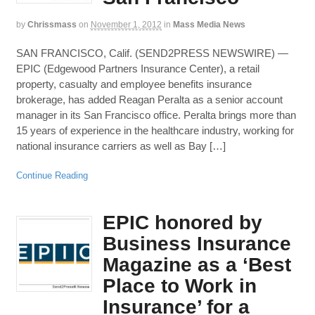
by
Chrissmass
on
November 1, 2012
in
Mass Media News
SAN FRANCISCO, Calif. (SEND2PRESS NEWSWIRE) —
EPIC (Edgewood Partners Insurance Center), a retail
property, casualty and employee benefits insurance
brokerage, has added Reagan Peralta as a senior account
manager in its San Francisco office. Peralta brings more than
15 years of experience in the healthcare industry, working for
national insurance carriers as well as Bay […]
Continue Reading
EPIC honored by
Business Insurance
Magazine as a ‘Best
Place to Work in
Insurance’ for a