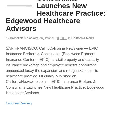
Launches New
Healthcare Practice:
Edgewood Healthcare
Advisors
by
California Newswire
on
October 10, 2019
in
California News
SAN FRANCISCO, Calif. /California Newswire/ — EPIC
Insurance Brokers & Consultants (Edgewood Partners
Insurance Center or EPIC), a retail property and casualty
insurance brokerage and employee benefits consultant,
announced today the expansion and reorganization of its
healthcare practice. Originally published on
CaliforniaNewswire.com — EPIC Insurance Brokers &
Consultants Launches New Healthcare Practice: Edgewood
Healthcare Advisors
Continue Reading