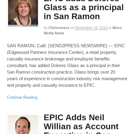
Glass as a principal
in San Ramon
by
Chrissmass
on
November 19, 2012
in
Mass
Media News
SAN RAMON, Calif. (SEND2PRESS NEWSWIRE) — EPIC
(Edgewood Partners Insurance Center), a retail property,
casualty insurance brokerage and employee benefits
consultant, has added Dolores Glass as a principal in their
San Ramon construction practice. Glass brings over 20
years of experience in construction industry risk management
and property and casualty insurance to EPIC.
Continue Reading
EPIC Adds Neil
Willian as Account