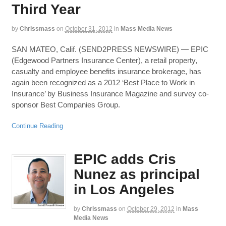
Third Year
by
Chrissmass
on
October 31, 2012
in
Mass Media News
SAN MATEO, Calif. (SEND2PRESS NEWSWIRE) — EPIC
(Edgewood Partners Insurance Center), a retail property,
casualty and employee benefits insurance brokerage, has
again been recognized as a 2012 ‘Best Place to Work in
Insurance’ by Business Insurance Magazine and survey co-
sponsor Best Companies Group.
Continue Reading
EPIC adds Cris
Nunez as principal
in Los Angeles
by
Chrissmass
on
October 29, 2012
in
Mass
Media News