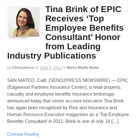
Tina Brink of EPIC
Receives ‘Top
Employee Benefits
Consultant’ Honor
from Leading
Industry Publications
by
Chrissmass
on
June 4, 2012
in
Mass Media News
SAN MATEO, Calif. (SEND2PRESS NEWSWIRE) — EPIC
(Edgewood Partners Insurance Center), a retail property,
casualty and employee benefits insurance brokerage,
announced today that senior account executive Tina Brink
has again been recognized by Risk and Insurance and
Human Resource Executive magazines as a ‘Top Employee
Benefits Consultant’ in 2012. Brink is one of only 18 […]
Continue Reading