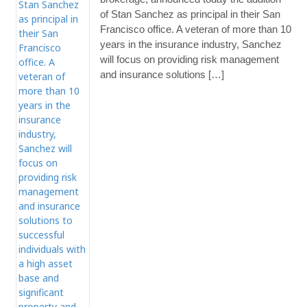
of Stan Sanchez as principal in their San
Francisco office. A veteran of more than 10
years in the insurance industry, Sanchez
will focus on providing risk management
and insurance solutions […]