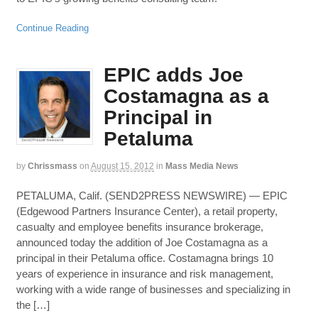
Continue Reading
EPIC adds Joe
Costamagna as a
Principal in
Petaluma
by
Chrissmass
on
August 15, 2012
in
Mass Media News
PETALUMA, Calif. (SEND2PRESS NEWSWIRE) — EPIC
(Edgewood Partners Insurance Center), a retail property,
casualty and employee benefits insurance brokerage,
announced today the addition of Joe Costamagna as a
principal in their Petaluma office. Costamagna brings 10
years of experience in insurance and risk management,
working with a wide range of businesses and specializing in
the […]