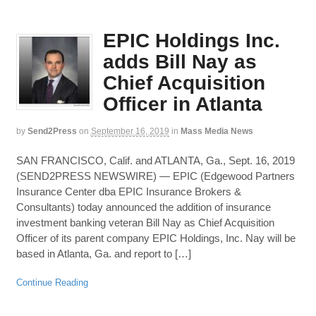
EPIC Holdings Inc.
adds Bill Nay as
Chief Acquisition
Officer in Atlanta
by
Send2Press
on
September 16, 2019
in
Mass Media News
SAN FRANCISCO, Calif. and ATLANTA, Ga., Sept. 16, 2019
(SEND2PRESS NEWSWIRE) — EPIC (Edgewood Partners
Insurance Center dba EPIC Insurance Brokers &
Consultants) today announced the addition of insurance
investment banking veteran Bill Nay as Chief Acquisition
Officer of its parent company EPIC Holdings, Inc. Nay will be
based in Atlanta, Ga. and report to […]
Continue Reading