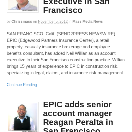
Executive in San
Francisco
by
Chrissmass
on
November 5, 2012
in
Mass Media News
SAN FRANCISCO, Calif. (SEND2PRESS NEWSWIRE) —
EPIC (Edgewood Partners Insurance Center), a retail
property, casualty insurance brokerage and employee
benefits consultant, has added Neil Willian as an account
executive to their San Francisco construction practice. Willian
brings 15 years of experience to EPIC in construction risk,
specializing in legal, claims, and insurance risk management.
Continue Reading
EPIC adds senior
account manager
Reagan Peralta in
San Francisco