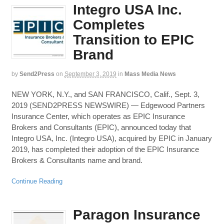
Integro USA Inc.
Completes
Transition to EPIC
Brand
by
Send2Press
on
September 3, 2019
in
Mass Media News
NEW YORK, N.Y., and SAN FRANCISCO, Calif., Sept. 3,
2019 (SEND2PRESS NEWSWIRE) — Edgewood Partners
Insurance Center, which operates as EPIC Insurance
Brokers and Consultants (EPIC), announced today that
Integro USA, Inc. (Integro USA), acquired by EPIC in January
2019, has completed their adoption of the EPIC Insurance
Brokers & Consultants name and brand.
Continue Reading
Paragon Insurance