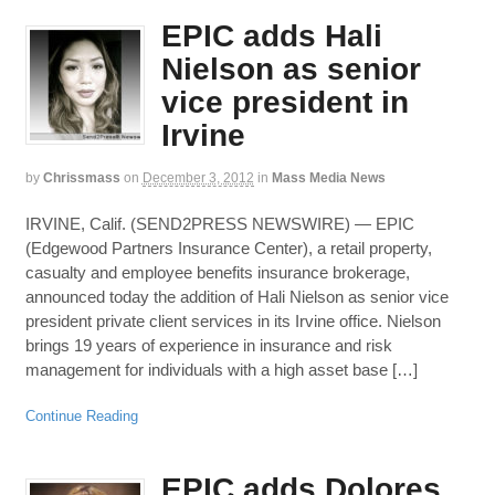
EPIC adds Hali
Nielson as senior
vice president in
Irvine
by
Chrissmass
on
December 3, 2012
in
Mass Media News
IRVINE, Calif. (SEND2PRESS NEWSWIRE) — EPIC
(Edgewood Partners Insurance Center), a retail property,
casualty and employee benefits insurance brokerage,
announced today the addition of Hali Nielson as senior vice
president private client services in its Irvine office. Nielson
brings 19 years of experience in insurance and risk
management for individuals with a high asset base […]
Continue Reading
EPIC adds Dolores