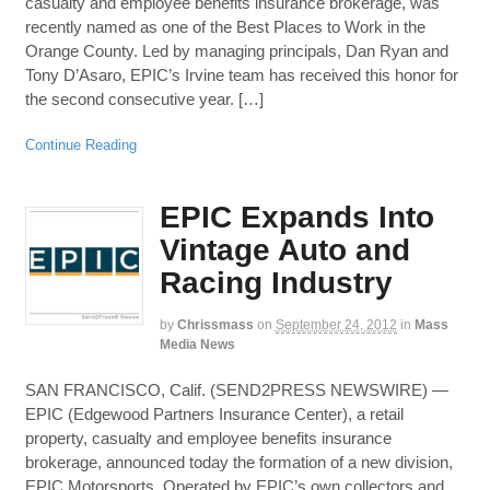
casualty and employee benefits insurance brokerage, was
recently named as one of the Best Places to Work in the
Orange County. Led by managing principals, Dan Ryan and
Tony D’Asaro, EPIC’s Irvine team has received this honor for
the second consecutive year. […]
Continue Reading
EPIC Expands Into
Vintage Auto and
Racing Industry
by
Chrissmass
on
September 24, 2012
in
Mass
Media News
SAN FRANCISCO, Calif. (SEND2PRESS NEWSWIRE) —
EPIC (Edgewood Partners Insurance Center), a retail
property, casualty and employee benefits insurance
brokerage, announced today the formation of a new division,
EPIC Motorsports. Operated by EPIC’s own collectors and