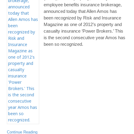
employee benefits insurance brokerage,
announced today that Allen Amos has
been recognized by Risk and Insurance
Magazine as one of 2012’s property and
casualty insurance ‘Power Brokers.’ This
is the second consecutive year Amos has
been so recognized.
Continue Reading