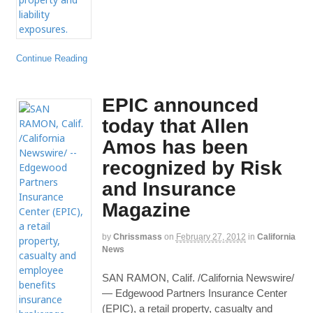
Continue Reading
EPIC announced
today that Allen
Amos has been
recognized by Risk
and Insurance
Magazine
by
Chrissmass
on
February 27, 2012
in
California
News
SAN RAMON, Calif. /California Newswire/
— Edgewood Partners Insurance Center
(EPIC), a retail property, casualty and