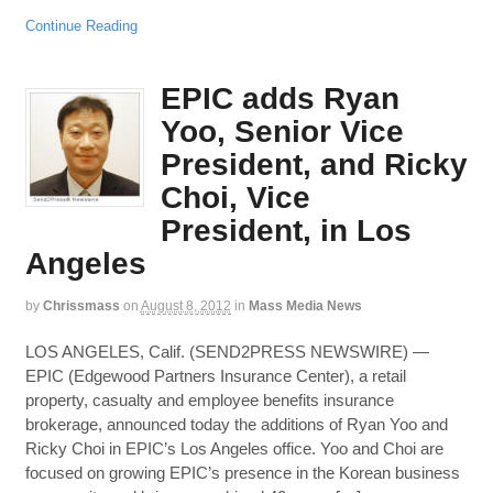
Continue Reading
EPIC adds Ryan
Yoo, Senior Vice
President, and Ricky
Choi, Vice
President, in Los
Angeles
by
Chrissmass
on
August 8, 2012
in
Mass Media News
LOS ANGELES, Calif. (SEND2PRESS NEWSWIRE) —
EPIC (Edgewood Partners Insurance Center), a retail
property, casualty and employee benefits insurance
brokerage, announced today the additions of Ryan Yoo and
Ricky Choi in EPIC’s Los Angeles office. Yoo and Choi are
focused on growing EPIC’s presence in the Korean business