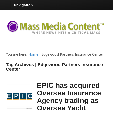
Navigation
You are here:
Home
›
Edgewood Partners Insurance Center
Tag Archives | Edgewood Partners Insurance
Center
EPIC has acquired
Oversea Insurance
Agency trading as
Oversea Yacht