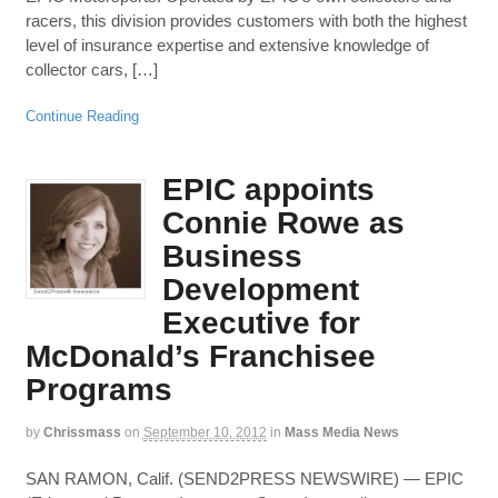
racers, this division provides customers with both the highest
level of insurance expertise and extensive knowledge of
collector cars, […]
Continue Reading
EPIC appoints
Connie Rowe as
Business
Development
Executive for
McDonald’s Franchisee
Programs
by
Chrissmass
on
September 10, 2012
in
Mass Media News
SAN RAMON, Calif. (SEND2PRESS NEWSWIRE) — EPIC