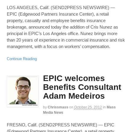
LOS ANGELES, Calif. (SEND2PRESS NEWSWIRE) —
EPIC (Edgewood Partners Insurance Center), a retail
property, casualty and employee benefits insurance
brokerage, announced today the addition of Cris Nunez as
principal in EPIC’s Los Angeles office. Nunez brings more
than 20 years of experience in commercial insurance and risk
management, with a focus on workers’ compensation.
Continue Reading
EPIC welcomes
Benefits Consultant
Adam Medeiros
by
Chrissmass
on
October 25, 2012
in
Mass
Media News
FRESNO, Calif. (SEND2PRESS NEWSWIRE) — EPIC
(Edgewood Partners Insurance Center), a retail property,