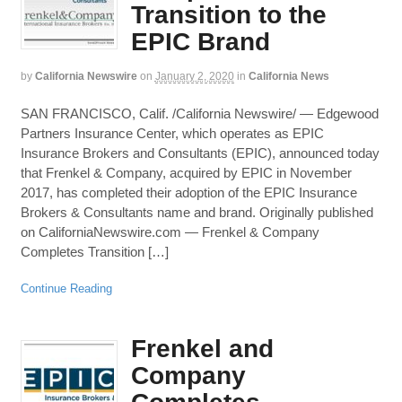
Transition to the
EPIC Brand
by
California Newswire
on
January 2, 2020
in
California News
SAN FRANCISCO, Calif. /California Newswire/ — Edgewood
Partners Insurance Center, which operates as EPIC
Insurance Brokers and Consultants (EPIC), announced today
that Frenkel & Company, acquired by EPIC in November
2017, has completed their adoption of the EPIC Insurance
Brokers & Consultants name and brand. Originally published
on CaliforniaNewswire.com — Frenkel & Company
Completes Transition […]
Continue Reading
Frenkel and
Company