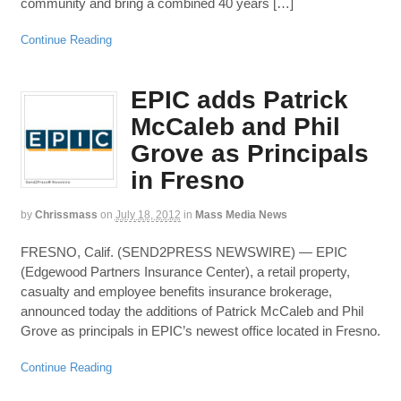
community and bring a combined 40 years […]
Continue Reading
EPIC adds Patrick
McCaleb and Phil
Grove as Principals
in Fresno
by
Chrissmass
on
July 18, 2012
in
Mass Media News
FRESNO, Calif. (SEND2PRESS NEWSWIRE) — EPIC
(Edgewood Partners Insurance Center), a retail property,
casualty and employee benefits insurance brokerage,
announced today the additions of Patrick McCaleb and Phil
Grove as principals in EPIC’s newest office located in Fresno.
Continue Reading