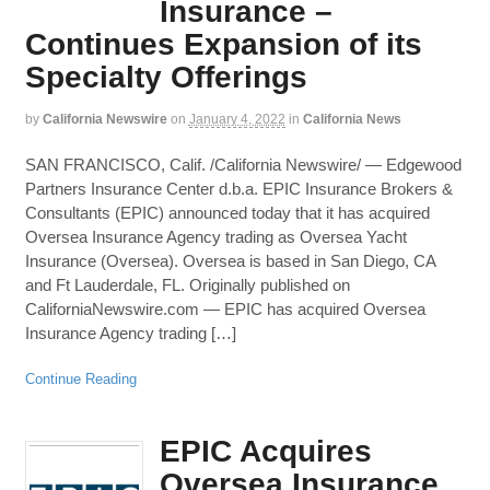
Insurance –
Continues Expansion of its
Specialty Offerings
by
California Newswire
on
January 4, 2022
in
California News
SAN FRANCISCO, Calif. /California Newswire/ — Edgewood
Partners Insurance Center d.b.a. EPIC Insurance Brokers &
Consultants (EPIC) announced today that it has acquired
Oversea Insurance Agency trading as Oversea Yacht
Insurance (Oversea). Oversea is based in San Diego, CA
and Ft Lauderdale, FL. Originally published on
CaliforniaNewswire.com — EPIC has acquired Oversea
Insurance Agency trading […]
Continue Reading
EPIC Acquires
Oversea Insurance