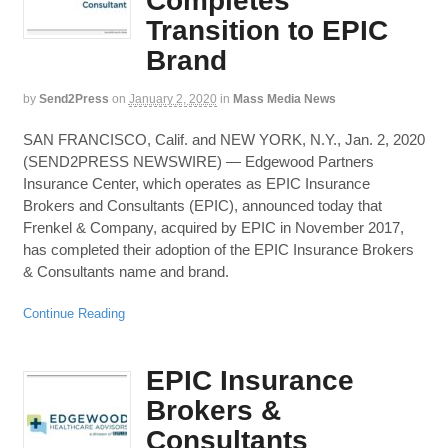
Completes
Transition to EPIC
Brand
by
Send2Press
on
January 2, 2020
in
Mass Media News
SAN FRANCISCO, Calif. and NEW YORK, N.Y., Jan. 2, 2020
(SEND2PRESS NEWSWIRE) — Edgewood Partners
Insurance Center, which operates as EPIC Insurance
Brokers and Consultants (EPIC), announced today that
Frenkel & Company, acquired by EPIC in November 2017,
has completed their adoption of the EPIC Insurance Brokers
& Consultants name and brand.
Continue Reading
EPIC Insurance
Brokers &
Consultants