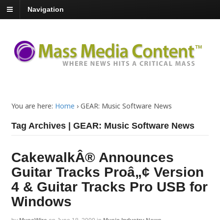
Navigation
You are here:
Home
›
GEAR: Music Software News
Tag Archives | GEAR: Music Software News
CakewalkÂ® Announces
Guitar Tracks Proâ„¢ Version
4 & Guitar Tracks Pro USB for
Windows