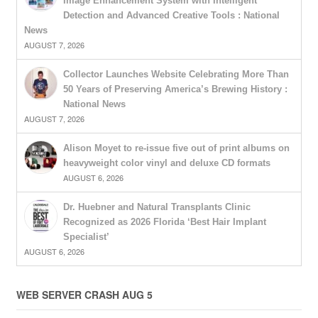
Image Enhancement System with Intelligent
Detection and Advanced Creative Tools : National
News
AUGUST 7, 2026
Collector Launches Website Celebrating More Than
50 Years of Preserving America’s Brewing History :
National News
AUGUST 7, 2026
Alison Moyet to re-issue five out of print albums on
heavyweight color vinyl and deluxe CD formats
AUGUST 6, 2026
Dr. Huebner and Natural Transplants Clinic
Recognized as 2026 Florida ‘Best Hair Implant
Specialist’
AUGUST 6, 2026
WEB SERVER CRASH AUG 5