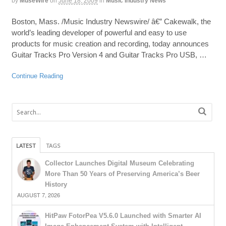
by
MuseWire
on
June 18, 2009
in
Music Industry News
Boston, Mass. /Music Industry Newswire/ â€” Cakewalk, the
world’s leading developer of powerful and easy to use
products for music creation and recording, today announces
Guitar Tracks Pro Version 4 and Guitar Tracks Pro USB, …
Continue Reading
LATEST
TAGS
Collector Launches Digital Museum Celebrating
More Than 50 Years of Preserving America’s Beer
History
AUGUST 7, 2026
HitPaw FotorPea V5.6.0 Launched with Smarter AI