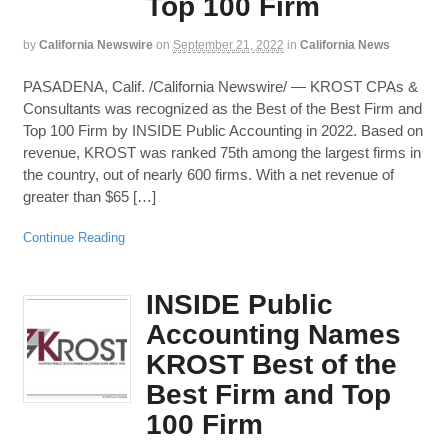
Top 100 Firm
by
California Newswire
on
September 21, 2022
in
California News
PASADENA, Calif. /California Newswire/ — KROST CPAs &
Consultants was recognized as the Best of the Best Firm and
Top 100 Firm by INSIDE Public Accounting in 2022. Based on
revenue, KROST was ranked 75th among the largest firms in
the country, out of nearly 600 firms. With a net revenue of
greater than $65 […]
Continue Reading
INSIDE Public
Accounting Names
KROST Best of the
Best Firm and Top
100 Firm