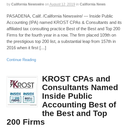
by
California Newswire
on
August 12, 2019
in
California News
PASADENA, Calif. /California Newswire/ — Inside Public
Accounting (IPA) named KROST CPAs & Consultants and its
affiliated tax consulting practice Best of the Best and Top 200
Firms for the fourth year in a row. The firm placed 109th on
the prestigious top 200 list, a substantial leap from 157th in
2016 when it first […]
Continue Reading
KROST CPAs and
Consultants Named
Inside Public
Accounting Best of
the Best and Top
200 Firms