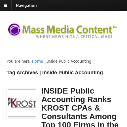
Navigation
You are here:
Home
›
Inside Public Accounting
Tag Archives | Inside Public Accounting
INSIDE Public
Accounting Ranks
KROST CPAs &
Consultants Among
Top 100 Firms in the