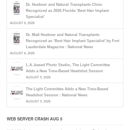
Dr. Huebner and Natural Transplants Clinic
Recognized as 2026 Florida ‘Best Hair Implant
Specialist’
AUGUST 6, 2026
Dr. Matt Huebner and Natural Transplants
Recognized as ‘Best Hair Implant Specialist’ by Fort
Lauderdale Magazine : National News
AUGUST 6, 2026
L.A.-based Photo Studio, The Light Committee
Adds a New Time-Based Headshot Session
AUGUST 5, 2026
The Light Committee Adds a New Time-Based
Headshot Session : National News
AUGUST 5, 2026
WEB SERVER CRASH AUG 5