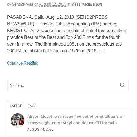
by
Send2Press
on
August 12, 2019
in
Mass Media News
PASADENA, Calif., Aug. 12, 2019 (SEND2PRESS
NEWSWIRE) — Inside Public Accounting (IPA) named
KROST CPAs & Consultants and its affiliated tax consulting
practice Best of the Best and Top 200 Firms for the fourth
year in a row. The firm placed 109th on the prestigious top
200 list, a substantial leap from 157th in 2016 […]
Continue Reading
LATEST
TAGS
Alison Moyet to re-issue five out of print albums on
heavyweight color vinyl and deluxe CD formats
AUGUST 6, 2026