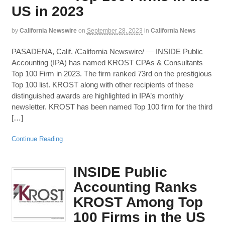
US in 2023
by
California Newswire
on
September 28, 2023
in
California News
PASADENA, Calif. /California Newswire/ — INSIDE Public
Accounting (IPA) has named KROST CPAs & Consultants
Top 100 Firm in 2023. The firm ranked 73rd on the prestigious
Top 100 list. KROST along with other recipients of these
distinguished awards are highlighted in IPA’s monthly
newsletter. KROST has been named Top 100 firm for the third
[…]
Continue Reading
INSIDE Public
Accounting Ranks
KROST Among Top
100 Firms in the US