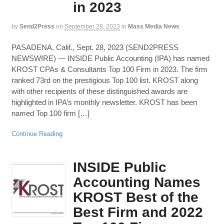
in 2023
by
Send2Press
on
September 28, 2023
in
Mass Media News
PASADENA, Calif., Sept. 28, 2023 (SEND2PRESS
NEWSWIRE) — INSIDE Public Accounting (IPA) has named
KROST CPAs & Consultants Top 100 Firm in 2023. The firm
ranked 73rd on the prestigious Top 100 list. KROST along
with other recipients of these distinguished awards are
highlighted in IPA’s monthly newsletter. KROST has been
named Top 100 firm […]
Continue Reading
INSIDE Public
Accounting Names
KROST Best of the
Best Firm and 2022