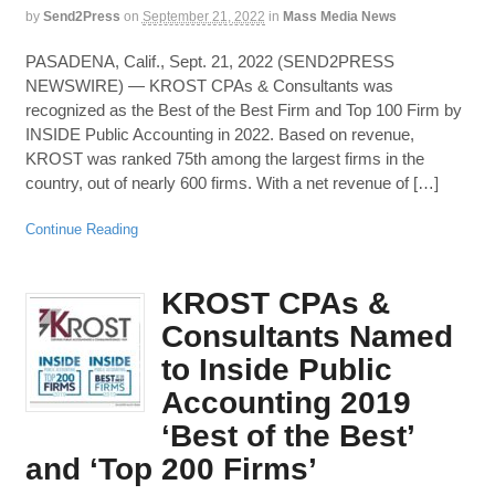
by
Send2Press
on
September 21, 2022
in
Mass Media News
PASADENA, Calif., Sept. 21, 2022 (SEND2PRESS
NEWSWIRE) — KROST CPAs & Consultants was
recognized as the Best of the Best Firm and Top 100 Firm by
INSIDE Public Accounting in 2022. Based on revenue,
KROST was ranked 75th among the largest firms in the
country, out of nearly 600 firms. With a net revenue of […]
Continue Reading
KROST CPAs &
Consultants Named
to Inside Public
Accounting 2019
‘Best of the Best’
and ‘Top 200 Firms’