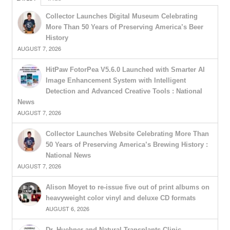
Collector Launches Digital Museum Celebrating
More Than 50 Years of Preserving America’s Beer
History
AUGUST 7, 2026
HitPaw FotorPea V5.6.0 Launched with Smarter AI
Image Enhancement System with Intelligent
Detection and Advanced Creative Tools : National
News
AUGUST 7, 2026
Collector Launches Website Celebrating More Than
50 Years of Preserving America’s Brewing History :
National News
AUGUST 7, 2026
Alison Moyet to re-issue five out of print albums on
heavyweight color vinyl and deluxe CD formats
AUGUST 6, 2026
Dr. Huebner and Natural Transplants Clinic