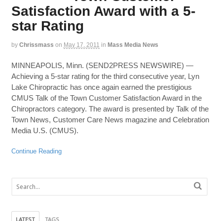
Satisfaction Award with a 5-
star Rating
by
Chrissmass
on
May 17, 2011
in
Mass Media News
MINNEAPOLIS, Minn. (SEND2PRESS NEWSWIRE) —
Achieving a 5-star rating for the third consecutive year, Lyn
Lake Chiropractic has once again earned the prestigious
CMUS Talk of the Town Customer Satisfaction Award in the
Chiropractors category. The award is presented by Talk of the
Town News, Customer Care News magazine and Celebration
Media U.S. (CMUS).
Continue Reading
LATEST
TAGS