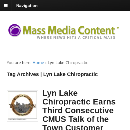
Navigation
You are here:
Home
›
Lyn Lake Chiropractic
Tag Archives | Lyn Lake Chiropractic
Lyn Lake
Chiropractic Earns
Third Consecutive
CMUS Talk of the
Town Customer