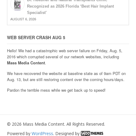
Recognized as 2026 Florida ‘Best Hair Implant
Specialist’
AUGUST 6, 2026
WEB SERVER CRASH AUG 5
Hello! We had a catastrophic web server failure on Friday, Aug. 5,
2016 which corrupted several of our network websites, including
Mass Media Content
.
We have recovered the website at baseline state as of 9am PDT on
Aug. 13, but are still restoring content over the coming hours/days.
Pardon the terrible mess while we get back up to speed!
© 2026 Mass Media Content. All Rights Reserved.
Powered by
WordPress
. Designed by