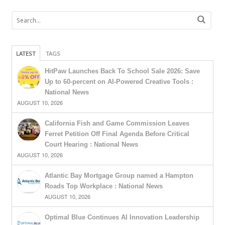
LATEST
TAGS
HitPaw Launches Back To School Sale 2026: Save
Up to 60-percent on AI-Powered Creative Tools :
National News
AUGUST 10, 2026
California Fish and Game Commission Leaves
Ferret Petition Off Final Agenda Before Critical
Court Hearing : National News
AUGUST 10, 2026
Atlantic Bay Mortgage Group named a Hampton
Roads Top Workplace : National News
AUGUST 10, 2026
Optimal Blue Continues AI Innovation Leadership