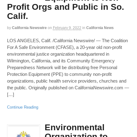
Profit Orgs and Public in So.
Calif.
by
California Newswire
on
February 9, 2022
in
California News
LOS ANGELES, Calif. /California Newswire/ — The Coalition
For A Safe Environment (CFASE), a 20-year old non-profit
environmental justice organization headquartered in
Wilmington, California, and its Community Emergency
Preparedness Network will be distributing free Personal
Protection Equipment (PPE) to community non-profit
organizations, public health service providers, churches and
the public. Originally published on CaliforniaNewswire.com —
[…]
Continue Reading
Environmental
Organization to