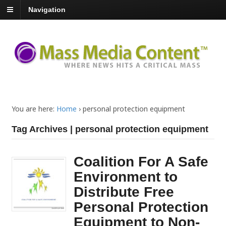
Navigation
You are here:
Home
›
personal protection equipment
Tag Archives | personal protection equipment
Coalition For A Safe
Environment to
Distribute Free
Personal Protection
Equipment to Non-