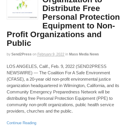
Distribute Free
Personal Protection
Equipment to Non-
Profit Organizations and
Public
by
Send2Press
on
February 9, 2022
in
Mass Media News
LOS ANGELES, Calif., Feb. 9, 2022 (SEND2PRESS
NEWSWIRE) — The Coalition For A Safe Environment
(CFASE), a 20-year old non-profit environmental justice
organization headquartered in Wilmington, California, and its
Community Emergency Preparedness Network will be
distributing free Personal Protection Equipment (PPE) to
community non-profit organizations, public health service
providers, churches and the public.
Continue Reading