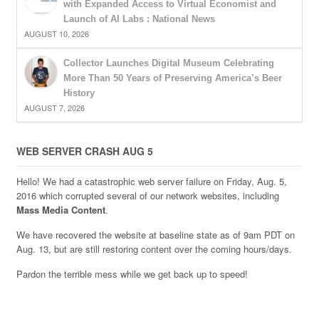
with Expanded Access to Virtual Economist and
Launch of AI Labs : National News
AUGUST 10, 2026
Collector Launches Digital Museum Celebrating
More Than 50 Years of Preserving America’s Beer
History
AUGUST 7, 2026
WEB SERVER CRASH AUG 5
Hello! We had a catastrophic web server failure on Friday, Aug. 5,
2016 which corrupted several of our network websites, including
Mass Media Content
.
We have recovered the website at baseline state as of 9am PDT on
Aug. 13, but are still restoring content over the coming hours/days.
Pardon the terrible mess while we get back up to speed!