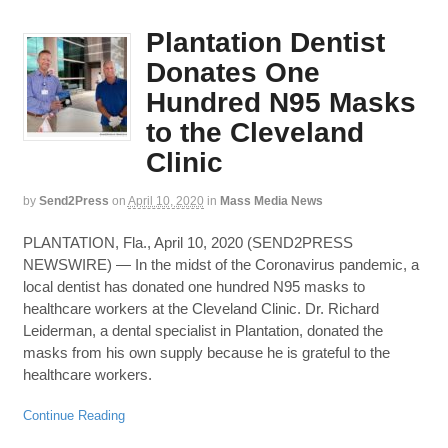
Plantation Dentist
Donates One
Hundred N95 Masks
to the Cleveland
Clinic
by
Send2Press
on
April 10, 2020
in
Mass Media News
PLANTATION, Fla., April 10, 2020 (SEND2PRESS
NEWSWIRE) — In the midst of the Coronavirus pandemic, a
local dentist has donated one hundred N95 masks to
healthcare workers at the Cleveland Clinic. Dr. Richard
Leiderman, a dental specialist in Plantation, donated the
masks from his own supply because he is grateful to the
healthcare workers.
Continue Reading