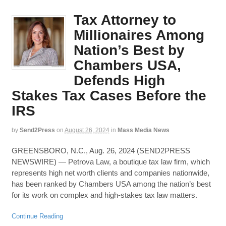
Tax Attorney to
Millionaires Among
Nation’s Best by
Chambers USA,
Defends High
Stakes Tax Cases Before the
IRS
by
Send2Press
on
August 26, 2024
in
Mass Media News
GREENSBORO, N.C., Aug. 26, 2024 (SEND2PRESS
NEWSWIRE) — Petrova Law, a boutique tax law firm, which
represents high net worth clients and companies nationwide,
has been ranked by Chambers USA among the nation’s best
for its work on complex and high-stakes tax law matters.
Continue Reading