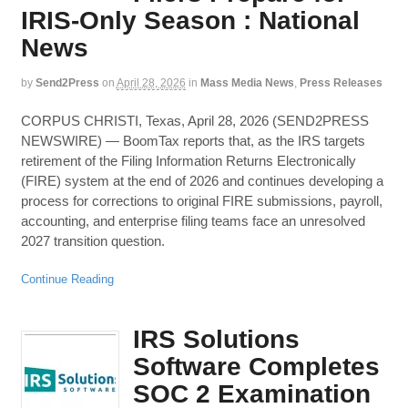
IRIS-Only Season : National
News
by
Send2Press
on
April 28, 2026
in
Mass Media News
,
Press Releases
CORPUS CHRISTI, Texas, April 28, 2026 (SEND2PRESS
NEWSWIRE) — BoomTax reports that, as the IRS targets
retirement of the Filing Information Returns Electronically
(FIRE) system at the end of 2026 and continues developing a
process for corrections to original FIRE submissions, payroll,
accounting, and enterprise filing teams face an unresolved
2027 transition question.
Continue Reading
IRS Solutions
Software Completes
SOC 2 Examination