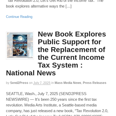
“Tax Revolution 2.0, Let’s Get Rid of the Income Tax.” The
book explores alternative ways the […]
Continue Reading
New Book Explores
Public Support for
the Replacement of
the Current Income
Tax System :
National News
by
Send2Press
on
July 7, 2025
in
Mass Media News
,
Press Releases
SEATTLE, Wash., July 7, 2025 (SEND2PRESS
NEWSWIRE) — It’s been 250 years since the first tax
revolution. Media Arts Institute, a Seattle-based media
company, has just released a new book, “Tax Revolution 2.0,