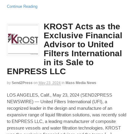
Continue Reading
KROST Acts as the
Exclusive Financial
Advisor to United
Filters International
in its Sale to
ENPRESS LLC
by
Send2Press
on
May 23, 2024
in
Mass Media News
LOS ANGELES, Calif., May 23, 2024 (SEND2PRESS
NEWSWIRE) — United Filters International (UFI), a
recognized leader in the design and manufacture of an
expansive range of liquid filtration solutions, was recently sold
to ENPRESS LLC, a leading manufacturer of composite
pressure vessels and water filtration technologies. KROST