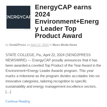
EnergyCAP earns
2024
Environment+Energ
y Leader Top
Product Award
by
Send2Press
on
April 22, 2024
in
Mass Media News
STATE COLLEGE, Pa., April 22, 2024 (SEND2PRESS
NEWSWIRE) — EnergyCAP proudly announces that it has
been awarded a coveted Top Product of the Year Award in the
Environment+Energy Leader Awards program. This year
marks a milestone as the program divides accolades into six
innovative categories, tailoring recognition to specific
sustainability and energy management excellence sectors.
[…]
Continue Reading