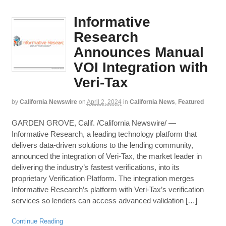
Informative
Research
Announces Manual
VOI Integration with
Veri-Tax
by
California Newswire
on
April 2, 2024
in
California News
,
Featured
GARDEN GROVE, Calif. /California Newswire/ —
Informative Research, a leading technology platform that
delivers data-driven solutions to the lending community,
announced the integration of Veri-Tax, the market leader in
delivering the industry’s fastest verifications, into its
proprietary Verification Platform. The integration merges
Informative Research’s platform with Veri-Tax’s verification
services so lenders can access advanced validation […]
Continue Reading