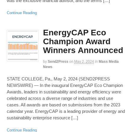
was the exclusive financial advisor, and the terms […]
Continue Reading
EnergyCAP Eco
Champion Award
Winners Announced
by
Send2Press
on
May 2, 2024
in
Mass Media
News
STATE COLLEGE, Pa., May 2, 2024 (SEND2PRESS
NEWSWIRE) — In the inaugural EnergyCAP Eco Champion
Awards, leaders in sustainability and energy efficiency were
celebrated across a diverse range of industries and use
cases. All awards are based on submissions from the 2023
calendar year. EnergyCAP is a leading provider of energy and
sustainability enterprise resource […]
Continue Reading