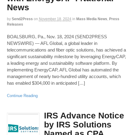
News
by
Send2Press
on
November 18, 2024
in
Mass Media News
,
Press
Releases
BOALSBURG, Pa., Nov. 18, 2024 (SEND2PRESS
NEWSWIRE) — AFL Global, a global leader in
telecommunications and fiber optic solutions, has achieved a
significant sustainability milestone by leveraging EnergyCAP,
a leading energy and sustainability software platform. By
implementing EnergyCAP, AFL Global has automated the
management of nearly two-hundred utility accounts, which
has enabled $304,000 in anticipated […]
Continue Reading
IRS Advance Notice
by IRS Solutions
Named as CPA