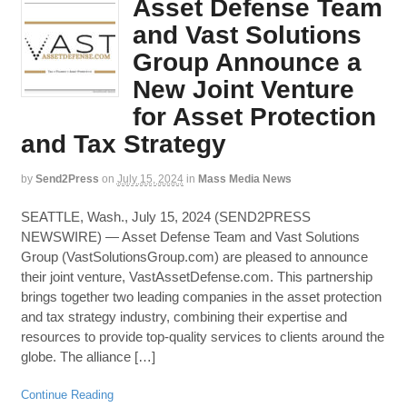
Asset Defense Team
and Vast Solutions
Group Announce a
New Joint Venture
for Asset Protection
and Tax Strategy
by
Send2Press
on
July 15, 2024
in
Mass Media News
SEATTLE, Wash., July 15, 2024 (SEND2PRESS
NEWSWIRE) — Asset Defense Team and Vast Solutions
Group (VastSolutionsGroup.com) are pleased to announce
their joint venture, VastAssetDefense.com. This partnership
brings together two leading companies in the asset protection
and tax strategy industry, combining their expertise and
resources to provide top-quality services to clients around the
globe. The alliance […]
Continue Reading