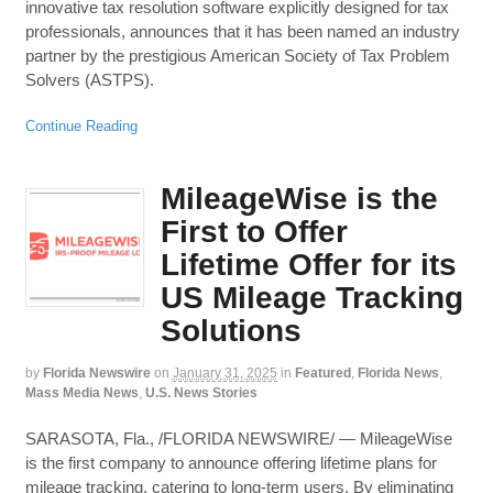
innovative tax resolution software explicitly designed for tax
professionals, announces that it has been named an industry
partner by the prestigious American Society of Tax Problem
Solvers (ASTPS).
Continue Reading
MileageWise is the
First to Offer
Lifetime Offer for its
US Mileage Tracking
Solutions
by
Florida Newswire
on
January 31, 2025
in
Featured
,
Florida News
,
Mass Media News
,
U.S. News Stories
SARASOTA, Fla., /FLORIDA NEWSWIRE/ — MileageWise
is the first company to announce offering lifetime plans for
mileage tracking, catering to long-term users. By eliminating