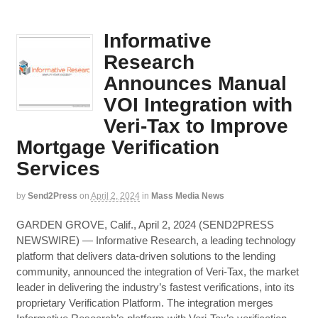
Informative
Research
Announces Manual
VOI Integration with
Veri-Tax to Improve
Mortgage Verification
Services
by
Send2Press
on
April 2, 2024
in
Mass Media News
GARDEN GROVE, Calif., April 2, 2024 (SEND2PRESS
NEWSWIRE) — Informative Research, a leading technology
platform that delivers data-driven solutions to the lending
community, announced the integration of Veri-Tax, the market
leader in delivering the industry’s fastest verifications, into its
proprietary Verification Platform. The integration merges