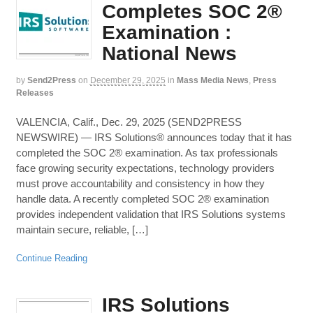
Completes SOC 2®
Examination :
National News
by
Send2Press
on
December 29, 2025
in
Mass Media News
,
Press
Releases
VALENCIA, Calif., Dec. 29, 2025 (SEND2PRESS
NEWSWIRE) — IRS Solutions® announces today that it has
completed the SOC 2® examination. As tax professionals
face growing security expectations, technology providers
must prove accountability and consistency in how they
handle data. A recently completed SOC 2® examination
provides independent validation that IRS Solutions systems
maintain secure, reliable, […]
Continue Reading
IRS Solutions