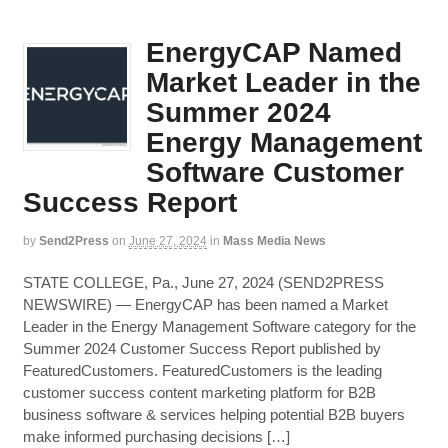
EnergyCAP Named
Market Leader in the
Summer 2024
Energy Management
Software Customer
Success Report
by
Send2Press
on
June 27, 2024
in
Mass Media News
STATE COLLEGE, Pa., June 27, 2024 (SEND2PRESS
NEWSWIRE) — EnergyCAP has been named a Market
Leader in the Energy Management Software category for the
Summer 2024 Customer Success Report published by
FeaturedCustomers. FeaturedCustomers is the leading
customer success content marketing platform for B2B
business software & services helping potential B2B buyers
make informed purchasing decisions […]