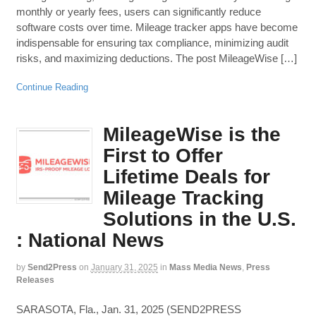
monthly or yearly fees, users can significantly reduce
software costs over time. Mileage tracker apps have become
indispensable for ensuring tax compliance, minimizing audit
risks, and maximizing deductions. The post MileageWise […]
Continue Reading
MileageWise is the
First to Offer
Lifetime Deals for
Mileage Tracking
Solutions in the U.S.
: National News
by
Send2Press
on
January 31, 2025
in
Mass Media News
,
Press
Releases
SARASOTA, Fla., Jan. 31, 2025 (SEND2PRESS