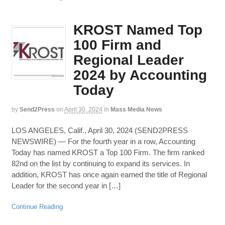
KROST Named Top
100 Firm and
Regional Leader
2024 by Accounting
Today
by
Send2Press
on
April 30, 2024
in
Mass Media News
LOS ANGELES, Calif., April 30, 2024 (SEND2PRESS
NEWSWIRE) — For the fourth year in a row, Accounting
Today has named KROST a Top 100 Firm. The firm ranked
82nd on the list by continuing to expand its services. In
addition, KROST has once again earned the title of Regional
Leader for the second year in […]
Continue Reading