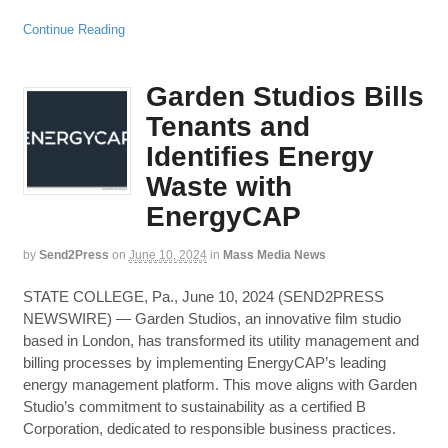
Continue Reading
Garden Studios Bills
Tenants and
Identifies Energy
Waste with
EnergyCAP
by
Send2Press
on
June 10, 2024
in
Mass Media News
STATE COLLEGE, Pa., June 10, 2024 (SEND2PRESS
NEWSWIRE) — Garden Studios, an innovative film studio
based in London, has transformed its utility management and
billing processes by implementing EnergyCAP’s leading
energy management platform. This move aligns with Garden
Studio’s commitment to sustainability as a certified B
Corporation, dedicated to responsible business practices.