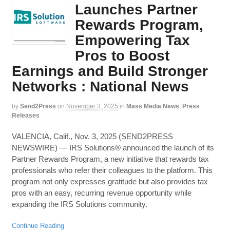
Launches Partner
Rewards Program,
Empowering Tax
Pros to Boost
Earnings and Build Stronger
Networks : National News
by
Send2Press
on
November 3, 2025
in
Mass Media News
,
Press
Releases
VALENCIA, Calif., Nov. 3, 2025 (SEND2PRESS
NEWSWIRE) — IRS Solutions® announced the launch of its
Partner Rewards Program, a new initiative that rewards tax
professionals who refer their colleagues to the platform. This
program not only expresses gratitude but also provides tax
pros with an easy, recurring revenue opportunity while
expanding the IRS Solutions community.
Continue Reading