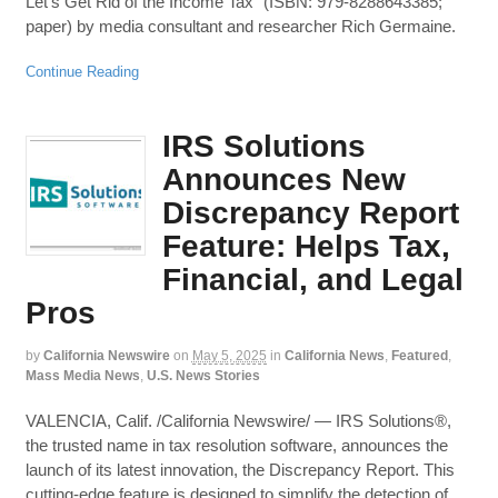
Let’s Get Rid of the Income Tax” (ISBN: 979-8288643385;
paper) by media consultant and researcher Rich Germaine.
Continue Reading
IRS Solutions
Announces New
Discrepancy Report
Feature: Helps Tax,
Financial, and Legal
Pros
by
California Newswire
on
May 5, 2025
in
California News
,
Featured
,
Mass Media News
,
U.S. News Stories
VALENCIA, Calif. /California Newswire/ — IRS Solutions®,
the trusted name in tax resolution software, announces the
launch of its latest innovation, the Discrepancy Report. This
cutting-edge feature is designed to simplify the detection of