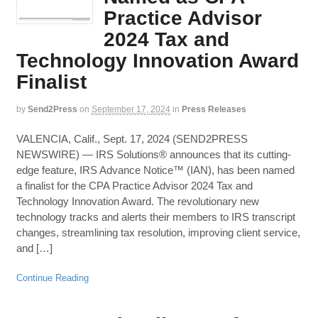
Practice Advisor
2024 Tax and
Technology Innovation Award
Finalist
by
Send2Press
on
September 17, 2024
in
Press Releases
VALENCIA, Calif., Sept. 17, 2024 (SEND2PRESS
NEWSWIRE) — IRS Solutions® announces that its cutting-
edge feature, IRS Advance Notice™ (IAN), has been named
a finalist for the CPA Practice Advisor 2024 Tax and
Technology Innovation Award. The revolutionary new
technology tracks and alerts their members to IRS transcript
changes, streamlining tax resolution, improving client service,
and […]
Continue Reading