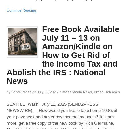
Continue Reading
Free Book Available
July 11 – 13 on
Amazon/Kindle on
How to Get Rid of
the Income Tax and
Abolish the IRS : National
News
by
Send2Press
on
July 11, 2025
in
Mass Media News
,
Press Releases
SEATTLE, Wash., July 11, 2025 (SEND2PRESS
NEWSWIRE) — How would you like to take home 100% of
your paycheck and never pay income tax again? To learn
more, get a free copy of the new book by Rich Germaine,