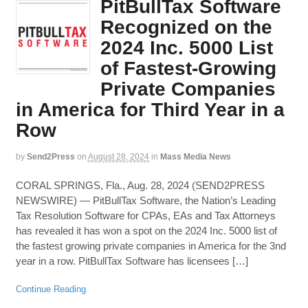
PitBullTax Software
Recognized on the
2024 Inc. 5000 List
of Fastest-Growing
Private Companies
in America for Third Year in a
Row
by
Send2Press
on
August 28, 2024
in
Mass Media News
CORAL SPRINGS, Fla., Aug. 28, 2024 (SEND2PRESS
NEWSWIRE) — PitBullTax Software, the Nation’s Leading
Tax Resolution Software for CPAs, EAs and Tax Attorneys
has revealed it has won a spot on the 2024 Inc. 5000 list of
the fastest growing private companies in America for the 3nd
year in a row. PitBullTax Software has licensees […]
Continue Reading