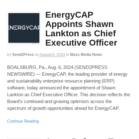
EnergyCAP
Appoints Shawn
Lankton as Chief
Executive Officer
by
Send2Press
on
August 6, 2024
in
Mass Media News
BOALSBURG, Pa., Aug. 6, 2024 (SEND2PRESS
NEWSWIRE) — EnergyCAP, the leading provider of energy
and sustainability enterprise resource planning (ERP)
software, today announced the appointment of Shawn
Lankton as Chief Executive Officer. This decision reflects the
Board’s continued and growing optimism across the
spectrum of growth opportunities ahead for EnergyCAP.
Continue Reading