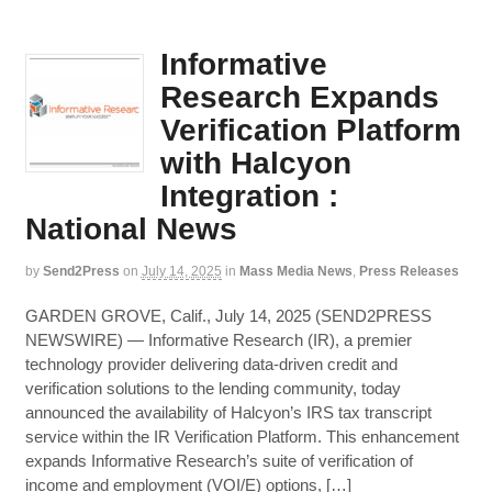
Informative
Research Expands
Verification Platform
with Halcyon
Integration :
National News
by
Send2Press
on
July 14, 2025
in
Mass Media News
,
Press Releases
GARDEN GROVE, Calif., July 14, 2025 (SEND2PRESS
NEWSWIRE) — Informative Research (IR), a premier
technology provider delivering data-driven credit and
verification solutions to the lending community, today
announced the availability of Halcyon’s IRS tax transcript
service within the IR Verification Platform. This enhancement
expands Informative Research’s suite of verification of
income and employment (VOI/E) options, […]