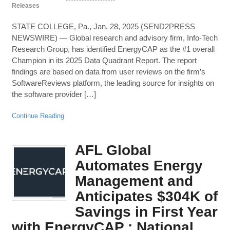
Releases
STATE COLLEGE, Pa., Jan. 28, 2025 (SEND2PRESS
NEWSWIRE) — Global research and advisory firm, Info-Tech
Research Group, has identified EnergyCAP as the #1 overall
Champion in its 2025 Data Quadrant Report. The report
findings are based on data from user reviews on the firm’s
SoftwareReviews platform, the leading source for insights on
the software provider […]
Continue Reading
AFL Global
Automates Energy
Management and
Anticipates $304K of
Savings in First Year
with EnergyCAP : National