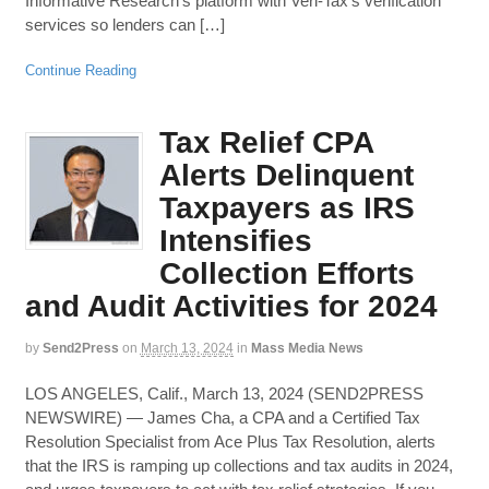
Informative Research’s platform with Veri-Tax’s verification
services so lenders can […]
Continue Reading
Tax Relief CPA
Alerts Delinquent
Taxpayers as IRS
Intensifies
Collection Efforts
and Audit Activities for 2024
by
Send2Press
on
March 13, 2024
in
Mass Media News
LOS ANGELES, Calif., March 13, 2024 (SEND2PRESS
NEWSWIRE) — James Cha, a CPA and a Certified Tax
Resolution Specialist from Ace Plus Tax Resolution, alerts
that the IRS is ramping up collections and tax audits in 2024,