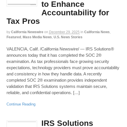
to Enhance
Accountability for
Tax Pros
by
California Newswire
on
December 29, 2025
in
California News
,
Featured
,
Mass Media News
,
U.S. News Stories
VALENCIA, Calif. /California Newswire/ — IRS Solutions®
announces today that it has completed the SOC 2®
examination. As tax professionals face growing security
expectations, technology providers must prove accountability
and consistency in how they handle data. A recently
completed SOC 2® examination provides independent
validation that IRS Solutions systems maintain secure,
reliable, and confidential operations. […]
Continue Reading
IRS Solutions