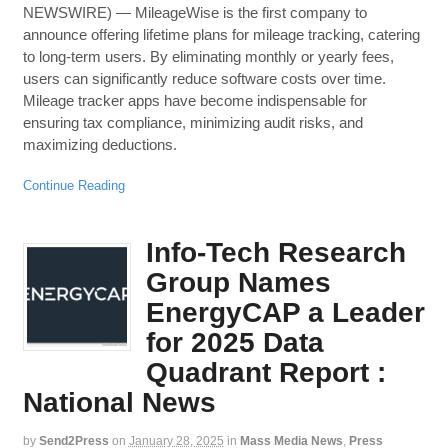
NEWSWIRE) — MileageWise is the first company to
announce offering lifetime plans for mileage tracking, catering
to long-term users. By eliminating monthly or yearly fees,
users can significantly reduce software costs over time.
Mileage tracker apps have become indispensable for
ensuring tax compliance, minimizing audit risks, and
maximizing deductions.
Continue Reading
Info-Tech Research
Group Names
EnergyCAP a Leader
for 2025 Data
Quadrant Report :
National News
by
Send2Press
on
January 28, 2025
in
Mass Media News
,
Press