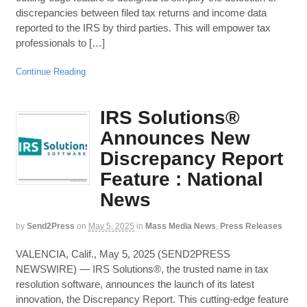
discrepancies between filed tax returns and income data
reported to the IRS by third parties. This will empower tax
professionals to […]
Continue Reading
IRS Solutions®
Announces New
Discrepancy Report
Feature : National
News
by
Send2Press
on
May 5, 2025
in
Mass Media News
,
Press Releases
VALENCIA, Calif., May 5, 2025 (SEND2PRESS
NEWSWIRE) — IRS Solutions®, the trusted name in tax
resolution software, announces the launch of its latest
innovation, the Discrepancy Report. This cutting-edge feature