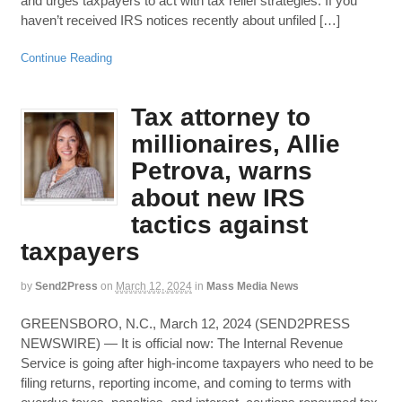
and urges taxpayers to act with tax relief strategies. If you
haven’t received IRS notices recently about unfiled […]
Continue Reading
Tax attorney to
millionaires, Allie
Petrova, warns
about new IRS
tactics against
taxpayers
by
Send2Press
on
March 12, 2024
in
Mass Media News
GREENSBORO, N.C., March 12, 2024 (SEND2PRESS
NEWSWIRE) — It is official now: The Internal Revenue
Service is going after high-income taxpayers who need to be
filing returns, reporting income, and coming to terms with