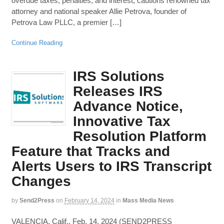
overdue taxes, penalties, and interest, cautions renowned tax
attorney and national speaker Allie Petrova, founder of
Petrova Law PLLC, a premier […]
Continue Reading
IRS Solutions
Releases IRS
Advance Notice,
Innovative Tax
Resolution Platform
Feature that Tracks and
Alerts Users to IRS Transcript
Changes
by
Send2Press
on
February 14, 2024
in
Mass Media News
VALENCIA, Calif., Feb. 14, 2024 (SEND2PRESS