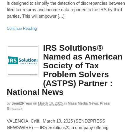
is designed to simplify the detection of discrepancies between
filed tax returns and income data reported to the IRS by third
parties. This will empower […]
Continue Reading
IRS Solutions®
Named as American
Society of Tax
Problem Solvers
(ASTPS) Partner :
National News
by
Send2Press
on
March 10, 2025
in
Mass Media News
,
Press
Releases
VALENCIA, Calif., March 10, 2025 (SEND2PRESS
NEWSWIRE) — IRS Solutions®, a company offering