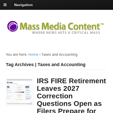
Navigation
You are here:
Home
›
Taxes and Accounting
Tag Archives | Taxes and Accounting
IRS FIRE Retirement
Leaves 2027
Correction
Questions Open as
Filers Prepare for