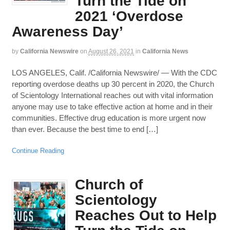
Turn the Tide on
2021 ‘Overdose
Awareness Day’
by
California Newswire
on
August 26, 2021
in
California News
LOS ANGELES, Calif. /California Newswire/ — With the CDC
reporting overdose deaths up 30 percent in 2020, the Church
of Scientology International reaches out with vital information
anyone may use to take effective action at home and in their
communities. Effective drug education is more urgent now
than ever. Because the best time to end […]
Continue Reading
Church of
Scientology
Reaches Out to Help