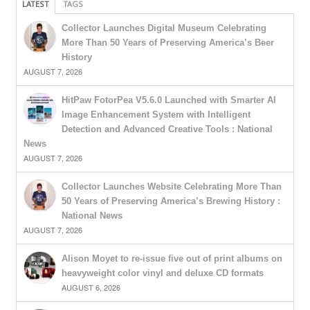
LATEST
TAGS
Collector Launches Digital Museum Celebrating
More Than 50 Years of Preserving America’s Beer
History
AUGUST 7, 2026
HitPaw FotorPea V5.6.0 Launched with Smarter AI
Image Enhancement System with Intelligent
Detection and Advanced Creative Tools : National
News
AUGUST 7, 2026
Collector Launches Website Celebrating More Than
50 Years of Preserving America’s Brewing History :
National News
AUGUST 7, 2026
Alison Moyet to re-issue five out of print albums on
heavyweight color vinyl and deluxe CD formats
AUGUST 6, 2026