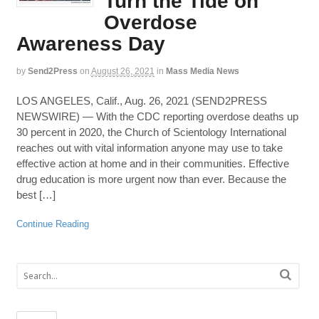
Turn the Tide on
Overdose
Awareness Day
by
Send2Press
on
August 26, 2021
in
Mass Media News
LOS ANGELES, Calif., Aug. 26, 2021 (SEND2PRESS
NEWSWIRE) — With the CDC reporting overdose deaths up
30 percent in 2020, the Church of Scientology International
reaches out with vital information anyone may use to take
effective action at home and in their communities. Effective
drug education is more urgent now than ever. Because the
best […]
Continue Reading