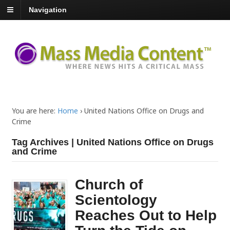
Navigation
You are here:
Home
›
United Nations Office on Drugs and
Crime
Tag Archives | United Nations Office on Drugs
and Crime
Church of
Scientology
Reaches Out to Help