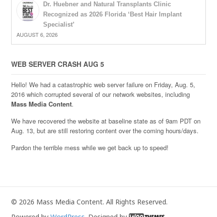
Dr. Huebner and Natural Transplants Clinic
Recognized as 2026 Florida ‘Best Hair Implant
Specialist’
AUGUST 6, 2026
WEB SERVER CRASH AUG 5
Hello! We had a catastrophic web server failure on Friday, Aug. 5,
2016 which corrupted several of our network websites, including
Mass Media Content
.
We have recovered the website at baseline state as of 9am PDT on
Aug. 13, but are still restoring content over the coming hours/days.
Pardon the terrible mess while we get back up to speed!
© 2026 Mass Media Content. All Rights Reserved.
Powered by
WordPress
. Designed by