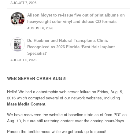
AUGUST 7, 2026
Alison Moyet to re-issue five out of print albums on
heavyweight color vinyl and deluxe CD formats
AUGUST 6, 2026
Dr. Huebner and Natural Transplants Clinic
Recognized as 2026 Florida ‘Best Hair Implant
Specialist’
AUGUST 6, 2026
WEB SERVER CRASH AUG 5
Hello! We had a catastrophic web server failure on Friday, Aug. 5,
2016 which corrupted several of our network websites, including
Mass Media Content
.
We have recovered the website at baseline state as of 9am PDT on
Aug. 13, but are still restoring content over the coming hours/days.
Pardon the terrible mess while we get back up to speed!