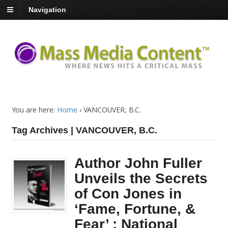
Navigation
You are here:
Home
›
VANCOUVER, B.C.
Tag Archives | VANCOUVER, B.C.
Author John Fuller
Unveils the Secrets
of Con Jones in
‘Fame, Fortune, &
Fear’ : National