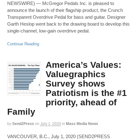
NEWSWIRE) — McGregor Pedals Inc. is pleased to
announce the launch of their flagship product, the Crunch
Transparent Overdrive Pedal for bass and guitar. Designer
Garth Heslop went back to the drawing board to develop this
single-channel, low-gain overdrive pedal.
Continue Reading
America’s Values:
Valuegraphics
Survey shows
Patriotism is the #1
priority, ahead of
Family
by
Send2Press
on
July 1, 2020
in
Mass Media News
VANCOUVER, B.C., July 1, 2020 (SEND2PRESS