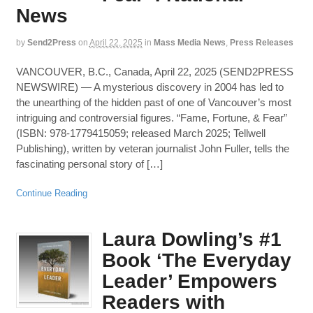
News
by
Send2Press
on
April 22, 2025
in
Mass Media News
,
Press Releases
VANCOUVER, B.C., Canada, April 22, 2025 (SEND2PRESS
NEWSWIRE) — A mysterious discovery in 2004 has led to
the unearthing of the hidden past of one of Vancouver’s most
intriguing and controversial figures. “Fame, Fortune, & Fear”
(ISBN: 978-1779415059; released March 2025; Tellwell
Publishing), written by veteran journalist John Fuller, tells the
fascinating personal story of […]
Continue Reading
Laura Dowling’s #1
Book ‘The Everyday
Leader’ Empowers
Readers with