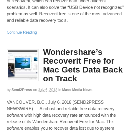
of Recoverit, which can recover data under different
scenarios. It can also solve the “USB Device not recognized”
problem as well. Recoverit free is one of the most advanced
and reliable data recovery tools.
Continue Reading
Wondershare’s
Recoverit Free for
Mac Gets Data Back
on Track
by
Send2Press
on
July 6, 2018
in
Mass Media News
VANCOUVER, B.C., July 6, 2018 (SEND2PRESS
NEWSWIRE) — A robust and reliable free data recovery
software with high data recovery rate announced with the
release of its Wondershare Recoverit Free for Mac. This
software enables you to recover data lost due to system