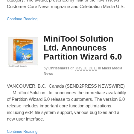
Customer Care News magazine and Celebration Media U.S.
Continue Reading
MiniTool Solution
Ltd. Announces
Partition Wizard 6.0
by
Chrissmass
on
May 10, 2011
in
Mass Media
News
VANCOUVER, B.C., Canada (SEND2PRESS NEWSWIRE)
— MiniTool Solution Ltd. announces the immediate availability
of Partition Wizard 6.0 release to customers. The version 6.0
release includes important core function optimizations,
including ext4 file system support, various bug fixes and a
new user interface.
Continue Reading