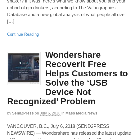
shaker? If it was, here’s what we know about you and your
cohort of gin drinkers, according to The Valuegraphics
Database and a new global analysis of what people all over
[…]
Continue Reading
Wondershare
Recoverit Free
Helps Customers to
Solve the ‘USB
Device Not
Recognized’ Problem
by
Send2Press
on
July 6, 2018
in
Mass Media News
VANCOUVER, B.C., July 6, 2018 (SEND2PRESS
NEWSWIRE) — Wondershare has released the latest update