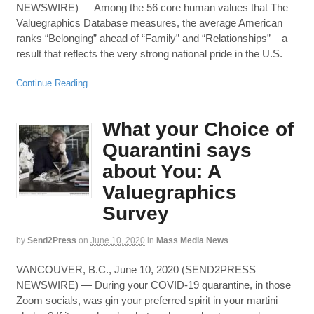
NEWSWIRE) — Among the 56 core human values that The
Valuegraphics Database measures, the average American
ranks “Belonging” ahead of “Family” and “Relationships” – a
result that reflects the very strong national pride in the U.S.
Continue Reading
What your Choice of
Quarantini says
about You: A
Valuegraphics
Survey
by
Send2Press
on
June 10, 2020
in
Mass Media News
VANCOUVER, B.C., June 10, 2020 (SEND2PRESS
NEWSWIRE) — During your COVID-19 quarantine, in those
Zoom socials, was gin your preferred spirit in your martini