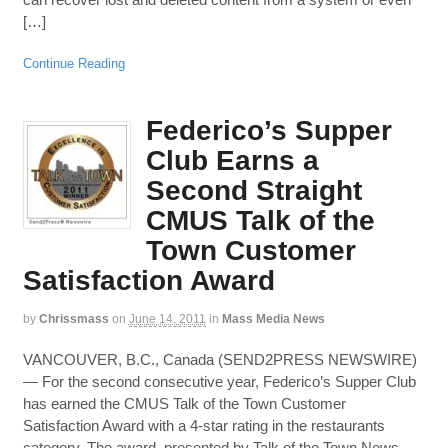
[…]
Continue Reading
Federico’s Supper
Club Earns a
Second Straight
CMUS Talk of the
Town Customer
Satisfaction Award
by
Chrissmass
on
June 14, 2011
in
Mass Media News
VANCOUVER, B.C., Canada (SEND2PRESS NEWSWIRE)
— For the second consecutive year, Federico’s Supper Club
has earned the CMUS Talk of the Town Customer
Satisfaction Award with a 4-star rating in the restaurants
category. The award, presented by Talk of the Town News,