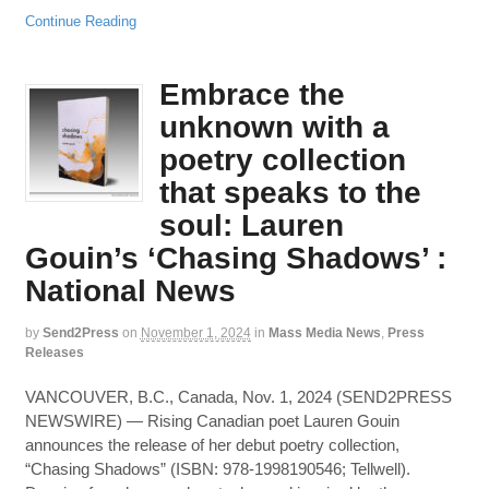
Continue Reading
Embrace the
unknown with a
poetry collection
that speaks to the
soul: Lauren
Gouin’s ‘Chasing Shadows’ :
National News
by
Send2Press
on
November 1, 2024
in
Mass Media News
,
Press
Releases
VANCOUVER, B.C., Canada, Nov. 1, 2024 (SEND2PRESS
NEWSWIRE) — Rising Canadian poet Lauren Gouin
announces the release of her debut poetry collection,
“Chasing Shadows” (ISBN: 978-1998190546; Tellwell).