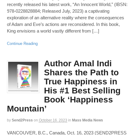
recently released his latest work, “An Innocent World,” (IBSN:
978-0228828884; Released July, 2023) a captivating
exploration of an alternative reality where the consequences
of Adam and Eve’s actions are reconsidered. In this book,
King envisions a world vastly different from […]
Continue Reading
Author Amal Indi
Shares the Path to
True Happiness in
His #1 Best Selling
Book ‘Happiness
Mountain’
by
Send2Press
on
October 16, 2023
in
Mass Media News
VANCOUVER, B.C., Canada, Oct. 16, 2023 (SEND2PRESS