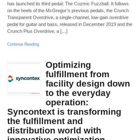
has launched its third pedal: The Cozmic Fuzzball. It follows
on the heels of the McGregor’s previous pedals, the Crunch
Transparent Overdrive, a single-channel, low-gain overdrive
pedal for guitar and bass, released in December 2019 and the
Crunch Plus Overdrive, a […]
Continue Reading
Optimizing
fulfillment from
facility design down
to the everyday
operation:
Syncontext is transforming
the fulfillment and
distribution world with
innovative optimization