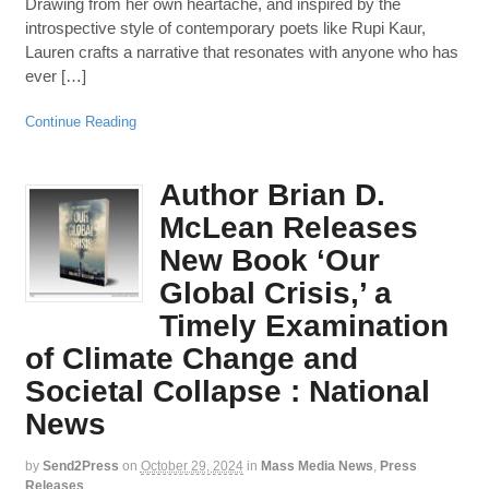
Drawing from her own heartache, and inspired by the
introspective style of contemporary poets like Rupi Kaur,
Lauren crafts a narrative that resonates with anyone who has
ever […]
Continue Reading
Author Brian D.
McLean Releases
New Book ‘Our
Global Crisis,’ a
Timely Examination
of Climate Change and
Societal Collapse : National
News
by
Send2Press
on
October 29, 2024
in
Mass Media News
,
Press
Releases