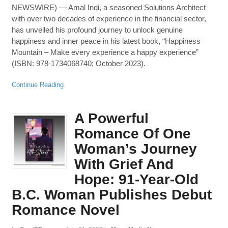
NEWSWIRE) — Amal Indi, a seasoned Solutions Architect
with over two decades of experience in the financial sector,
has unveiled his profound journey to unlock genuine
happiness and inner peace in his latest book, “Happiness
Mountain – Make every experience a happy experience”
(ISBN: 978-1734068740; October 2023).
Continue Reading
A Powerful
Romance Of One
Woman’s Journey
With Grief And
Hope: 91-Year-Old
B.C. Woman Publishes Debut
Romance Novel