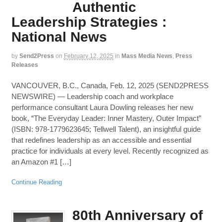
Authentic
Leadership Strategies :
National News
by
Send2Press
on
February 12, 2025
in
Mass Media News
,
Press
Releases
VANCOUVER, B.C., Canada, Feb. 12, 2025 (SEND2PRESS
NEWSWIRE) — Leadership coach and workplace
performance consultant Laura Dowling releases her new
book, “The Everyday Leader: Inner Mastery, Outer Impact”
(ISBN: 978-1779623645; Tellwell Talent), an insightful guide
that redefines leadership as an accessible and essential
practice for individuals at every level. Recently recognized as
an Amazon #1 […]
Continue Reading
80th Anniversary of