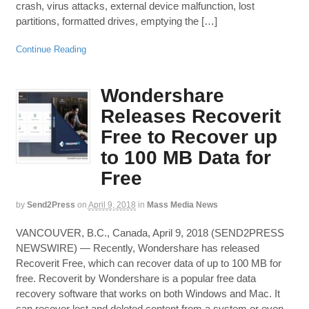
crash, virus attacks, external device malfunction, lost
partitions, formatted drives, emptying the […]
Continue Reading
Wondershare
Releases Recoverit
Free to Recover up
to 100 MB Data for
Free
by
Send2Press
on
April 9, 2018
in
Mass Media News
VANCOUVER, B.C., Canada, April 9, 2018 (SEND2PRESS
NEWSWIRE) — Recently, Wondershare has released
Recoverit Free, which can recover data of up to 100 MB for
free. Recoverit by Wondershare is a popular free data
recovery software that works on both Windows and Mac. It
can recover lost and deleted content from a system or even