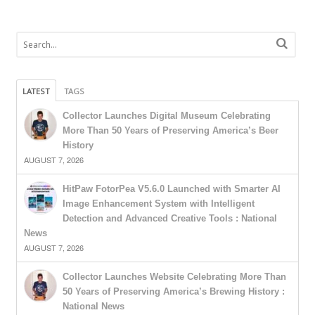
LATEST
TAGS
Collector Launches Digital Museum Celebrating
More Than 50 Years of Preserving America’s Beer
History
AUGUST 7, 2026
HitPaw FotorPea V5.6.0 Launched with Smarter AI
Image Enhancement System with Intelligent
Detection and Advanced Creative Tools : National
News
AUGUST 7, 2026
Collector Launches Website Celebrating More Than
50 Years of Preserving America’s Brewing History :
National News