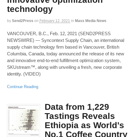
technology
by
Send2Press
on
February 12, 2021
in
Mass Media News
VANCOUVER, B.C., Feb. 12, 2021 (SEND2PRESS
NEWSWIRE) — Syncontext Supply Chain, an international
supply chain technology firm based in Vancouver, British
Columbia, Canada, today announced the release of its new
and innovative end-to-end fulfillment optimization system,
SKUstream™, along with unveiling a fresh, new corporate
identity. (VIDEO)
Continue Reading
Data from 1,229
Tastings Reveals
Ethiopia as World’s
No.1 Coffee Country