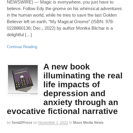
NEWSWIRE) — Magic is everywhere, you just have to
believe. Follow Edy the gnome on his whimsical adventures
in the human world, while he tries to save the last Golden
Believer left on earth. “My Magical Gnome” (ISBN: 978-
0228860136; Dec., 2022) by author Monika Blichar is a
delightful […]
Continue Reading
A new book
illuminating the real
life impacts of
depression and
anxiety through an
evocative fictional narrative
by
Send2Press
on
November 1, 2022
in
Mass Media News