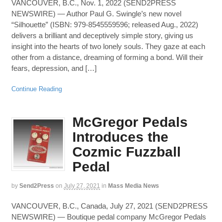
VANCOUVER, B.C., Nov. 1, 2022 (SEND2PRESS
NEWSWIRE) — Author Paul G. Swingle’s new novel
“Silhouette” (ISBN: 979-8545559596; released Aug., 2022)
delivers a brilliant and deceptively simple story, giving us
insight into the hearts of two lonely souls. They gaze at each
other from a distance, dreaming of forming a bond. Will their
fears, depression, and […]
Continue Reading
McGregor Pedals
Introduces the
Cozmic Fuzzball
Pedal
by
Send2Press
on
July 27, 2021
in
Mass Media News
VANCOUVER, B.C., Canada, July 27, 2021 (SEND2PRESS
NEWSWIRE) — Boutique pedal company McGregor Pedals