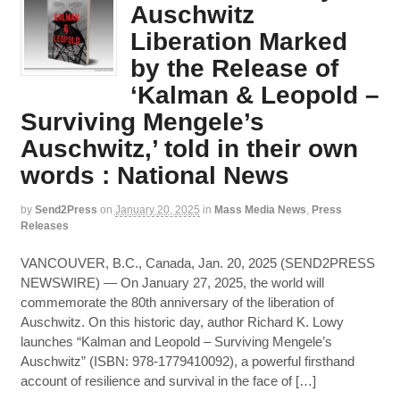
Auschwitz
Liberation Marked
by the Release of
‘Kalman & Leopold –
Surviving Mengele’s
Auschwitz,’ told in their own
words : National News
by
Send2Press
on
January 20, 2025
in
Mass Media News
,
Press
Releases
VANCOUVER, B.C., Canada, Jan. 20, 2025 (SEND2PRESS
NEWSWIRE) — On January 27, 2025, the world will
commemorate the 80th anniversary of the liberation of
Auschwitz. On this historic day, author Richard K. Lowy
launches “Kalman and Leopold – Surviving Mengele’s
Auschwitz” (ISBN: 978-1779410092), a powerful firsthand
account of resilience and survival in the face of […]