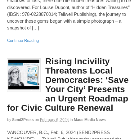
shadows of loss, there often lie hidden treasures waiting to be
discovered. For Louise Dupont, author of “Hidden Treasures”
(IBSN: 978-0228876014; Tellwell Publishing), the journey to
uncover these gems began with a simple photograph – a
snapshot of […]
Continue Reading
Rising Incivility
Threatens Local
Democracies: ‘Save
Your City’ Presents
an Urgent Roadmap
for Civic Culture Renewal
by
Send2Press
on
February 6, 2024
in
Mass Media News
VANCOUVER, B.C., Feb. 6, 2024 (SEND2PRESS