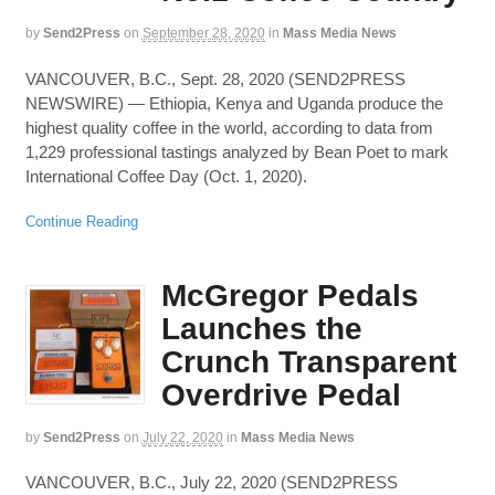
by
Send2Press
on
September 28, 2020
in
Mass Media News
VANCOUVER, B.C., Sept. 28, 2020 (SEND2PRESS
NEWSWIRE) — Ethiopia, Kenya and Uganda produce the
highest quality coffee in the world, according to data from
1,229 professional tastings analyzed by Bean Poet to mark
International Coffee Day (Oct. 1, 2020).
Continue Reading
McGregor Pedals
Launches the
Crunch Transparent
Overdrive Pedal
by
Send2Press
on
July 22, 2020
in
Mass Media News
VANCOUVER, B.C., July 22, 2020 (SEND2PRESS