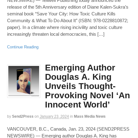
NEWSWIRE) — Tellwell Publishing today announced the
release of the 5th Anniversary edition of Diane Kalen-Sukra’s
seminal book “Save Your City: How Toxic Culture Kills
Community & What To Do About It” (ISBN: 978-0228810872;
paper). In a climate where rising incivility and toxic culture
increasingly threaten local democracies, this […]
Continue Reading
Emerging Author
Douglas A. King
Unveils Thought-
Provoking Novel ‘An
Innocent World’
by
Send2Press
on
January 23, 2024
in
Mass Media News
VANCOUVER, B.C., Canada, Jan. 23, 2024 (SEND2PRESS
NEWSWIRE) — Emerging author Douglas A. King has