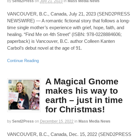
by
Send2Press
on
July 21, 2023
in
Mass Media News
VANCOUVER, B.C., Canada, July 21, 2023 (SEND2PRESS
NEWSWIRE) — A romantic fictional story that follows a long-
time single mother’s experience with grief, hope, faith, and
healing. “Find Me on 4th Street” (ISBN: 978-0228884606;
paperback) is Vancouver, B.C. author Colleen Kanten
Carbol’s debut novel at the age of 91.
Continue Reading
A Magical Gnome
makes his way to
earth – just in time
for Christmas!
by
Send2Press
on
December 15, 2022
in
Mass Media News
VANCOUVER, B.C., Canada, Dec. 15, 2022 (SEND2PRESS