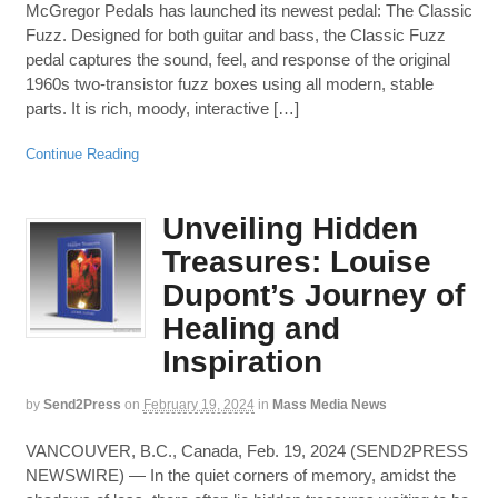
McGregor Pedals has launched its newest pedal: The Classic
Fuzz. Designed for both guitar and bass, the Classic Fuzz
pedal captures the sound, feel, and response of the original
1960s two-transistor fuzz boxes using all modern, stable
parts. It is rich, moody, interactive […]
Continue Reading
Unveiling Hidden
Treasures: Louise
Dupont’s Journey of
Healing and
Inspiration
by
Send2Press
on
February 19, 2024
in
Mass Media News
VANCOUVER, B.C., Canada, Feb. 19, 2024 (SEND2PRESS
NEWSWIRE) — In the quiet corners of memory, amidst the