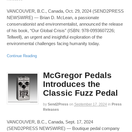
VANCOUVER, B.C., Canada, Oct. 29, 2024 (SEND2PRESS
NEWSWIRE) — Brian D. McLean, a passionate
conservationist and environmentalist, announced the release
of his book, “Our Global Crisis” (ISBN: 978-0993607226;
Tellwell), an urgent and insightful exploration of the
environmental challenges facing humanity today.
Continue Reading
McGregor Pedals
Introduces the
Classic Fuzz Pedal
by
Send2Press
on
September 17, 2024
in
Press
Releases
VANCOUVER, B.C., Canada, Sept. 17, 2024
(SEND2PRESS NEWSWIRE) — Boutique pedal company