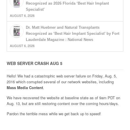
Recognized as 2026 Florida ‘Best Hair Implant
Specialist’
AUGUST 6, 2026
Dr. Matt Huebner and Natural Transplants
Recognized as ‘Best Hair Implant Specialist’ by Fort
Lauderdale Magazine : National News
AUGUST 6, 2026
WEB SERVER CRASH AUG 5
Hello! We had a catastrophic web server failure on Friday, Aug. 5,
2016 which corrupted several of our network websites, including
Mass Media Content
.
We have recovered the website at baseline state as of 9am PDT on
Aug. 13, but are still restoring content over the coming hours/days.
Pardon the terrible mess while we get back up to speed!