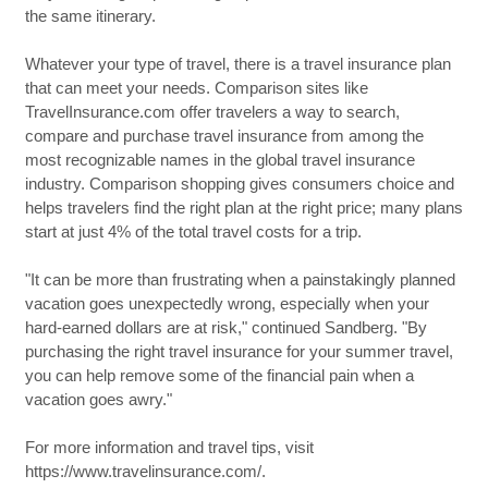
the same itinerary.
Whatever your type of travel, there is a travel insurance plan
that can meet your needs. Comparison sites like
TravelInsurance.com offer travelers a way to search,
compare and purchase travel insurance from among the
most recognizable names in the global travel insurance
industry. Comparison shopping gives consumers choice and
helps travelers find the right plan at the right price; many plans
start at just 4% of the total travel costs for a trip.
"It can be more than frustrating when a painstakingly planned
vacation goes unexpectedly wrong, especially when your
hard-earned dollars are at risk," continued Sandberg. "By
purchasing the right travel insurance for your summer travel,
you can help remove some of the financial pain when a
vacation goes awry."
For more information and travel tips, visit
https://www.travelinsurance.com/.