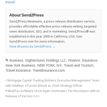
travel/
About Send2Press
Send2Press Newswire, a press release distribution service,
provides affordable effective press release writing, targeted
news distribution, SEO, and e-marketing. Send2Press® was
established in the year 2000 in California, USA. See:
Send2Press.com for more information.
View all posts by Send2Press
→
Business
,
DigiVentures Holdings LLC
,
Finance
,
Insurance
,
New York Business
,
NEW YORK, N.Y.
,
Travel and Tourism
,
Travel insurance
,
TravelInsurance.com
Mortgage Capital Trading Bolsters Executive Management Team
with Addition of Leslie Winick as Chief Strategy Officer
PitBullTax Software Once Again Dominates Tax Resolution with its
Release of Version 5.0