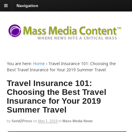
Navigation
You are here:
Home
›
Travel Insurance 101: Choosing the
Best Travel Insurance for Your 2019 Summer Travel
Travel Insurance 101:
Choosing the Best Travel
Insurance for Your 2019
Summer Travel
by
Send2Press
on
May 1, 2019
in
Mass Media News