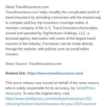
About TravelInsurance.com:
TravelInsurance.com helps simplify the complicated world of
travel insurance by providing consumers with the easiest way
to compare and buy trip insurance coverage online. A
member company of the U.S. Travel Insurance Association,
owned and operated by DigiVentures Holdings, LLC, a
licensed agency that works with some of the largest travel
insurers in the industry. Purchases can be made directly
through the website, with policies sent via email within
minutes.
News Source: TravelInsurance.com
Related link:
https://www.travelinsurance.com/
This press release was issued on behalf of the news source,
who is solely responsible for its accuracy, by
Send2Press
Newswire
. To view the original story, visit:
https://www.send2press.com/wire/travel-insurance-101-
choosing-the-best-travel-insurance-for-your-2019-summer-