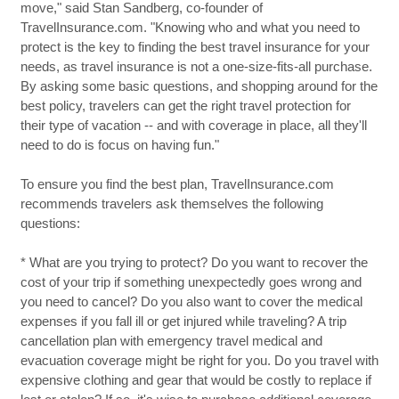
move," said Stan Sandberg, co-founder of
TravelInsurance.com. "Knowing who and what you need to
protect is the key to finding the best travel insurance for your
needs, as travel insurance is not a one-size-fits-all purchase.
By asking some basic questions, and shopping around for the
best policy, travelers can get the right travel protection for
their type of vacation -- and with coverage in place, all they'll
need to do is focus on having fun."
To ensure you find the best plan, TravelInsurance.com
recommends travelers ask themselves the following
questions:
* What are you trying to protect? Do you want to recover the
cost of your trip if something unexpectedly goes wrong and
you need to cancel? Do you also want to cover the medical
expenses if you fall ill or get injured while traveling? A trip
cancellation plan with emergency travel medical and
evacuation coverage might be right for you. Do you travel with
expensive clothing and gear that would be costly to replace if