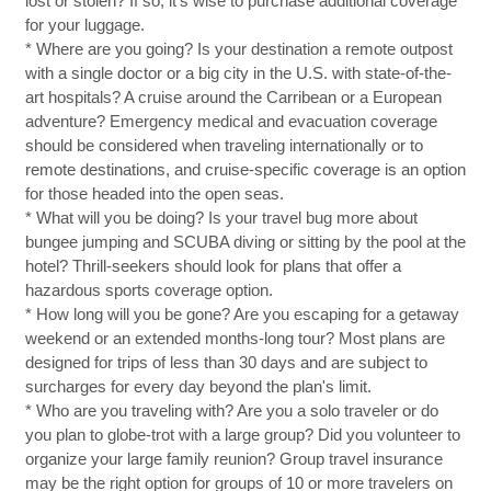
lost or stolen? If so, it's wise to purchase additional coverage
for your luggage.
* Where are you going? Is your destination a remote outpost
with a single doctor or a big city in the U.S. with state-of-the-
art hospitals? A cruise around the Carribean or a European
adventure? Emergency medical and evacuation coverage
should be considered when traveling internationally or to
remote destinations, and cruise-specific coverage is an option
for those headed into the open seas.
* What will you be doing? Is your travel bug more about
bungee jumping and SCUBA diving or sitting by the pool at the
hotel? Thrill-seekers should look for plans that offer a
hazardous sports coverage option.
* How long will you be gone? Are you escaping for a getaway
weekend or an extended months-long tour? Most plans are
designed for trips of less than 30 days and are subject to
surcharges for every day beyond the plan's limit.
* Who are you traveling with? Are you a solo traveler or do
you plan to globe-trot with a large group? Did you volunteer to
organize your large family reunion? Group travel insurance
may be the right option for groups of 10 or more travelers on