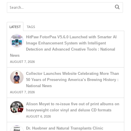
LATEST
TAGS
HitPaw FotorPea V5.6.0 Launched with Smarter AI
Image Enhancement System with Intelligent
Detection and Advanced Creative Tools : National
News
AUGUST 7, 2026
Collector Launches Website Celebrating More Than
50 Years of Preserving America’s Brewing History :
National News
AUGUST 7, 2026
Alison Moyet to re-issue five out of print albums on
heavyweight color vinyl and deluxe CD formats
AUGUST 6, 2026
Dr. Huebner and Natural Transplants Clinic