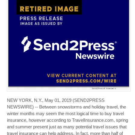
NEW YORK, N.Y., May 01, 2019 (SEND2PRESS
NEWSWIRE) -- Between snowstorms and holiday travel, the
winter months may seem the most logical time to buy travel
insurance, however according to TravelInsurance.com, spring
and summer present just as many potential travel issues that
travel insurance can help address. In fact, more than half of