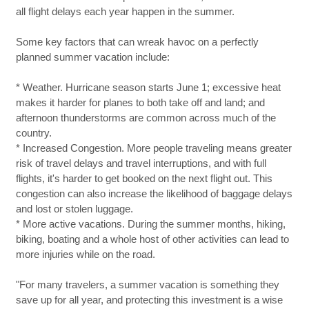
all flight delays each year happen in the summer.
Some key factors that can wreak havoc on a perfectly
planned summer vacation include:
* Weather. Hurricane season starts June 1; excessive heat
makes it harder for planes to both take off and land; and
afternoon thunderstorms are common across much of the
country.
* Increased Congestion. More people traveling means greater
risk of travel delays and travel interruptions, and with full
flights, it's harder to get booked on the next flight out. This
congestion can also increase the likelihood of baggage delays
and lost or stolen luggage.
* More active vacations. During the summer months, hiking,
biking, boating and a whole host of other activities can lead to
more injuries while on the road.
"For many travelers, a summer vacation is something they
save up for all year, and protecting this investment is a wise