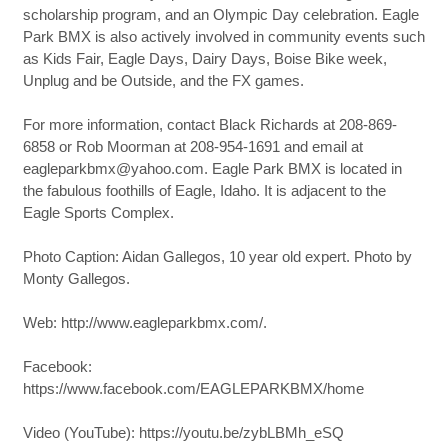
scholarship program, and an Olympic Day celebration. Eagle
Park BMX is also actively involved in community events such
as Kids Fair, Eagle Days, Dairy Days, Boise Bike week,
Unplug and be Outside, and the FX games.
For more information, contact Black Richards at 208-869-
6858 or Rob Moorman at 208-954-1691 and email at
eagleparkbmx@yahoo.com. Eagle Park BMX is located in
the fabulous foothills of Eagle, Idaho. It is adjacent to the
Eagle Sports Complex.
Photo Caption: Aidan Gallegos, 10 year old expert. Photo by
Monty Gallegos.
Web: http://www.eagleparkbmx.com/.
Facebook:
https://www.facebook.com/EAGLEPARKBMX/home
Video (YouTube): https://youtu.be/zybLBMh_eSQ