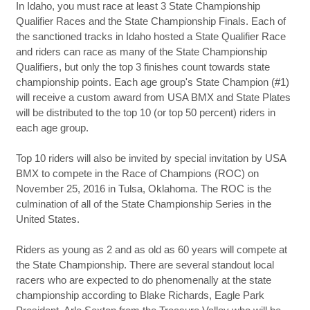
In Idaho, you must race at least 3 State Championship
Qualifier Races and the State Championship Finals. Each of
the sanctioned tracks in Idaho hosted a State Qualifier Race
and riders can race as many of the State Championship
Qualifiers, but only the top 3 finishes count towards state
championship points. Each age group's State Champion (#1)
will receive a custom award from USA BMX and State Plates
will be distributed to the top 10 (or top 50 percent) riders in
each age group.
Top 10 riders will also be invited by special invitation by USA
BMX to compete in the Race of Champions (ROC) on
November 25, 2016 in Tulsa, Oklahoma. The ROC is the
culmination of all of the State Championship Series in the
United States.
Riders as young as 2 and as old as 60 years will compete at
the State Championship. There are several standout local
racers who are expected to do phenomenally at the state
championship according to Blake Richards, Eagle Park