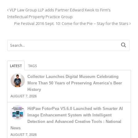
VLP Law Group LLP adds Partner Edward Kwok to Firm’s
Intellectual Property Practice Group
Pie Festival 2016 Sept. 10: Come for the Pie – Stay for the Stars
LATEST
TAGS
Collector Launches Digital Museum Celebrating
More Than 50 Years of Preserving America’s Beer
History
AUGUST 7, 2026
HitPaw FotorPea V5.6.0 Launched with Smarter AI
Image Enhancement System with Intelligent
Detection and Advanced Creative Tools : National
News
AUGUST 7, 2026