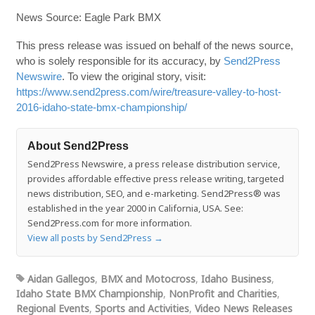
News Source: Eagle Park BMX
This press release was issued on behalf of the news source,
who is solely responsible for its accuracy, by
Send2Press
Newswire
. To view the original story, visit:
https://www.send2press.com/wire/treasure-valley-to-host-
2016-idaho-state-bmx-championship/
About Send2Press
Send2Press Newswire, a press release distribution service,
provides affordable effective press release writing, targeted
news distribution, SEO, and e-marketing. Send2Press® was
established in the year 2000 in California, USA. See:
Send2Press.com for more information.
View all posts by Send2Press
→
Aidan Gallegos
,
BMX and Motocross
,
Idaho Business
,
Idaho State BMX Championship
,
NonProfit and Charities
,
Regional Events
,
Sports and Activities
,
Video News Releases