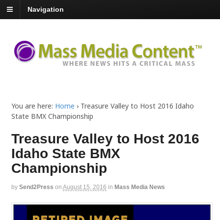
Navigation
You are here:
Home
›
Treasure Valley to Host 2016 Idaho
State BMX Championship
Treasure Valley to Host 2016
Idaho State BMX
Championship
by
Send2Press
on
August 15, 2016
in
Mass Media News