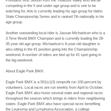
President. Arlo Sexton from the Treasure Valley who will be
competing in the 5 and under age group and is one to be
watching for. Arlo is currently leading his ago group for Idaho
State Championship Series and is ranked 7th nationally in his
age group.
Another outstanding local rider is Jassan Michaelson who is a
3 Time World BMX Champion and is currently leading the 28-
35 year old age group. Michaelson's 6-year-old daughter is
also sitting in the #1 position going into the Championship
weekend. A number of riders are tied up for #1 spot going in
the big weekend.
About Eagle Park BMX:
Eagle Park BMX is a 501(c)(3) nonprofit run 100 percent by
volunteers. Local races are run weekly from April to October.
Eagle Park BMX also hosts several state and regional races
throughout the season which brings in riders from neighboring
states. Eagle Park BMX also have special races benefiting
the Leukemia and Lymphoma Association, a college