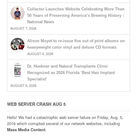
Collector Launches Website Celebrating More Than
50 Years of Preserving America’s Brewing History :
National News
AUGUST 7, 2026
Alison Moyet to re-issue five out of print albums on
heavyweight color vinyl and deluxe CD formats
AUGUST 6, 2026
Dr. Huebner and Natural Transplants Clinic
Recognized as 2026 Florida ‘Best Hair Implant
Specialist’
AUGUST 6, 2026
WEB SERVER CRASH AUG 5
Hello! We had a catastrophic web server failure on Friday, Aug. 5,
2016 which corrupted several of our network websites, including
Mass Media Content
.