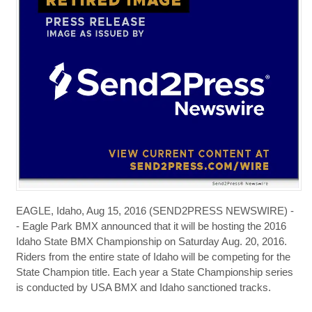
EAGLE, Idaho, Aug 15, 2016 (SEND2PRESS NEWSWIRE) -
- Eagle Park BMX announced that it will be hosting the 2016
Idaho State BMX Championship on Saturday Aug. 20, 2016.
Riders from the entire state of Idaho will be competing for the
State Champion title. Each year a State Championship series
is conducted by USA BMX and Idaho sanctioned tracks.