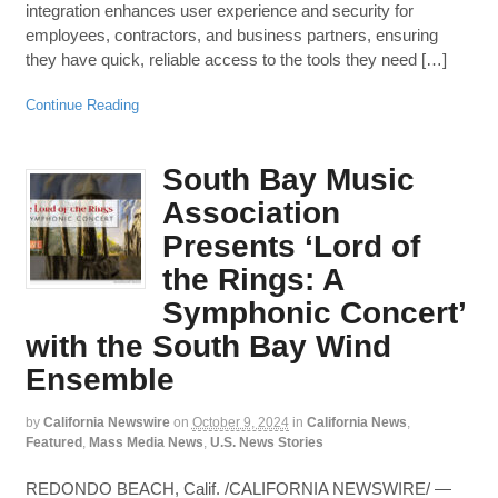
integration enhances user experience and security for
employees, contractors, and business partners, ensuring
they have quick, reliable access to the tools they need […]
Continue Reading
South Bay Music
Association
Presents ‘Lord of
the Rings: A
Symphonic Concert’
with the South Bay Wind
Ensemble
by
California Newswire
on
October 9, 2024
in
California News
,
Featured
,
Mass Media News
,
U.S. News Stories
REDONDO BEACH, Calif. /CALIFORNIA NEWSWIRE/ —