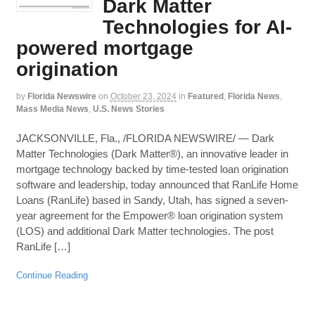
Dark Matter
Technologies for AI-
powered mortgage
origination
by
Florida Newswire
on
October 23, 2024
in
Featured
,
Florida News
,
Mass Media News
,
U.S. News Stories
JACKSONVILLE, Fla., /FLORIDA NEWSWIRE/ — Dark
Matter Technologies (Dark Matter®), an innovative leader in
mortgage technology backed by time-tested loan origination
software and leadership, today announced that RanLife Home
Loans (RanLife) based in Sandy, Utah, has signed a seven-
year agreement for the Empower® loan origination system
(LOS) and additional Dark Matter technologies. The post
RanLife […]
Continue Reading