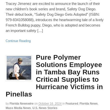
Tracey Jimenez are excited to announce the launch of their
new children’s book series and brand, Safety Dog Diego.
Their debut book, “Safety Dog Diego Gets Adopted” (ISBN:
979-8341058088), introduces the heartwarming tale of a lively
French Bulldog puppy, Diego, who is adopted and becomes
an important safety […]
Continue Reading
Pure Polymer
Solutions Employee
in Tamba Bay Runs
Critical Supplies to
Hurricane Victims in
Pinellas
by
Florida Newswire
on
October 16, 2024
in
Featured
,
Florida News
,
Mass Media News
,
U.S. News Stories