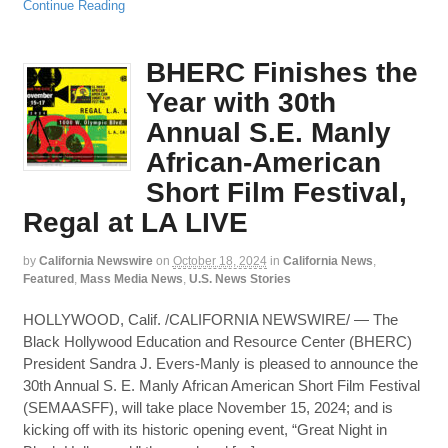
Continue Reading
BHERC Finishes the
Year with 30th
Annual S.E. Manly
African-American
Short Film Festival,
Regal at LA LIVE
by
California Newswire
on
October 18, 2024
in
California News
,
Featured
,
Mass Media News
,
U.S. News Stories
HOLLYWOOD, Calif. /CALIFORNIA NEWSWIRE/ — The
Black Hollywood Education and Resource Center (BHERC)
President Sandra J. Evers-Manly is pleased to announce the
30th Annual S. E. Manly African American Short Film Festival
(SEMAASFF), will take place November 15, 2024; and is
kicking off with its historic opening event, “Great Night in