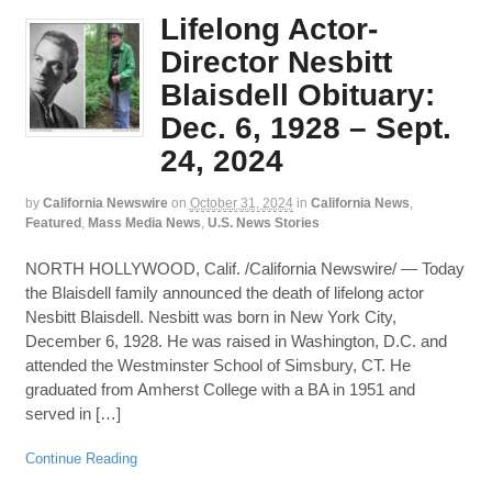
Lifelong Actor-
Director Nesbitt
Blaisdell Obituary:
Dec. 6, 1928 – Sept.
24, 2024
by
California Newswire
on
October 31, 2024
in
California News
,
Featured
,
Mass Media News
,
U.S. News Stories
NORTH HOLLYWOOD, Calif. /California Newswire/ — Today
the Blaisdell family announced the death of lifelong actor
Nesbitt Blaisdell. Nesbitt was born in New York City,
December 6, 1928. He was raised in Washington, D.C. and
attended the Westminster School of Simsbury, CT. He
graduated from Amherst College with a BA in 1951 and
served in […]
Continue Reading