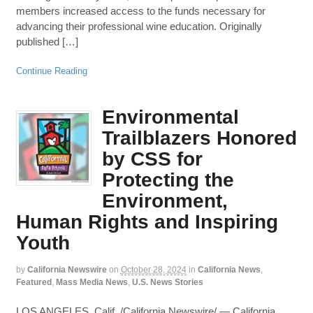
members increased access to the funds necessary for
advancing their professional wine education. Originally
published […]
Continue Reading
Environmental
Trailblazers Honored
by CSS for
Protecting the
Environment,
Human Rights and Inspiring
Youth
by
California Newswire
on
October 28, 2024
in
California News
,
Featured
,
Mass Media News
,
U.S. News Stories
LOS ANGELES, Calif. /California Newswire/ — California