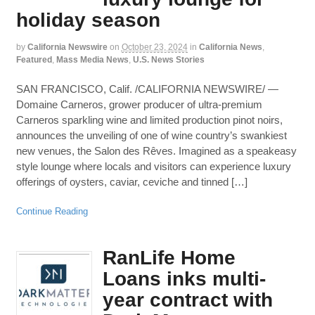
holiday season
by
California Newswire
on
October 23, 2024
in
California News
,
Featured
,
Mass Media News
,
U.S. News Stories
SAN FRANCISCO, Calif. /CALIFORNIA NEWSWIRE/ —
Domaine Carneros, grower producer of ultra-premium
Carneros sparkling wine and limited production pinot noirs,
announces the unveiling of one of wine country’s swankiest
new venues, the Salon des Rêves. Imagined as a speakeasy
style lounge where locals and visitors can experience luxury
offerings of oysters, caviar, ceviche and tinned […]
Continue Reading
RanLife Home
Loans inks multi-
year contract with