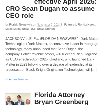
effective April 2025:
CRO Sean Dugan to assume
CEO role
by
Florida Newswire
on
November 5, 2024
in
Featured
,
Florida News
,
Mass Media News
,
U.S. News Stories
JACKSONVILLE, Fla. /FLORIDA NEWSWIRE/– Dark Matter
Technologies (Dark Matter), an innovative leader in mortgage
technology, today announced that Sean Dugan, the
company’s chief revenue officer, will succeed Rich Gagliano
as CEO effective April 2025. Gagliano, who launched Dark
Matter in 2023 following over a decade of leadership at its
predecessor, Black Knight Origination Technologies, will […]
Continue Reading
Florida Attorney
Bryan Greenberg