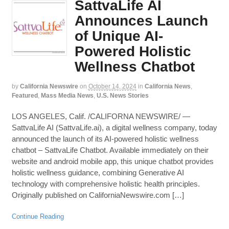
SattvaLife AI
Announces Launch
of Unique AI-
Powered Holistic
Wellness Chatbot
by
California Newswire
on
October 14, 2024
in
California News
,
Featured
,
Mass Media News
,
U.S. News Stories
LOS ANGELES, Calif. /CALIFORNA NEWSWIRE/ —
SattvaLife AI (SattvaLife.ai), a digital wellness company, today
announced the launch of its AI-powered holistic wellness
chatbot – SattvaLife Chatbot. Available immediately on their
website and android mobile app, this unique chatbot provides
holistic wellness guidance, combining Generative AI
technology with comprehensive holistic health principles.
Originally published on CaliforniaNewswire.com […]
Continue Reading