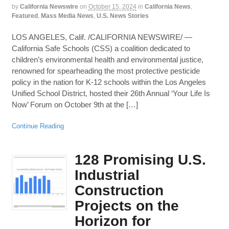
by
California Newswire
on
October 15, 2024
in
California News
,
Featured
,
Mass Media News
,
U.S. News Stories
LOS ANGELES, Calif. /CALIFORNIA NEWSWIRE/ —
California Safe Schools (CSS) a coalition dedicated to
children’s environmental health and environmental justice,
renowned for spearheading the most protective pesticide
policy in the nation for K-12 schools within the Los Angeles
Unified School District, hosted their 26th Annual ‘Your Life Is
Now’ Forum on October 9th at the […]
Continue Reading
128 Promising U.S.
Industrial
Construction
Projects on the
Horizon for