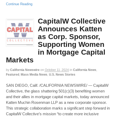
Continue Reading
CapitalW Collective
Announces Katten
as Corp. Sponsor,
Supporting Women
in Mortgage Capital
Markets
by
California Newswire
on
October 11, 2024
in
California News
,
Featured
,
Mass Media News
,
U.S. News Stories
SAN DIEGO, Calif. /CALIFORNIA NEWSWIRE/ — CapitalW
Collective, the glass shattering 501(c)(3) benefiting women
and their allies in mortgage capital markets, today announced
Katten Muchin Rosenman LLP as a new corporate sponsor.
This strategic collaboration marks a significant step forward in
CapitalW Collective’s mission “to create more inclusive