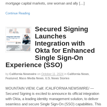
mortgage capital markets, one woman and ally […]
Continue Reading
Secured Signing
Launches
Integration with
Okta for Enhanced
Single Sign-On
Experience (SSO)
by
California Newswire
on
October 11, 2024
in
California News
,
Featured
,
Mass Media News
,
U.S. News Stories
MOUNTAIN VIEW, Calif. /CALIFORNIA NEWSWIRE/ —
Secured Signing is excited to announce its official integration
with Okta, a leading identity management solution, to deliver
seamless and secure Single Sign-On (SSO) capabilities. This