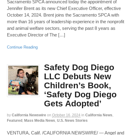
Sacramento SPCA announced today the appointment of
Jennifer Brent as its new Chief Executive Officer, effective
October 14, 2024. Brent joins the Sacramento SPCA with
more than 16 years of leadership experience in the nonprofit
and animal welfare sectors, serving the past 8 years as
Executive Director of The […]
Continue Reading
Safety Dog Diego
LLC Debuts New
Children’s Book,
‘Safety Dog Diego
Gets Adopted’
by
California Newswire
on
October 16, 2024
in
California News
,
Featured
,
Mass Media News
,
U.S. News Stories
VENTURA, Calif. /CALIFORNIA NEWSWIRE/ — Angel and