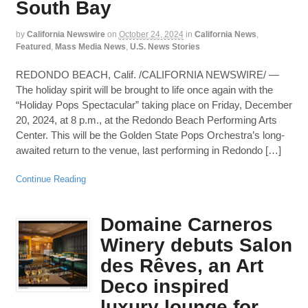
South Bay
by
California Newswire
on
October 24, 2024
in
California News
,
Featured
,
Mass Media News
,
U.S. News Stories
REDONDO BEACH, Calif. /CALIFORNIA NEWSWIRE/ —
The holiday spirit will be brought to life once again with the
“Holiday Pops Spectacular” taking place on Friday, December
20, 2024, at 8 p.m., at the Redondo Beach Performing Arts
Center. This will be the Golden State Pops Orchestra’s long-
awaited return to the venue, last performing in Redondo […]
Continue Reading
Domaine Carneros
Winery debuts Salon
des Rêves, an Art
Deco inspired
luxury lounge for