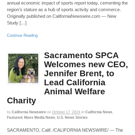
annual economic impact of sports report today, cementing the
region’s stature as a hub of sports activity and commerce.
Originally published on CaliforniaNewswire.com — New
Study […]
Continue Reading
Sacramento SPCA
Welcomes new CEO,
Jennifer Brent, to
Lead California
Animal Welfare
Charity
by
California Newswire
on
October 17, 2024
in
California News
,
Featured
,
Mass Media News
,
U.S. News Stories
SACRAMENTO, Calif. /CALIFORNIA NEWSWIRE/ — The