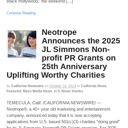
Black Hollywood,” the weekend […]
Continue Reading
Neotrope
Announces the 2025
JL Simmons Non-
profit PR Grants on
25th Anniversary
Uplifting Worthy Charities
by
California Newswire
on
October 18, 2024
in
California News
,
Featured
,
Mass Media News
,
U.S. News Stories
TEMECULA, Calif. /CALIFORNIA NEWSWIRE/ —
Neotrope®, a 40+ year old marketing and entertainment
company, announced today that it is now accepting
applications from U.S. based 501(c)(3) charities “doing good”
for its JL Simmons Nonprofit PR Grants program. For 2025