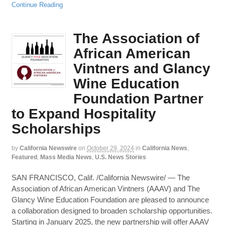
Continue Reading
The Association of
African American
Vintners and Glancy
Wine Education
Foundation Partner
to Expand Hospitality
Scholarships
by
California Newswire
on
October 29, 2024
in
California News
,
Featured
,
Mass Media News
,
U.S. News Stories
SAN FRANCISCO, Calif. /California Newswire/ — The
Association of African American Vintners (AAAV) and The
Glancy Wine Education Foundation are pleased to announce
a collaboration designed to broaden scholarship opportunities.
Starting in January 2025, the new partnership will offer AAAV