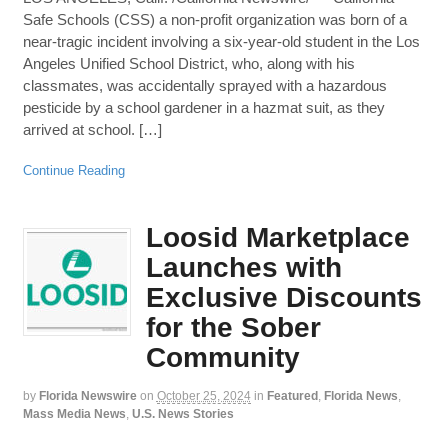
Safe Schools (CSS) a non-profit organization was born of a
near-tragic incident involving a six-year-old student in the Los
Angeles Unified School District, who, along with his
classmates, was accidentally sprayed with a hazardous
pesticide by a school gardener in a hazmat suit, as they
arrived at school. […]
Continue Reading
Loosid Marketplace
Launches with
Exclusive Discounts
for the Sober
Community
by
Florida Newswire
on
October 25, 2024
in
Featured
,
Florida News
,
Mass Media News
,
U.S. News Stories