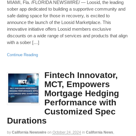
MIAMI, Fla. /FLORIDA NEWSWIRE/ — Loosid, the leading
sober app dedicated to building a supportive community and
safe dating space for those in recovery, is excited to
announce the launch of the Loosid Marketplace. This
innovative initiative offers Loosid members exclusive
discounts on a wide range of services and products that align
with a sober […]
Continue Reading
Fintech Innovator,
MCT, Empowers
Mortgage Hedging
Performance with
Customized Spec
Durations
by
California Newswire
on
October 24, 2024
in
California News
,