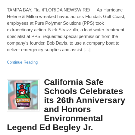
TAMPA BAY, Fla. /FLORIDA NEWSWIRE/ — As Hurricane
Helene & Milton wreaked havoc across Florida’s Gulf Coast,
employees at Pure Polymer Solutions (PPS) took
extraordinary action. Nick Strazzulla, a lead water treatment
specialist at PPS, requested special permission from the
company’s founder, Bob Davis, to use a company boat to
deliver emergency supplies and assist […]
Continue Reading
California Safe
Schools Celebrates
its 26th Anniversary
and Honors
Environmental
Legend Ed Begley Jr.