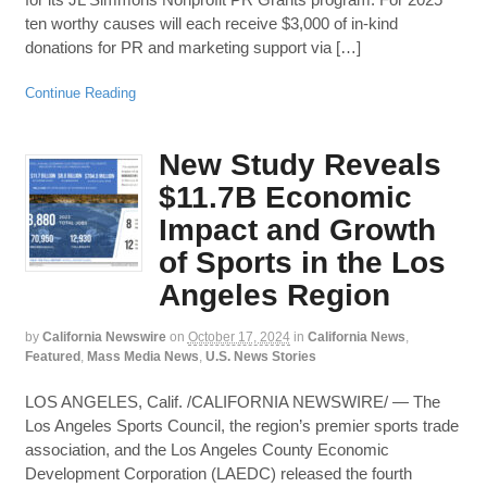
ten worthy causes will each receive $3,000 of in-kind
donations for PR and marketing support via […]
Continue Reading
New Study Reveals
$11.7B Economic
Impact and Growth
of Sports in the Los
Angeles Region
by
California Newswire
on
October 17, 2024
in
California News
,
Featured
,
Mass Media News
,
U.S. News Stories
LOS ANGELES, Calif. /CALIFORNIA NEWSWIRE/ — The
Los Angeles Sports Council, the region’s premier sports trade
association, and the Los Angeles County Economic
Development Corporation (LAEDC) released the fourth