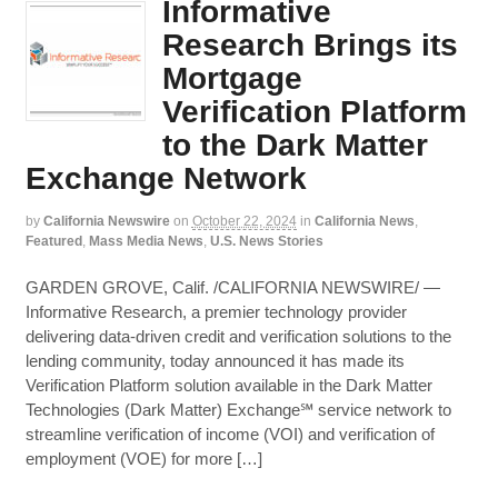
Informative
Research Brings its
Mortgage
Verification Platform
to the Dark Matter
Exchange Network
by
California Newswire
on
October 22, 2024
in
California News
,
Featured
,
Mass Media News
,
U.S. News Stories
GARDEN GROVE, Calif. /CALIFORNIA NEWSWIRE/ —
Informative Research, a premier technology provider
delivering data-driven credit and verification solutions to the
lending community, today announced it has made its
Verification Platform solution available in the Dark Matter
Technologies (Dark Matter) Exchange℠ service network to
streamline verification of income (VOI) and verification of
employment (VOE) for more […]