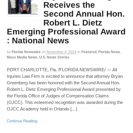
Receives the
Second Annual Hon.
Robert L. Dietz
Emerging Professional Award
: National News
by
Florida Newswire
on
November 4, 2024
in
Featured
,
Florida News
,
Mass Media News
,
U.S. News Stories
PORT CHARLOTTE, Fla. /FLORIDA NEWSWIRE/ — All
Injuries Law Firm is excited to announce that attorney Bryan
Greenberg has been honored with the Second Annual Hon.
Robert L. Dietz Emerging Professional Award presented by
the Florida Office of Judges of Compensation Claims
(OJCC). This esteemed recognition was awarded during the
OJCC Academy held in Orlando […]
Continue Reading