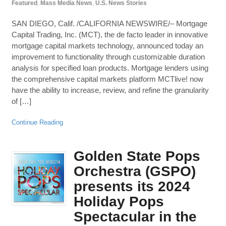
Featured
,
Mass Media News
,
U.S. News Stories
SAN DIEGO, Calif. /CALIFORNIA NEWSWIRE/– Mortgage
Capital Trading, Inc. (MCT), the de facto leader in innovative
mortgage capital markets technology, announced today an
improvement to functionality through customizable duration
analysis for specified loan products. Mortgage lenders using
the comprehensive capital markets platform MCTlive! now
have the ability to increase, review, and refine the granularity
of […]
Continue Reading
Golden State Pops
Orchestra (GSPO)
presents its 2024
Holiday Pops
Spectacular in the