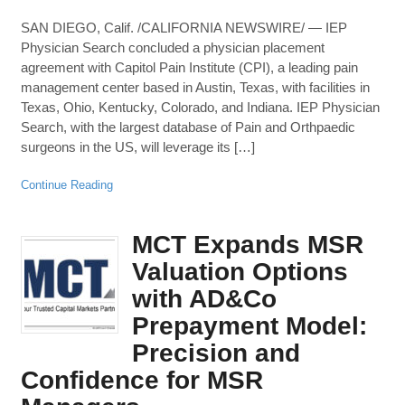
SAN DIEGO, Calif. /CALIFORNIA NEWSWIRE/ — IEP
Physician Search concluded a physician placement
agreement with Capitol Pain Institute (CPI), a leading pain
management center based in Austin, Texas, with facilities in
Texas, Ohio, Kentucky, Colorado, and Indiana. IEP Physician
Search, with the largest database of Pain and Orthpaedic
surgeons in the US, will leverage its […]
Continue Reading
MCT Expands MSR
Valuation Options
with AD&Co
Prepayment Model:
Precision and
Confidence for MSR