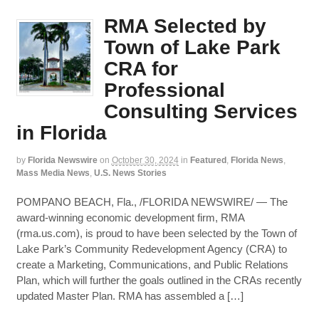
RMA Selected by
Town of Lake Park
CRA for
Professional
Consulting Services
in Florida
by
Florida Newswire
on
October 30, 2024
in
Featured
,
Florida News
,
Mass Media News
,
U.S. News Stories
POMPANO BEACH, Fla., /FLORIDA NEWSWIRE/ — The
award-winning economic development firm, RMA
(rma.us.com), is proud to have been selected by the Town of
Lake Park’s Community Redevelopment Agency (CRA) to
create a Marketing, Communications, and Public Relations
Plan, which will further the goals outlined in the CRAs recently
updated Master Plan. RMA has assembled a […]