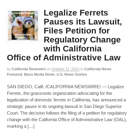
Legalize Ferrets
Pauses its Lawsuit,
Files Petition for
Regulatory Change
with California
Office of Administrative Law
by
California Newswire
on
October 11, 2024
in
California News
,
Featured
,
Mass Media News
,
U.S. News Stories
SAN DIEGO, Calif. /CALIFORNIA NEWSWIRE/ — Legalize
Ferrets, the grassroots organization advocating for the
legalization of domestic ferrets in California, has announced a
strategic pause in its ongoing lawsuit in San Diego Superior
Court. The decision follows the filing of a petition for regulatory
change with the California Office of Administrative Law (OAL),
marking a […]