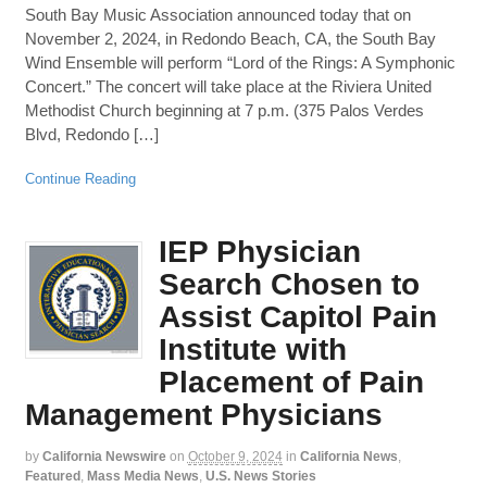
South Bay Music Association announced today that on
November 2, 2024, in Redondo Beach, CA, the South Bay
Wind Ensemble will perform “Lord of the Rings: A Symphonic
Concert.” The concert will take place at the Riviera United
Methodist Church beginning at 7 p.m. (375 Palos Verdes
Blvd, Redondo […]
Continue Reading
IEP Physician
Search Chosen to
Assist Capitol Pain
Institute with
Placement of Pain
Management Physicians
by
California Newswire
on
October 9, 2024
in
California News
,
Featured
,
Mass Media News
,
U.S. News Stories