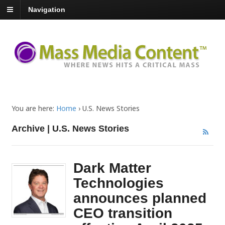
Navigation
You are here:
Home
›
U.S. News Stories
Archive | U.S. News Stories
Dark Matter
Technologies
announces planned
CEO transition