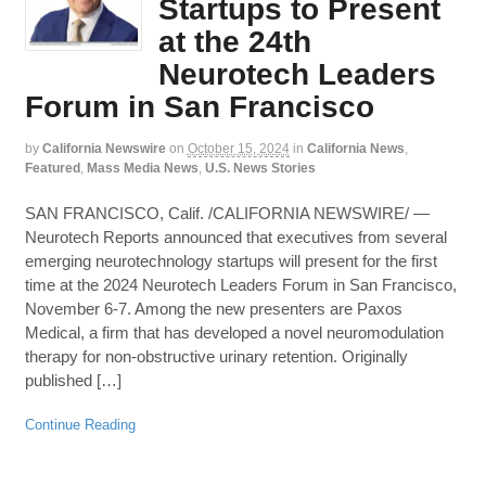
Startups to Present
at the 24th
Neurotech Leaders
Forum in San Francisco
by
California Newswire
on
October 15, 2024
in
California News
,
Featured
,
Mass Media News
,
U.S. News Stories
SAN FRANCISCO, Calif. /CALIFORNIA NEWSWIRE/ —
Neurotech Reports announced that executives from several
emerging neurotechnology startups will present for the first
time at the 2024 Neurotech Leaders Forum in San Francisco,
November 6-7. Among the new presenters are Paxos
Medical, a firm that has developed a novel neuromodulation
therapy for non-obstructive urinary retention. Originally
published […]
Continue Reading