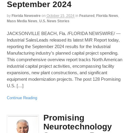
September 2024
by
Florida Newswire
on
October 15, 2024
in
Featured
,
Florida News
,
Mass Media News
,
U.S. News Stories
JACKSONVILLE BEACH, Fla. /FLORIDA NEWSWIRE/ —
Industrial SalesLeads released its latest MiR Report today,
reporting the September 2024 results for the Industrial
Manufacturing industry’s planned capital project spending.
This comprehensive overview report tracks North American
industrial capital project activities, encompassing facility
expansions, new plant constructions, and significant
equipment modernization projects. The post 128 Promising
U.S. […]
Continue Reading
Promising
Neurotechnology