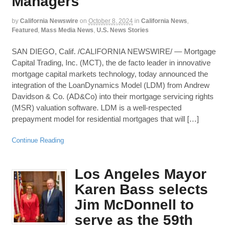
Managers
by
California Newswire
on
October 8, 2024
in
California News
,
Featured
,
Mass Media News
,
U.S. News Stories
SAN DIEGO, Calif. /CALIFORNIA NEWSWIRE/ — Mortgage
Capital Trading, Inc. (MCT), the de facto leader in innovative
mortgage capital markets technology, today announced the
integration of the LoanDynamics Model (LDM) from Andrew
Davidson & Co. (AD&Co) into their mortgage servicing rights
(MSR) valuation software. LDM is a well-respected
prepayment model for residential mortgages that will […]
Continue Reading
Los Angeles Mayor
Karen Bass selects
Jim McDonnell to
serve as the 59th