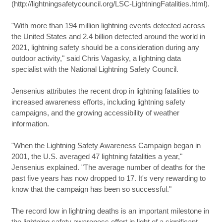
(http://lightningsafetycouncil.org/LSC-LightningFatalities.html).
"With more than 194 million lightning events detected across
the United States and 2.4 billion detected around the world in
2021, lightning safety should be a consideration during any
outdoor activity," said Chris Vagasky, a lightning data
specialist with the National Lightning Safety Council.
Jensenius attributes the recent drop in lightning fatalities to
increased awareness efforts, including lightning safety
campaigns, and the growing accessibility of weather
information.
"When the Lightning Safety Awareness Campaign began in
2001, the U.S. averaged 47 lightning fatalities a year,"
Jensenius explained. "The average number of deaths for the
past five years has now dropped to 17. It's very rewarding to
know that the campaign has been so successful."
The record low in lightning deaths is an important milestone in
the lightning safety awareness effort in light of a significant