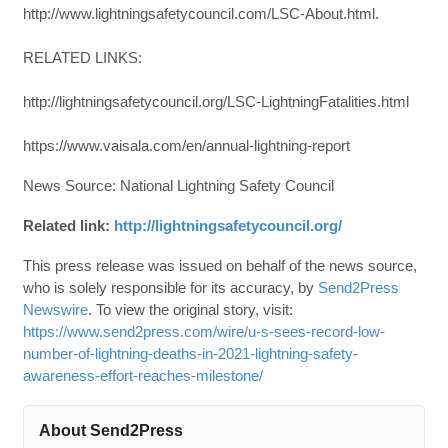
http://www.lightningsafetycouncil.com/LSC-About.html.
RELATED LINKS:
http://lightningsafetycouncil.org/LSC-LightningFatalities.html
https://www.vaisala.com/en/annual-lightning-report
News Source: National Lightning Safety Council
Related link:
http://lightningsafetycouncil.org/
This press release was issued on behalf of the news source,
who is solely responsible for its accuracy, by
Send2Press
Newswire
. To view the original story, visit:
https://www.send2press.com/wire/u-s-sees-record-low-
number-of-lightning-deaths-in-2021-lightning-safety-
awareness-effort-reaches-milestone/
About Send2Press