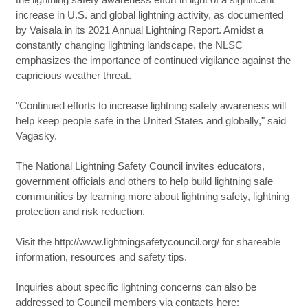
increase in U.S. and global lightning activity, as documented
by Vaisala in its 2021 Annual Lightning Report. Amidst a
constantly changing lightning landscape, the NLSC
emphasizes the importance of continued vigilance against the
capricious weather threat.
"Continued efforts to increase lightning safety awareness will
help keep people safe in the United States and globally," said
Vagasky.
The National Lightning Safety Council invites educators,
government officials and others to help build lightning safe
communities by learning more about lightning safety, lightning
protection and risk reduction.
Visit the http://www.lightningsafetycouncil.org/ for shareable
information, resources and safety tips.
Inquiries about specific lightning concerns can also be
addressed to Council members via contacts here: