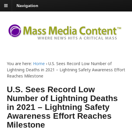
Navigation
You are here:
Home
›
U.S. Sees Record Low Number of
Lightning Deaths in 2021 – Lightning Safety Awareness Effort
Reaches Milestone
U.S. Sees Record Low
Number of Lightning Deaths
in 2021 – Lightning Safety
Awareness Effort Reaches
Milestone