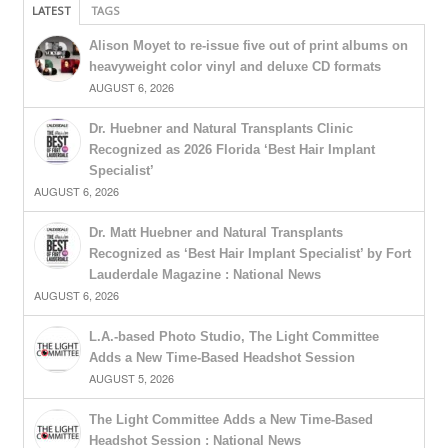
LATEST
TAGS
Alison Moyet to re-issue five out of print albums on
heavyweight color vinyl and deluxe CD formats
AUGUST 6, 2026
Dr. Huebner and Natural Transplants Clinic
Recognized as 2026 Florida ‘Best Hair Implant
Specialist’
AUGUST 6, 2026
Dr. Matt Huebner and Natural Transplants
Recognized as ‘Best Hair Implant Specialist’ by Fort
Lauderdale Magazine : National News
AUGUST 6, 2026
L.A.-based Photo Studio, The Light Committee
Adds a New Time-Based Headshot Session
AUGUST 5, 2026
The Light Committee Adds a New Time-Based
Headshot Session : National News