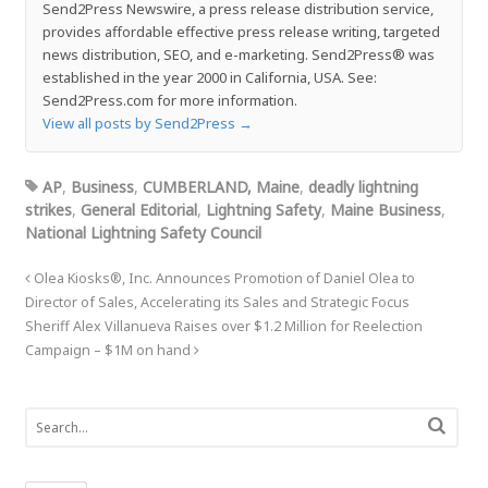
Send2Press Newswire, a press release distribution service,
provides affordable effective press release writing, targeted
news distribution, SEO, and e-marketing. Send2Press® was
established in the year 2000 in California, USA. See:
Send2Press.com for more information.
View all posts by Send2Press
→
AP
,
Business
,
CUMBERLAND, Maine
,
deadly lightning
strikes
,
General Editorial
,
Lightning Safety
,
Maine Business
,
National Lightning Safety Council
Olea Kiosks®, Inc. Announces Promotion of Daniel Olea to
Director of Sales, Accelerating its Sales and Strategic Focus
Sheriff Alex Villanueva Raises over $1.2 Million for Reelection
Campaign – $1M on hand