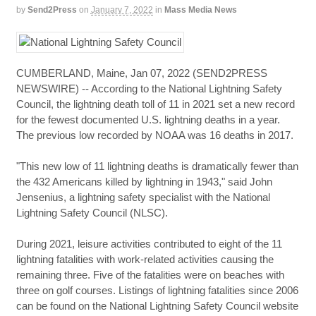
by
Send2Press
on
January 7, 2022
in
Mass Media News
CUMBERLAND, Maine, Jan 07, 2022 (SEND2PRESS
NEWSWIRE) -- According to the National Lightning Safety
Council, the lightning death toll of 11 in 2021 set a new record
for the fewest documented U.S. lightning deaths in a year.
The previous low recorded by NOAA was 16 deaths in 2017.
"This new low of 11 lightning deaths is dramatically fewer than
the 432 Americans killed by lightning in 1943," said John
Jensenius, a lightning safety specialist with the National
Lightning Safety Council (NLSC).
During 2021, leisure activities contributed to eight of the 11
lightning fatalities with work-related activities causing the
remaining three. Five of the fatalities were on beaches with
three on golf courses. Listings of lightning fatalities since 2006
can be found on the National Lightning Safety Council website