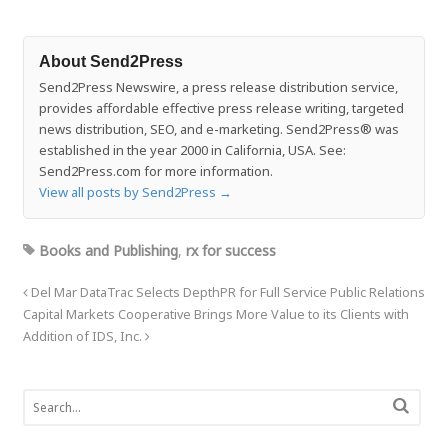
About Send2Press
Send2Press Newswire, a press release distribution service,
provides affordable effective press release writing, targeted
news distribution, SEO, and e-marketing. Send2Press® was
established in the year 2000 in California, USA. See:
Send2Press.com for more information.
View all posts by Send2Press
→
Books and Publishing
,
rx for success
Del Mar DataTrac Selects DepthPR for Full Service Public Relations
Capital Markets Cooperative Brings More Value to its Clients with
Addition of IDS, Inc.