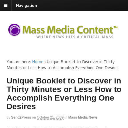
Navigation
You are here:
Home
›
Unique Booklet to Discover in Thirty
Minutes or Less How to Accomplish Everything One Desires
Unique Booklet to Discover in
Thirty Minutes or Less How to
Accomplish Everything One
Desires
by
Send2Press
on
October 21, 2009
in
Mass Media News