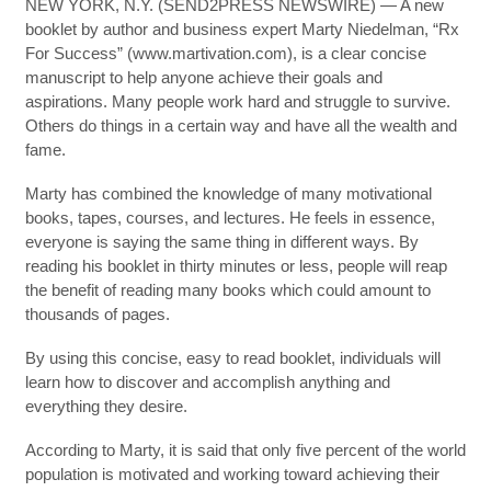
NEW YORK, N.Y. (SEND2PRESS NEWSWIRE) — A new
booklet by author and business expert Marty Niedelman, “Rx
For Success” (www.martivation.com), is a clear concise
manuscript to help anyone achieve their goals and
aspirations. Many people work hard and struggle to survive.
Others do things in a certain way and have all the wealth and
fame.
Marty has combined the knowledge of many motivational
books, tapes, courses, and lectures. He feels in essence,
everyone is saying the same thing in different ways. By
reading his booklet in thirty minutes or less, people will reap
the benefit of reading many books which could amount to
thousands of pages.
By using this concise, easy to read booklet, individuals will
learn how to discover and accomplish anything and
everything they desire.
According to Marty, it is said that only five percent of the world
population is motivated and working toward achieving their