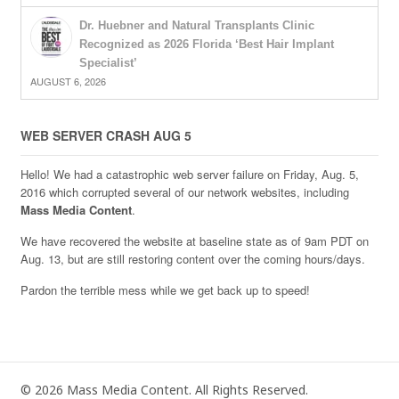
Dr. Huebner and Natural Transplants Clinic
Recognized as 2026 Florida ‘Best Hair Implant
Specialist’
AUGUST 6, 2026
WEB SERVER CRASH AUG 5
Hello! We had a catastrophic web server failure on Friday, Aug. 5,
2016 which corrupted several of our network websites, including
Mass Media Content
.
We have recovered the website at baseline state as of 9am PDT on
Aug. 13, but are still restoring content over the coming hours/days.
Pardon the terrible mess while we get back up to speed!
© 2026 Mass Media Content. All Rights Reserved.