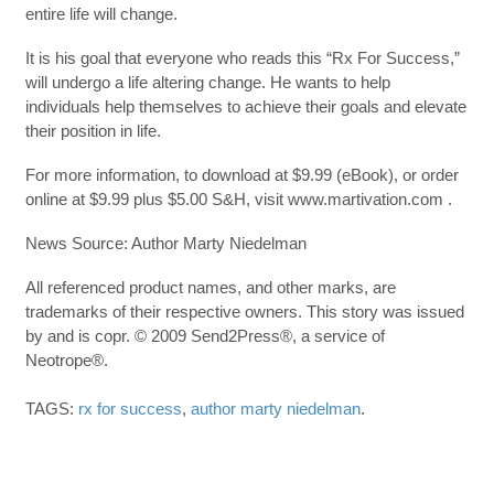
entire life will change.
It is his goal that everyone who reads this “Rx For Success,”
will undergo a life altering change. He wants to help
individuals help themselves to achieve their goals and elevate
their position in life.
For more information, to download at $9.99 (eBook), or order
online at $9.99 plus $5.00 S&H, visit www.martivation.com .
News Source: Author Marty Niedelman
All referenced product names, and other marks, are
trademarks of their respective owners. This story was issued
by and is copr. © 2009 Send2Press®, a service of
Neotrope®.
TAGS:
rx for success
,
author marty niedelman
.