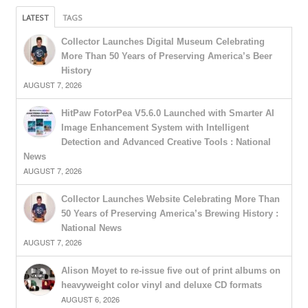
LATEST
TAGS
Collector Launches Digital Museum Celebrating
More Than 50 Years of Preserving America’s Beer
History
AUGUST 7, 2026
HitPaw FotorPea V5.6.0 Launched with Smarter AI
Image Enhancement System with Intelligent
Detection and Advanced Creative Tools : National
News
AUGUST 7, 2026
Collector Launches Website Celebrating More Than
50 Years of Preserving America’s Brewing History :
National News
AUGUST 7, 2026
Alison Moyet to re-issue five out of print albums on
heavyweight color vinyl and deluxe CD formats
AUGUST 6, 2026