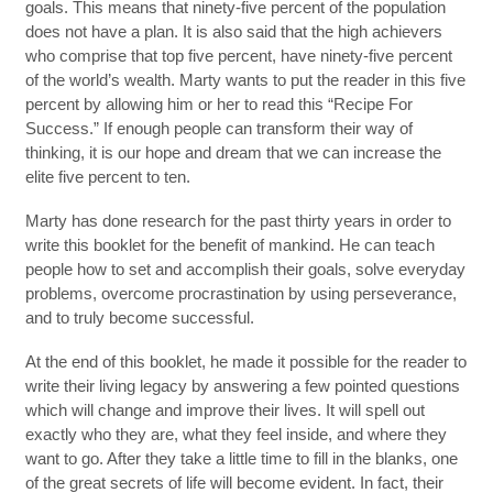
goals. This means that ninety-five percent of the population
does not have a plan. It is also said that the high achievers
who comprise that top five percent, have ninety-five percent
of the world’s wealth. Marty wants to put the reader in this five
percent by allowing him or her to read this “Recipe For
Success.” If enough people can transform their way of
thinking, it is our hope and dream that we can increase the
elite five percent to ten.
Marty has done research for the past thirty years in order to
write this booklet for the benefit of mankind. He can teach
people how to set and accomplish their goals, solve everyday
problems, overcome procrastination by using perseverance,
and to truly become successful.
At the end of this booklet, he made it possible for the reader to
write their living legacy by answering a few pointed questions
which will change and improve their lives. It will spell out
exactly who they are, what they feel inside, and where they
want to go. After they take a little time to fill in the blanks, one
of the great secrets of life will become evident. In fact, their