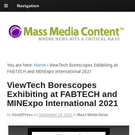
Navigation
You are here:
Home
›
ViewTech Borescopes Exhibiting at
FABTECH and MINExpo International 2021
ViewTech Borescopes
Exhibiting at FABTECH and
MINExpo International 2021
by
Send2Press
on
September 10, 2021
in
Mass Media News