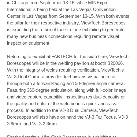
in Chicago from September 13-16, while MINExpo
International is being held at the Las Vegas Convention
Center in Las Vegas from September 13-15. With both events
the pillar for their respective industry, ViewTech Borescopes
is expecting the return of face-to-face exhibiting to generate
many new business connections requiring remote visual
inspection equipment.
Returning to exhibit at FABTECH for the sixth time, ViewTech
Borescopes will be in the welding pavilion at booth B20066.
With the integrity of welds requiring verification, ViewTech's
VJ-3 Dual Camera provides technicians visual access
through both a forward-facing and 90-degree angle camera.
Featuring 360-degree articulation, along with full-color image
and video capture capability, inspecting residual deposits or
the quality and color of the weld bead is quick and easy
process. In addition to the VJ-3 Dual Camera, ViewTech
Borescopes will also have on hand the VJ-3 Far Focus, VJ-3
3.9mm, and VJ-3 2.8mm.