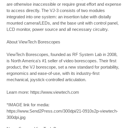
are otherwise inaccessible or require great effort and expense
to access directly. The VJ-3 consists of two modules
integrated into one system: an insertion tube with distally
mounted camera/LEDs, and the base unit with control panel,
LCD monitor, power source and all necessary circuitry.
About ViewTech Borescopes
ViewTech Borescopes, founded as RF System Lab in 2008,
is North America's #1 seller of video borescopes. Their first
product, the VJ borescope, set a new standard for portability,
ergonomics and ease-of-use, with its industry-first
mechanical, joystick-controlled articulation.
Learn more: https://www.viewtech.com
*IMAGE link for media:
https://www.Send2Press.com/300dpi/21-0910s2p-viewtech-
300dpi.jpg