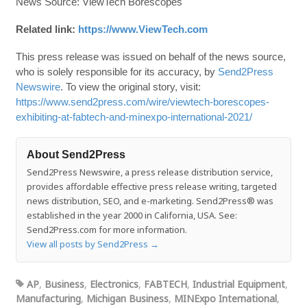
News Source: ViewTech Borescopes
Related link:
https://www.ViewTech.com
This press release was issued on behalf of the news source,
who is solely responsible for its accuracy, by
Send2Press
Newswire
. To view the original story, visit:
https://www.send2press.com/wire/viewtech-borescopes-
exhibiting-at-fabtech-and-minexpo-international-2021/
About Send2Press
Send2Press Newswire, a press release distribution service,
provides affordable effective press release writing, targeted
news distribution, SEO, and e-marketing. Send2Press® was
established in the year 2000 in California, USA. See:
Send2Press.com for more information.
View all posts by Send2Press
→
AP
,
Business
,
Electronics
,
FABTECH
,
Industrial Equipment
,
Manufacturing
,
Michigan Business
,
MINExpo International
,