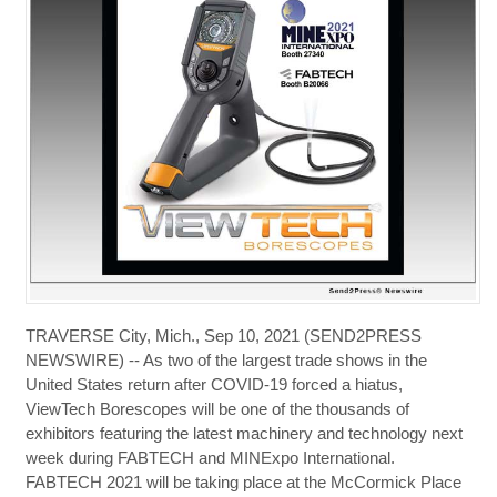
TRAVERSE City, Mich., Sep 10, 2021 (SEND2PRESS
NEWSWIRE) -- As two of the largest trade shows in the
United States return after COVID-19 forced a hiatus,
ViewTech Borescopes will be one of the thousands of
exhibitors featuring the latest machinery and technology next
week during FABTECH and MINExpo International.
FABTECH 2021 will be taking place at the McCormick Place