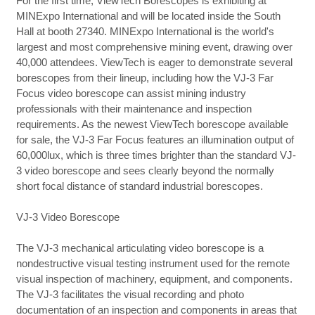
For the first time, ViewTech Borescopes is exhibiting at
MINExpo International and will be located inside the South
Hall at booth 27340. MINExpo International is the world's
largest and most comprehensive mining event, drawing over
40,000 attendees. ViewTech is eager to demonstrate several
borescopes from their lineup, including how the VJ-3 Far
Focus video borescope can assist mining industry
professionals with their maintenance and inspection
requirements. As the newest ViewTech borescope available
for sale, the VJ-3 Far Focus features an illumination output of
60,000lux, which is three times brighter than the standard VJ-
3 video borescope and sees clearly beyond the normally
short focal distance of standard industrial borescopes.
VJ-3 Video Borescope
The VJ-3 mechanical articulating video borescope is a
nondestructive visual testing instrument used for the remote
visual inspection of machinery, equipment, and components.
The VJ-3 facilitates the visual recording and photo
documentation of an inspection and components in areas that