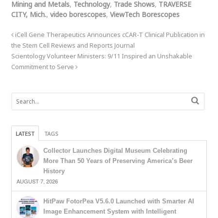
Mining and Metals
,
Technology
,
Trade Shows
,
TRAVERSE
CITY, Mich.
,
video borescopes
,
ViewTech Borescopes
iCell Gene Therapeutics Announces cCAR-T Clinical Publication in
the Stem Cell Reviews and Reports Journal
Scientology Volunteer Ministers: 9/11 Inspired an Unshakable
Commitment to Serve
LATEST
TAGS
Collector Launches Digital Museum Celebrating
More Than 50 Years of Preserving America’s Beer
History
AUGUST 7, 2026
HitPaw FotorPea V5.6.0 Launched with Smarter AI
Image Enhancement System with Intelligent