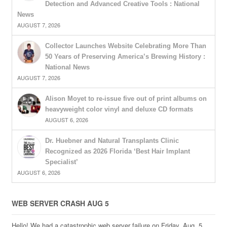
Detection and Advanced Creative Tools : National
News
AUGUST 7, 2026
Collector Launches Website Celebrating More Than
50 Years of Preserving America’s Brewing History :
National News
AUGUST 7, 2026
Alison Moyet to re-issue five out of print albums on
heavyweight color vinyl and deluxe CD formats
AUGUST 6, 2026
Dr. Huebner and Natural Transplants Clinic
Recognized as 2026 Florida ‘Best Hair Implant
Specialist’
AUGUST 6, 2026
WEB SERVER CRASH AUG 5
Hello! We had a catastrophic web server failure on Friday, Aug. 5,