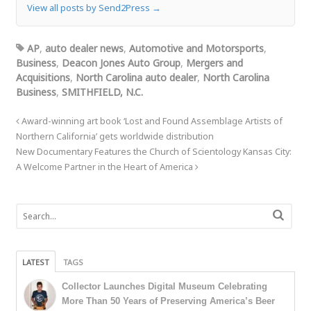
View all posts by Send2Press
→
AP
,
auto dealer news
,
Automotive and Motorsports
,
Business
,
Deacon Jones Auto Group
,
Mergers and
Acquisitions
,
North Carolina auto dealer
,
North Carolina
Business
,
SMITHFIELD, N.C.
Award-winning art book ‘Lost and Found Assemblage Artists of
Northern California’ gets worldwide distribution
New Documentary Features the Church of Scientology Kansas City:
A Welcome Partner in the Heart of America
LATEST
TAGS
Collector Launches Digital Museum Celebrating
More Than 50 Years of Preserving America’s Beer