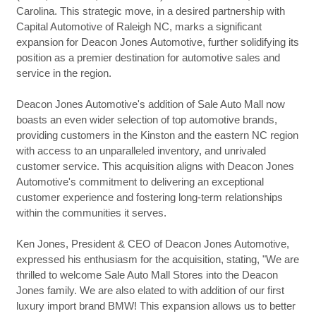
Carolina. This strategic move, in a desired partnership with
Capital Automotive of Raleigh NC, marks a significant
expansion for Deacon Jones Automotive, further solidifying its
position as a premier destination for automotive sales and
service in the region.
Deacon Jones Automotive's addition of Sale Auto Mall now
boasts an even wider selection of top automotive brands,
providing customers in the Kinston and the eastern NC region
with access to an unparalleled inventory, and unrivaled
customer service. This acquisition aligns with Deacon Jones
Automotive's commitment to delivering an exceptional
customer experience and fostering long-term relationships
within the communities it serves.
Ken Jones, President & CEO of Deacon Jones Automotive,
expressed his enthusiasm for the acquisition, stating, "We are
thrilled to welcome Sale Auto Mall Stores into the Deacon
Jones family. We are also elated to with addition of our first
luxury import brand BMW! This expansion allows us to better