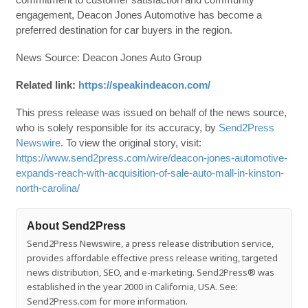
engagement, Deacon Jones Automotive has become a
preferred destination for car buyers in the region.
News Source: Deacon Jones Auto Group
Related link:
https://speakindeacon.com/
This press release was issued on behalf of the news source,
who is solely responsible for its accuracy, by
Send2Press
Newswire
. To view the original story, visit:
https://www.send2press.com/wire/deacon-jones-automotive-
expands-reach-with-acquisition-of-sale-auto-mall-in-kinston-
north-carolina/
About Send2Press
Send2Press Newswire, a press release distribution service,
provides affordable effective press release writing, targeted
news distribution, SEO, and e-marketing. Send2Press® was
established in the year 2000 in California, USA. See:
Send2Press.com for more information.