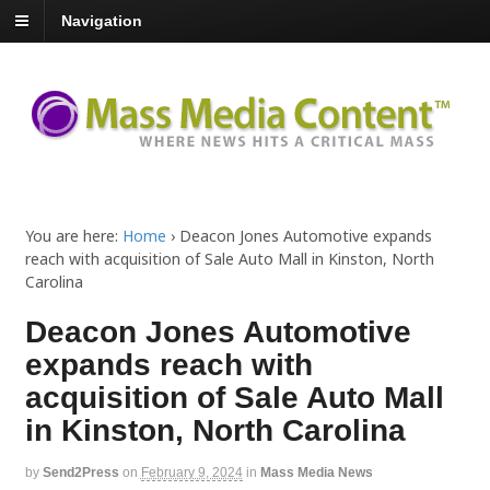
Navigation
You are here:
Home
›
Deacon Jones Automotive expands
reach with acquisition of Sale Auto Mall in Kinston, North
Carolina
Deacon Jones Automotive
expands reach with
acquisition of Sale Auto Mall
in Kinston, North Carolina
by
Send2Press
on
February 9, 2024
in
Mass Media News