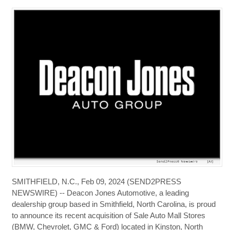
SMITHFIELD, N.C., Feb 09, 2024 (SEND2PRESS
NEWSWIRE) -- Deacon Jones Automotive, a leading
dealership group based in Smithfield, North Carolina, is proud
to announce its recent acquisition of Sale Auto Mall Stores
(BMW, Chevrolet, GMC & Ford) located in Kinston, North