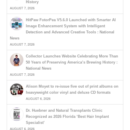
History
AUGUST 7, 2026
HitPaw FotorPea V5.6.0 Launched with Smarter AI
Image Enhancement System with Intelligent
Detection and Advanced Creative Tools : National
News
AUGUST 7, 2026
Collector Launches Website Celebrating More Than
50 Years of Preserving America’s Brewing History :
National News
AUGUST 7, 2026
Alison Moyet to re-issue five out of print albums on
heavyweight color vinyl and deluxe CD formats
AUGUST 6, 2026
Dr. Huebner and Natural Transplants Clinic
Recognized as 2026 Florida ‘Best Hair Implant
Specialist’
AUGUST 6, 2026