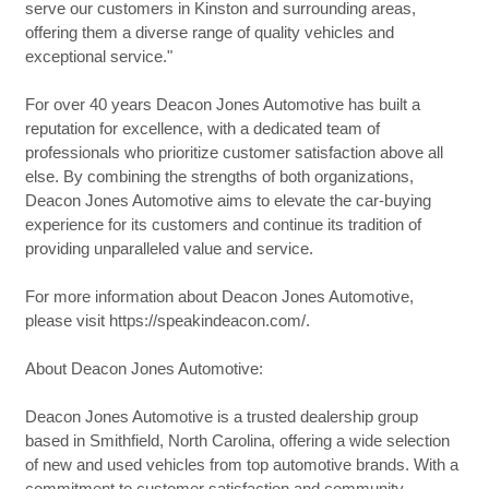
serve our customers in Kinston and surrounding areas,
offering them a diverse range of quality vehicles and
exceptional service."
For over 40 years Deacon Jones Automotive has built a
reputation for excellence, with a dedicated team of
professionals who prioritize customer satisfaction above all
else. By combining the strengths of both organizations,
Deacon Jones Automotive aims to elevate the car-buying
experience for its customers and continue its tradition of
providing unparalleled value and service.
For more information about Deacon Jones Automotive,
please visit https://speakindeacon.com/.
About Deacon Jones Automotive:
Deacon Jones Automotive is a trusted dealership group
based in Smithfield, North Carolina, offering a wide selection
of new and used vehicles from top automotive brands. With a
commitment to customer satisfaction and community