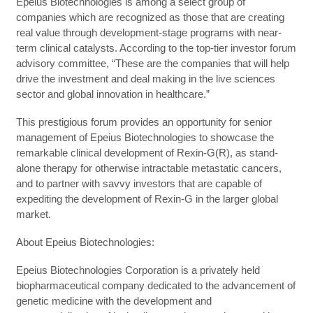
Epeius Biotechnologies is among a select group of
companies which are recognized as those that are creating
real value through development-stage programs with near-
term clinical catalysts. According to the top-tier investor forum
advisory committee, “These are the companies that will help
drive the investment and deal making in the live sciences
sector and global innovation in healthcare.”
This prestigious forum provides an opportunity for senior
management of Epeius Biotechnologies to showcase the
remarkable clinical development of Rexin-G(R), as stand-
alone therapy for otherwise intractable metastatic cancers,
and to partner with savvy investors that are capable of
expediting the development of Rexin-G in the larger global
market.
About Epeius Biotechnologies:
Epeius Biotechnologies Corporation is a privately held
biopharmaceutical company dedicated to the advancement of
genetic medicine with the development and