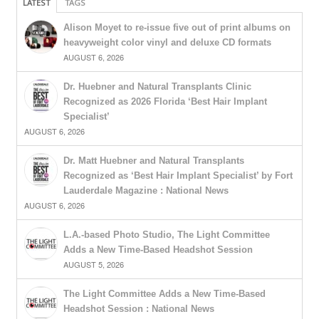
LATEST
TAGS
Alison Moyet to re-issue five out of print albums on
heavyweight color vinyl and deluxe CD formats
AUGUST 6, 2026
Dr. Huebner and Natural Transplants Clinic
Recognized as 2026 Florida ‘Best Hair Implant
Specialist’
AUGUST 6, 2026
Dr. Matt Huebner and Natural Transplants
Recognized as ‘Best Hair Implant Specialist’ by Fort
Lauderdale Magazine : National News
AUGUST 6, 2026
L.A.-based Photo Studio, The Light Committee
Adds a New Time-Based Headshot Session
AUGUST 5, 2026
The Light Committee Adds a New Time-Based
Headshot Session : National News