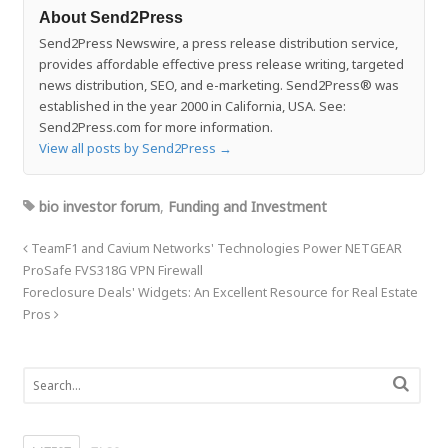
About Send2Press
Send2Press Newswire, a press release distribution service,
provides affordable effective press release writing, targeted
news distribution, SEO, and e-marketing. Send2Press® was
established in the year 2000 in California, USA. See:
Send2Press.com for more information.
View all posts by Send2Press
→
bio investor forum
,
Funding and Investment
TeamF1 and Cavium Networks' Technologies Power NETGEAR
ProSafe FVS318G VPN Firewall
Foreclosure Deals' Widgets: An Excellent Resource for Real Estate
Pros