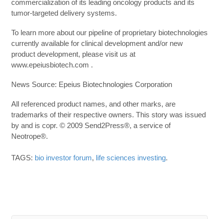
commercialization of its leading oncology products and its
tumor-targeted delivery systems.
To learn more about our pipeline of proprietary biotechnologies
currently available for clinical development and/or new
product development, please visit us at
www.epeiusbiotech.com .
News Source: Epeius Biotechnologies Corporation
All referenced product names, and other marks, are
trademarks of their respective owners. This story was issued
by and is copr. © 2009 Send2Press®, a service of
Neotrope®.
TAGS:
bio investor forum
,
life sciences investing
.