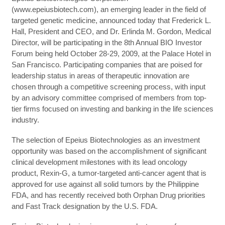
(www.epeiusbiotech.com), an emerging leader in the field of
targeted genetic medicine, announced today that Frederick L.
Hall, President and CEO, and Dr. Erlinda M. Gordon, Medical
Director, will be participating in the 8th Annual BIO Investor
Forum being held October 28-29, 2009, at the Palace Hotel in
San Francisco. Participating companies that are poised for
leadership status in areas of therapeutic innovation are
chosen through a competitive screening process, with input
by an advisory committee comprised of members from top-
tier firms focused on investing and banking in the life sciences
industry.
The selection of Epeius Biotechnologies as an investment
opportunity was based on the accomplishment of significant
clinical development milestones with its lead oncology
product, Rexin-G, a tumor-targeted anti-cancer agent that is
approved for use against all solid tumors by the Philippine
FDA, and has recently received both Orphan Drug priorities
and Fast Track designation by the U.S. FDA.