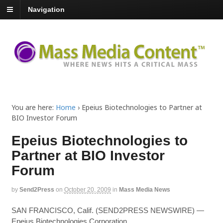
Navigation
You are here:
Home
›
Epeius Biotechnologies to Partner at
BIO Investor Forum
Epeius Biotechnologies to
Partner at BIO Investor
Forum
by
Send2Press
on
October 20, 2009
in
Mass Media News
SAN FRANCISCO, Calif. (SEND2PRESS NEWSWIRE) —
Epeius Biotechnologies Corporation