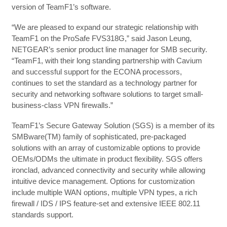
version of TeamF1’s software.
“We are pleased to expand our strategic relationship with
TeamF1 on the ProSafe FVS318G,” said Jason Leung,
NETGEAR’s senior product line manager for SMB security.
“TeamF1, with their long standing partnership with Cavium
and successful support for the ECONA processors,
continues to set the standard as a technology partner for
security and networking software solutions to target small-
business-class VPN firewalls.”
TeamF1’s Secure Gateway Solution (SGS) is a member of its
SMBware(TM) family of sophisticated, pre-packaged
solutions with an array of customizable options to provide
OEMs/ODMs the ultimate in product flexibility. SGS offers
ironclad, advanced connectivity and security while allowing
intuitive device management. Options for customization
include multiple WAN options, multiple VPN types, a rich
firewall / IDS / IPS feature-set and extensive IEEE 802.11
standards support.