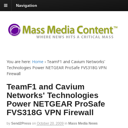
Navigation
You are here:
Home
›
TeamF1 and Cavium Networks'
Technologies Power NETGEAR ProSafe FVS318G VPN
Firewall
TeamF1 and Cavium
Networks' Technologies
Power NETGEAR ProSafe
FVS318G VPN Firewall
by
Send2Press
on
October 20, 2009
in
Mass Media News