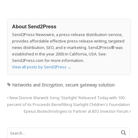
About Send2Press
Send2Press Newswire, a press release distribution service,
provides affordable effective press release writing, targeted
news distribution, SEO, and e-marketing. Send2Press® was
established in the year 2000 in California, USA. See:
Send2Press.com for more information.
View all posts by Send2Press
→
Networks and Encryption
,
secure gateway solution
New Dionne Warwick Song 'Starlight' Released Today with 100-
percent of its Proceeds Benefitting Starlight Children's Foundation
Epeius Biotechnologies to Partner at BIO Investor Forum