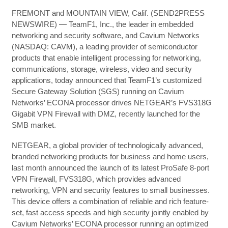
FREMONT and MOUNTAIN VIEW, Calif. (SEND2PRESS
NEWSWIRE) — TeamF1, Inc., the leader in embedded
networking and security software, and Cavium Networks
(NASDAQ: CAVM), a leading provider of semiconductor
products that enable intelligent processing for networking,
communications, storage, wireless, video and security
applications, today announced that TeamF1’s customized
Secure Gateway Solution (SGS) running on Cavium
Networks’ ECONA processor drives NETGEAR’s FVS318G
Gigabit VPN Firewall with DMZ, recently launched for the
SMB market.
NETGEAR, a global provider of technologically advanced,
branded networking products for business and home users,
last month announced the launch of its latest ProSafe 8-port
VPN Firewall, FVS318G, which provides advanced
networking, VPN and security features to small businesses.
This device offers a combination of reliable and rich feature-
set, fast access speeds and high security jointly enabled by
Cavium Networks’ ECONA processor running an optimized