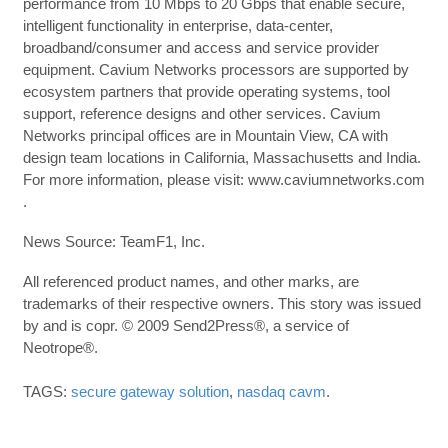
performance from 10 Mbps to 20 Gbps that enable secure,
intelligent functionality in enterprise, data-center,
broadband/consumer and access and service provider
equipment. Cavium Networks processors are supported by
ecosystem partners that provide operating systems, tool
support, reference designs and other services. Cavium
Networks principal offices are in Mountain View, CA with
design team locations in California, Massachusetts and India.
For more information, please visit: www.caviumnetworks.com
.
News Source: TeamF1, Inc.
All referenced product names, and other marks, are
trademarks of their respective owners. This story was issued
by and is copr. © 2009 Send2Press®, a service of
Neotrope®.
TAGS:
secure gateway solution
,
nasdaq cavm
.