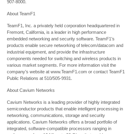
907-8000.
About TeamF1
TeamF1, Inc. a privately held corporation headquartered in
Fremont, California, is a leader in high performance
embedded networking and security software. TeamF1’s
products enable secure networking of telecom/datacom and
industrial equipment, and provide the infrastructure
components needed for switching and wireless products in
various market segments. For more information visit the
company’s website at www.TeamF1.com or contact TeamF1
Public Relations at 510/505-9931.
About Cavium Networks
Cavium Networks is a leading provider of highly integrated
semiconductor products that enable intelligent processing in
networking, communications, storage and security
applications. Cavium Networks offers a broad portfolio of
integrated, software-compatible processors ranging in