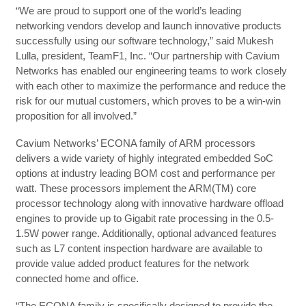
“We are proud to support one of the world’s leading
networking vendors develop and launch innovative products
successfully using our software technology,” said Mukesh
Lulla, president, TeamF1, Inc. “Our partnership with Cavium
Networks has enabled our engineering teams to work closely
with each other to maximize the performance and reduce the
risk for our mutual customers, which proves to be a win-win
proposition for all involved.”
Cavium Networks’ ECONA family of ARM processors
delivers a wide variety of highly integrated embedded SoC
options at industry leading BOM cost and performance per
watt. These processors implement the ARM(TM) core
processor technology along with innovative hardware offload
engines to provide up to Gigabit rate processing in the 0.5-
1.5W power range. Additionally, optional advanced features
such as L7 content inspection hardware are available to
provide value added product features for the network
connected home and office.
“The ECONA family is specifically designed to provide the