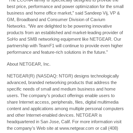
best price, performance and power optimization for the small
business and home office market,” said Sandeep Vij, VP &
GM, Broadband and Consumer Division of Cavium
Networks. “We are delighted to be powering innovative
products from an established and market-leading provider of
SoHo and SMB networking equipment like NETGEAR. Our
partnership with TeamF1 will continue to provide even higher
performance and feature-rich solutions in the future.”
About NETGEAR, Inc.
NETGEAR(R) (NASDAQ: NTGR) designs technologically
advanced, branded networking products that address the
specific needs of small and medium business and home
users. The company’s product offerings enable users to
share Internet access, peripherals, files, digital multimedia
content and applications among multiple personal computers
and other Internet-enabled devices. NETGEAR is
headquartered in San Jose, Calif. For more information visit
the company’s Web site at www.netgear.com or call (408)