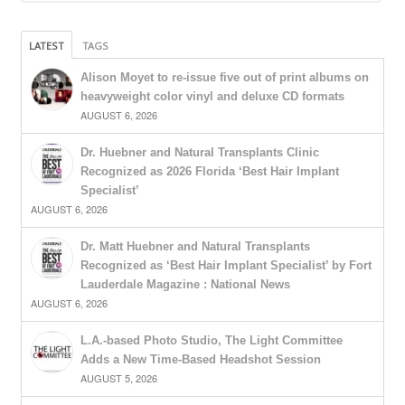
LATEST
TAGS
Alison Moyet to re-issue five out of print albums on
heavyweight color vinyl and deluxe CD formats
AUGUST 6, 2026
Dr. Huebner and Natural Transplants Clinic
Recognized as 2026 Florida ‘Best Hair Implant
Specialist’
AUGUST 6, 2026
Dr. Matt Huebner and Natural Transplants
Recognized as ‘Best Hair Implant Specialist’ by Fort
Lauderdale Magazine : National News
AUGUST 6, 2026
L.A.-based Photo Studio, The Light Committee
Adds a New Time-Based Headshot Session
AUGUST 5, 2026