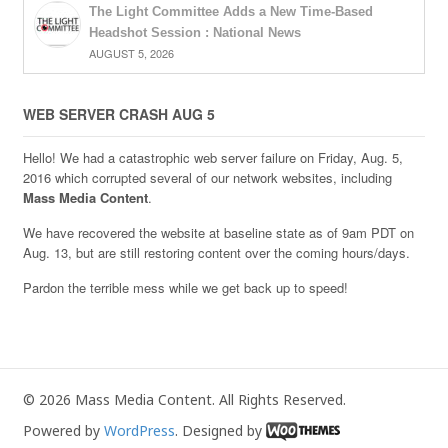
The Light Committee Adds a New Time-Based
Headshot Session : National News
AUGUST 5, 2026
WEB SERVER CRASH AUG 5
Hello! We had a catastrophic web server failure on Friday, Aug. 5,
2016 which corrupted several of our network websites, including
Mass Media Content
.
We have recovered the website at baseline state as of 9am PDT on
Aug. 13, but are still restoring content over the coming hours/days.
Pardon the terrible mess while we get back up to speed!
© 2026 Mass Media Content. All Rights Reserved.
Powered by
WordPress
. Designed by