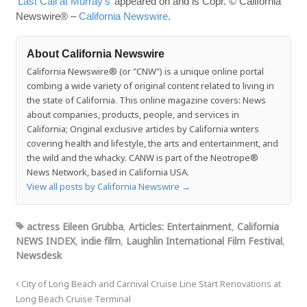
‘Last Call at Murray’s’
appeared on and is Copr. © California
Newswire® –
California Newswire
.
About California Newswire
California Newswire® (or "CNW") is a unique online portal
combing a wide variety of original content related to living in
the state of California. This online magazine covers: News
about companies, products, people, and services in
California; Original exclusive articles by California writers
covering health and lifestyle, the arts and entertainment, and
the wild and the whacky. CANW is part of the Neotrope®
News Network, based in California USA.
View all posts by California Newswire
→
actress Eileen Grubba
,
Articles: Entertainment
,
California
NEWS INDEX
,
indie film
,
Laughlin International Film Festival
,
Newsdesk
City of Long Beach and Carnival Cruise Line Start Renovations at
Long Beach Cruise Terminal