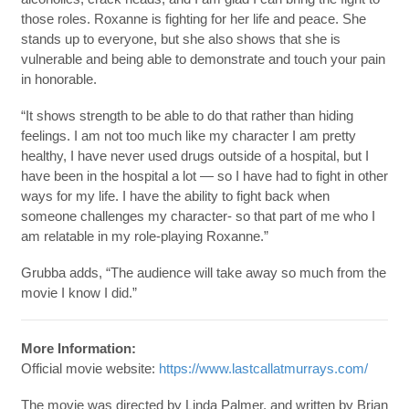
those roles. Roxanne is fighting for her life and peace. She
stands up to everyone, but she also shows that she is
vulnerable and being able to demonstrate and touch your pain
in honorable.
“It shows strength to be able to do that rather than hiding
feelings. I am not too much like my character I am pretty
healthy, I have never used drugs outside of a hospital, but I
have been in the hospital a lot — so I have had to fight in other
ways for my life. I have the ability to fight back when
someone challenges my character- so that part of me who I
am relatable in my role-playing Roxanne.”
Grubba adds, “The audience will take away so much from the
movie I know I did.”
More Information:
Official movie website:
https://www.lastcallatmurrays.com/
The movie was directed by Linda Palmer, and written by Brian