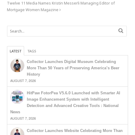
Twelve 11 Media Names Kristin Messerli Managing Editor of
Mortgage Women Magazine
LATEST
TAGS
Collector Launches Digital Museum Celebrating
More Than 50 Years of Preserving America’s Beer
History
AUGUST 7, 2026
HitPaw FotorPea V5.6.0 Launched with Smarter AI
Image Enhancement System with Intelligent
Detection and Advanced Creative Tools : National
News
AUGUST 7, 2026
Collector Launches Website Celebrating More Than