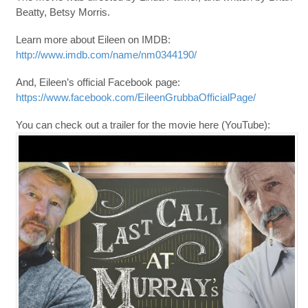
Beatty, Betsy Morris.
Learn more about Eileen on IMDB:
http://www.imdb.com/name/nm0344190/
And, Eileen’s official Facebook page:
https://www.facebook.com/EileenGrubbaOfficialPage/
You can check out a trailer for the movie here (YouTube):