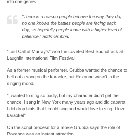
into one genre.
“There is a reason people behave the way they do,
no one knows the battles people are facing each
day, so hopefully people leave with a higher level of
patience,” adds Grubba.
“Last Call at Murray’s” won the coveted Best Soundtrack at
Laughlin International Film Festival.
As a former musical performer, Grubba wanted the chance to
belt out a song on the karaoke, but Roxanne wasn’t in the
singing mood.
“I wanted to sing so badly, but my character didn’t get the
chance. I sang in New York many years ago and did cabaret.
I did drop hints that I could sing and would love to sing- I love
karaoke!”
On the script process for a movie Grubba says the role of
Roxanne was an instant attraction.