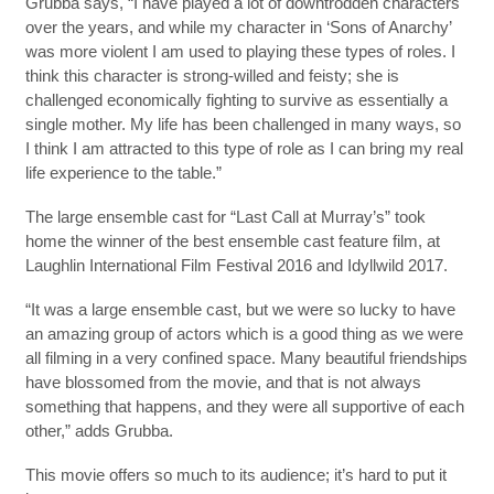
Grubba says, “I have played a lot of downtrodden characters
over the years, and while my character in ‘Sons of Anarchy’
was more violent I am used to playing these types of roles. I
think this character is strong-willed and feisty; she is
challenged economically fighting to survive as essentially a
single mother. My life has been challenged in many ways, so
I think I am attracted to this type of role as I can bring my real
life experience to the table.”
The large ensemble cast for “Last Call at Murray’s” took
home the winner of the best ensemble cast feature film, at
Laughlin International Film Festival 2016 and Idyllwild 2017.
“It was a large ensemble cast, but we were so lucky to have
an amazing group of actors which is a good thing as we were
all filming in a very confined space. Many beautiful friendships
have blossomed from the movie, and that is not always
something that happens, and they were all supportive of each
other,” adds Grubba.
This movie offers so much to its audience; it’s hard to put it