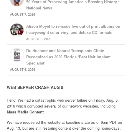
50 Years of Preserving America’s Brewing History :
National News
AUGUST 7, 2026
Alison Moyet to re-issue five out of print albums on
heavyweight color vinyl and deluxe CD formats
AUGUST 6, 2026
Dr. Huebner and Natural Transplants Clinic
Recognized as 2026 Florida ‘Best Hair Implant
Specialist’
AUGUST 6, 2026
WEB SERVER CRASH AUG 5
Hello! We had a catastrophic web server failure on Friday, Aug. 5,
2016 which corrupted several of our network websites, including
Mass Media Content
.
We have recovered the website at baseline state as of 9am PDT on
Aug. 13, but are still restoring content over the coming hours/days.