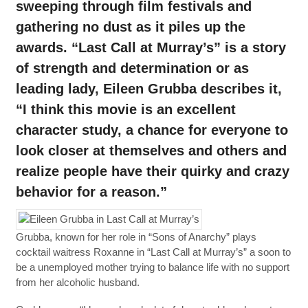
sweeping through film festivals and
gathering no dust as it piles up the
awards. “Last Call at Murray’s” is a story
of strength and determination or as
leading lady, Eileen Grubba describes it,
“I think this movie is an excellent
character study, a chance for everyone to
look closer at themselves and others and
realize people have their quirky and crazy
behavior for a reason.”
Grubba, known for her role in “Sons of Anarchy” plays
cocktail waitress Roxanne in “Last Call at Murray’s” a soon to
be a unemployed mother trying to balance life with no support
from her alcoholic husband.