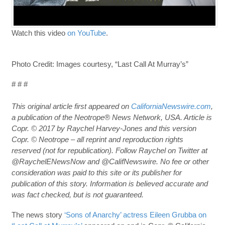
Watch this video
on YouTube
.
Photo Credit: Images courtesy, “Last Call At Murray’s”
# # #
This original article first appeared on
CaliforniaNewswire.com
,
a publication of the Neotrope® News Network, USA. Article is
Copr. © 2017 by Raychel Harvey-Jones and this version
Copr. © Neotrope – all reprint and reproduction rights
reserved (not for republication). Follow Raychel on Twitter at
@RaychelENewsNow and @CalifNewswire. No fee or other
consideration was paid to this site or its publisher for
publication of this story. Information is believed accurate and
was fact checked, but is not guaranteed.
The news story
‘Sons of Anarchy’ actress Eileen Grubba on