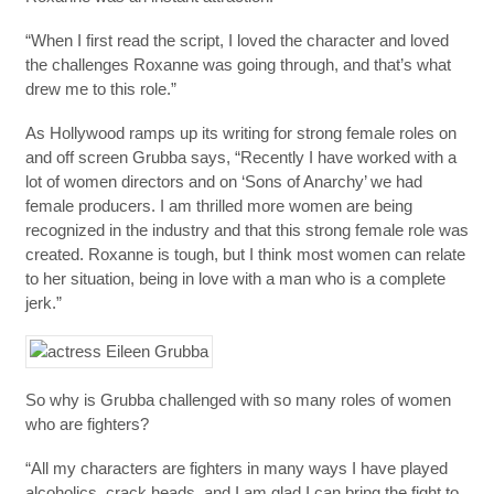
“When I first read the script, I loved the character and loved
the challenges Roxanne was going through, and that’s what
drew me to this role.”
As Hollywood ramps up its writing for strong female roles on
and off screen Grubba says, “Recently I have worked with a
lot of women directors and on ‘Sons of Anarchy’ we had
female producers. I am thrilled more women are being
recognized in the industry and that this strong female role was
created. Roxanne is tough, but I think most women can relate
to her situation, being in love with a man who is a complete
jerk.”
So why is Grubba challenged with so many roles of women
who are fighters?
“All my characters are fighters in many ways I have played
alcoholics, crack heads, and I am glad I can bring the fight to