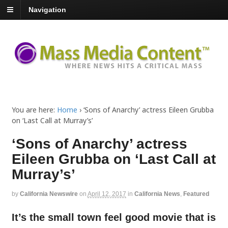
Navigation
You are here:
Home
›
‘Sons of Anarchy’ actress Eileen Grubba
on ‘Last Call at Murray’s’
‘Sons of Anarchy’ actress
Eileen Grubba on ‘Last Call at
Murray’s’
by
California Newswire
on
April 12, 2017
in
California News
,
Featured
It’s the small town feel good movie that is