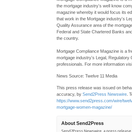
the mortgage industry's well know comp
magazine whereby it would focus its edit
that work in the Mortgage industry's 
Quality Assurance area of the mortgage 
Federal and State Chartered Banks and
the country.
Mortgage Compliance Magazine is a free di
mortgage industry's Legal, Regulator
professionals. For more information v
News Source: Twelve 11 Media
This press release was issued on behalf
accuracy, by
Send2Press Newswire
. T
https://www.send2press.com/wire/twelv
mortgage-women-magazine/
About Send2Press
Send2Press Newswire, a press release di