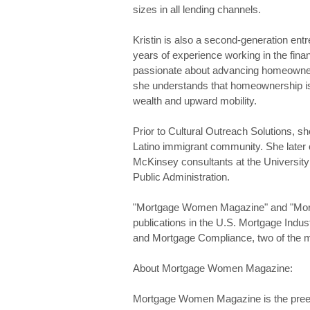
sizes in all lending channels.
Kristin is also a second-generation ent
years of experience working in the finan
passionate about advancing homeowners
she understands that homeownership i
wealth and upward mobility.
Prior to Cultural Outreach Solutions, 
Latino immigrant community. She later c
McKinsey consultants at the Universit
Public Administration.
"Mortgage Women Magazine" and "Mort
publications in the U.S. Mortgage Ind
and Mortgage Compliance, two of the mo
About Mortgage Women Magazine:
Mortgage Women Magazine is the preem