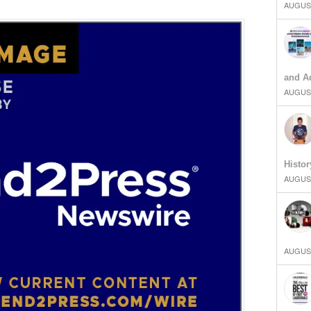
AUGUST
and Ad
AUGUST
Histor
AUGUST
AUGUST