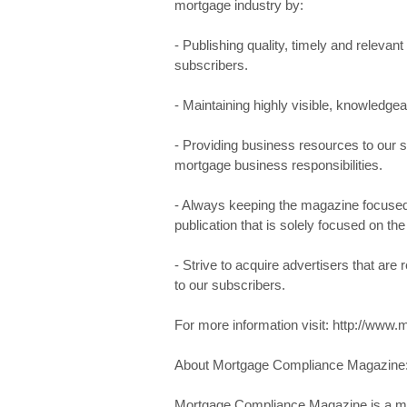
mortgage industry by:
- Publishing quality, timely and relevant 
subscribers.
- Maintaining highly visible, knowledge
- Providing business resources to our su
mortgage business responsibilities.
- Always keeping the magazine focused 
publication that is solely focused on t
- Strive to acquire advertisers that are
to our subscribers.
For more information visit: http://w
About Mortgage Compliance Magazine
Mortgage Compliance Magazine is a mont