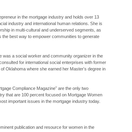
repreneur in the mortgage industry and holds over 13
cial industry and international human relations. She is
hip in multi-cultural and underserved segments, as
s the best way to empower communities to generate
she was a social worker and community organizer in the
onsulted for international social enterprises with former
y of Oklahoma where she earned her Master's degree in
gage Compliance Magazine" are the only two
ustry that are 100 percent focused on Mortgage Women
st important issues in the mortgage industry today.
inent publication and resource for women in the