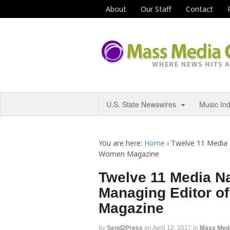
About
Our Staff
Contact
U.S. State Newswires
Music In
You are here:
Home
›
Twelve 11 Media 
Women Magazine
Twelve 11 Media Na
Managing Editor o
Magazine
by
Send2Press
on
April 12, 2017
in
Mass Med