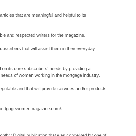
articles that are meaningful and helpful to its
able and respected writers for the magazine.
bscribers that will assist them in their everyday
on its core subscribers' needs by providing a
he needs of women working in the mortgage industry.
 reputable and that will provide services and/or products
ww.mortgagewomenmagazine.com/.
:
hly Digital publication that was conceived by one of