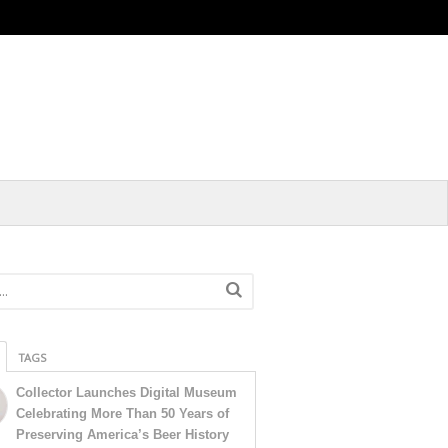
TAGS
Collector Launches Digital Museum
Celebrating More Than 50 Years of
Preserving America’s Beer History