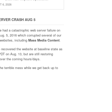
 6, 2026
ERVER CRASH AUG 5
e had a catastrophic web server failure on
Aug. 5, 2016 which corrupted several of our
websites, including
Mass Media Content
.
recovered the website at baseline state as
DT on Aug. 13, but are still restoring
over the coming hours/days.
he terrible mess while we get back up to