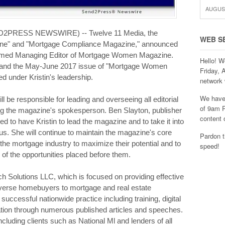
AUGUST
ND2PRESS NEWSWIRE) -- Twelve 11 Media, the
WEB S
ne" and "Mortgage Compliance Magazine," announced
 named Managing Editor of Mortgage Women Magazine.
Hello! W
2017 and the May-June 2017 issue of "Mortgage Women
Friday, 
ed under Kristin's leadership.
network 
We have 
ill be responsible for leading and overseeing all editorial
of 9am P
ng the magazine's spokesperson. Ben Slayton, publisher
content 
d to have Kristin to lead the magazine and to take it into
us. She will continue to maintain the magazine's core
Pardon t
e mortgage industry to maximize their potential and to
speed!
of the opportunities placed before them.
ach Solutions LLC, which is focused on providing effective
verse homebuyers to mortgage and real estate
uccessful nationwide practice including training, digital
ation through numerous published articles and speeches.
cluding clients such as National Ml and lenders of all