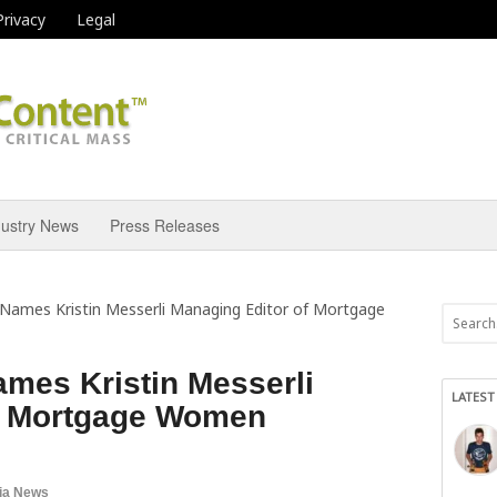
Privacy
Legal
dustry News
Press Releases
Names Kristin Messerli Managing Editor of Mortgage
mes Kristin Messerli
LATEST
f Mortgage Women
ia News