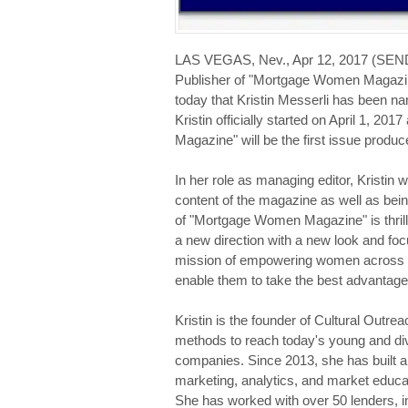
LAS VEGAS, Nev., Apr 12, 2017 (SE
Publisher of "Mortgage Women Magazi
today that Kristin Messerli has been
Kristin officially started on April 1, 
Magazine" will be the first issue produc
In her role as managing editor, Kristin w
content of the magazine as well as bei
of "Mortgage Women Magazine" is thrille
a new direction with a new look and foc
mission of empowering women across th
enable them to take the best advantage 
Kristin is the founder of Cultural Outre
methods to reach today's young and di
companies. Since 2013, she has built a s
marketing, analytics, and market educ
She has worked with over 50 lenders, in