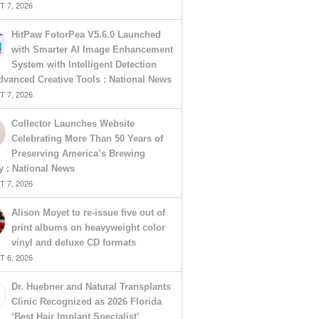
 7, 2026
HitPaw FotorPea V5.6.0 Launched
with Smarter AI Image Enhancement
System with Intelligent Detection
vanced Creative Tools : National News
 7, 2026
Collector Launches Website
Celebrating More Than 50 Years of
Preserving America’s Brewing
y : National News
 7, 2026
Alison Moyet to re-issue five out of
print albums on heavyweight color
vinyl and deluxe CD formats
 6, 2026
Dr. Huebner and Natural Transplants
Clinic Recognized as 2026 Florida
‘Best Hair Implant Specialist’