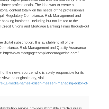
liance professionals. The idea was to create a
orial content totally on the needs of the professionals
Legal, Regulatory Compliance, Risk Management and
banking business, including but not limited to the
 Credit Unions and Mortgage Banking Firms through-out
gital subscription. It is available to all of the
y Compliance, Risk Management and Quality Assurance
isit: http://www.mortgagecompliancemagazine.com/.
 of the news source, who is solely responsible for its
o view the original story, visit:
e-11-media-names-kristin-messerli-managing-editor-of-
stribution service, provides affordable effective press