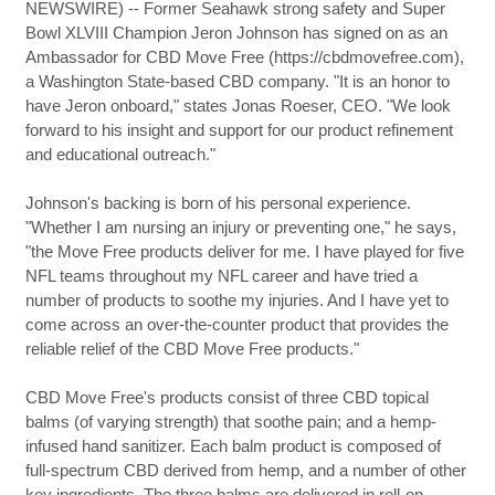
NEWSWIRE) -- Former Seahawk strong safety and Super
Bowl XLVIII Champion Jeron Johnson has signed on as an
Ambassador for CBD Move Free (https://cbdmovefree.com),
a Washington State-based CBD company. "It is an honor to
have Jeron onboard," states Jonas Roeser, CEO. "We look
forward to his insight and support for our product refinement
and educational outreach."
Johnson's backing is born of his personal experience.
"Whether I am nursing an injury or preventing one," he says,
"the Move Free products deliver for me. I have played for five
NFL teams throughout my NFL career and have tried a
number of products to soothe my injuries. And I have yet to
come across an over-the-counter product that provides the
reliable relief of the CBD Move Free products."
CBD Move Free's products consist of three CBD topical
balms (of varying strength) that soothe pain; and a hemp-
infused hand sanitizer. Each balm product is composed of
full-spectrum CBD derived from hemp, and a number of other
key ingredients. The three balms are delivered in roll-on