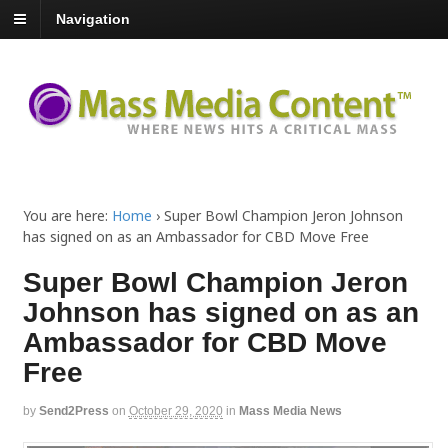
Navigation
You are here:
Home
›
Super Bowl Champion Jeron Johnson
has signed on as an Ambassador for CBD Move Free
Super Bowl Champion Jeron
Johnson has signed on as an
Ambassador for CBD Move
Free
by
Send2Press
on
October 29, 2020
in
Mass Media News