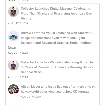
LATEST
TAGS
Collector Launches Digital Museum Celebrating
More Than 50 Years of Preserving America’s Beer
History
AUGUST 7, 2026
HitPaw FotorPea V5.6.0 Launched with Smarter AI
Image Enhancement System with Intelligent
Detection and Advanced Creative Tools : National
News
AUGUST 7, 2026
Collector Launches Website Celebrating More Than
50 Years of Preserving America’s Brewing History :
National News
AUGUST 7, 2026
Alison Moyet to re-issue five out of print albums on
heavyweight color vinyl and deluxe CD formats
AUGUST 6, 2026