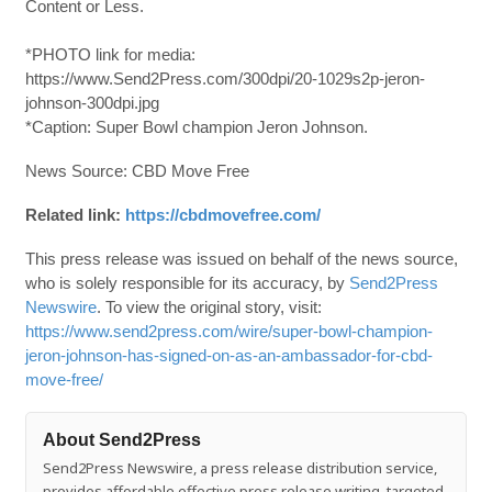
Content or Less.
*PHOTO link for media:
https://www.Send2Press.com/300dpi/20-1029s2p-jeron-
johnson-300dpi.jpg
*Caption: Super Bowl champion Jeron Johnson.
News Source: CBD Move Free
Related link:
https://cbdmovefree.com/
This press release was issued on behalf of the news source,
who is solely responsible for its accuracy, by
Send2Press
Newswire
. To view the original story, visit:
https://www.send2press.com/wire/super-bowl-champion-
jeron-johnson-has-signed-on-as-an-ambassador-for-cbd-
move-free/
About Send2Press
Send2Press Newswire, a press release distribution service,
provides affordable effective press release writing, targeted