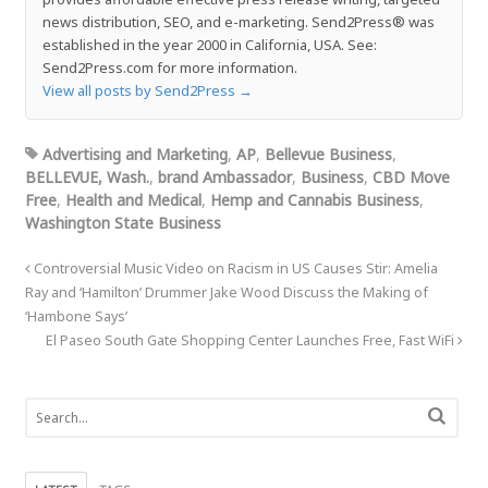
news distribution, SEO, and e-marketing. Send2Press® was
established in the year 2000 in California, USA. See:
Send2Press.com for more information.
View all posts by Send2Press
→
Advertising and Marketing
,
AP
,
Bellevue Business
,
BELLEVUE, Wash.
,
brand Ambassador
,
Business
,
CBD Move
Free
,
Health and Medical
,
Hemp and Cannabis Business
,
Washington State Business
Controversial Music Video on Racism in US Causes Stir: Amelia
Ray and ‘Hamilton’ Drummer Jake Wood Discuss the Making of
‘Hambone Says’
El Paseo South Gate Shopping Center Launches Free, Fast WiFi