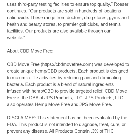
uses third-party testing facilities to ensure top quality," Roeser
continues. "Our products are sold in hundreds of locations
nationwide. These range from doctors, drug stores, gyms and
health and beauty stores, to premier golf clubs, and tennis
facilities. Our products are also available through our
website."
About CBD Move Free:
CBD Move Free (https://cbdmovefree.com) was developed to
create unique hemp/CBD products. Each product is designed
to maximize life activities by reducing pain and eliminating
bacteria. Each product is a blend of natural ingredients
infused with hemp/CBD to provide targeted relief. CBD Move
Free is the DBA of JPS Products, LLC. JPS Products, LLC
also operates Hemp Move Free and JPS Move Free.
DISCLAIMER: This statement has not been evaluated by the
FDA. This product is not intended to diagnose, treat, cure, or
prevent any disease. All Products Contain .3% of THC