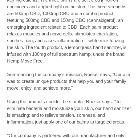
containers and applied right on the skin. The three strengths
are 500mg CBD, 1000mg CBD and a combo product
featuring 500mg CBD and 150mg CBG (cannabigerol), an
emerging ingredient related to CBD. Each balm product
relaxes muscles and nerve cells, stimulates circulation,
soothes pain, and eases inflammation -- while moisturizing
the skin. The fourth product, a lemongrass hand sanitizer, is
infused with 100mg of full spectrum hemp, under the brand
Hemp Move Free.
Summarizing the company's mission, Roeser says, "Our aim
was to create unique products that help you and your family
move, enjoy, and achieve more."
Using the products couldn't be simpler, Roeser says. "To
eliminate bacteria and moisturize your skin, our hand sanitizer
is amazing; and to relieve tension, soreness, and
inflammation, just apply one of our balms to targeted areas.
"Our company is partnered with our manufacturer and only