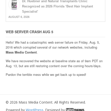
Dr. Huebner and Natural Transplants Clinic
Recognized as 2026 Florida ‘Best Hair Implant
Specialist’
AUGUST 6, 2026
WEB SERVER CRASH AUG 5
Hello! We had a catastrophic web server failure on Friday, Aug. 5,
2016 which corrupted several of our network websites, including
Mass Media Content
.
We have recovered the website at baseline state as of 9am PDT on
Aug. 13, but are still restoring content over the coming hours/days.
Pardon the terrible mess while we get back up to speed!
© 2026 Mass Media Content. All Rights Reserved.
Powered by
WordPress
. Designed by