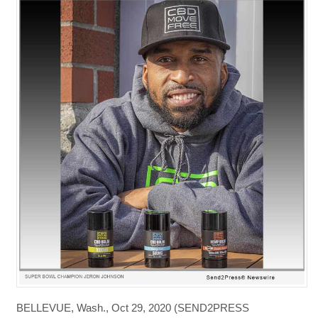
BELLEVUE, Wash., Oct 29, 2020 (SEND2PRESS